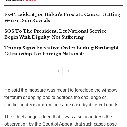
Ex-President Joe Biden’s Prostate Cancer Getting
Worse, Son Reveals
SOS To The President: Let National Service
Begin With Dignity, Not Suffering
Trump Signs Executive Order Ending Birthright
Citizenship For Foreign Nationals
He said the measure was meant to foreclose the window
for forum shopping and to address the challenge of
conflicting decisions on the same case by different courts.
The Chief Judge added that it was also to address the
observation by the Court of Appeal that such cases pose