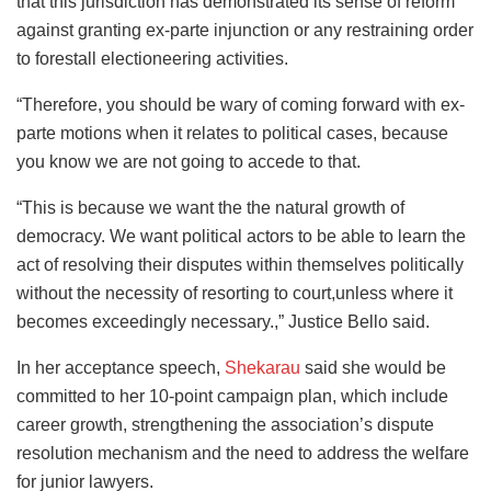
that this jurisdiction has demonstrated its sense of reform
against granting ex-parte injunction or any restraining order
to forestall electioneering activities.
“Therefore, you should be wary of coming forward with ex-
parte motions when it relates to political cases, because
you know we are not going to accede to that.
“This is because we want the the natural growth of
democracy. We want political actors to be able to learn the
act of resolving their disputes within themselves politically
without the necessity of resorting to court,unless where it
becomes exceedingly necessary.,” Justice Bello said.
In her acceptance speech,
Shekarau
said she would be
committed to her 10-point campaign plan, which include
career growth, strengthening the association’s dispute
resolution mechanism and the need to address the welfare
for junior lawyers.