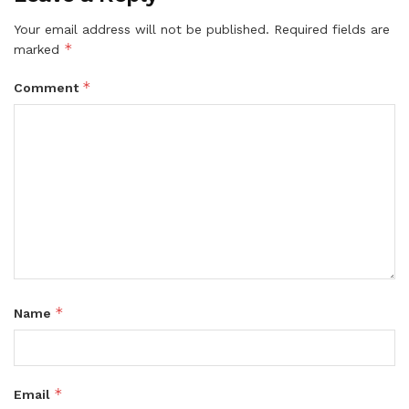
Your email address will not be published.
Required fields are
*
marked
*
Comment
*
Name
*
Email