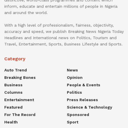
inform, educate and entertain millions of people in Nigeria
and around the world.
With a high level of professionalism, fairness, objectivity,
accuracy and speed, we publish Breaking News Nigeria Today
Headlines and International news on Politics, Tourism and
Travel, Entertainment, Sports, Business Lifestyle and Sports.
Category
Auto Trend
News
Breaking Bones
Opinion
Business
People & Events
Columns
Politics
Entertainment
Press Releases
Featured
Science & Technology
For The Record
Sponsored
Health
Sport