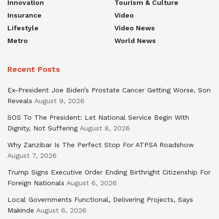
Innovation
Tourism & Culture
Insurance
Video
Lifestyle
Video News
Metro
World News
Recent Posts
Ex-President Joe Biden’s Prostate Cancer Getting Worse, Son
Reveals
August 9, 2026
SOS To The President: Let National Service Begin With
Dignity, Not Suffering
August 8, 2026
Why Zanzibar Is The Perfect Stop For ATPSA Roadshow
August 7, 2026
Trump Signs Executive Order Ending Birthright Citizenship For
Foreign Nationals
August 6, 2026
Local Governments Functional, Delivering Projects, Says
Makinde
August 6, 2026