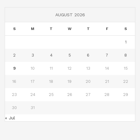
AUGUST 2026
S
M
T
W
T
F
S
1
2
3
4
5
6
7
8
9
10
11
12
13
14
15
16
17
18
19
20
21
22
23
24
25
26
27
28
29
30
31
« Jul