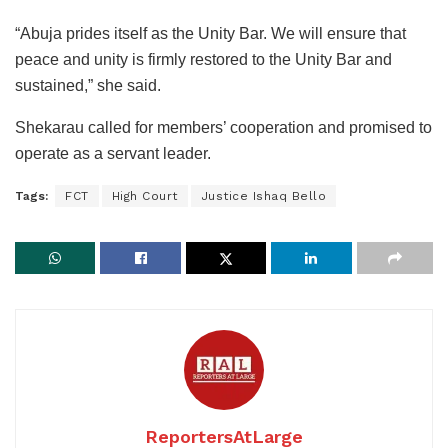
“Abuja prides itself as the Unity Bar. We will ensure that
peace and unity is firmly restored to the Unity Bar and
sustained,” she said.
Shekarau called for members’ cooperation and promised to
operate as a servant leader.
Tags:
FCT
High Court
Justice Ishaq Bello
ReportersAtLarge