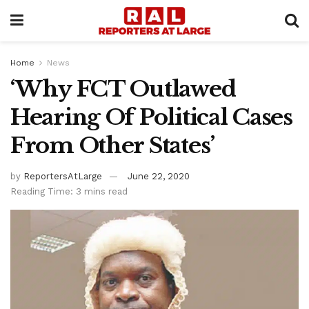
Home
News
‘Why FCT Outlawed
Hearing Of Political Cases
From Other States’
by
ReportersAtLarge
June 22, 2020
Reading Time: 3 mins read