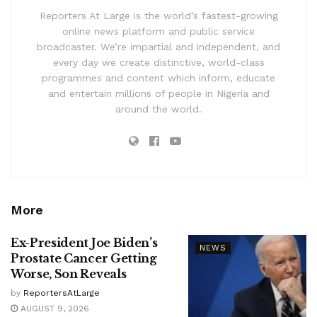
Reporters At Large is the world’s fastest-growing
online news platform and public service
broadcaster. We’re impartial and independent, and
every day we create distinctive, world-class
programmes and content which inform, educate
and entertain millions of people in Nigeria and
around the world.
More
Ex-President Joe Biden’s
NEWS
Prostate Cancer Getting
Worse, Son Reveals
by
ReportersAtLarge
AUGUST 9, 2026