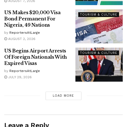
AUGUST 7, 2026
US Makes $20,000 Visa
TOURISM & CULTURE
Bond Permanent For
Nigeria, 49 Nations
by
ReportersAtLarge
AUGUST 2, 2026
US Begins Airport Arrests
TOURISM & CULTURE
Of Foreign Nationals With
Expired Visas
by
ReportersAtLarge
JULY 29, 2026
LOAD MORE
Leave a Reply