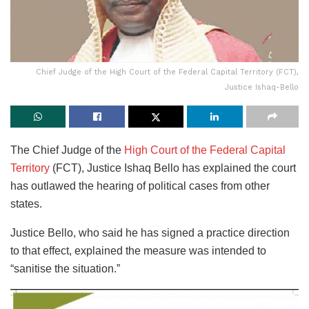
Chief Judge of the High Court of the Federal Capital Territory (FCT),
Justice Ishaq-Bello
The Chief Judge of the
High Court of the Federal Capital
Territory
(FCT), Justice Ishaq Bello has explained the court
has outlawed the hearing of political cases from other
states.
Justice Bello, who said he has signed a practice direction
to that effect, explained the measure was intended to
“sanitise the situation.”