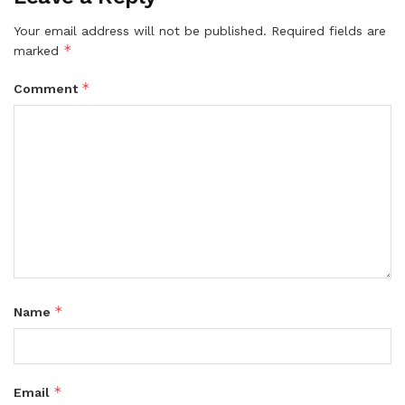
Your email address will not be published.
Required fields are
*
marked
*
Comment
*
Name
*
Email