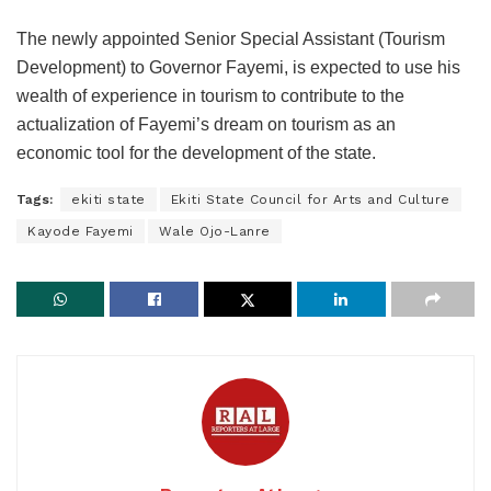
The newly appointed Senior Special Assistant (Tourism
Development) to Governor Fayemi, is expected to use his
wealth of experience in tourism to contribute to the
actualization of Fayemi’s dream on tourism as an
economic tool for the development of the state.
Tags:
ekiti state
Ekiti State Council for Arts and Culture
Kayode Fayemi
Wale Ojo-Lanre