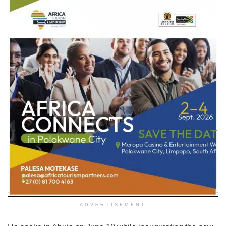
ADVERTISEMENT