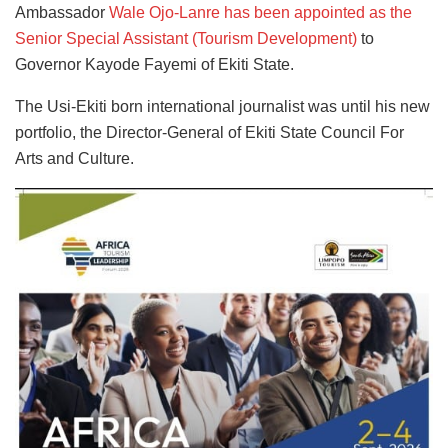
Ambassador
Wale Ojo-Lanre has been appointed as the
Senior Special Assistant (Tourism Development)
to
Governor Kayode Fayemi of Ekiti State.
The Usi-Ekiti born international journalist was until his new
portfolio, the Director-General of Ekiti State Council For
Arts and Culture.