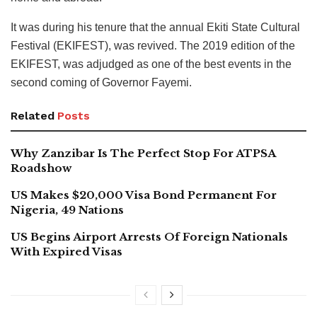
It was during his tenure that the annual Ekiti State Cultural
Festival (EKIFEST), was revived. The 2019 edition of the
EKIFEST, was adjudged as one of the best events in the
second coming of Governor Fayemi.
Related
Posts
Why Zanzibar Is The Perfect Stop For ATPSA
Roadshow
US Makes $20,000 Visa Bond Permanent For
Nigeria, 49 Nations
US Begins Airport Arrests Of Foreign Nationals
With Expired Visas