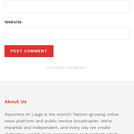
Website
ADVERTISEMENT
About Us
Reporters At Large is the world’s fastest-growing online
news platform and public service broadcaster. We’re
impartial and independent, and every day we create
distinctive, world-class programmes and content which