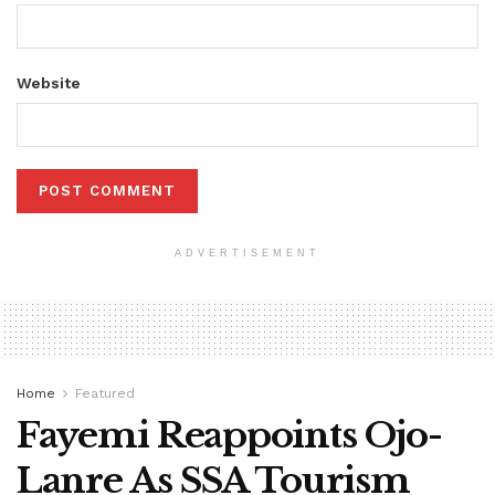
Website
ADVERTISEMENT
Home
Featured
Fayemi Reappoints Ojo-
Lanre As SSA Tourism