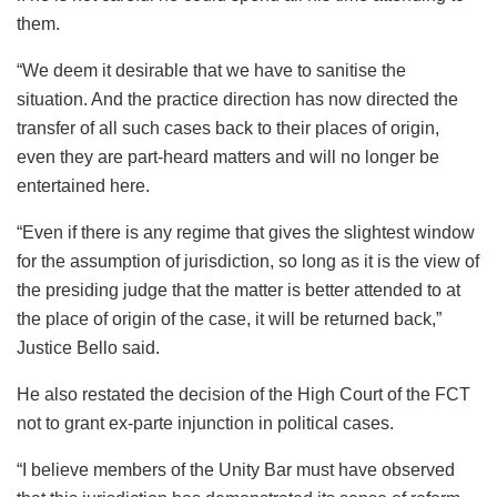
them.
“We deem it desirable that we have to sanitise the
situation. And the practice direction has now directed the
transfer of all such cases back to their places of origin,
even they are part-heard matters and will no longer be
entertained here.
“Even if there is any regime that gives the slightest window
for the assumption of jurisdiction, so long as it is the view of
the presiding judge that the matter is better attended to at
the place of origin of the case, it will be returned back,”
Justice Bello said.
He also restated the decision of the High Court of the FCT
not to grant ex-parte injunction in political cases.
“I believe members of the Unity Bar must have observed