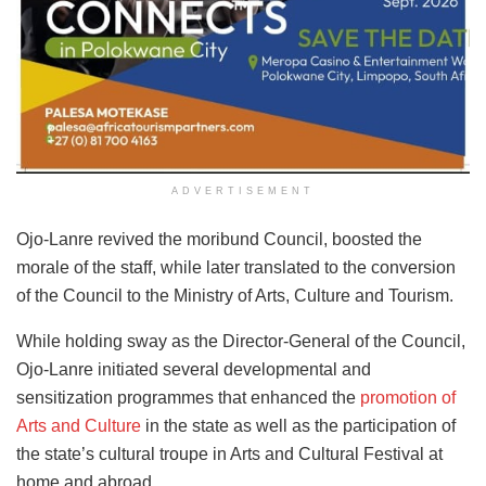
ADVERTISEMENT
Ojo-Lanre revived the moribund Council, boosted the
morale of the staff, while later translated to the conversion
of the Council to the Ministry of Arts, Culture and Tourism.
While holding sway as the Director-General of the Council,
Ojo-Lanre initiated several developmental and
sensitization programmes that enhanced the
promotion of
Arts and Culture
in the state as well as the participation of
the state’s cultural troupe in Arts and Cultural Festival at
home and abroad.