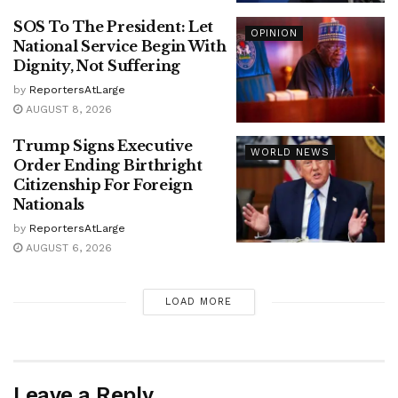
SOS To The President: Let
OPINION
National Service Begin With
Dignity, Not Suffering
by
ReportersAtLarge
AUGUST 8, 2026
Trump Signs Executive
WORLD NEWS
Order Ending Birthright
Citizenship For Foreign
Nationals
by
ReportersAtLarge
AUGUST 6, 2026
LOAD MORE
Leave a Reply