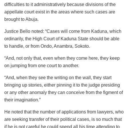
difficulties to it administratively because divisions of the
appellate court exist in the areas where such cases are
brought to Abuja.
Justice Bello noted: “Cases will come from Kaduna, which
ordinarily, the High Court of Kaduna State should be able
to handle, or from Ondo, Anambra, Sokoto.
“And, not only that, even when they come here, they keep
on jumping from one court to another.
“And, when they see the writing on the wall, they start
bringing up stories, either pinning it to the judge presiding
or any other anomaly they can conceive from the figment of
their imagination.”
He noted that the number of applications from lawyers, who
are seeking transfer of their political cases, is so much that
if he is not careful he could spend all his time attending to