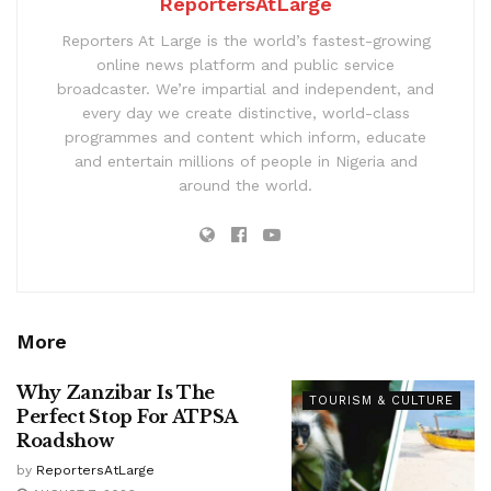
ReportersAtLarge
Reporters At Large is the world’s fastest-growing
online news platform and public service
broadcaster. We’re impartial and independent, and
every day we create distinctive, world-class
programmes and content which inform, educate
and entertain millions of people in Nigeria and
around the world.
More
Why Zanzibar Is The
TOURISM & CULTURE
Perfect Stop For ATPSA
Roadshow
by
ReportersAtLarge