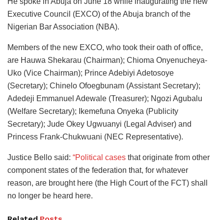
He spoke in Abuja on June 18 while inaugurating the new
Executive Council (EXCO) of the Abuja branch of the
Nigerian Bar Association (NBA).
Members of the new EXCO, who took their oath of office,
are Hauwa Shekarau (Chairman); Chioma Onyenucheya-
Uko (Vice Chairman); Prince Adebiyi Adetosoye
(Secretary); Chinelo Ofoegbunam (Assistant Secretary);
Adedeji Emmanuel Adewale (Treasurer); Ngozi Agubalu
(Welfare Secretary); Ikemefuna Onyeka (Publicity
Secretary); Jude Okey Ugwuanyi (Legal Adviser) and
Princess Frank-Chukwuani (NEC Representative).
Justice Bello said:
“Political cases
that originate from other
component states of the federation that, for whatever
reason, are brought here (the High Court of the FCT) shall
no longer be heard here.
Related
Posts