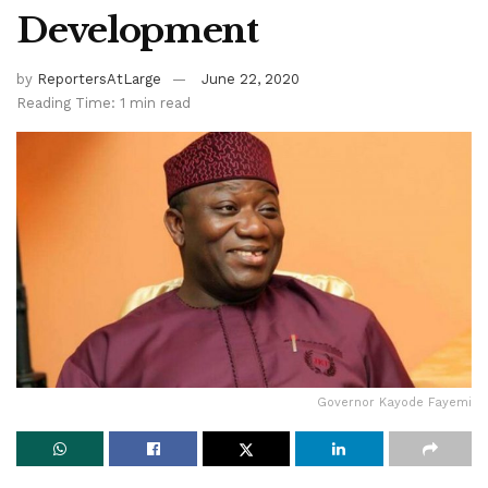
Development
by
ReportersAtLarge
June 22, 2020
Reading Time: 1 min read
Governor Kayode Fayemi