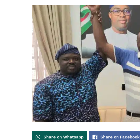
Share on Whatsapp
Share on Facebook