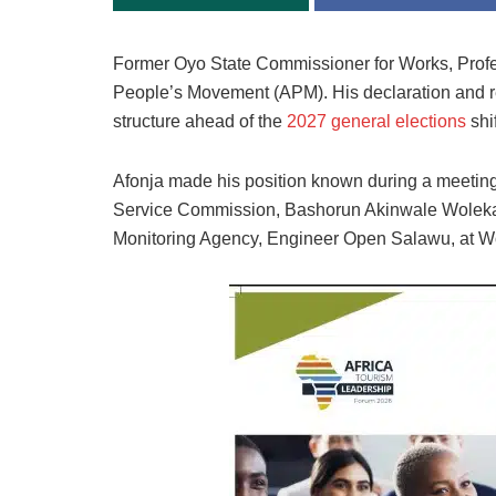
Former Oyo State Commissioner for Works, Profes
People’s Movement (APM). His declaration and rea
structure ahead of the
2027 general elections
shi
Afonja made his position known during a meetin
Service Commission, Bashorun Akinwale Wolekanl
Monitoring Agency, Engineer Open Salawu, at Wo