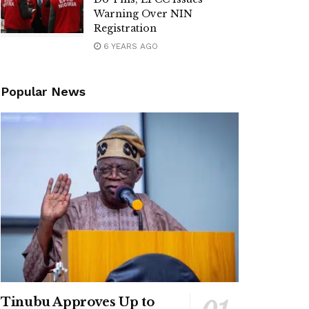
Warning Over NIN
Registration
6 YEARS AGO
Popular News
Tinubu Approves Up to