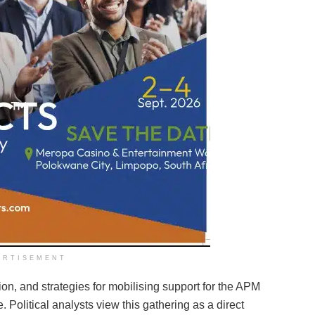
ERTISEMENT
ion, and strategies for mobilising support for the APM
. Political analysts view this gathering as a direct