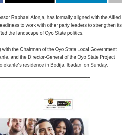
sor Raphael Afonja, has formally aligned with the Allied
diness to work with other party leaders to strengthen its
fted the landscape of Oyo State politics.
g with the Chairman of the Oyo State Local Government
e, and the Director-General of the Oyo State Project
lekanle’s residence in Bodija, Ibadan, on Sunday.