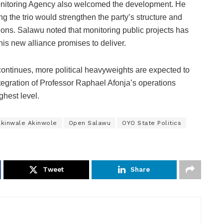
Monitoring Agency also welcomed the development. He
 the trio would strengthen the party’s structure and
tions. Salawu noted that monitoring public projects has
his new alliance promises to deliver.
ontinues, more political heavyweights are expected to
integration of Professor Raphael Afonja’s operations
ghest level.
Akinwale Akinwole
Open Salawu
OYO State Politics
Tweet
Share