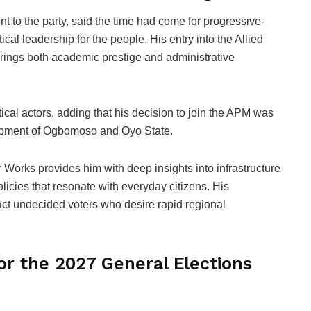
 to the party, said the time had come for progressive-
cal leadership for the people. His entry into the Allied
ings both academic prestige and administrative
cal actors, adding that his decision to join the APM was
elopment of Ogbomoso and Oyo State.
 Works provides him with deep insights into infrastructure
licies that resonate with everyday citizens. His
ract undecided voters who desire rapid regional
for the 2027 General Elections