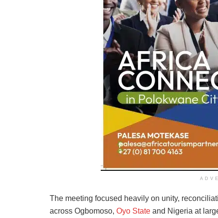
ADV
The meeting focused heavily on unity, reconciliat
across Ogbomoso,
Oyo State
and Nigeria at large