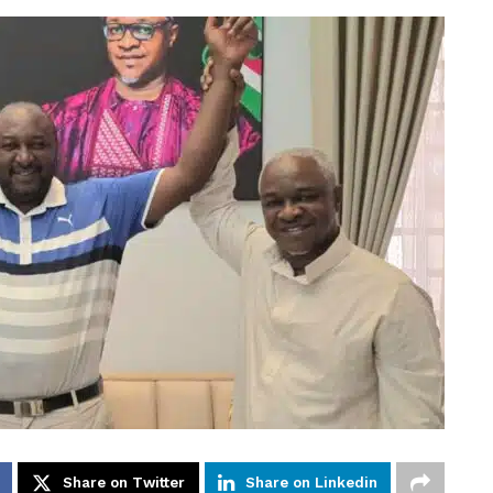
Share on Twitter
Share on Linkedin