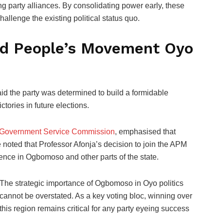
g party alliances. By consolidating power early, these
allenge the existing political status quo.
ied People’s Movement Oyo
d the party was determined to build a formidable
ictories in future elections.
 Government Service Commission
, emphasised that
e noted that Professor Afonja’s decision to join the APM
uence in Ogbomoso and other parts of the state.
The strategic importance of Ogbomoso in Oyo politics
cannot be overstated. As a key voting bloc, winning over
this region remains critical for any party eyeing success