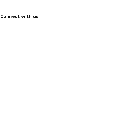
Connect with us