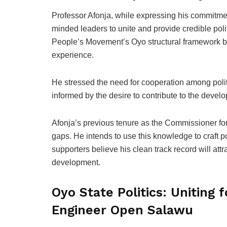
Professor Afonja, while expressing his commitment
minded leaders to unite and provide credible politi
People’s Movement’s Oyo structural framework br
experience.
He stressed the need for cooperation among politi
informed by the desire to contribute to the dev
Afonja’s previous tenure as the Commissioner for
gaps. He intends to use this knowledge to craft po
supporters believe his clean track record will att
development.
Oyo State Politics: Uniting 
Engineer Open Salawu