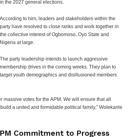
in the 2027 general elections.
According to him, leaders and stakeholders within the
party have resolved to close ranks and work together in
the collective interest of Ogbomoso, Oyo State and
Nigeria at large.
The party leadership intends to launch aggressive
membership drives in the coming weeks. They plan to
target youth demographics and disillusioned members
r massive votes for the APM. We will ensure that all
build a united and formidable political family,” Wolekanle
 APM Commitment to Progress