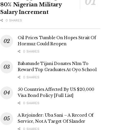
80% Nigerian Military
Salary Increment
0 SHARES
Oil Prices Tumble On Hopes Strait Of
Hormuz Could Reopen
0 SHARES
Babatunde Tijani Donates N1m To
Reward Top Graduates At Oyo School
0 SHARES
50 Countries Affected By US $20,000
Visa Bond Policy [Full List]
0 SHARES
A Rejoinder: Uba Sani – A Record Of
Service, Not A Target Of Slander
0 SHARES