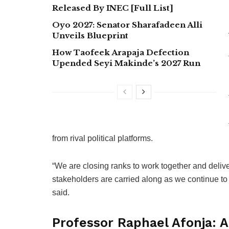
Released By INEC [Full List]
Oyo 2027: Senator Sharafadeen Alli
Unveils Blueprint
How Taofeek Arapaja Defection
Upended Seyi Makinde’s 2027 Run
from rival political platforms.
“We are closing ranks to work together and delive
stakeholders are carried along as we continue to 
said.
Professor Raphael Afonja: