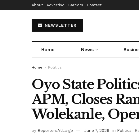
About
Advertise
Careers
Contact
NEWSLETTER
Home
News
Busine
Home
Politics
Oyo State Politic
APM, Closes Ra
Wolekanle, Ope
by
ReportersAtLarge
June 7, 2026
in
Politics
Re