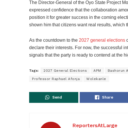
The Director-General of the Oyo State Project 
expressed confidence that the collaboration among
position it for greater success in the coming elec
shown him that citizens want real results, which t
As the countdown to the
2027 general elections
c
declare their interests. For now, the successful 
signals that the party is ready to contend at the hi
Tags:
2027 General Elections
APM
Bashorun 
Professor Raphael Afonja
Wolekanle
Send
Share
ReportersAtLarge