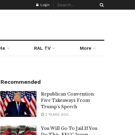
Login
yle
RAL TV
More
Recommended
Republican Convention:
Five Takeaways From
Trump’s Speech
2 YEARS AGO
You Will Go To Jail If You
Do This, EFCC Issues