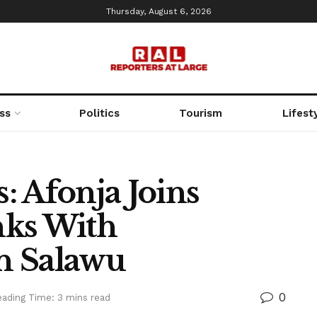
Thursday, August 6, 2026
ss
Politics
Tourism
Lifest
s: Afonja Joins
nks With
n Salawu
0
ading Time: 3 mins read