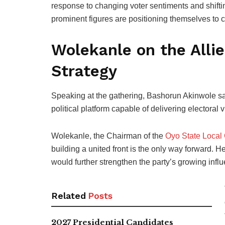
response to changing voter sentiments and shiftin
prominent figures are positioning themselves to ch
Wolekanle on the All
Strategy
Speaking at the gathering, Bashorun Akinwole sai
political platform capable of delivering electoral v
Wolekanle, the Chairman of the
Oyo State Local
building a united front is the only way forward. H
would further strengthen the party’s growing infl
Related
Posts
2027 Presidential Candidates