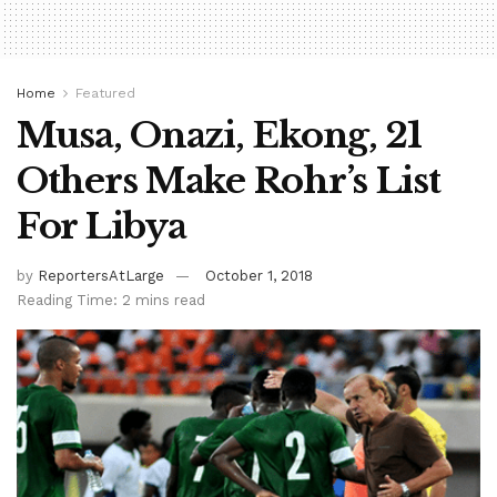
Home
Featured
Musa, Onazi, Ekong, 21
Others Make Rohr’s List
For Libya
by
ReportersAtLarge
October 1, 2018
Reading Time: 2 mins read