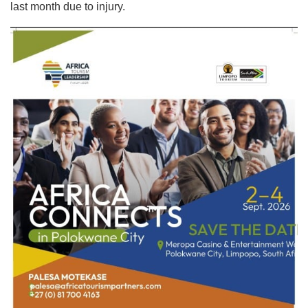
last month due to injury.