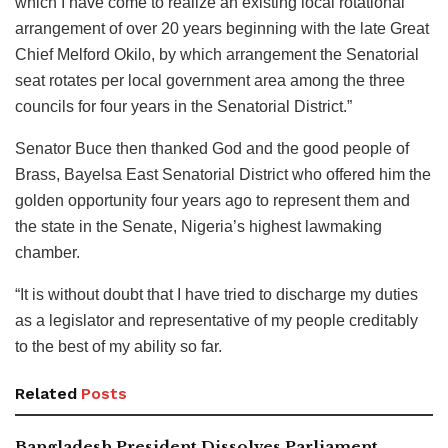
which I have come to realize an existing local rotational
arrangement of over 20 years beginning with the late Great
Chief Melford Okilo, by which arrangement the Senatorial
seat rotates per local government area among the three
councils for four years in the Senatorial District.”
Senator Buce then thanked God and the good people of
Brass, Bayelsa East Senatorial District who offered him the
golden opportunity four years ago to represent them and
the state in the Senate, Nigeria’s highest lawmaking
chamber.
“It is without doubt that I have tried to discharge my duties
as a legislator and representative of my people creditably
to the best of my ability so far.
Related
Posts
Bangladesh President Dissolves Parliament,