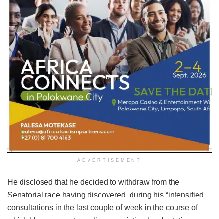
ADVERTISEMENT
He disclosed that he decided to withdraw from the
Senatorial race having discovered, during his “intensified
consultations in the last couple of week in the course of