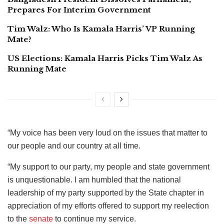
Prepares For Interim Government
Tim Walz: Who Is Kamala Harris’ VP Running
Mate?
US Elections: Kamala Harris Picks Tim Walz As
Running Mate
“My voice has been very loud on the issues that matter to
our people and our country at all time.
“My support to our party, my people and state government
is unquestionable. I am humbled that the national
leadership of my party supported by the State chapter in
appreciation of my efforts offered to support my reelection
to the
senate
to continue my service.