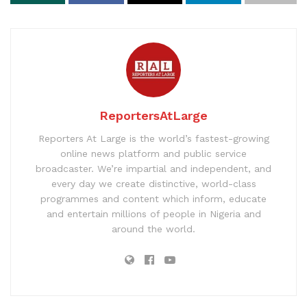
ReportersAtLarge
Reporters At Large is the world’s fastest-growing
online news platform and public service
broadcaster. We’re impartial and independent, and
every day we create distinctive, world-class
programmes and content which inform, educate
and entertain millions of people in Nigeria and
around the world.