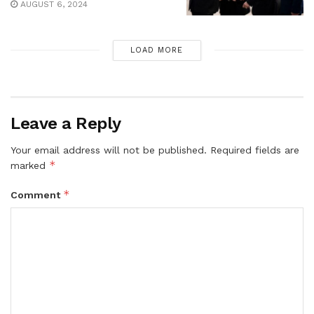
AUGUST 6, 2024
LOAD MORE
Leave a Reply
Your email address will not be published.
Required fields are
*
marked
*
Comment