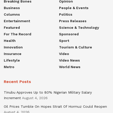
Breaking Bones
Opinion
Business
People & Events
Columns
Politics
Entertainment
Press Releases
Featured
Science & Technology
For The Record
Sponsored
Health
Sport
Innovation
Tourism & Culture
Insurance
Video
Lifestyle
Video News
Metro
World News
Recent Posts
Tinubu Approves Up to 80% Nigerian Military Salary
Increment
August 4, 2026
Oil Prices Tumble On Hopes Strait Of Hormuz Could Reopen
August 4, 2026