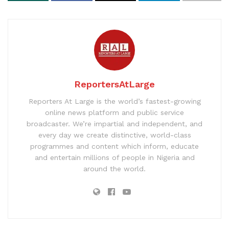
ReportersAtLarge
Reporters At Large is the world’s fastest-growing
online news platform and public service
broadcaster. We’re impartial and independent, and
every day we create distinctive, world-class
programmes and content which inform, educate
and entertain millions of people in Nigeria and
around the world.