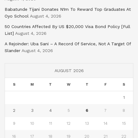
Babatunde Tijani Donates N1m To Reward Top Graduates At
Oyo School
August 4, 2026
50 Countries Affected By US $20,000 Visa Bond Policy [Full
List]
August 4, 2026
A Rejoinder: Uba Sani – A Record Of Service, Not A Target Of
Slander
August 4, 2026
AUGUST 2026
S
M
T
W
T
F
S
1
2
3
4
5
6
7
8
9
10
11
12
13
14
15
16
17
18
19
20
21
22