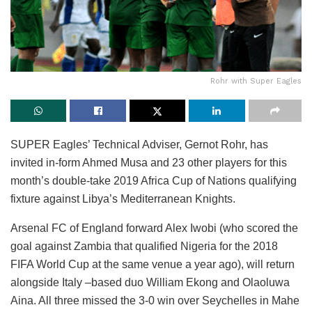
Rohr with Super Eagles
SUPER Eagles’ Technical Adviser, Gernot Rohr, has
invited in-form Ahmed Musa and 23 other players for this
month’s double-take 2019 Africa Cup of Nations qualifying
fixture against Libya’s Mediterranean Knights.
Arsenal FC of England forward Alex Iwobi (who scored the
goal against Zambia that qualified Nigeria for the 2018
FIFA World Cup at the same venue a year ago), will return
alongside Italy –based duo William Ekong and Olaoluwa
Aina. All three missed the 3-0 win over Seychelles in Mahe