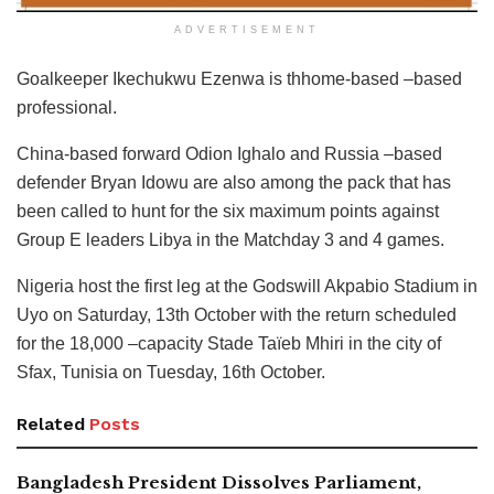
ADVERTISEMENT
Goalkeeper Ikechukwu Ezenwa is thhome-based –based
professional.
China-based forward Odion Ighalo and Russia –based
defender Bryan Idowu are also among the pack that has
been called to hunt for the six maximum points against
Group E leaders Libya in the Matchday 3 and 4 games.
Nigeria host the first leg at the Godswill Akpabio Stadium in
Uyo on Saturday, 13th October with the return scheduled
for the 18,000 –capacity Stade Taïeb Mhiri in the city of
Sfax, Tunisia on Tuesday, 16th October.
Related
Posts
Bangladesh President Dissolves Parliament,