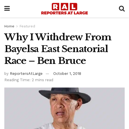
Home
Featured
Why I Withdrew From
Bayelsa East Senatorial
Race – Ben Bruce
by
ReportersAtLarge
October 1, 2018
Reading Time: 2 mins read