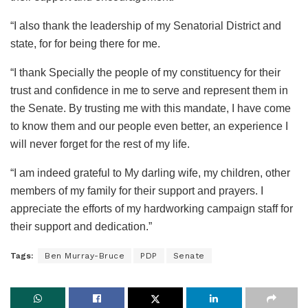
“I also thank the leadership of my Senatorial District and
state, for for being there for me.
“I thank Specially the people of my constituency for their
trust and confidence in me to serve and represent them in
the Senate. By trusting me with this mandate, I have come
to know them and our people even better, an experience I
will never forget for the rest of my life.
“I am indeed grateful to My darling wife, my children, other
members of my family for their support and prayers. I
appreciate the efforts of my hardworking campaign staff for
their support and dedication.”
Tags:
Ben Murray-Bruce
PDP
Senate