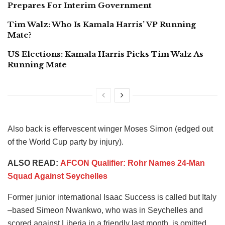
Prepares For Interim Government
Tim Walz: Who Is Kamala Harris’ VP Running
Mate?
US Elections: Kamala Harris Picks Tim Walz As
Running Mate
Also back is effervescent winger Moses Simon (edged out
of the World Cup party by injury).
ALSO READ:
AFCON Qualifier: Rohr Names 24-Man
Squad Against Seychelles
Former junior international Isaac Success is called but Italy
–based Simeon Nwankwo, who was in Seychelles and
scored against Liberia in a friendly last month, is omitted.