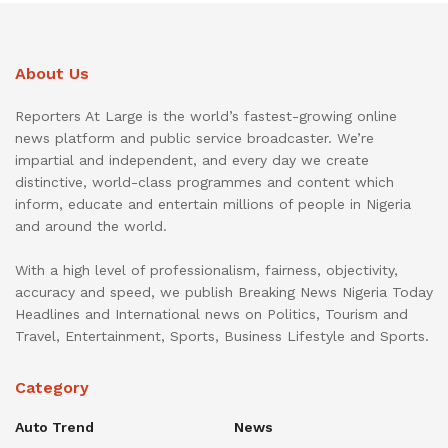
About Us
Reporters At Large is the world’s fastest-growing online
news platform and public service broadcaster. We’re
impartial and independent, and every day we create
distinctive, world-class programmes and content which
inform, educate and entertain millions of people in Nigeria
and around the world.
With a high level of professionalism, fairness, objectivity,
accuracy and speed, we publish Breaking News Nigeria Today
Headlines and International news on Politics, Tourism and
Travel, Entertainment, Sports, Business Lifestyle and Sports.
Category
Auto Trend
News