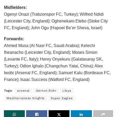
Midfielders:
Ogenyi Onazi (Trabzonspor FC, Turkey); Wilfred Ndidi
(Leicester City, England); Oghenekaro Etebo (Stoke City
FC, England); John Ogu (Hapoel Be’er Sheva, Israel)
Forwards:
Ahmed Musa (Al Nasr FC, Saudi Arabia); Kelechi
Iheanacho (Leicester City, England); Moses Simon
(Levante FC, Italy); Henry Onyekuru (Galatasaray SK,
Turkey); Odion Ighalo (Changchun Yatai, China); Alex
Iwobi (Arsenal FC, England); Samuel Kalu (Bordeaux FC,
France); Isaac Success (Watford FC, England)
Tags:
arsenal
Gernot Rohr
Libya
Mediterranean Knights
Super Eagles