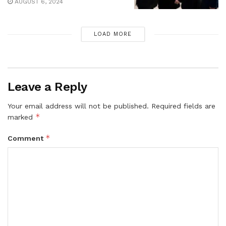
AUGUST 6, 2024
LOAD MORE
Leave a Reply
Your email address will not be published.
Required fields are
*
marked
*
Comment