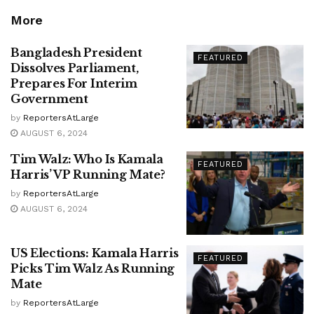
More
Bangladesh President
FEATURED
Dissolves Parliament,
Prepares For Interim
Government
by
ReportersAtLarge
AUGUST 6, 2024
Tim Walz: Who Is Kamala
FEATURED
Harris’ VP Running Mate?
by
ReportersAtLarge
AUGUST 6, 2024
US Elections: Kamala Harris
FEATURED
Picks Tim Walz As Running
Mate
by
ReportersAtLarge