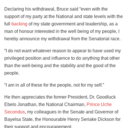
Declaring his withdrawal, Bruce said “even with the
support of my party at the National and state levels with the
full
backing
of my state government and leadership, as a
man of honour interested in the well being of my people, I
hereby announce my withdrawal from the Senatorial race.
“I do not want whatever reason to appear to have used my
privileged position and influence to do anything that other
than the well-being and the stability and the good of the
people.
“I am in all of these for the people, not for my self.”
He then appreciates the former President, Dr. Goodluck
Ebelo Jonathan, the National Chairman,
Prince Uche
Secondus
, my colleagues in the Senate and Governor of
Bayelsa State, the Honourable Henry Seriake Dickson for
their support and encouragement.