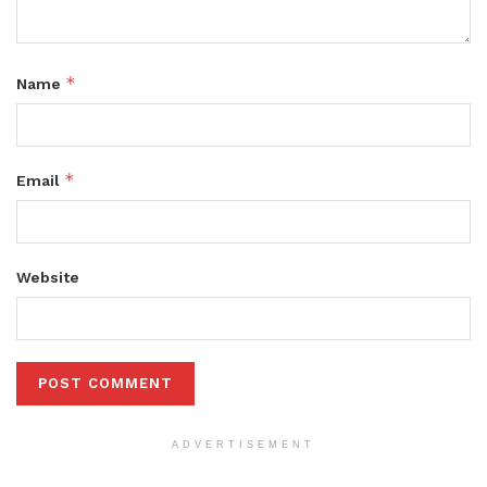
*
Name
*
Email
Website
ADVERTISEMENT