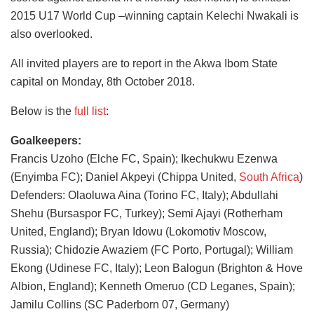
2015 U17 World Cup –winning captain Kelechi Nwakali is
also overlooked.
All invited players are to report in the Akwa Ibom State
capital on Monday, 8th October 2018.
Below is the
full list
:
Goalkeepers:
Francis Uzoho (Elche FC, Spain); Ikechukwu Ezenwa
(Enyimba FC); Daniel Akpeyi (Chippa United,
South Africa
)
Defenders: Olaoluwa Aina (Torino FC, Italy); Abdullahi
Shehu (Bursaspor FC, Turkey); Semi Ajayi (Rotherham
United, England); Bryan Idowu (Lokomotiv Moscow,
Russia); Chidozie Awaziem (FC Porto, Portugal); William
Ekong (Udinese FC, Italy); Leon Balogun (Brighton & Hove
Albion, England); Kenneth Omeruo (CD Leganes, Spain);
Jamilu Collins (SC Paderborn 07, Germany)