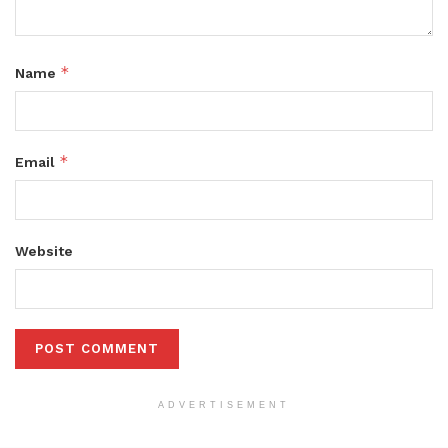
*
Name
*
Email
Website
ADVERTISEMENT