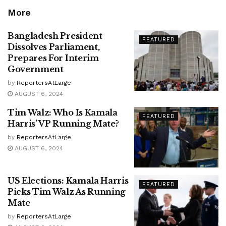
More
Bangladesh President
FEATURED
Dissolves Parliament,
Prepares For Interim
Government
by
ReportersAtLarge
AUGUST 6, 2024
Tim Walz: Who Is Kamala
FEATURED
Harris’ VP Running Mate?
by
ReportersAtLarge
AUGUST 6, 2024
US Elections: Kamala Harris
FEATURED
Picks Tim Walz As Running
Mate
by
ReportersAtLarge