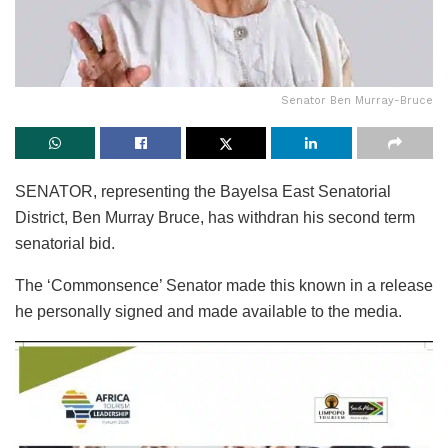
Senator Ben Murray-Bruce
SENATOR, representing the Bayelsa East Senatorial
District, Ben Murray Bruce, has withdran his second term
senatorial bid.
The ‘Commonsence’ Senator made this known in a release
he personally signed and made available to the media.