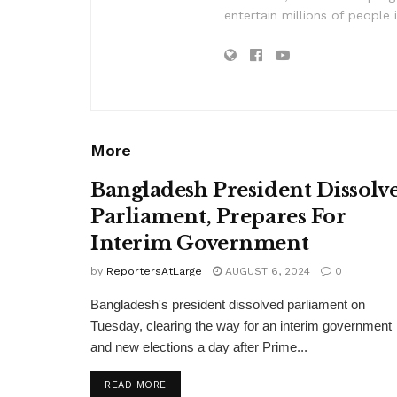
entertain millions of people 
More
Bangladesh President Dissolv
Parliament, Prepares For
Interim Government
by
ReportersAtLarge
AUGUST 6, 2024
0
Bangladesh's president dissolved parliament on
Tuesday, clearing the way for an interim government
and new elections a day after Prime...
DETAILS
READ MORE