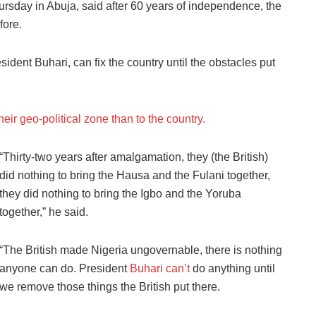
rsday in Abuja, said after 60 years of independence, the
fore.
ident Buhari, can fix the country until the obstacles put
eir geo-political zone than to the country.
“Thirty-two years after amalgamation, they (the British)
did nothing to bring the Hausa and the Fulani together,
they did nothing to bring the Igbo and the Yoruba
together,” he said.
“The British made Nigeria ungovernable, there is nothing
anyone can do. President
Buhari can’t
do anything until
we remove those things the British put there.