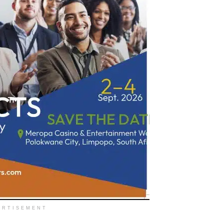
ERTISEMENT