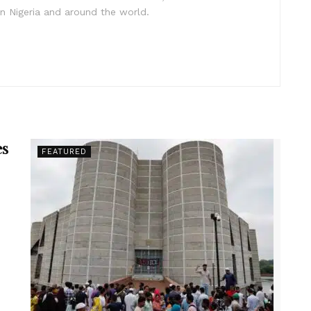
in Nigeria and around the world.
es
FEATURED