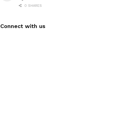
0 SHARES
Connect with us