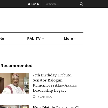
Login
yle
RAL TV
More
Recommended
75th Birthday Tribute:
Senator Balogun
Remembers Alao-Akala’s
Leadership Legacy
1 YEAR AGO
Hon Olajide Celebrates Oba