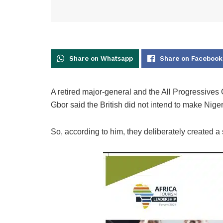
Share on Whatsapp
Share on Facebook
A retired major-general and the All Progressive
Gbor said the British did not intend to make Niger
So, according to him, they deliberately created a