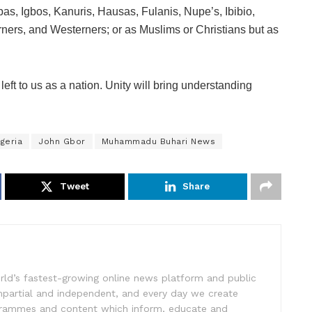
bas, Igbos, Kanuris, Hausas, Fulanis, Nupe’s, Ibibio,
rners, and Westerners; or as Muslims or Christians but as
 left to us as a nation. Unity will bring understanding
geria
John Gbor
Muhammadu Buhari News
Tweet
Share
rld’s fastest-growing online news platform and public
impartial and independent, and every day we create
ogrammes and content which inform, educate and