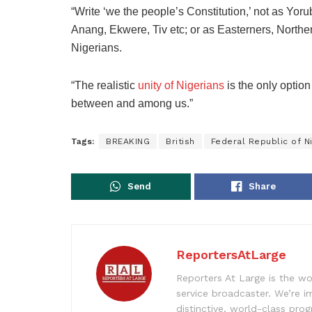
“Write ‘we the people’s Constitution,’ not as Yoru
Anang, Ekwere, Tiv etc; or as Easterners, Northe
Nigerians.
“The realistic
unity of Nigerians
is the only option
between and among us.”
Tags:
BREAKING
British
Federal Republic of Ni
Send
Share
ReportersAtLarge
Reporters At Large is the wo
service broadcaster. We’re 
distinctive, world-class pr