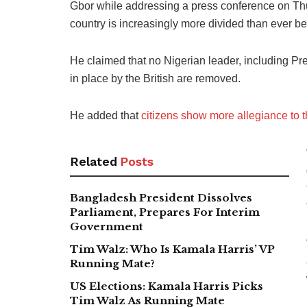
Gbor while addressing a press conference on Thu
country is increasingly more divided than ever be
He claimed that no Nigerian leader, including Pres
in place by the British are removed.
He added that
citizens show more allegiance to th
Related
Posts
Bangladesh President Dissolves
Parliament, Prepares For Interim
Government
Tim Walz: Who Is Kamala Harris’ VP
Running Mate?
US Elections: Kamala Harris Picks
Tim Walz As Running Mate