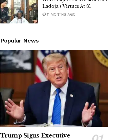
Ladoja’s Virtues At 81
11 MONTHS AGO
Popular News
Trump Signs Executive