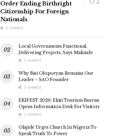
Order Ending Birthright
Citizenship For Foreign
Nationals
0 SHARES
Local Governments Functional,
Delivering Projects, Says Makinde
0 SHARES
Why Bisi Olopoeyan Remains Our
Leader – SAO Founder
0 SHARES
EKIFEST 2026: Ekiti Tourism Bureau
Opens Information Desk For Visitors
0 SHARES
Olajide Urges Church In Nigeria To
Speak Truth To Power