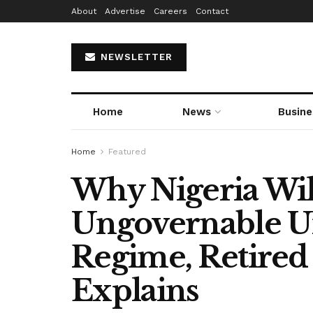
About
Advertise
Careers
Contact
NEWSLETTER
Home
News
Busine
Home
Featured
Why Nigeria Wi
Ungovernable U
Regime, Retire
Explains