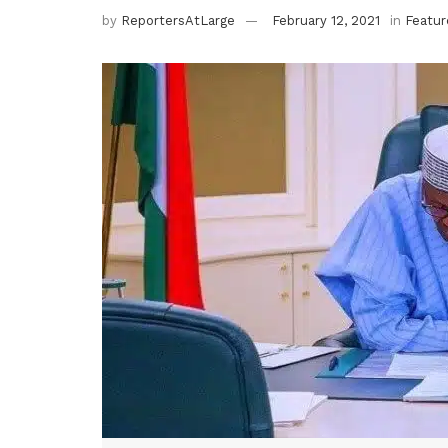
by
ReportersAtLarge
February 12, 2021
in
Featur