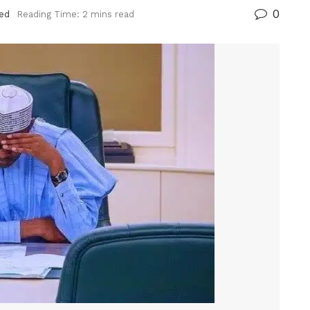
0
ed
Reading Time: 2 mins read