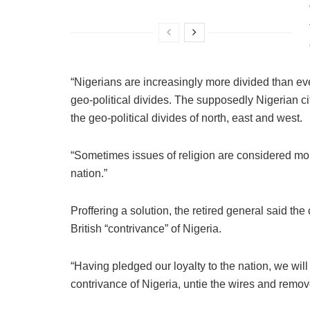
“Nigerians are increasingly more divided than eve
geo-political divides. The supposedly Nigerian ci
the geo-political divides of north, east and west.
“Sometimes issues of religion are considered mo
nation.”
Proffering a solution, the retired general said the
British “contrivance” of Nigeria.
“Having pledged our loyalty to the nation, we will 
contrivance of Nigeria, untie the wires and remove