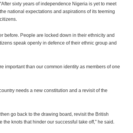
“After sixty years of independence Nigeria is yet to meet
the national expectations and aspirations of its teeming
citizens.
r before. People are locked down in their ethnicity and
tizens speak openly in defence of their ethnic group and
re important than our common identity as members of one
 country needs a new constitution and a revisit of the
then go back to the drawing board, revisit the British
 the knots that hinder our successful take off,” he said.