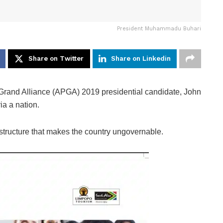
President Muhammadu Buhari
Share on Twitter
Share on Linkedin
s Grand Alliance (APGA) 2019 presidential candidate, John
ia a nation.
 structure that makes the country ungovernable.