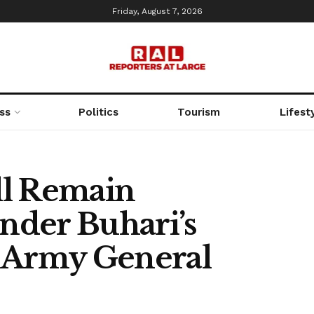
Friday, August 7, 2026
ss
Politics
Tourism
Lifest
ll Remain
nder Buhari’s
d Army General