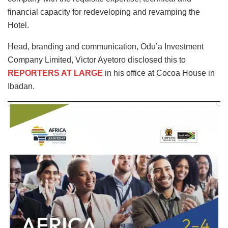
financial capacity for redeveloping and revamping the
Hotel.
Head, branding and communication, Odu’a Investment
Company Limited, Victor Ayetoro disclosed this to
REPORTERS AT LARGE
in his office at Cocoa House in
Ibadan.