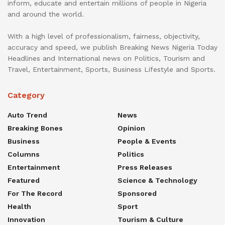
inform, educate and entertain millions of people in Nigeria
and around the world.
With a high level of professionalism, fairness, objectivity,
accuracy and speed, we publish Breaking News Nigeria Today
Headlines and International news on Politics, Tourism and
Travel, Entertainment, Sports, Business Lifestyle and Sports.
Category
Auto Trend
News
Breaking Bones
Opinion
Business
People & Events
Columns
Politics
Entertainment
Press Releases
Featured
Science & Technology
For The Record
Sponsored
Health
Sport
Innovation
Tourism & Culture