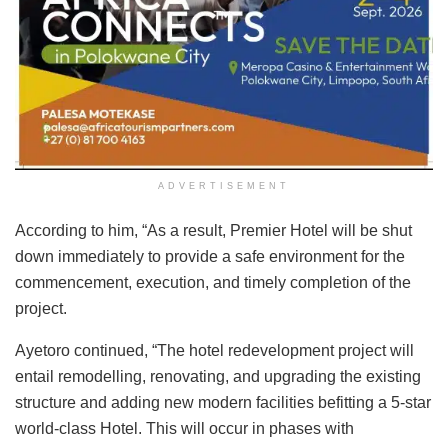
ADVERTISEMENT
According to him, “As a result, Premier Hotel will be shut
down immediately to provide a safe environment for the
commencement, execution, and timely completion of the
project.
Ayetoro continued, “The hotel redevelopment project will
entail remodelling, renovating, and upgrading the existing
structure and adding new modern facilities befitting a 5-star
world-class Hotel. This will occur in phases with