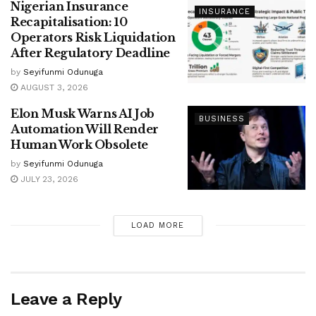
Nigerian Insurance
INSURANCE
Recapitalisation: 10
Operators Risk Liquidation
After Regulatory Deadline
by
Seyifunmi Odunuga
AUGUST 3, 2026
Elon Musk Warns AI Job
BUSINESS
Automation Will Render
Human Work Obsolete
by
Seyifunmi Odunuga
JULY 23, 2026
LOAD MORE
Leave a Reply