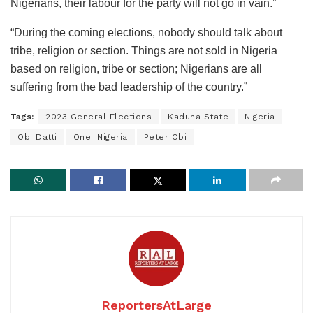
Nigerians, their labour for the party will not go in vain.”
“During the coming elections, nobody should talk about
tribe, religion or section. Things are not sold in Nigeria
based on religion, tribe or section; Nigerians are all
suffering from the bad leadership of the country.”
Tags:
2023 General Elections
Kaduna State
Nigeria
Obi Datti
One Nigeria
Peter Obi
ReportersAtLarge