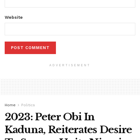
Website
ADVERTISEMENT
Home
Politics
2023: Peter Obi In
Kaduna, Reiterates Desire