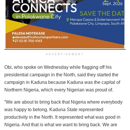
ADVERTISEMENT
Obi, who spoke on Wednesday while flagging off his
presidential campaign in the North, said they started the
campaign in Kaduna because Kaduna was the capital of
Northern Nigeria, which every Nigerian was proud of.
“We are about to bring back that Nigeria where everybody
was happy to belong. Kaduna State represented
productivity in the North. It represented what was good in
Nigeria. And that is what we want to bring back. We are