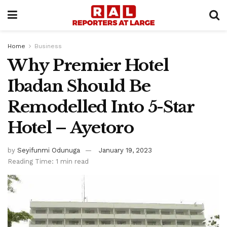
Home
Business
Why Premier Hotel
Ibadan Should Be
Remodelled Into 5-Star
Hotel – Ayetoro
by
Seyifunmi Odunuga
January 19, 2023
Reading Time: 1 min read