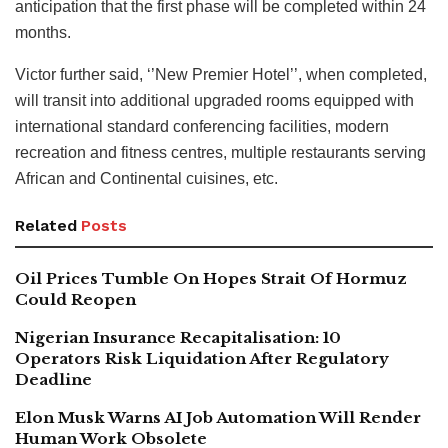
anticipation that the first phase will be completed within 24
months.
Victor further said, ‘’New Premier Hotel’’, when completed,
will transit into additional upgraded rooms equipped with
international standard conferencing facilities, modern
recreation and fitness centres, multiple restaurants serving
African and Continental cuisines, etc.
Related
Posts
Oil Prices Tumble On Hopes Strait Of Hormuz
Could Reopen
Nigerian Insurance Recapitalisation: 10
Operators Risk Liquidation After Regulatory
Deadline
Elon Musk Warns AI Job Automation Will Render
Human Work Obsolete