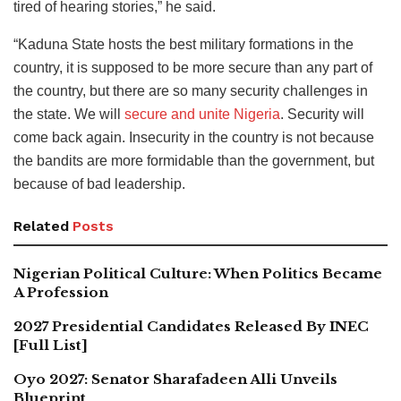
tired of hearing stories,” he said.
“Kaduna State hosts the best military formations in the
country, it is supposed to be more secure than any part of
the country, but there are so many security challenges in
the state. We will
secure and unite Nigeria
. Security will
come back again. Insecurity in the country is not because
the bandits are more formidable than the government, but
because of bad leadership.
Related
Posts
Nigerian Political Culture: When Politics Became
A Profession
2027 Presidential Candidates Released By INEC
[Full List]
Oyo 2027: Senator Sharafadeen Alli Unveils
Blueprint