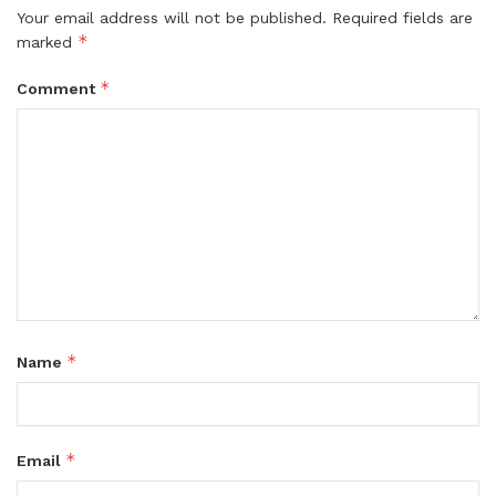
Your email address will not be published.
Required fields are
*
marked
*
Comment
*
Name
*
Email