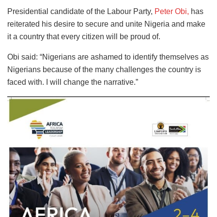
Presidential candidate of the Labour Party,
Peter Obi,
has
reiterated his desire to secure and unite Nigeria and make
it a country that every citizen will be proud of.
Obi said: “Nigerians are ashamed to identify themselves as
Nigerians because of the many challenges the country is
faced with. I will change the narrative.”