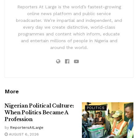
Reporters At Large is the world’s fastest-growing
online news platform and public service
broadcaster. We’re impartial and independent, and
every day we create distinctive, world-class
programmes and content which inform, educate
and entertain millions of people in Nigeria and
around the world.
More
Nigerian Political Culture:
POLITICS
When Politics Became A
Profession
by
ReportersAtLarge
AUGUST 6, 2026