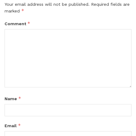
Your email address will not be published.
Required fields are
*
marked
*
Comment
*
Name
*
Email