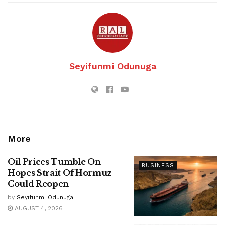
Seyifunmi Odunuga
More
Oil Prices Tumble On
BUSINESS
Hopes Strait Of Hormuz
Could Reopen
by
Seyifunmi Odunuga
AUGUST 4, 2026