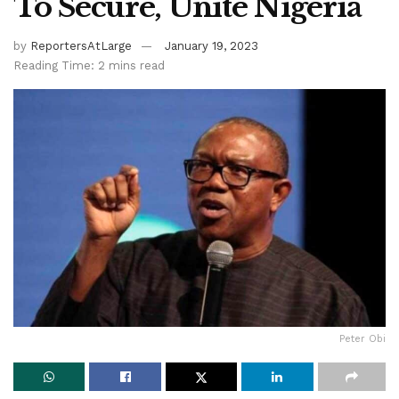
To Secure, Unite Nigeria
by
ReportersAtLarge
January 19, 2023
Reading Time: 2 mins read
Peter Obi