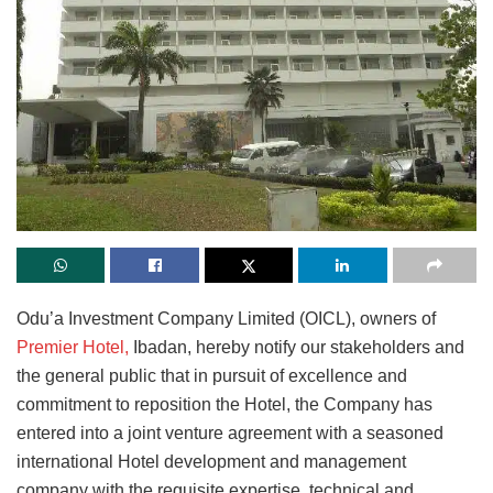
Odu’a Investment Company Limited (OICL), owners of
Premier Hotel,
Ibadan, hereby notify our stakeholders and
the general public that in pursuit of excellence and
commitment to reposition the Hotel, the Company has
entered into a joint venture agreement with a seasoned
international Hotel development and management
company with the requisite expertise, technical and