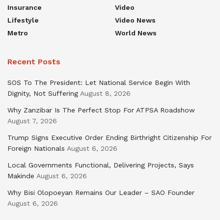
Insurance
Video
Lifestyle
Video News
Metro
World News
Recent Posts
SOS To The President: Let National Service Begin With
Dignity, Not Suffering
August 8, 2026
Why Zanzibar Is The Perfect Stop For ATPSA Roadshow
August 7, 2026
Trump Signs Executive Order Ending Birthright Citizenship For
Foreign Nationals
August 6, 2026
Local Governments Functional, Delivering Projects, Says
Makinde
August 6, 2026
Why Bisi Olopoeyan Remains Our Leader – SAO Founder
August 6, 2026