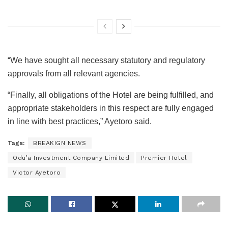
“We have sought all necessary statutory and regulatory
approvals from all relevant agencies.
“Finally, all obligations of the Hotel are being fulfilled, and
appropriate stakeholders in this respect are fully engaged
in line with best practices,” Ayetoro said.
Tags:
BREAKIGN NEWS
Odu’a Investment Company Limited
Premier Hotel
Victor Ayetoro