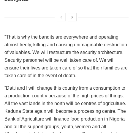
“That is why the bandits are everywhere and operating
almost freely, killing and causing unimaginable destruction
of valuables. We will restructure the security architecture.
Security personnel will be well taken care of. We will
ensure their lives are taken care of so that their families are
taken care of in the event of death.
“Datti and I will change this country from a consumption to
a production country because of the high prices of things.
All the vast lands in the north will be centres of agriculture.
Kaduna State again will become a processing centre. The
Bank of Agriculture will finance food production in Nigeria
and all the support groups, youth, women and all