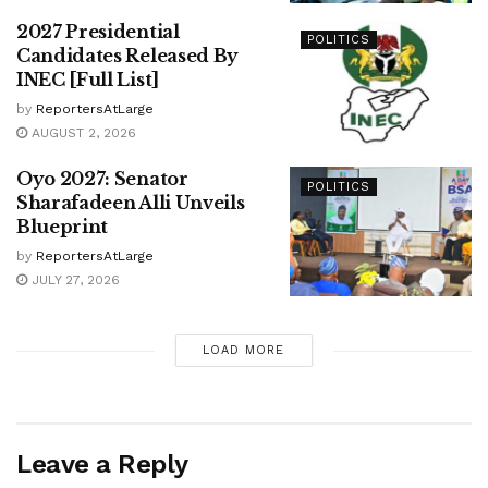
2027 Presidential
POLITICS
Candidates Released By
INEC [Full List]
by
ReportersAtLarge
AUGUST 2, 2026
Oyo 2027: Senator
POLITICS
Sharafadeen Alli Unveils
Blueprint
by
ReportersAtLarge
JULY 27, 2026
LOAD MORE
Leave a Reply