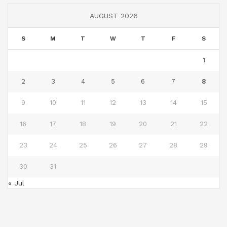
AUGUST 2026
S
M
T
W
T
F
S
1
2
3
4
5
6
7
8
9
10
11
12
13
14
15
16
17
18
19
20
21
22
23
24
25
26
27
28
29
30
31
« Jul