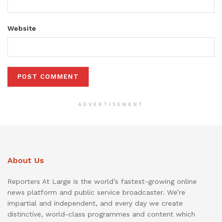
Website
ADVERTISEMENT
About Us
Reporters At Large is the world’s fastest-growing online
news platform and public service broadcaster. We’re
impartial and independent, and every day we create
distinctive, world-class programmes and content which