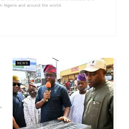
in Nigeria and around the world.
NEWS
,