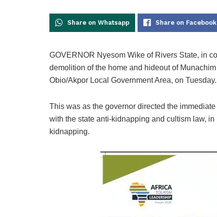
Share on Whatsapp
Share on Facebook
GOVERNOR Nyesom Wike of Rivers State, in com
demolition of the home and hideout of Munachim I
Obio/Akpor Local Government Area, on Tuesday.
This was as the governor directed the immediate d
with the state anti-kidnapping and cultism law, in 
kidnapping.