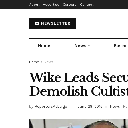
About
Advertise
Careers
Contact
NEWSLETTER
Home
News
Busine
Home
News
Wike Leads Secu
Demolish Cultist
by
ReportersAtLarge
June 28, 2016
in
News
Re