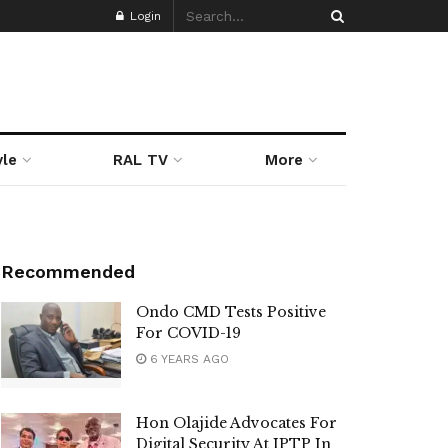
Login
yle
RAL TV
More
Recommended
Ondo CMD Tests Positive
For COVID-19
6 YEARS AGO
Hon Olajide Advocates For
Digital Security At IPTP In