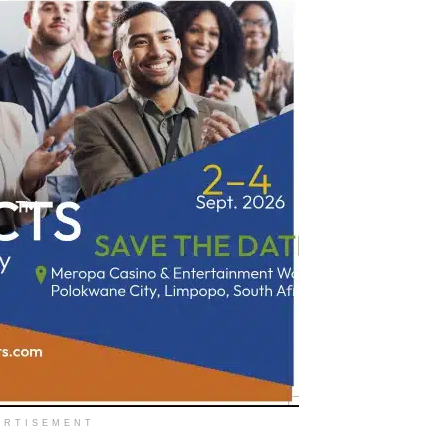
ERTISEMENT