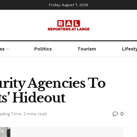
Friday, August 7, 2026
ss
Politics
Tourism
Lifest
rity Agencies To
s’ Hideout
0
ading Time: 2 mins read