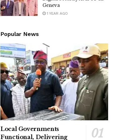
Geneva
1 YEAR AGO
Popular News
Local Governments
Functional, Delivering