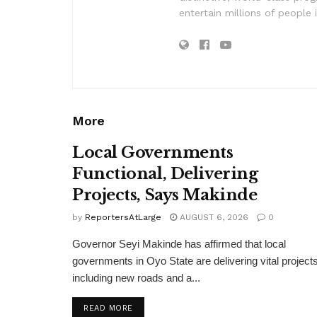
entertain millions of people 
More
Local Governments
Functional, Delivering
Projects, Says Makinde
by
ReportersAtLarge
AUGUST 6, 2026
0
Governor Seyi Makinde has affirmed that local
governments in Oyo State are delivering vital projects
including new roads and a...
DETAILS
READ MORE