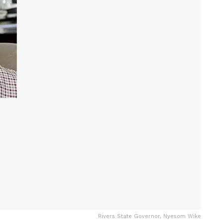
Rivers State Governor, Nyesom Wike