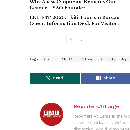
Why Abass Olopoenia Remains Our
Leader – SAO Founder
EKIFEST 2026: Ekiti Tourism Bureau
Opens Information Desk For Visitors
Tags:
Crime
CRISIS
Cultism
Cultists
Nye
Send
Share
ReportersAtLarge
Reporters At Large is the wo
service broadcaster. We’re 
distinctive, world-class pr