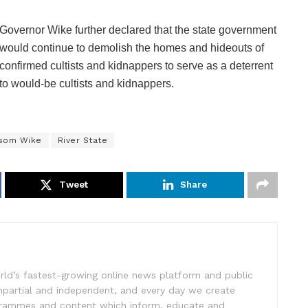
Governor Wike further declared that the state government
would continue to demolish the homes and hideouts of
confirmed cultists and kidnappers to serve as a deterrent
to would-be cultists and kidnappers.
som Wike
River State
Tweet
Share
rld’s fastest-growing online news platform and public
impartial and independent, and every day we create
ogrammes and content which inform, educate and