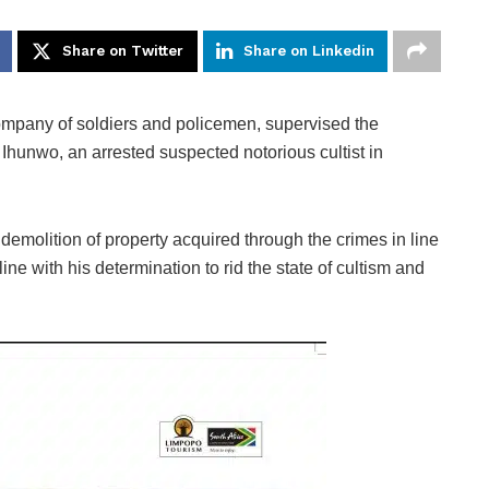
Share on Twitter
Share on Linkedin
pany of soldiers and policemen, supervised the
hunwo, an arrested suspected notorious cultist in
emolition of property acquired through the crimes in line
line with his determination to rid the state of cultism and