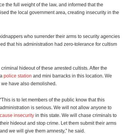
e the full weight of the law, and informed that the
ised the local government area, creating insecurity in the
d kidnappers who surrender their arms to security agencies
d that his administration had zero-tolerance for cultism
iminal hideout of these arrested cultists. After the
 a
police station
and mini barracks in this location. We
at we have also demolished.
“This is to let members of the public know that this
administration is serious. We will not allow anyone to
cause insecurity
in this state. We will chase criminals to
their hideout and stop crime. Let them submit their arms
and we will give them amnesty,” he said.