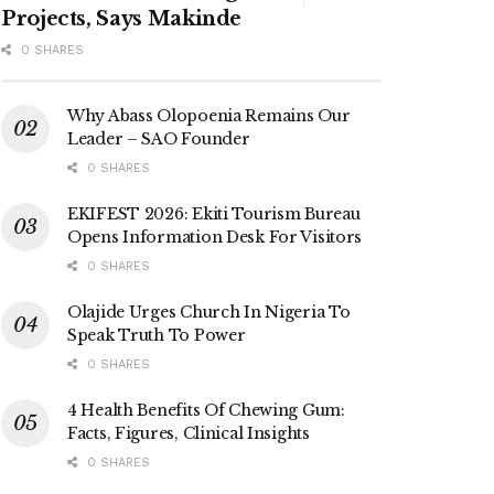
Projects, Says Makinde
0 SHARES
Why Abass Olopoenia Remains Our
Leader – SAO Founder
0 SHARES
EKIFEST 2026: Ekiti Tourism Bureau
Opens Information Desk For Visitors
0 SHARES
Olajide Urges Church In Nigeria To
Speak Truth To Power
0 SHARES
4 Health Benefits Of Chewing Gum:
Facts, Figures, Clinical Insights
0 SHARES