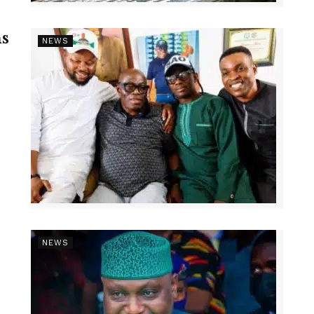
s
NEWS
NEWS