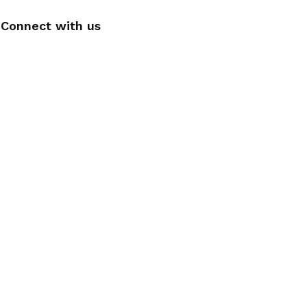
Connect with us