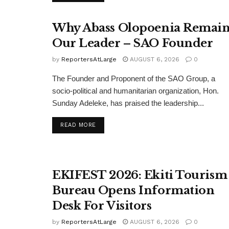
Why Abass Olopoenia Remain
Our Leader – SAO Founder
by
ReportersAtLarge
AUGUST 6, 2026
0
The Founder and Proponent of the SAO Group, a
socio-political and humanitarian organization, Hon.
Sunday Adeleke, has praised the leadership...
DETAILS
READ MORE
EKIFEST 2026: Ekiti Tourism
Bureau Opens Information
Desk For Visitors
by
ReportersAtLarge
AUGUST 6, 2026
0