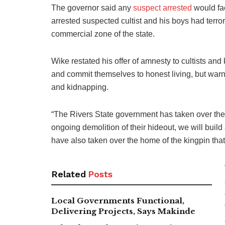
The governor said any
suspect arrested
would fac
arrested suspected cultist and his boys had terror
commercial zone of the state.
Wike restated his offer of amnesty to cultists an
and commit themselves to honest living, but warne
and kidnapping.
“The Rivers State government has taken over the cr
ongoing demolition of their hideout, we will build
have also taken over the home of the kingpin th
Related
Posts
Local Governments Functional,
Delivering Projects, Says Makinde