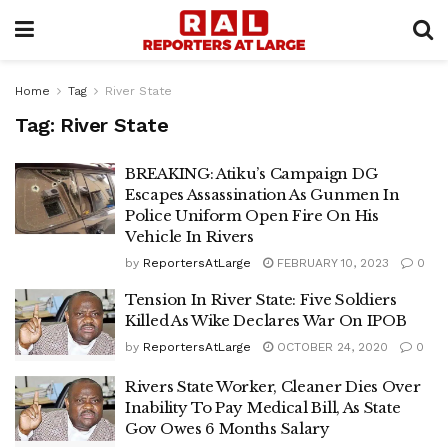
Home
Tag
River State
Tag:
River State
BREAKING: Atiku’s Campaign DG
Escapes Assassination As Gunmen In
Police Uniform Open Fire On His
Vehicle In Rivers
by
ReportersAtLarge
FEBRUARY 10, 2023
0
Tension In River State: Five Soldiers
Killed As Wike Declares War On IPOB
by
ReportersAtLarge
OCTOBER 24, 2020
0
Rivers State Worker, Cleaner Dies Over
Inability To Pay Medical Bill, As State
Gov Owes 6 Months Salary