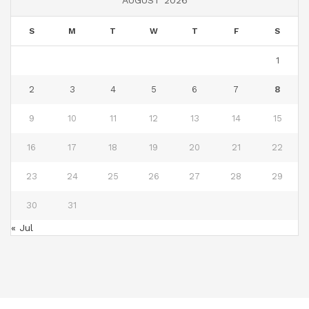
AUGUST 2026
S
M
T
W
T
F
S
1
2
3
4
5
6
7
8
9
10
11
12
13
14
15
16
17
18
19
20
21
22
23
24
25
26
27
28
29
30
31
« Jul