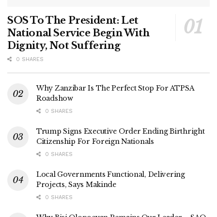
SOS To The President: Let
National Service Begin With
Dignity, Not Suffering
0 SHARES
Why Zanzibar Is The Perfect Stop For ATPSA
Roadshow
0 SHARES
Trump Signs Executive Order Ending Birthright
Citizenship For Foreign Nationals
0 SHARES
Local Governments Functional, Delivering
Projects, Says Makinde
0 SHARES