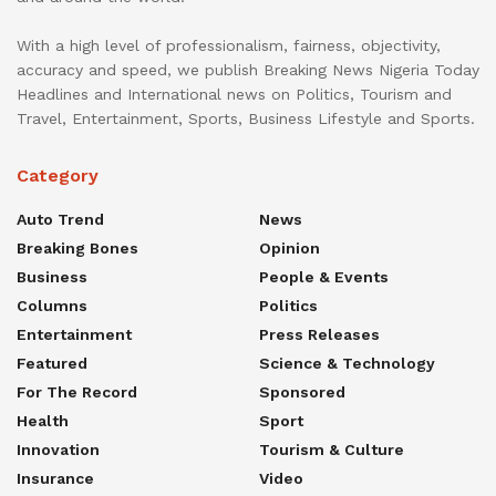
With a high level of professionalism, fairness, objectivity,
accuracy and speed, we publish Breaking News Nigeria Today
Headlines and International news on Politics, Tourism and
Travel, Entertainment, Sports, Business Lifestyle and Sports.
Category
Auto Trend
News
Breaking Bones
Opinion
Business
People & Events
Columns
Politics
Entertainment
Press Releases
Featured
Science & Technology
For The Record
Sponsored
Health
Sport
Innovation
Tourism & Culture
Insurance
Video