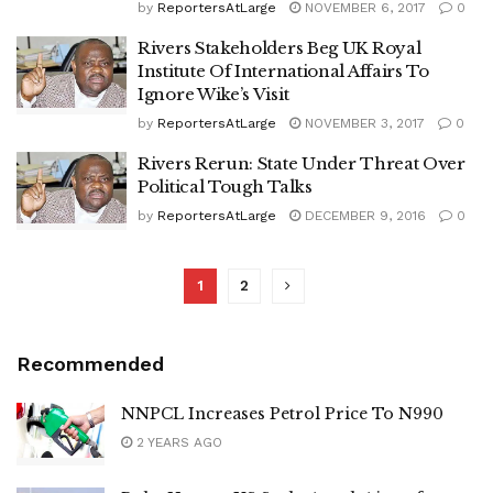
by
ReportersAtLarge
NOVEMBER 6, 2017
0
Rivers Stakeholders Beg UK Royal
Institute Of International Affairs To
Ignore Wike’s Visit
by
ReportersAtLarge
NOVEMBER 3, 2017
0
Rivers Rerun: State Under Threat Over
Political Tough Talks
by
ReportersAtLarge
DECEMBER 9, 2016
0
1
2
Recommended
NNPCL Increases Petrol Price To N990
2 YEARS AGO