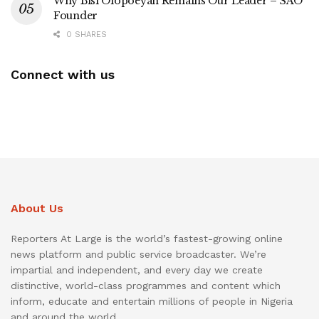
Why Bisi Olopoeyan Remains Our Leader – SAO
Founder
0 SHARES
Connect with us
About Us
Reporters At Large is the world’s fastest-growing online
news platform and public service broadcaster. We’re
impartial and independent, and every day we create
distinctive, world-class programmes and content which
inform, educate and entertain millions of people in Nigeria
and around the world.