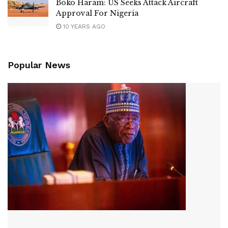
Boko Haram: US Seeks Attack Aircraft
Approval For Nigeria
10 YEARS AGO
Popular News