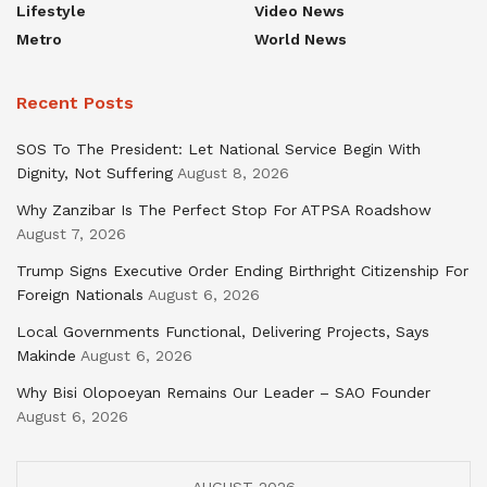
Lifestyle
Video News
Metro
World News
Recent Posts
SOS To The President: Let National Service Begin With
Dignity, Not Suffering
August 8, 2026
Why Zanzibar Is The Perfect Stop For ATPSA Roadshow
August 7, 2026
Trump Signs Executive Order Ending Birthright Citizenship For
Foreign Nationals
August 6, 2026
Local Governments Functional, Delivering Projects, Says
Makinde
August 6, 2026
Why Bisi Olopoeyan Remains Our Leader – SAO Founder
August 6, 2026