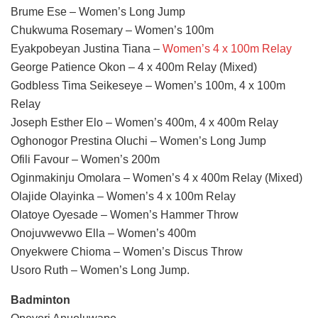
Brume Ese – Women’s Long Jump
Chukwuma Rosemary – Women’s 100m
Eyakpobeyan Justina Tiana –
Women’s 4 x 100m Relay
George Patience Okon – 4 x 400m Relay (Mixed)
Godbless Tima Seikeseye – Women’s 100m, 4 x 100m
Relay
Joseph Esther Elo – Women’s 400m, 4 x 400m Relay
Oghonogor Prestina Oluchi – Women’s Long Jump
Ofili Favour – Women’s 200m
Oginmakinju Omolara – Women’s 4 x 400m Relay (Mixed)
Olajide Olayinka – Women’s 4 x 100m Relay
Olatoye Oyesade – Women’s Hammer Throw
Onojuvwevwo Ella – Women’s 400m
Onyekwere Chioma – Women’s Discus Throw
Usoro Ruth – Women’s Long Jump.
Badminton