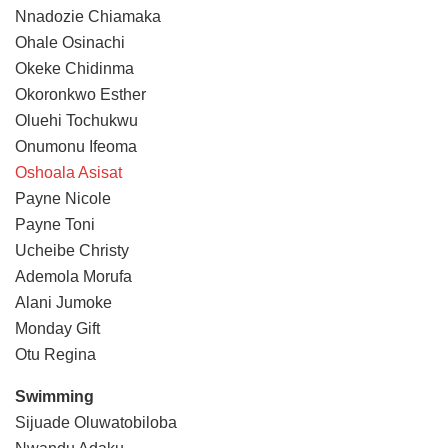
Nnadozie Chiamaka
Ohale Osinachi
Okeke Chidinma
Okoronkwo Esther
Oluehi Tochukwu
Onumonu Ifeoma
Oshoala Asisat
Payne Nicole
Payne Toni
Ucheibe Christy
Ademola Morufa
Alani Jumoke
Monday Gift
Otu Regina
Swimming
Sijuade Oluwatobiloba