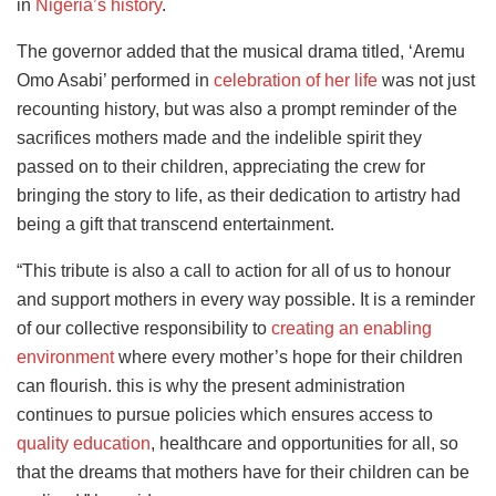
in
Nigeria’s history
.
The governor added that the musical drama titled, ‘Aremu
Omo Asabi’ performed in
celebration of her life
was not just
recounting history, but was also a prompt reminder of the
sacrifices mothers made and the indelible spirit they
passed on to their children, appreciating the crew for
bringing the story to life, as their dedication to artistry had
being a gift that transcend entertainment.
“This tribute is also a call to action for all of us to honour
and support mothers in every way possible. It is a reminder
of our collective responsibility to
creating an enabling
environment
where every mother’s hope for their children
can flourish. this is why the present administration
continues to pursue policies which ensures access to
quality education
, healthcare and opportunities for all, so
that the dreams that mothers have for their children can be