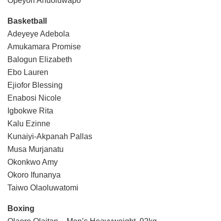
Opeyori Anuoluwapo
Basketball
Adeyeye Adebola
Amukamara Promise
Balogun Elizabeth
Ebo Lauren
Ejiofor Blessing
Enabosi Nicole
Igbokwe Rita
Kalu Ezinne
Kunaiyi-Akpanah Pallas
Musa Murjanatu
Okonkwo Amy
Okoro Ifunanya
Taiwo Olaoluwatomi
Boxing