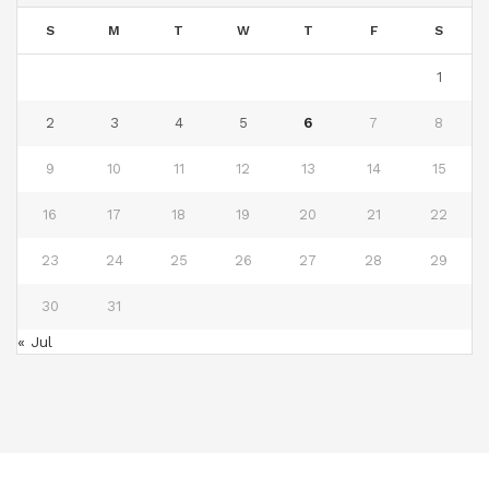
S
M
T
W
T
F
S
1
2
3
4
5
6
7
8
9
10
11
12
13
14
15
16
17
18
19
20
21
22
23
24
25
26
27
28
29
30
31
« Jul