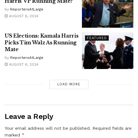
Harris’ VP Running Mate?
by
ReportersAtLarge
AUGUST 6, 2024
US Elections: Kamala Harris
FEATURED
Picks Tim Walz As Running
Mate
by
ReportersAtLarge
AUGUST 6, 2024
LOAD MORE
Leave a Reply
Your email address will not be published.
Required fields are
*
marked