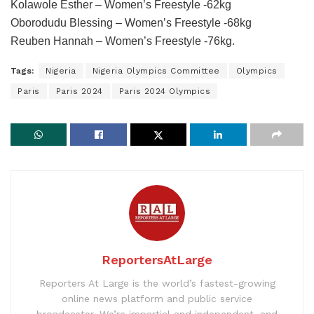
Kolawole Esther – Women’s Freestyle -62kg
Oborodudu Blessing – Women’s Freestyle -68kg
Reuben Hannah – Women’s Freestyle -76kg.
Tags:
Nigeria
Nigeria Olympics Committee
Olympics
Paris
Paris 2024
Paris 2024 Olympics
ReportersAtLarge
Reporters At Large is the world’s fastest-growing
online news platform and public service