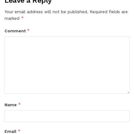
Leave a Reply
Your email address will not be published.
Required fields are
*
marked
*
Comment
*
Name
*
Email