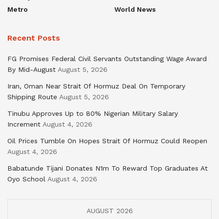
Metro
World News
Recent Posts
FG Promises Federal Civil Servants Outstanding Wage Award
By Mid-August
August 5, 2026
Iran, Oman Near Strait Of Hormuz Deal On Temporary
Shipping Route
August 5, 2026
Tinubu Approves Up to 80% Nigerian Military Salary
Increment
August 4, 2026
Oil Prices Tumble On Hopes Strait Of Hormuz Could Reopen
August 4, 2026
Babatunde Tijani Donates N1m To Reward Top Graduates At
Oyo School
August 4, 2026
AUGUST 2026