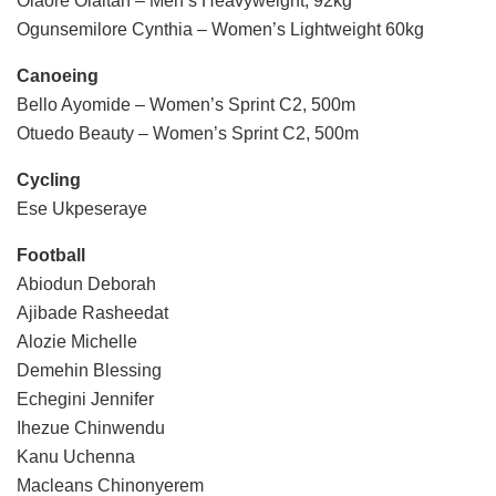
Olaore Olaitan – Men’s Heavyweight, 92kg
Ogunsemilore Cynthia – Women’s Lightweight 60kg
Canoeing
Bello Ayomide – Women’s Sprint C2, 500m
Otuedo Beauty – Women’s Sprint C2, 500m
Cycling
Ese Ukpeseraye
Football
Abiodun Deborah
Ajibade Rasheedat
Alozie Michelle
Demehin Blessing
Echegini Jennifer
Ihezue Chinwendu
Kanu Uchenna
Macleans Chinonyerem