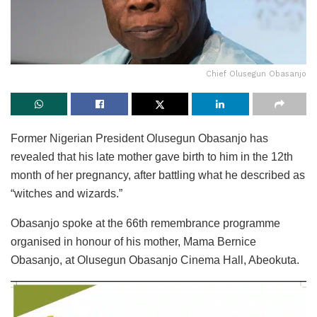
Chief Olusegun Obasanjo
Former Nigerian President Olusegun Obasanjo has
revealed that his late mother gave birth to him in the 12th
month of her pregnancy, after battling what he described as
“witches and wizards.”
Obasanjo spoke at the 66th remembrance programme
organised in honour of his mother, Mama Bernice
Obasanjo, at Olusegun Obasanjo Cinema Hall, Abeokuta.