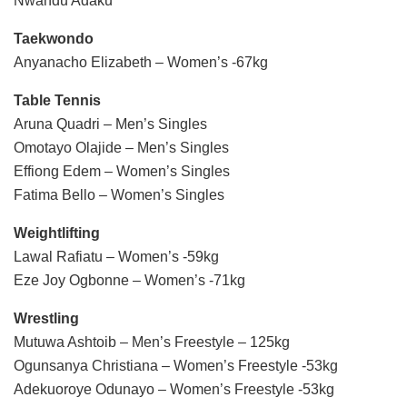
Nwandu Adaku
Taekwondo
Anyanacho Elizabeth – Women’s -67kg
Table Tennis
Aruna Quadri – Men’s Singles
Omotayo Olajide – Men’s Singles
Effiong Edem – Women’s Singles
Fatima Bello – Women’s Singles
Weightlifting
Lawal Rafiatu – Women’s -59kg
Eze Joy Ogbonne – Women’s -71kg
Wrestling
Mutuwa Ashtoib – Men’s Freestyle – 125kg
Ogunsanya Christiana – Women’s Freestyle -53kg
Adekuoroye Odunayo – Women’s Freestyle -53kg