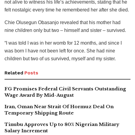
not alive to witness his life’s achievements, stating that he
felt nostalgic every time he remembered her after she died.
Chie Olusegun Obasanjo revealed that his mother had
nine children only but two – himself and sister – survived.
“I was told I was in her womb for 12 months, and since I
was born I have not been left for once. She had nine
children but two of us survived, myself and my sister.
Related
Posts
FG Promises Federal Civil Servants Outstanding
Wage Award By Mid-August
Iran, Oman Near Strait Of Hormuz Deal On
Temporary Shipping Route
Tinubu Approves Up to 80% Nigerian Military
Salary Increment