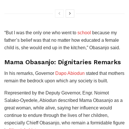
“But I was the only one who went to
school
because my
father’s belief was that no matter how educated a female
child is, she would end up in the kitchen,” Obasanjo said.
Mama Obasanjo: Dignitaries Remarks
In his remarks, Governor
Dapo Abiodun
stated that mothers
remain the bedrock upon which any society is built.
Represented by the Deputy Governor, Engr. Noimot
Salako-Oyedele, Abiodun described Mama Obasanjo as a
great woman, while alive, saying her influence would
continue to endure through the lives of her children,
especially Chieff Obasanjo, who remain a formidable figure