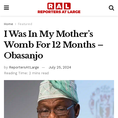
Home
Featured
I Was In My Mother’s
Womb For 12 Months –
Obasanjo
by
ReportersAtLarge
July 25, 2024
Reading Time: 2 mins read