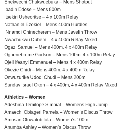
Enekwechi Chukwuebuka – Mens Shotput
Ibadin Edose – Mens 800m
Itsekiri Usheoritse – 4 x 100m Relay
Nathaniel Ezekiel – Mens 400m Hurdles
.Nnamdi Chinecherem – Mens Javelin Throw
Nwachukwu Dubem – 4 x 400m Relay Mixed
Ogazi Samuel – Mens 400m, 4 x 400m Relay
Oghenebrume Godson – Mens 100m, 4 x 100m Relay
Ojeli Ifeanyi Emmanuel – Mens 4 x 400m Relay
Okezie Chidi – Mens 400m, 4 x 400m Relay
Onwuzurike Udodi Chudi – Mens 200m
Sunday Israel Okon – 4 x 400m, 4 x 400m Relay Mixed
Athletics – Women
Adeshina Temitope Simbiat – Womens High Jump
Amaechi Obiageri Pamela – Women’s Discus Throw
Amusan Oluwatobilola – Women’s 100m
Anumba Ashley – Women’s Discus Throw