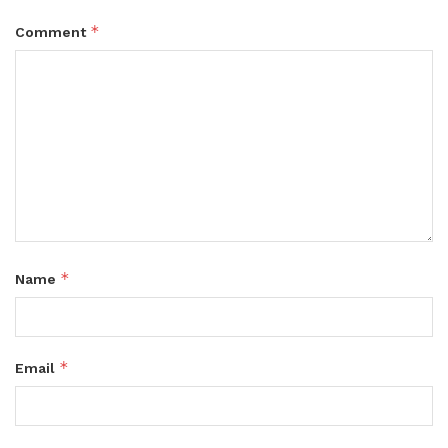
*
Comment
*
Name
*
Email