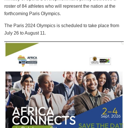
roster of 84 athletes who will represent the nation at the
forthcoming Paris Olympics.
The Paris 2024 Olympics is scheduled to take place from
July 26 to August 11.