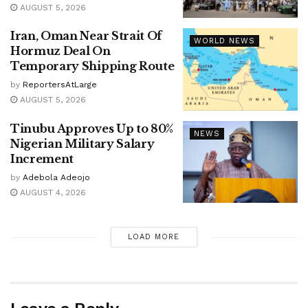
AUGUST 5, 2026
Iran, Oman Near Strait Of
WORLD NEWS
Hormuz Deal On
Temporary Shipping Route
by
ReportersAtLarge
AUGUST 5, 2026
Tinubu Approves Up to 80%
NEWS
Nigerian Military Salary
Increment
by
Adebola Adeojo
AUGUST 4, 2026
LOAD MORE