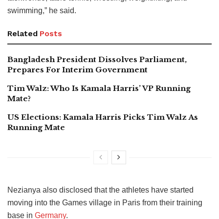
swimming,” he said.
Related
Posts
Bangladesh President Dissolves Parliament,
Prepares For Interim Government
Tim Walz: Who Is Kamala Harris’ VP Running
Mate?
US Elections: Kamala Harris Picks Tim Walz As
Running Mate
Nezianya also disclosed that the athletes have started
moving into the Games village in Paris from their training
base in
Germany
.