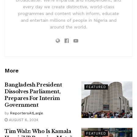
broadcaster. We’re impartial and independent, and
every day we create distinctive, world-class
programmes and content which inform, educate
and entertain millions of people in Nigeria and
around the world.
More
Bangladesh President
FEATURED
Dissolves Parliament,
Prepares For Interim
Government
by
ReportersAtLarge
AUGUST 6, 2024
Tim Walz: Who Is Kamala
FEATURED