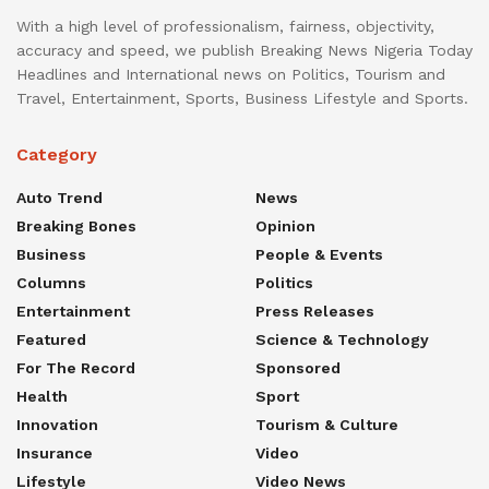
With a high level of professionalism, fairness, objectivity,
accuracy and speed, we publish Breaking News Nigeria Today
Headlines and International news on Politics, Tourism and
Travel, Entertainment, Sports, Business Lifestyle and Sports.
Category
Auto Trend
News
Breaking Bones
Opinion
Business
People & Events
Columns
Politics
Entertainment
Press Releases
Featured
Science & Technology
For The Record
Sponsored
Health
Sport
Innovation
Tourism & Culture
Insurance
Video
Lifestyle
Video News