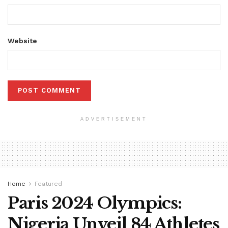
Website
ADVERTISEMENT
Home
Featured
Paris 2024 Olympics:
Nigeria Unveil 84 Athletes