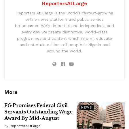
ReportersAtLarge
Reporters At Large is the world’s fastest-growing
online news platform and public service
broadcaster. We’re impartial and independent, and
every day we create distinctive, world-class
programmes and content which inform, educate
and entertain millions of people in Nigeria and
around the world.
More
FG Promises Federal Civil
NEWS
Servants Outstanding Wage
Award By Mid-August
by
ReportersAtLarge