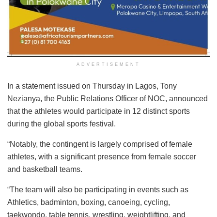
ADVERTISEMENT
In a statement issued on Thursday in Lagos, Tony
Nezianya, the Public Relations Officer of NOC, announced
that the athletes would participate in 12 distinct sports
during the global sports festival.
“Notably, the contingent is largely comprised of female
athletes, with a significant presence from female soccer
and basketball teams.
“The team will also be participating in events such as
Athletics, badminton, boxing, canoeing, cycling,
taekwondo, table tennis, wrestling, weightlifting, and