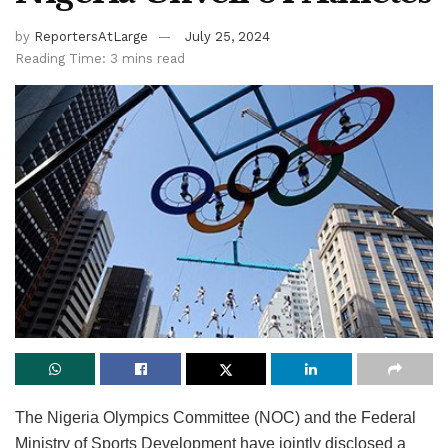
by
ReportersAtLarge
July 25, 2024
Reading Time: 3 mins read
The Nigeria Olympics Committee (NOC) and the Federal
Ministry of Sports Development have jointly disclosed a