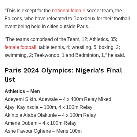
“This is except for the
national female
soccer team, the
Falcons, who have relocated to Boaxdeux for their football
event being held in cities outside Paris.
“The teams comprised of the Team, 12; Athletics, 35;
female football
, table tennis, 4; wrestling, 5; boxing, 2;
swimming, 2; Taekwondo, 1 and Badminton, 1,“ he said.
Paris 2024 Olympics: Nigeria’s Final
list
Athletics – Men
Adeyemi Sikiru Adewale – 4 x 400m Relay Mixed
Ajayi Kayinsola – 100m, 4 x 100m Relay
Akintola Alaba Olakunle – 4 x 100m Relay
Amene Dubem – 4 x 100m Relay
Ashe Favour Oghene – Mens 100m