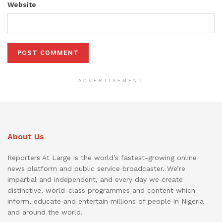
Website
ADVERTISEMENT
About Us
Reporters At Large is the world’s fastest-growing online
news platform and public service broadcaster. We’re
impartial and independent, and every day we create
distinctive, world-class programmes and content which
inform, educate and entertain millions of people in Nigeria
and around the world.