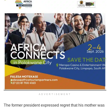
ADVERTISEMENT
The former president expressed regret that his mother was