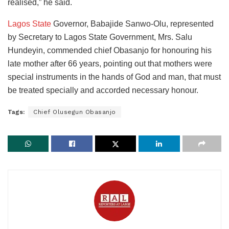
realised,” he said.
Lagos State
Governor, Babajide Sanwo-Olu, represented
by Secretary to Lagos State Government, Mrs. Salu
Hundeyin, commended chief Obasanjo for honouring his
late mother after 66 years, pointing out that mothers were
special instruments in the hands of God and man, that must
be treated specially and accorded necessary honour.
Tags:
Chief Olusegun Obasanjo