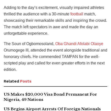
Adding to the day’s excitement, visually impaired athletes
thrilled the audience with a 30-minute
football
match,
showcasing their remarkable skills and inspiring the crowd.
The match left spectators in awe and made the day an
unforgettable experience.
The Soun of Ogbomosoland,
Oba Ghandi Afolabi Olaoye
Orumogege III, attended the event alongside traditional and
honorary chiefs. He commended TAMPAN for the well-
scripted play and called for even greater efforts in the next
edition.
Related
Posts
US Makes $20,000 Visa Bond Permanent For
Nigeria, 49 Nations
US Begins Airport Arrests Of Foreign Nationals