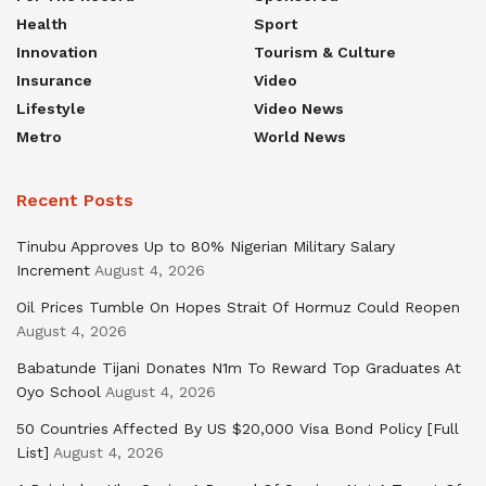
Health
Sport
Innovation
Tourism & Culture
Insurance
Video
Lifestyle
Video News
Metro
World News
Recent Posts
Tinubu Approves Up to 80% Nigerian Military Salary
Increment
August 4, 2026
Oil Prices Tumble On Hopes Strait Of Hormuz Could Reopen
August 4, 2026
Babatunde Tijani Donates N1m To Reward Top Graduates At
Oyo School
August 4, 2026
50 Countries Affected By US $20,000 Visa Bond Policy [Full
List]
August 4, 2026