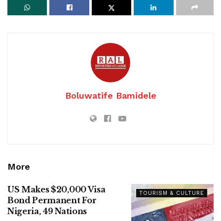
Boluwatife Bamidele
More
US Makes $20,000 Visa
TOURISM & CULTURE
Bond Permanent For
Nigeria, 49 Nations