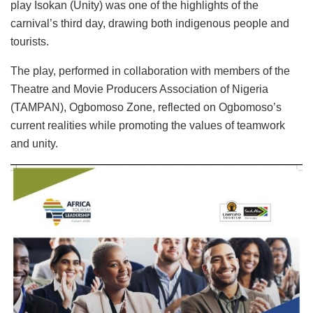
play Isokan (Unity) was one of the highlights of the
carnival’s third day, drawing both indigenous people and
tourists.
The play, performed in collaboration with members of the
Theatre and Movie Producers Association of Nigeria
(TAMPAN), Ogbomoso Zone, reflected on Ogbomoso’s
current realities while promoting the values of teamwork
and unity.