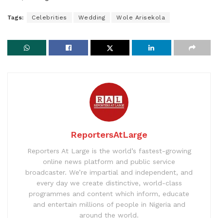
Tags:
Celebrities
Wedding
Wole Arisekola
ReportersAtLarge
Reporters At Large is the world’s fastest-growing
online news platform and public service
broadcaster. We’re impartial and independent, and
every day we create distinctive, world-class
programmes and content which inform, educate
and entertain millions of people in Nigeria and
around the world.