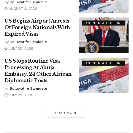
by
Boluwatife Bamidele
AUGUST 2, 2026
US Begins Airport Arrests
TOURISM & CULTURE
Of Foreign Nationals With
Expired Visas
by
Boluwatife Bamidele
JULY 29, 2026
US Stops Routine Visa
TOURISM & CULTURE
Processing At Abuja
Embassy, 24 Other African
Diplomatic Posts
by
Boluwatife Bamidele
JULY 29, 2026
LOAD MORE