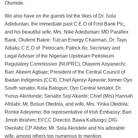
Olumide.
We also have on the guests list the likes of Dr. Sola
Adeduntan, the immediate past C.E.O of First Bank Plc,
and his beautiful wife, Mrs. Nike Adeduntan; MD Parallex
Bank, Olufemi Bakre; Tulcan Energy Chairman, Dr. Tayo
Adiatu; C E.O of Petrocam, Patrick Ilo; Secretary and
Legal Adviser of the Nigerian Upstream Petroleum
Regulatory Commission (NUPRC), Olayemi Anyanechi;
Barr. Akeem Agbaje; President of the Central Council of
Ibadan Indigenes (CCII), Chief Ajeniyi Ajewole; former Oyo
South senator, Kola Balogun; Oyo Central senator, Dr.
Yunus Akintunde; Senator Soji Akanbi; Chief (Mrs) Hannah
Afolabi; Mr. Bosun Otedola, and wife, Mrs. Yinka Otedola;
Ronke Adeyemo; the representative of Irish Embassy; Barr.
Jimoh Ibrahim; EFCC Director. Bawa Kaltuogo; DIG
Owolabi; CP Abibo; Mr. Sola Akindele and his adorable
wife, among others too numerous to mention.