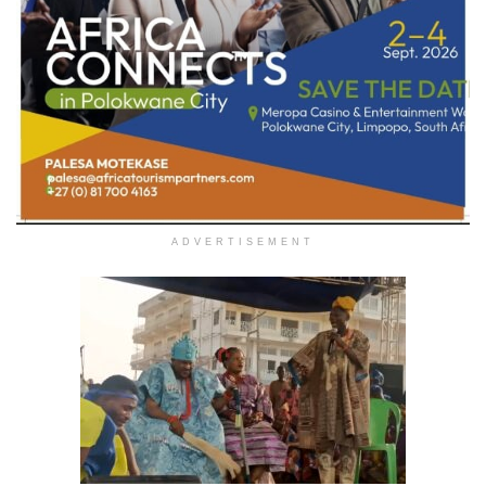
ADVERTISEMENT