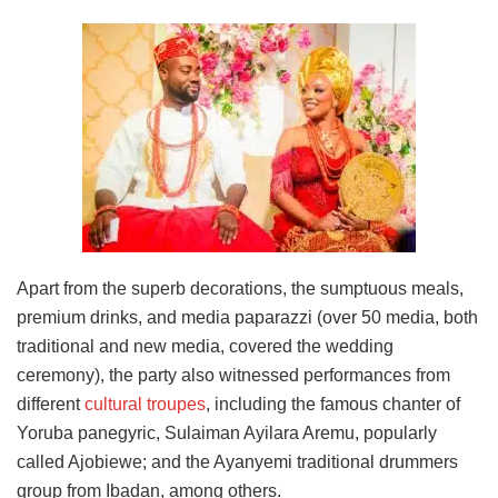
Apart from the superb decorations, the sumptuous meals,
premium drinks, and media paparazzi (over 50 media, both
traditional and new media, covered the wedding
ceremony), the party also witnessed performances from
different
cultural troupes
, including the famous chanter of
Yoruba panegyric, Sulaiman Ayilara Aremu, popularly
called Ajobiewe; and the Ayanyemi traditional drummers
group from Ibadan, among others.