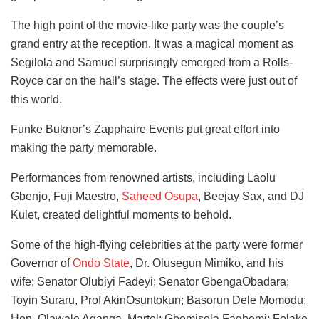
The high point of the movie-like party was the couple’s
grand entry at the reception. It was a magical moment as
Segilola and Samuel surprisingly emerged from a Rolls-
Royce car on the hall’s stage. The effects were just out of
this world.
Funke Buknor’s Zapphaire Events put great effort into
making the party memorable.
Performances from renowned artists, including Laolu
Gbenjo, Fuji Maestro,
Saheed Osupa
, Beejay Sax, and DJ
Kulet, created delightful moments to behold.
Some of the high-flying celebrities at the party were former
Governor of
Ondo State
, Dr. Olusegun Mimiko, and his
wife; Senator Olubiyi Fadeyi; Senator GbengaObadara;
Toyin Suraru, Prof AkinOsuntokun; Basorun Dele Momodu;
Hon. Olawale Aganga, Martel; Gbemisola Fagbemi; Folake