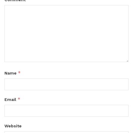
*
Name
*
Email
Website