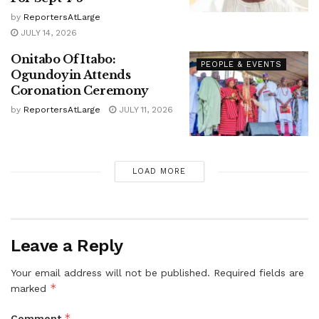
by
ReportersAtLarge
JULY 14, 2026
Onitabo Of Itabo:
PEOPLE & EVENTS
Ogundoyin Attends
Coronation Ceremony
by
ReportersAtLarge
JULY 11, 2026
LOAD MORE
Leave a Reply
Your email address will not be published.
Required fields are
*
marked
*
Comment