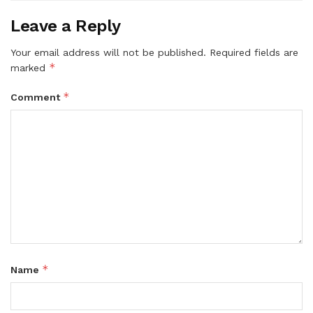
Leave a Reply
Your email address will not be published.
Required fields are
*
marked
*
Comment
*
Name