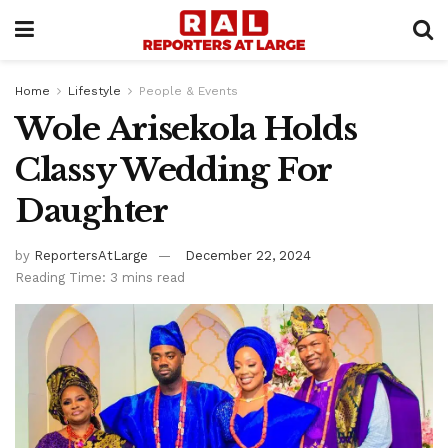
Home
Lifestyle
People & Events
Wole Arisekola Holds
Classy Wedding For
Daughter
by
ReportersAtLarge
December 22, 2024
Reading Time: 3 mins read