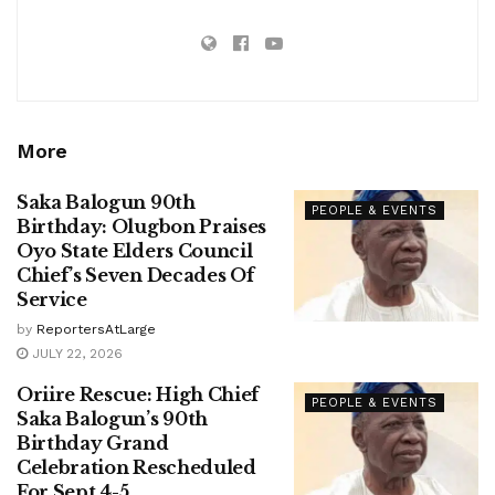
More
Saka Balogun 90th
PEOPLE & EVENTS
Birthday: Olugbon Praises
Oyo State Elders Council
Chief’s Seven Decades Of
Service
by
ReportersAtLarge
JULY 22, 2026
Oriire Rescue: High Chief
PEOPLE & EVENTS
Saka Balogun’s 90th
Birthday Grand
Celebration Rescheduled
For Sept 4-5