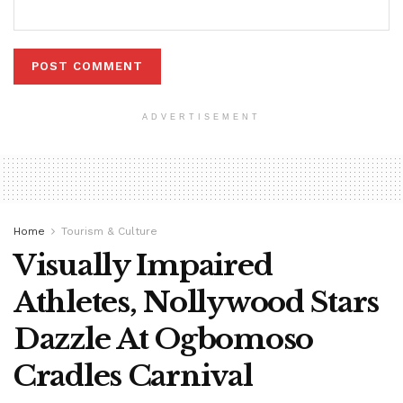
ADVERTISEMENT
Home
Tourism & Culture
Visually Impaired
Athletes, Nollywood Stars
Dazzle At Ogbomoso
Cradles Carnival