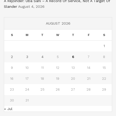
A Rejoinder: Uba Sani – A Record Of Service, Not A Target Of
Slander
August 4, 2026
AUGUST 2026
S
M
T
W
T
F
S
1
2
3
4
5
6
7
8
9
10
11
12
13
14
15
16
17
18
19
20
21
22
23
24
25
26
27
28
29
30
31
« Jul