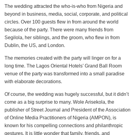
The wedding attracted the who-is-who from Nigeria and
beyond in business, media, social, corporate, and political
circles. Over 100 guests flew in from around the world
because of the party. There were many friends from
Segilola, her siblings, and the groom, who flew in from
Dublin, the US, and London.
The memories created with the party will linger on for a
long time. The Lagos Oriental Hotels’ Grand Ball Room
venue of the party was transformed into a small paradise
with elaborate decorations.
Of course, the wedding was hugely successful, but it didn’t
come as a big surprise to many. Wole Arisekola, the
publisher of Street Journal and President of the Association
of Online Media Practitioners of Nigeria (AMPON), is
known for his compelling connections and philanthropic
gestures. It is little wonder that family, friends, and