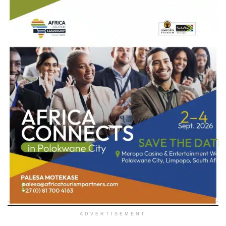
ADVERTISEMENT