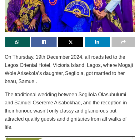
On Thursday, 19th December 2024, all roads led to the
Lagos Oriental Hotel, Victoria Island, Lagos, where Mogaji
Wole Arisekola’s daughter, Segilola, got married to her
beau, Samuel.
The traditional wedding between Segilola Olasubulumi
and Samuel Osereme Aisabokhae, and the reception in
their honour, wasn’t only classy and glamorous but
attracted quality guests and dignitaries from all walks of
life.