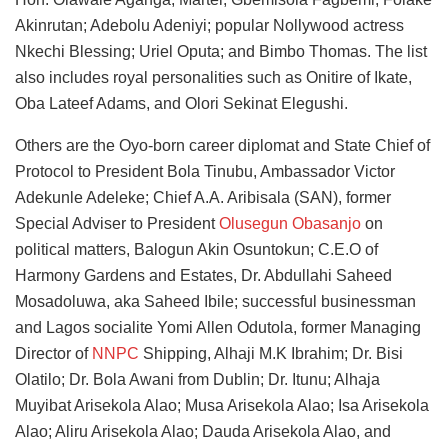
Akinrutan; Adebolu Adeniyi; popular Nollywood actress
Nkechi Blessing; Uriel Oputa; and Bimbo Thomas. The list
also includes royal personalities such as Onitire of Ikate,
Oba Lateef Adams, and Olori Sekinat Elegushi.
Others are the Oyo-born career diplomat and State Chief of
Protocol to President Bola Tinubu, Ambassador Victor
Adekunle Adeleke; Chief A.A. Aribisala (SAN), former
Special Adviser to President
Olusegun Obasanjo
on
political matters, Balogun Akin Osuntokun; C.E.O of
Harmony Gardens and Estates, Dr. Abdullahi Saheed
Mosadoluwa, aka Saheed Ibile; successful businessman
and Lagos socialite Yomi Allen Odutola, former Managing
Director of
NNPC
Shipping, Alhaji M.K Ibrahim; Dr. Bisi
Olatilo; Dr. Bola Awani from Dublin; Dr. Itunu; Alhaja
Muyibat Arisekola Alao; Musa Arisekola Alao; Isa Arisekola
Alao; Aliru Arisekola Alao; Dauda Arisekola Alao, and