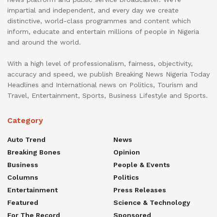
impartial and independent, and every day we create
distinctive, world-class programmes and content which
inform, educate and entertain millions of people in Nigeria
and around the world.
With a high level of professionalism, fairness, objectivity,
accuracy and speed, we publish Breaking News Nigeria Today
Headlines and International news on Politics, Tourism and
Travel, Entertainment, Sports, Business Lifestyle and Sports.
Category
Auto Trend
News
Breaking Bones
Opinion
Business
People & Events
Columns
Politics
Entertainment
Press Releases
Featured
Science & Technology
For The Record
Sponsored