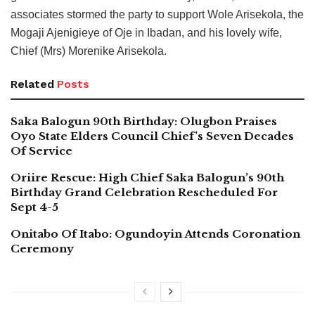
associates stormed the party to support Wole Arisekola, the
Mogaji Ajenigieye of Oje in Ibadan, and his lovely wife,
Chief (Mrs) Morenike Arisekola.
Related
Posts
Saka Balogun 90th Birthday: Olugbon Praises
Oyo State Elders Council Chief’s Seven Decades
Of Service
Oriire Rescue: High Chief Saka Balogun’s 90th
Birthday Grand Celebration Rescheduled For
Sept 4-5
Onitabo Of Itabo: Ogundoyin Attends Coronation
Ceremony