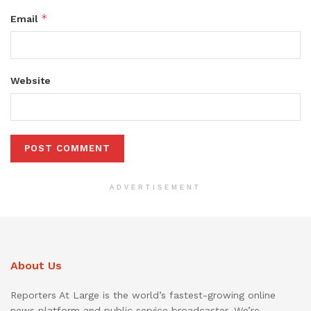
*
Email
Website
ADVERTISEMENT
About Us
Reporters At Large is the world’s fastest-growing online
news platform and public service broadcaster. We’re