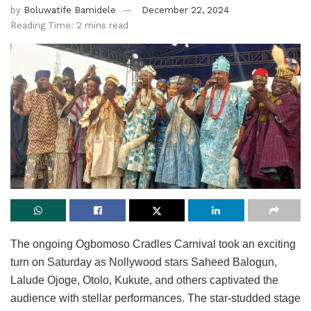
by
Boluwatife Bamidele
December 22, 2024
Reading Time: 2 mins read
The ongoing Ogbomoso Cradles Carnival took an exciting
turn on Saturday as Nollywood stars Saheed Balogun,
Lalude Ojoge, Otolo, Kukute, and others captivated the
audience with stellar performances. The star-studded stage