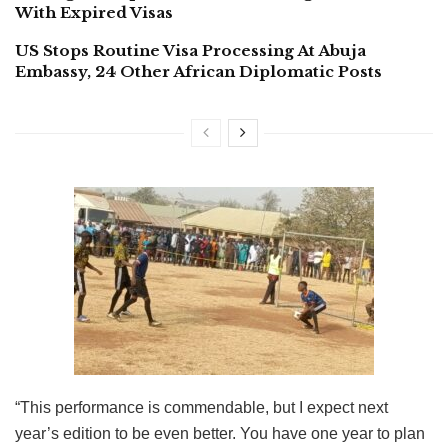
With Expired Visas
US Stops Routine Visa Processing At Abuja
Embassy, 24 Other African Diplomatic Posts
“This performance is commendable, but I expect next
year’s edition to be even better. You have one year to plan