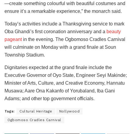
—create something colourful with beautiful costumes and
ensure it’s a remarkable experience,” the monarch said.
Today’s activities include a Thanksgiving service to mark
Oba Ghandi’s first coronation anniversary and a
beauty
pageant
in the evening. The Ogbomoso Cradles Carnival
will culminate on Monday with a grand finale at Soun
Township Stadium.
Dignitaries expected at the grand finale include the
Executive Governor of Oyo State, Engineer Seyi Makinde;
Minister of Arts, Culture, and Creative Economy, Hannatu
Musawa; Aare Ona Kakanfo of Yorubaland, Iba Gani
Adams; and other top government officials.
Tags:
Cultural Heritage
Nollywood
Ogbomoso Cradles Carnival