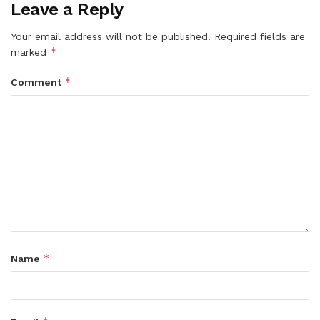
Leave a Reply
Your email address will not be published.
Required fields are
*
marked
*
Comment
*
Name