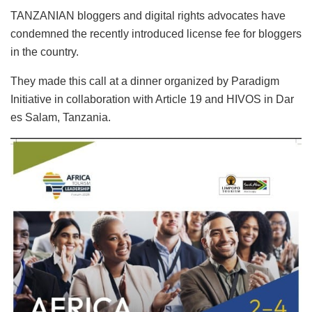
TANZANIAN bloggers and digital rights advocates have
condemned the recently introduced license fee for bloggers
in the country.
They made this call at a dinner organized by Paradigm
Initiative in collaboration with Article 19 and HIVOS in Dar
es Salam, Tanzania.