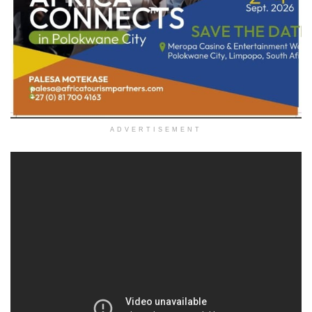
ADVERTISEMENT