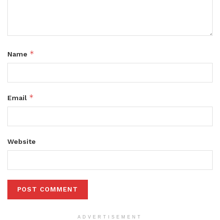
*
Name
*
Email
Website
ADVERTISEMENT