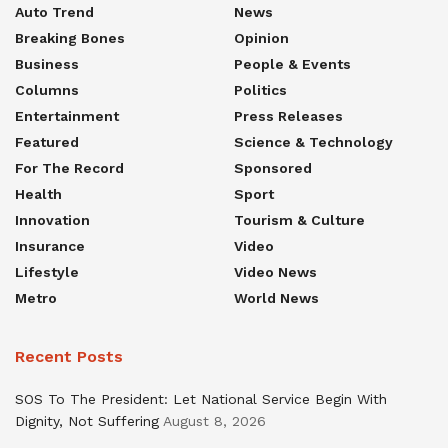
Auto Trend
News
Breaking Bones
Opinion
Business
People & Events
Columns
Politics
Entertainment
Press Releases
Featured
Science & Technology
For The Record
Sponsored
Health
Sport
Innovation
Tourism & Culture
Insurance
Video
Lifestyle
Video News
Metro
World News
Recent Posts
SOS To The President: Let National Service Begin With
Dignity, Not Suffering
August 8, 2026