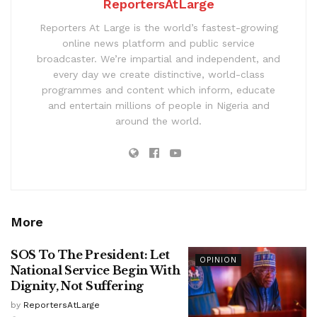
ReportersAtLarge
Reporters At Large is the world’s fastest-growing
online news platform and public service
broadcaster. We’re impartial and independent, and
every day we create distinctive, world-class
programmes and content which inform, educate
and entertain millions of people in Nigeria and
around the world.
More
SOS To The President: Let
OPINION
National Service Begin With
Dignity, Not Suffering
by
ReportersAtLarge