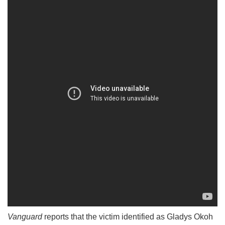
Vanguard
reports that the victim identified as Gladys Okoh