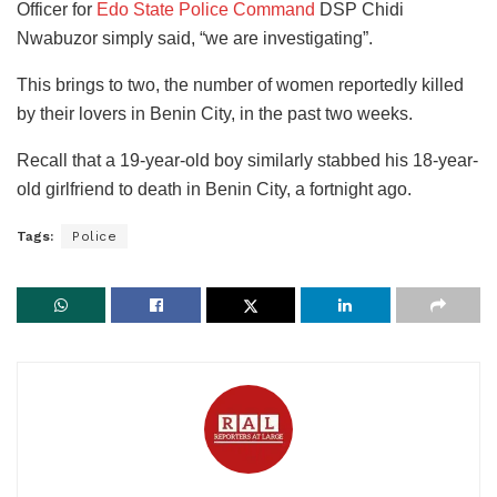
Officer for
Edo State Police Command
DSP Chidi
Nwabuzor simply said, “we are investigating”.
This brings to two, the number of women reportedly killed
by their lovers in Benin City, in the past two weeks.
Recall that a 19-year-old boy similarly stabbed his 18-year-
old girlfriend to death in Benin City, a fortnight ago.
Tags:
Police