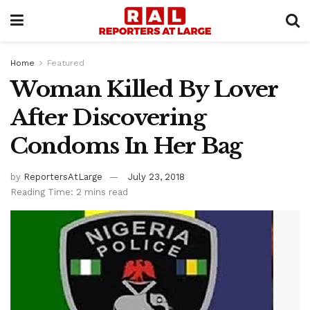
Home
Featured
Woman Killed By Lover
After Discovering
Condoms In Her Bag
by
ReportersAtLarge
July 23, 2018
Reading Time: 2 mins read