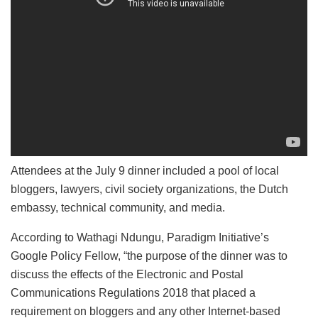
Attendees at the July 9 dinner included a pool of local
bloggers, lawyers, civil society organizations, the Dutch
embassy, technical community, and media.
According to Wathagi Ndungu, Paradigm Initiative’s
Google Policy Fellow, “the purpose of the dinner was to
discuss the effects of the Electronic and Postal
Communications Regulations 2018 that placed a
requirement on bloggers and any other Internet-based