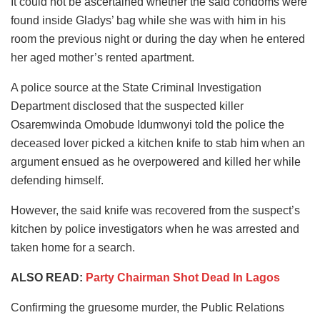
It could not be ascertained whether the said condoms were
found inside Gladys’ bag while she was with him in his
room the previous night or during the day when he entered
her aged mother’s rented apartment.
A police source at the State Criminal Investigation
Department disclosed that the suspected killer
Osaremwinda Omobude Idumwonyi told the police the
deceased lover picked a kitchen knife to stab him when an
argument ensued as he overpowered and killed her while
defending himself.
However, the said knife was recovered from the suspect’s
kitchen by police investigators when he was arrested and
taken home for a search.
ALSO READ:
Party Chairman Shot Dead In Lagos
Confirming the gruesome murder, the Public Relations