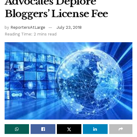
Advocates Deplore
Bloggers’ License Fee
by
ReportersAtLarge
July 23, 2018
Reading Time: 2 mins read