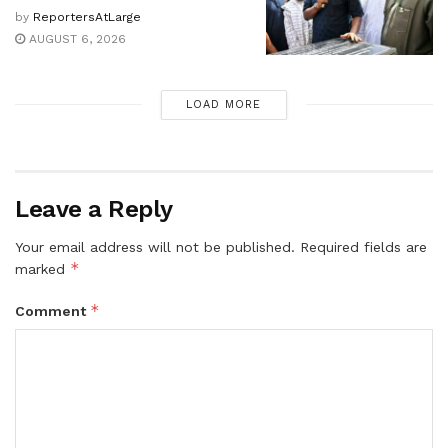
by
ReportersAtLarge
AUGUST 6, 2026
LOAD MORE
Leave a Reply
Your email address will not be published.
Required fields are
*
marked
*
Comment