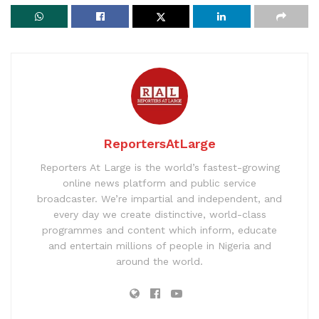
ReportersAtLarge
Reporters At Large is the world’s fastest-growing
online news platform and public service
broadcaster. We’re impartial and independent, and
every day we create distinctive, world-class
programmes and content which inform, educate
and entertain millions of people in Nigeria and
around the world.