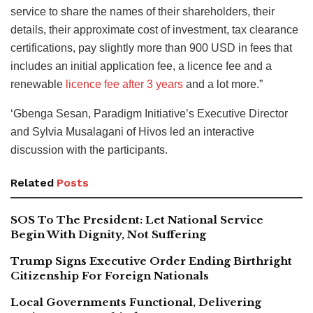
service to share the names of their shareholders, their
details, their approximate cost of investment, tax clearance
certifications, pay slightly more than 900 USD in fees that
includes an initial application fee, a licence fee and a
renewable
licence fee after 3 years
and a lot more.”
‘Gbenga Sesan, Paradigm Initiative’s Executive Director
and Sylvia Musalagani of Hivos led an interactive
discussion with the participants.
Related
Posts
SOS To The President: Let National Service
Begin With Dignity, Not Suffering
Trump Signs Executive Order Ending Birthright
Citizenship For Foreign Nationals
Local Governments Functional, Delivering