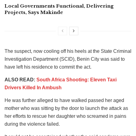
Local Governments Functional, Delivering
Projects, Says Makinde
The suspect, now cooling off his heels at the State Criminal
Investigation Department (SCID), Benin City was said to
have left his residence to commit the act.
ALSO READ:
South Africa Shooting: Eleven Taxi
Drivers Killed In Ambush
He was further alleged to have walked passed her aged
mother who was sitting by the door to launch the attack as
her efforts to rescue her daughter who screamed in pains
during the violence failed.