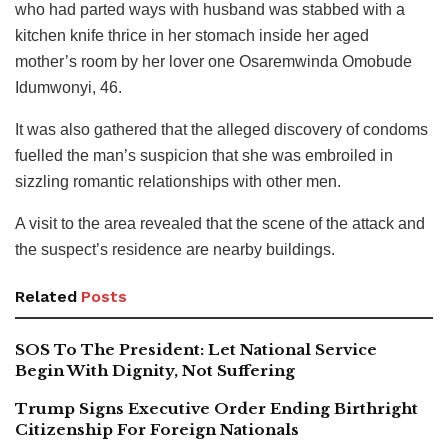
who had parted ways with husband was stabbed with a
kitchen knife thrice in her stomach inside her aged
mother’s room by her lover one Osaremwinda Omobude
Idumwonyi, 46.
It was also gathered that the alleged discovery of condoms
fuelled the man’s suspicion that she was embroiled in
sizzling romantic relationships with other men.
A visit to the area revealed that the scene of the attack and
the suspect’s residence are nearby buildings.
Related
Posts
SOS To The President: Let National Service
Begin With Dignity, Not Suffering
Trump Signs Executive Order Ending Birthright
Citizenship For Foreign Nationals