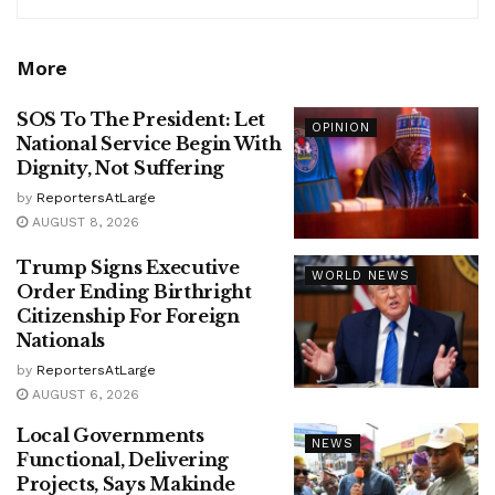
More
SOS To The President: Let
OPINION
National Service Begin With
Dignity, Not Suffering
by
ReportersAtLarge
AUGUST 8, 2026
Trump Signs Executive
WORLD NEWS
Order Ending Birthright
Citizenship For Foreign
Nationals
by
ReportersAtLarge
AUGUST 6, 2026
Local Governments
NEWS
Functional, Delivering
Projects, Says Makinde