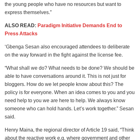
the young people who have no resources but want to
express themselves.”
ALSO READ:
Paradigm Initiative Demands End to
Press Attacks
‘Gbenga Sesan also encouraged attendees to deliberate
on the way forward in the fight against the license fee.
“What shall we do? What needs to be done? We should be
able to have conversations around it. This is not just for
bloggers. How do we let people know about this? The
policy is for everyone. When an idea comes to you and you
need help to you we are here to help. We always know
someone who can hold hands. Let’s work together.” Sesan
said.
Henry Maina, the regional director of Article 19 said, “Think
about the reactive work e.g. where government and other