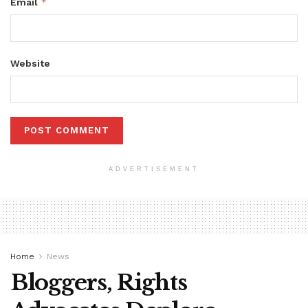
*
Email
Website
ADVERTISEMENT
Home
News
Bloggers, Rights