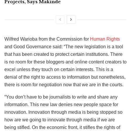
Projects, Says Makinde
Wilfred Warioba from the Commission for
Human Rights
and Good Governance said: “The new legislation is a tool
that has been created to protect certain institutions. There
is no room for these bloggers and online content creators to
excel unless they touch on certain interests. This is a
denial of the right to access to information but nonetheless,
there is room for negotiation now that we are in the courts.
“You don’t have to be journalists to write and share any
information. This new law denies new people space for
innovation. Innovation through media is being stopped so
how are we going to innovate through media if we are
being stifled. On the economic front, it stifles the rights of