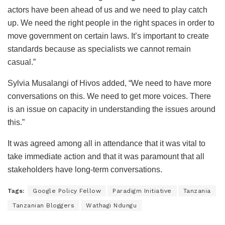
actors have been ahead of us and we need to play catch
up. We need the right people in the right spaces in order to
move government on certain laws. It’s important to create
standards because as specialists we cannot remain
casual.”
Sylvia Musalangi of Hivos added, “We need to have more
conversations on this. We need to get more voices. There
is an issue on capacity in understanding the issues around
this.”
It was agreed among all in attendance that it was vital to
take immediate action and that it was paramount that all
stakeholders have long-term conversations.
Tags:
Google Policy Fellow
Paradigm Initiative
Tanzania
Tanzanian Bloggers
Wathagi Ndungu