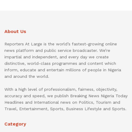
About Us
Reporters At Large is the world’s fastest-growing online
news platform and public service broadcaster. We’re
impartial and independent, and every day we create
distinctive, world-class programmes and content which
inform, educate and entertain millions of people in Nigeria
and around the world.
With a high level of professionalism, fairness, objectivity,
accuracy and speed, we publish Breaking News Nigeria Today
Headlines and International news on Politics, Tourism and
Travel, Entertainment, Sports, Business Lifestyle and Sports.
Category