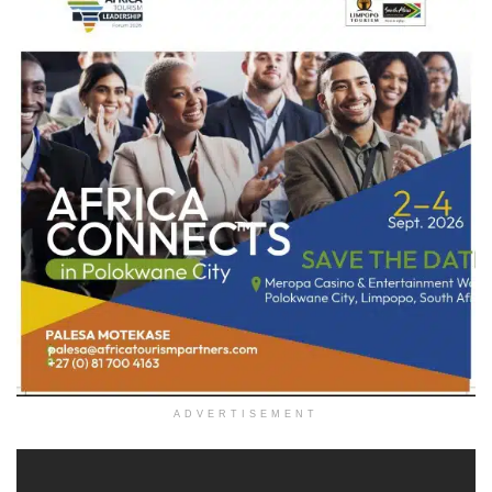
ADVERTISEMENT