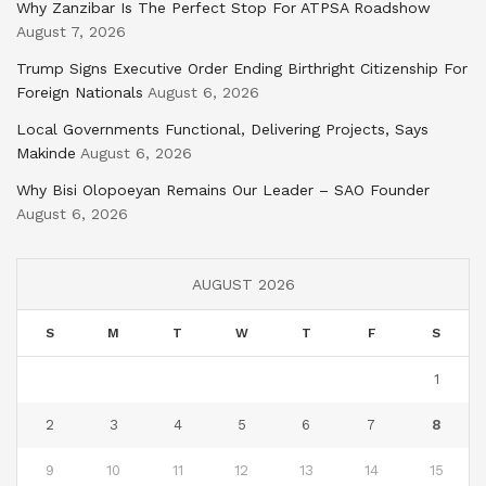
Why Zanzibar Is The Perfect Stop For ATPSA Roadshow
August 7, 2026
Trump Signs Executive Order Ending Birthright Citizenship For
Foreign Nationals
August 6, 2026
Local Governments Functional, Delivering Projects, Says
Makinde
August 6, 2026
Why Bisi Olopoeyan Remains Our Leader – SAO Founder
August 6, 2026
AUGUST 2026
S
M
T
W
T
F
S
1
2
3
4
5
6
7
8
9
10
11
12
13
14
15