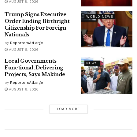
AUGUST 8, 2026
Trump Signs Executive
WORLD NEWS
Order Ending Birthright
Citizenship For Foreign
Nationals
by
ReportersAtLarge
AUGUST 6, 2026
Local Governments
NEWS
Functional, Delivering
Projects, Says Makinde
by
ReportersAtLarge
AUGUST 6, 2026
LOAD MORE