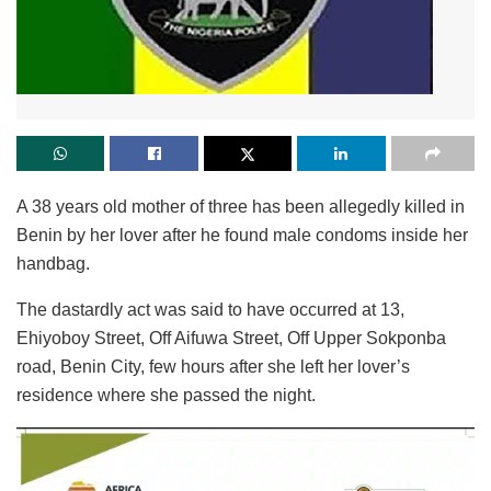
A 38 years old mother of three has been allegedly killed in
Benin by her lover after he found male condoms inside her
handbag.
The dastardly act was said to have occurred at 13,
Ehiyoboy Street, Off Aifuwa Street, Off Upper Sokponba
road, Benin City, few hours after she left her lover’s
residence where she passed the night.