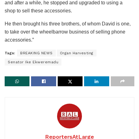
and after a while, he stopped and upgraded to using a
shop to sell these accessories.
He then brought his three brothers, of whom David is one,
to take over the wheelbarrow business of selling phone
accessories.”
Tags:
BREAKING NEWS
Organ Harvesting
Senator Ike Ekweremadu
ReportersAtLarge