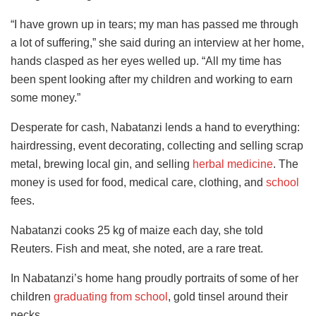
“I have grown up in tears; my man has passed me through
a lot of suffering,” she said during an interview at her home,
hands clasped as her eyes welled up. “All my time has
been spent looking after my children and working to earn
some money.”
Desperate for cash, Nabatanzi
lends a hand to everything:
hairdressing, event decorating, collecting and selling scrap
metal, brewing local gin, and selling
herbal medicine
. The
money is used for
food, medical care, clothing, and
school
fees.
Nabatanzi cooks 25 kg of maize each day, she told
Reuters. Fish and meat, she noted, are a rare treat.
In Nabatanzi’s home hang proudly portraits of some of her
children
graduating from school
, gold tinsel around their
necks.