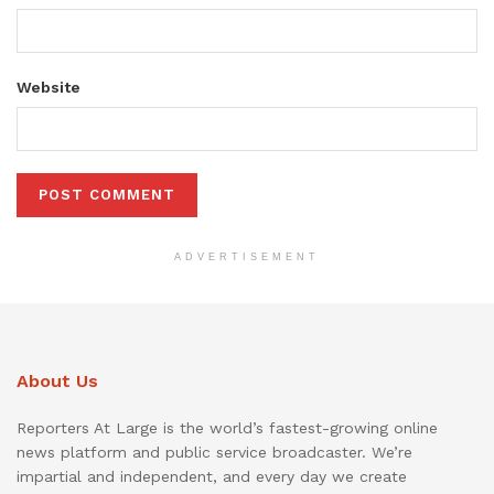
Website
ADVERTISEMENT
About Us
Reporters At Large is the world’s fastest-growing online
news platform and public service broadcaster. We’re
impartial and independent, and every day we create