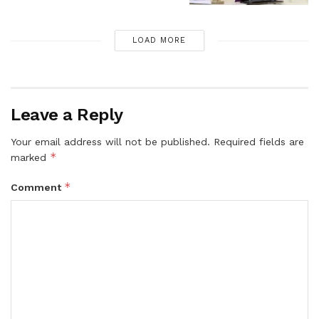
LOAD MORE
Leave a Reply
Your email address will not be published.
Required fields are
*
marked
*
Comment