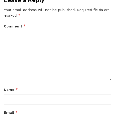
Leave a Reply
Your email address will not be published.
Required fields are
*
marked
*
Comment
*
Name
*
Email