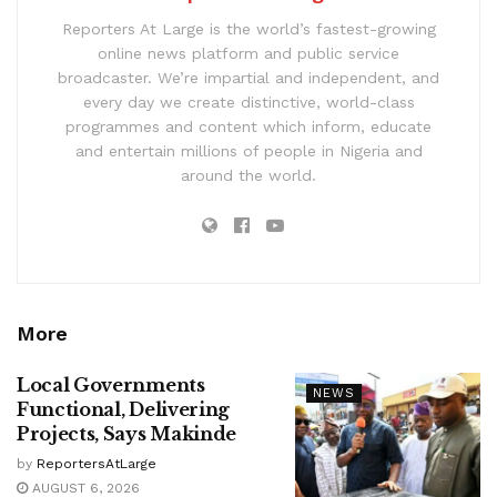
Reporters At Large is the world’s fastest-growing
online news platform and public service
broadcaster. We’re impartial and independent, and
every day we create distinctive, world-class
programmes and content which inform, educate
and entertain millions of people in Nigeria and
around the world.
More
Local Governments
NEWS
Functional, Delivering
Projects, Says Makinde
by
ReportersAtLarge
AUGUST 6, 2026