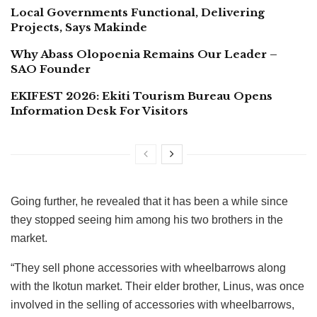
Local Governments Functional, Delivering
Projects, Says Makinde
Why Abass Olopoenia Remains Our Leader –
SAO Founder
EKIFEST 2026: Ekiti Tourism Bureau Opens
Information Desk For Visitors
Going further, he revealed that it has been a while since
they stopped seeing him among his two brothers in the
market.
“They sell phone accessories with wheelbarrows along
with the Ikotun market. Their elder brother, Linus, was once
involved in the selling of accessories with wheelbarrows,