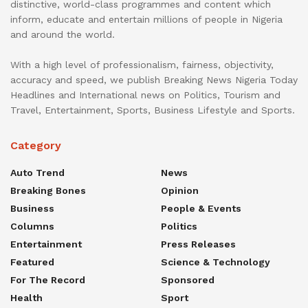
distinctive, world-class programmes and content which
inform, educate and entertain millions of people in Nigeria
and around the world.
With a high level of professionalism, fairness, objectivity,
accuracy and speed, we publish Breaking News Nigeria Today
Headlines and International news on Politics, Tourism and
Travel, Entertainment, Sports, Business Lifestyle and Sports.
Category
Auto Trend
News
Breaking Bones
Opinion
Business
People & Events
Columns
Politics
Entertainment
Press Releases
Featured
Science & Technology
For The Record
Sponsored
Health
Sport