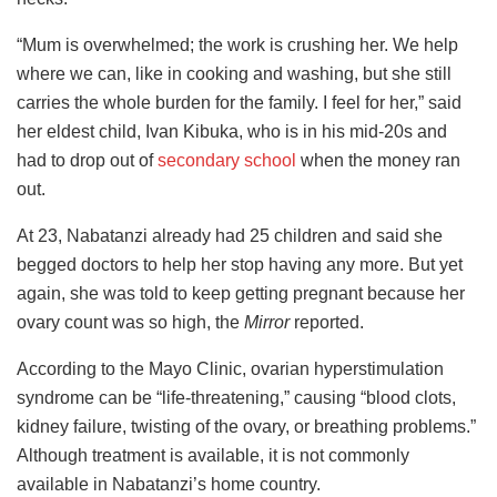
“Mum is overwhelmed; the work is crushing her. We help
where we can, like in cooking and washing, but she still
carries the whole burden for the family. I feel for her,” said
her eldest child, Ivan Kibuka, who is in his mid-20s and
had to drop out of
secondary school
when the money ran
out.
At 23, Nabatanzi already had 25 children and said she
begged doctors to help her stop having any more. But yet
again, she was told to keep getting pregnant because her
ovary count was so high, the
Mirror
reported.
According to the Mayo Clinic, ovarian hyperstimulation
syndrome can be “life-threatening,” causing “blood clots,
kidney failure, twisting of the ovary, or breathing problems.”
Although treatment is available, it is not commonly
available in Nabatanzi’s home country.