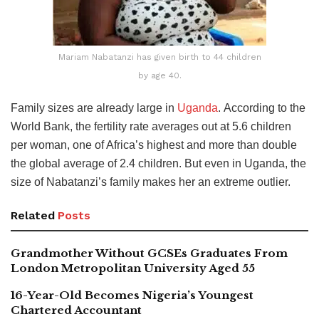
Mariam Nabatanzi has given birth to 44 children
by age 40.
Family sizes are already large in
Uganda
.
According to the
World Bank, the fertility rate averages out at 5.6 children
per woman, one of Africa’s highest and more than double
the global average of 2.4 children
. But even in Uganda, the
size of Nabatanzi’s family makes her an extreme outlier.
Related
Posts
Grandmother Without GCSEs Graduates From
London Metropolitan University Aged 55
16-Year-Old Becomes Nigeria’s Youngest
Chartered Accountant