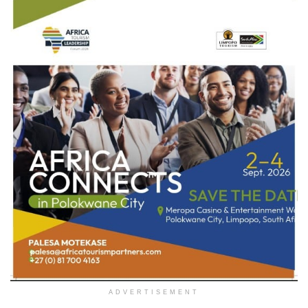
ADVERTISEMENT