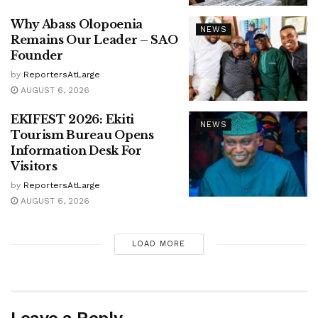
Why Abass Olopoenia
NEWS
Remains Our Leader – SAO
Founder
by
ReportersAtLarge
AUGUST 6, 2026
EKIFEST 2026: Ekiti
NEWS
Tourism Bureau Opens
Information Desk For
Visitors
by
ReportersAtLarge
AUGUST 6, 2026
LOAD MORE