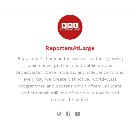
ReportersAtLarge
Reporters At Large is the world’s fastest-growing
online news platform and public service
broadcaster. We’re impartial and independent, and
every day we create distinctive, world-class
programmes and content which inform, educate
and entertain millions of people in Nigeria and
around the world.