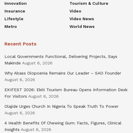
Innovation
Tourism & Culture
Insurance
Video
Lifestyle
Video News
Metro
World News
Recent Posts
Local Governments Functional, Delivering Projects, Says
Makinde
August 6, 2026
Why Abass Olopoenia Remains Our Leader – SAO Founder
August 6, 2026
EKIFEST 2026: Ekiti Tourism Bureau Opens Information Desk
For Visitors
August 6, 2026
Olajide Urges Church In Nigeria To Speak Truth To Power
August 6, 2026
4 Health Benefits Of Chewing Gum: Facts, Figures, Clinical
Insights
August 6, 2026