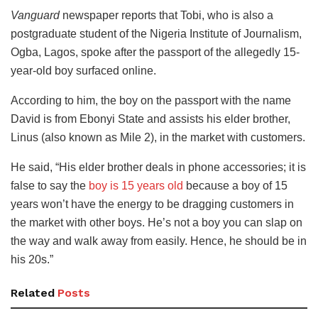
Vanguard
newspaper reports that Tobi, who is also a
postgraduate student of the Nigeria Institute of Journalism,
Ogba, Lagos, spoke after the passport of the allegedly 15-
year-old boy surfaced online.
According to him, the boy on the passport with the name
David is from Ebonyi State and assists his elder brother,
Linus (also known as Mile 2), in the market with customers.
He said, “His elder brother deals in phone accessories; it is
false to say the
boy is 15 years old
because a boy of 15
years won’t have the energy to be dragging customers in
the market with other boys. He’s not a boy you can slap on
the way and walk away from easily. Hence, he should be in
his 20s.”
Related
Posts