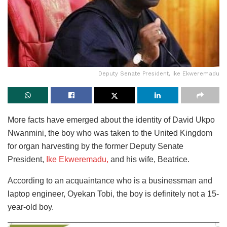
Deputy Senate President, Ike Ekweremadu
More facts have emerged about the identity of David Ukpo
Nwanmini, the boy who was taken to the United Kingdom
for organ harvesting by the former Deputy Senate
President,
Ike Ekweremadu,
and his wife, Beatrice.
According to an acquaintance who is a businessman and
laptop engineer, Oyekan Tobi, the boy is definitely not a 15-
year-old boy.