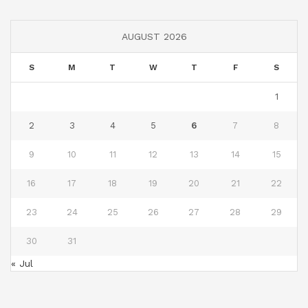
AUGUST 2026
S
M
T
W
T
F
S
1
2
3
4
5
6
7
8
9
10
11
12
13
14
15
16
17
18
19
20
21
22
23
24
25
26
27
28
29
30
31
« Jul