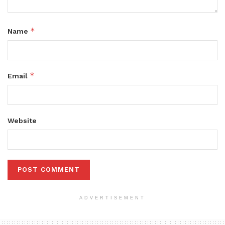
*
Name
*
Email
Website
ADVERTISEMENT