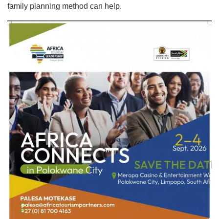
family planning method can help.