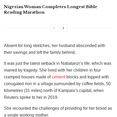
Nigerian Woman Completes Longest Bible
Reading Marathon
Absent for long stretches, her husband absconded with
their savings and left the family behind.
It was just the latest setback in Nabatanzi’s life, which was
marred by tragedy. She lived with her children in four
cramped houses made of
cement
blocks and topped with
corrugated iron in a village surrounded by coffee fields, 50
kilometres (31 miles) north of Kampala’s capital, when
Reuters spoke to her in 2019.
She recounted the challenges of providing for her brood as
a single working mother.