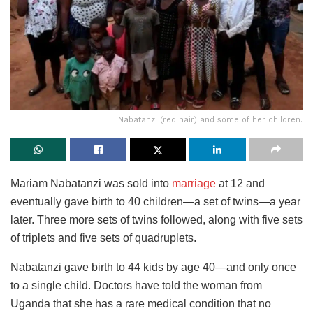
Nabatanzi (red hair) and some of her children.
Mariam Nabatanzi was sold into
marriage
at 12 and
eventually gave birth to 40 children—a set of twins—a year
later. Three more sets of twins followed, along with five sets
of triplets and five sets of quadruplets.
Nabatanzi gave birth to 44 kids by age 40—and only once
to a single child. Doctors have told the woman from
Uganda that she has a rare medical condition that no