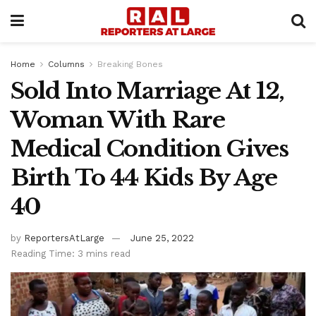
Home
Columns
Breaking Bones
Sold Into Marriage At 12,
Woman With Rare
Medical Condition Gives
Birth To 44 Kids By Age
40
by
ReportersAtLarge
June 25, 2022
Reading Time: 3 mins read