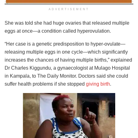
ADVERTISEMENT
She was told she had huge ovaries that released multiple
eggs at once—a condition called hyperovulation.
“Her case is a genetic predisposition to hyper-ovulate—
releasing multiple eggs in one cycle—which significantly
increases the chances of having multiple births,” explained
Dr Charles Kiggundu, a gynaecologist at Mulago Hospital
in Kampala, to The Daily Monitor. Doctors said she could
suffer health problems if she stopped
giving birth
.