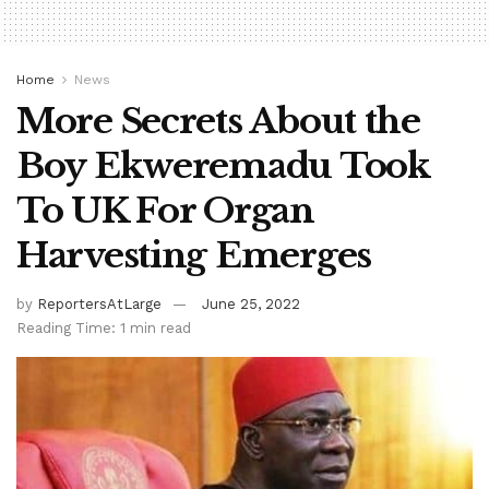
Home
News
More Secrets About the
Boy Ekweremadu Took
To UK For Organ
Harvesting Emerges
by
ReportersAtLarge
June 25, 2022
Reading Time: 1 min read