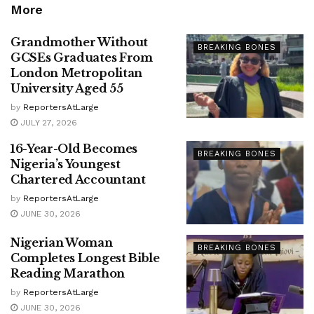
More
Grandmother Without
BREAKING BONES
GCSEs Graduates From
London Metropolitan
University Aged 55
by
ReportersAtLarge
JULY 27, 2026
16-Year-Old Becomes
BREAKING BONES
Nigeria’s Youngest
Chartered Accountant
by
ReportersAtLarge
JUNE 30, 2026
Nigerian Woman
BREAKING BONES
Completes Longest Bible
Reading Marathon
by
ReportersAtLarge
JUNE 30, 2026