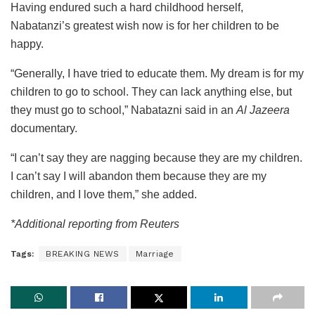
Having endured such a hard childhood herself,
Nabatanzi’s greatest wish now is for her children to be
happy.
“Generally, I have tried to educate them. My dream is for my
children to go to school. They can lack anything else, but
they must go to school,” Nabatazni said in an
Al Jazeera
documentary.
“I can’t say they are nagging because they are my children.
I can’t say I will abandon them because they are my
children, and I love them,” she added.
*Additional reporting from Reuters
Tags:
BREAKING NEWS
Marriage