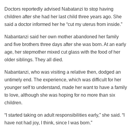
Doctors reportedly advised Nabatanzi to stop having
children after she had her last child three years ago. She
said a doctor informed her he “cut my uterus from inside.”
Nabantanzi said her own mother abandoned her family
and five brothers three days after she was born. At an early
age, her stepmother mixed cut glass with the food of her
older siblings. They all died.
Nabantanzi, who was visiting a relative then, dodged an
untimely end. The experience, which was difficult for her
younger self to understand, made her want to have a family
to love, although she was hoping for no more than six
children.
“I started taking on adult responsibilities early,” she said. “I
have not had joy, I think, since I was born.”