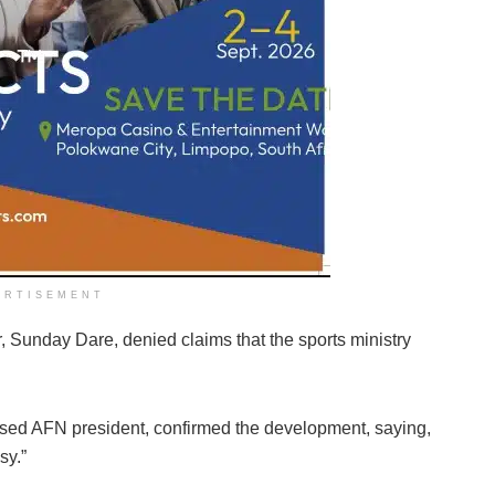
ERTISEMENT
r, Sunday Dare, denied claims that the sports ministry
sed AFN president, confirmed the development, saying,
sy.”