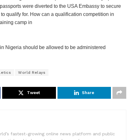
s’ passports were diverted to the USA Embassy to secure
 to qualify for. How can a qualification competition in
raining camp in
in Nigeria should be allowed to be administered
letics
World Relays
Tweet
Share
rld’s fastest-growing online news platform and public