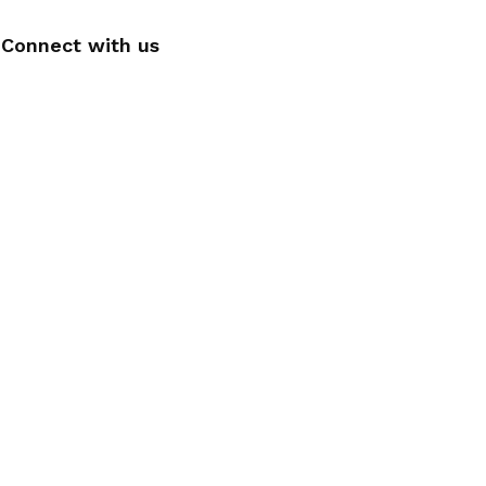
Connect with us