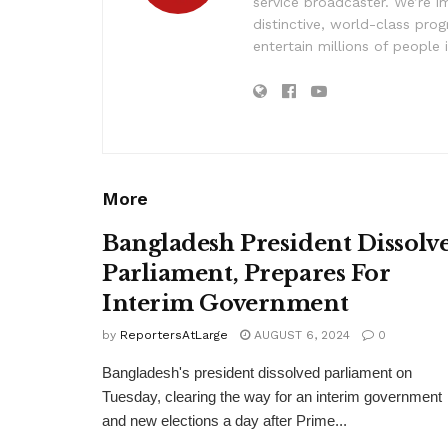
service broadcaster. We’re 
distinctive, world-class pr
entertain millions of people 
More
Bangladesh President Dissolv
Parliament, Prepares For
Interim Government
by
ReportersAtLarge
AUGUST 6, 2024
0
Bangladesh's president dissolved parliament on
Tuesday, clearing the way for an interim government
and new elections a day after Prime...