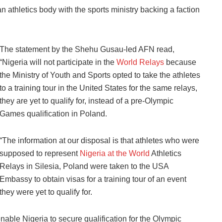
an athletics body with the sports ministry backing a faction
The statement by the Shehu Gusau-led AFN read,
“Nigeria will not participate in the
World Relays
because
the Ministry of Youth and Sports opted to take the athletes
to a training tour in the United States for the same relays,
they are yet to qualify for, instead of a pre-Olympic
Games qualification in Poland.
“The information at our disposal is that athletes who were
supposed to represent
Nigeria at the World
Athletics
Relays in Silesia, Poland were taken to the USA
Embassy to obtain visas for a training tour of an event
they were yet to qualify for.
able Nigeria to secure qualification for the Olympic