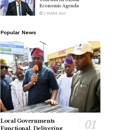
Economic Agenda
2 YEARS AGO
Popular News
Local Governments
Functional, Delivering