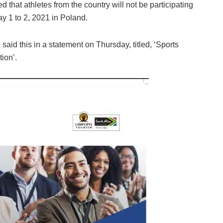
 that athletes from the country will not be participating
May 1 to 2, 2021 in Poland.
aid this in a statement on Thursday, titled, ‘Sports
tion’.