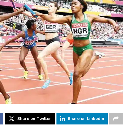
Share on Twitter
Share on Linkedin