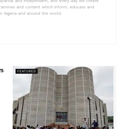
impartial and independent, and every day we create
ogrammes and content which inform, educate and
in Nigeria and around the world.
es
FEATURED