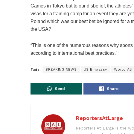
Games in Tokyo but to our disbelief, the athlete
visas for a training camp for an event they are yet
Poland which was our best bet be ignored for a t
the USA?
“This is one of the numerous reasons why sports 
according to international best practices.”
Tags:
BREAKING NEWS
US Embassy
World Ath
Send
Share
ReportersAtLarge
Reporters At Large is the wo