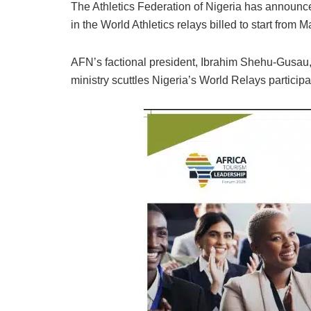
The Athletics Federation of Nigeria has announced
in the World Athletics relays billed to start from 
AFN’s factional president, Ibrahim Shehu-Gusau, s
ministry scuttles Nigeria’s World Relays participa