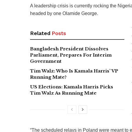
A leadership crisis is currently rocking the Nigeri
headed by one Olamide George.
Related
Posts
Bangladesh President Dissolves
Parliament, Prepares For Interim
Government
Tim Walz: Who Is Kamala Harris’ VP
Running Mate?
US Elections: Kamala Harris Picks
Tim Walz As Running Mate
“The scheduled relays in Poland were meant to en