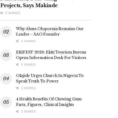
Projects, Says Makinde
0 SHARES
Why Abass Olopoenia Remains Our
Leader – SAO Founder
0 SHARES
EKIFEST 2026: Ekiti Tourism Bureau
Opens Information Desk For Visitors
0 SHARES
Olajide Urges Church In Nigeria To
Speak Truth To Power
0 SHARES
4 Health Benefits Of Chewing Gum:
Facts, Figures, Clinical Insights
0 SHARES