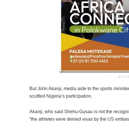
ADV
But John Akanji, media aide to the sports ministe
scuttled Nigeria’s participation.
Akanji, who said Shehu-Gusau is not the recogni
“the athletes were denied visas by the US embas