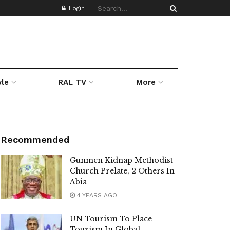
Login
yle
RAL TV
More
Recommended
Gunmen Kidnap Methodist
Church Prelate, 2 Others In
Abia
4 YEARS AGO
UN Tourism To Place
Tourism In Global