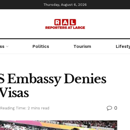
Thursday, August 6, 2026
ss
Politics
Tourism
Lifest
S Embassy Denies
Visas
0
Reading Time: 2 mins read