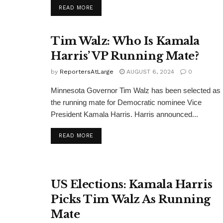
DETAILS
READ MORE
Tim Walz: Who Is Kamala
Harris’ VP Running Mate?
by
ReportersAtLarge
AUGUST 6, 2024
0
Minnesota Governor Tim Walz has been selected as
the running mate for Democratic nominee Vice
President Kamala Harris. Harris announced...
DETAILS
READ MORE
US Elections: Kamala Harris
Picks Tim Walz As Running
Mate