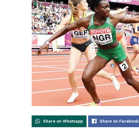
Share on Whatsapp
Share on Facebook