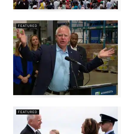
FEATURED
FEATURED