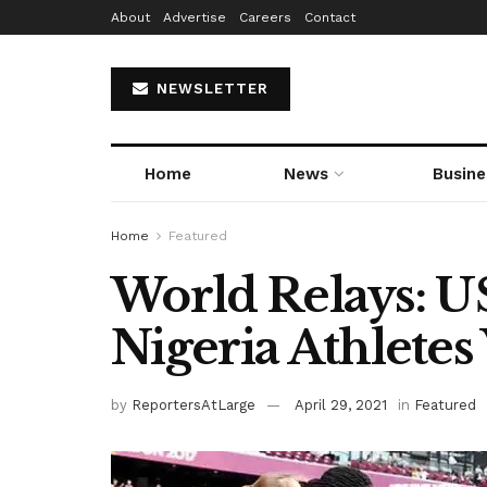
About
Advertise
Careers
Contact
NEWSLETTER
Home
News
Busine
Home
Featured
World Relays: U
Nigeria Athletes 
by
ReportersAtLarge
April 29, 2021
in
Featured