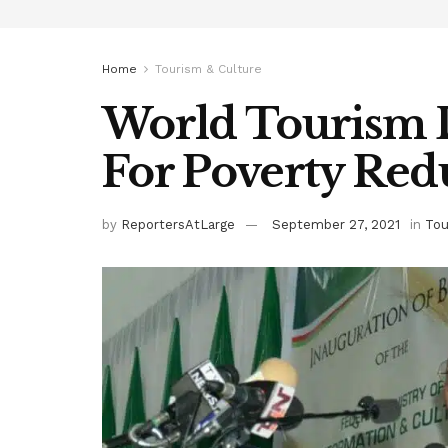
Home
Tourism & Culture
World Tourism 
For Poverty Red
by
ReportersAtLarge
September 27, 2021
in
Tou