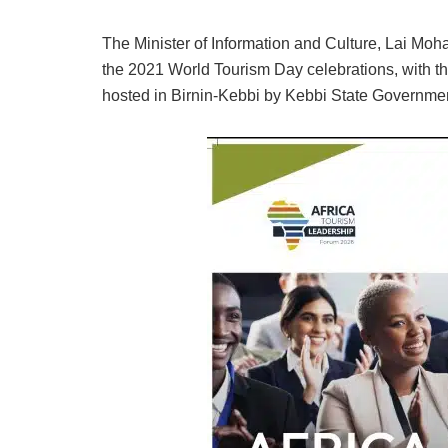
The Minister of Information and Culture, Lai Mo
the 2021 World Tourism Day celebrations, with th
hosted in Birnin-Kebbi by Kebbi State Governmen