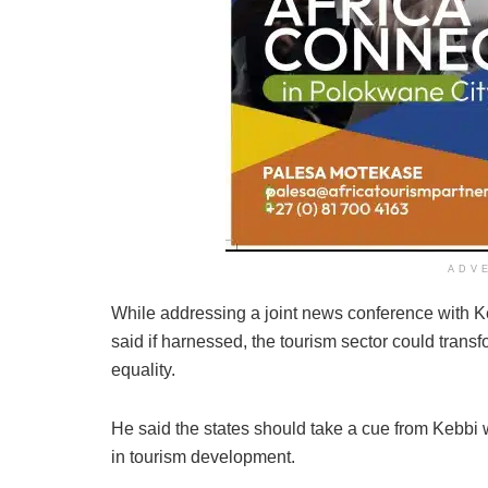
ADV
While addressing a joint news conference with K
said if harnessed, the tourism sector could tran
equality.
He said the states should take a cue from Kebbi whi
in tourism development.