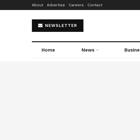
About
Advertise
Careers
Contact
NEWSLETTER
Home
News
Busine