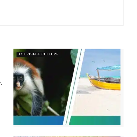
TOURISM & CULTURE
A
.