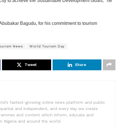
acity to achieve the Sustainable Development Goals,’’ he
Abubakar Bagudu, for his commitment to tourism
ourism News
World Tourism Day
Tweet
Share
rld’s fastest-growing online news platform and public
impartial and independent, and every day we create
ogrammes and content which inform, educate and
in Nigeria and around the world.