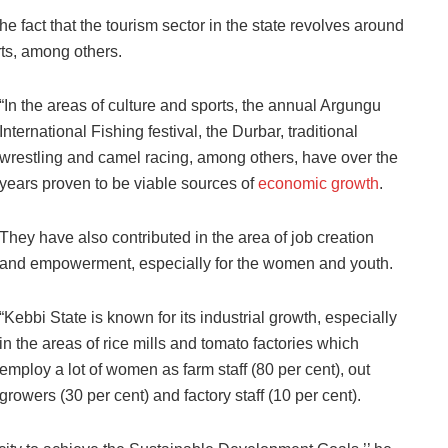
he fact that the tourism sector in the state revolves around
ts, among others.
“In the areas of culture and sports, the annual Argungu
International Fishing festival, the Durbar, traditional
wrestling and camel racing, among others, have over the
years proven to be viable sources of
economic growth
.
They have also contributed in the area of job creation
and empowerment, especially for the women and youth.
“Kebbi State is known for its industrial growth, especially
in the areas of rice mills and tomato factories which
employ a lot of women as farm staff (80 per cent), out
growers (30 per cent) and factory staff (10 per cent).