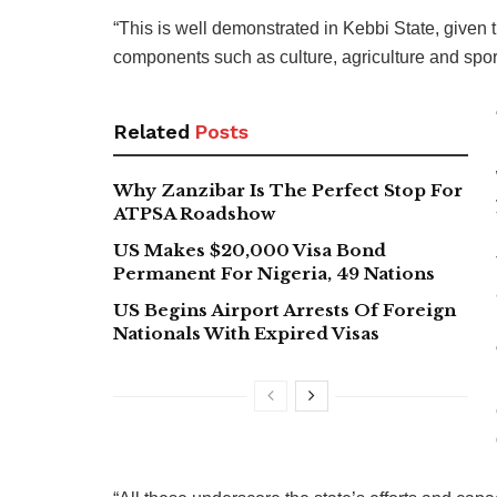
“This is well demonstrated in Kebbi State, given t
components such as culture, agriculture and spor
Related
Posts
Why Zanzibar Is The Perfect Stop For
ATPSA Roadshow
US Makes $20,000 Visa Bond
Permanent For Nigeria, 49 Nations
US Begins Airport Arrests Of Foreign
Nationals With Expired Visas