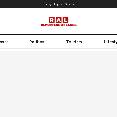
Sunday, August 9, 2026
ss
Politics
Tourism
Lifest