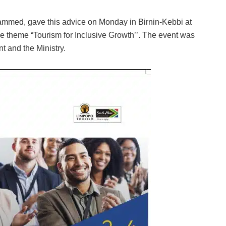
hammed, gave this advice on Monday in Birnin-Kebbi at
e theme “Tourism for Inclusive Growth’’. The event was
t and the Ministry.