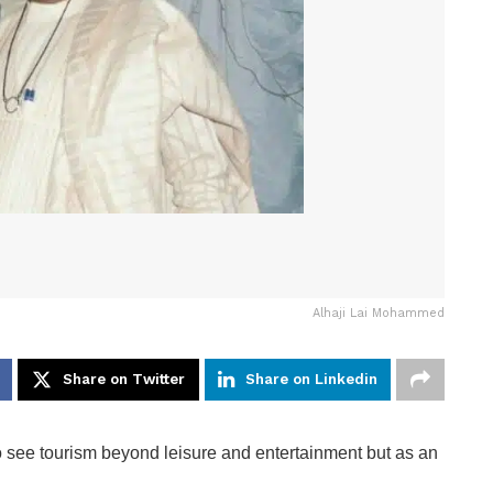
Alhaji Lai Mohammed
Share on Twitter
Share on Linkedin
o see tourism beyond leisure and entertainment but as an