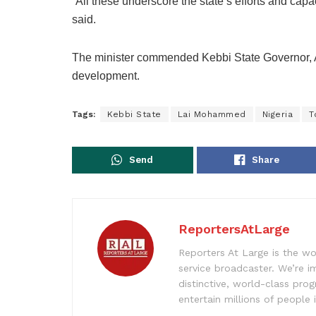
“All these underscore the state’s efforts and cap
said.
The minister commended Kebbi State Governor, 
development.
Tags:
Kebbi State
Lai Mohammed
Nigeria
T
Send
Share
ReportersAtLarge
Reporters At Large is the wo
service broadcaster. We’re 
distinctive, world-class pr
entertain millions of people 