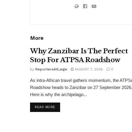
More
Why Zanzibar Is The Perfect
Stop For ATPSA Roadshow
by
ReportersAtLarge
AUGUST 7, 2026
0
As intra-African travel gathers momentum, the ATPS
Roadshow heads to Zanzibar on 27 September 2026
Here is why the archipelago...
DETAILS
READ MORE