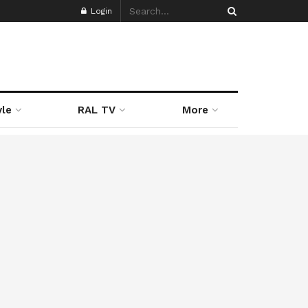
Login
yle
RAL TV
More