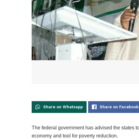
Share on Whatsapp
Share on Facebook
The federal government has advised the states t
economy and tool for poverty reduction.