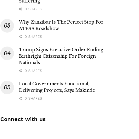
Suffering
0 SHARES
Why Zanzibar Is The Perfect Stop For
ATPSA Roadshow
0 SHARES
Trump Signs Executive Order Ending
Birthright Citizenship For Foreign
Nationals
0 SHARES
Local Governments Functional,
Delivering Projects, Says Makinde
0 SHARES
Connect with us