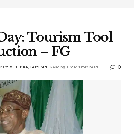
Day: Tourism Tool
uction – FG
0
rism & Culture
,
Featured
Reading Time: 1 min read