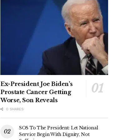
Ex-President Joe Biden’s
Prostate Cancer Getting
Worse, Son Reveals
0 SHARES
SOS To The President: Let National
Service Begin With Dignity, Not