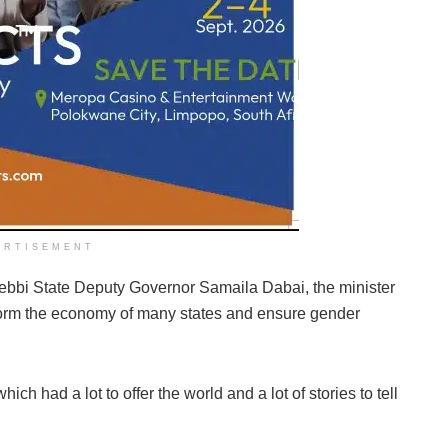
ERTISEMENT
ebbi State Deputy Governor Samaila Dabai, the minister
sform the economy of many states and ensure gender
ch had a lot to offer the world and a lot of stories to tell