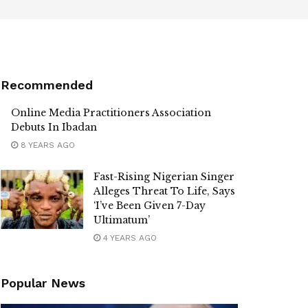
Recommended
Online Media Practitioners Association
Debuts In Ibadan
8 YEARS AGO
Fast-Rising Nigerian Singer
Alleges Threat To Life, Says
‘I’ve Been Given 7-Day
Ultimatum’
4 YEARS AGO
Popular News