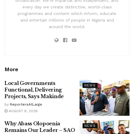
broadcaster. We’re impartial and independent, and
every day we create distinctive, world-class
programmes and content which inform, educate
and entertain millions of people in Nigeria and
around the world.
More
Local Governments
NEWS
Functional, Delivering
Projects, Says Makinde
by
ReportersAtLarge
AUGUST 6, 2026
Why Abass Olopoenia
NEWS
Remains Our Leader – SAO