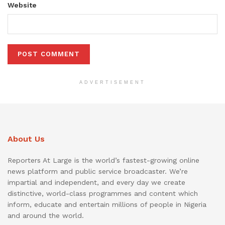
Website
ADVERTISEMENT
About Us
Reporters At Large is the world’s fastest-growing online
news platform and public service broadcaster. We’re
impartial and independent, and every day we create
distinctive, world-class programmes and content which
inform, educate and entertain millions of people in Nigeria
and around the world.