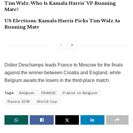
Tim Walz: Who Is Kamala Harris’ VP Running
Mate?
US Elections: Kamala Harris Picks Tim Walz As
Running Mate
Didier Deschamps leads France to Moscow for the finals
against the winner between Croatia and England, while
Belgium awaits the losers in the third-place match.
Tags:
Belgium
FRANCE
France vs Belgium
Russia 2018
World Cup