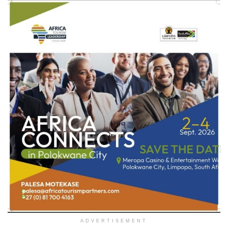
ADVERTISEMENT