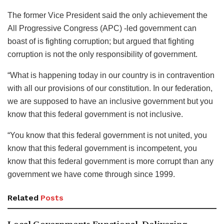
The former Vice President said the only achievement the
All Progressive Congress (APC) -led government can
boast of is fighting corruption; but argued that fighting
corruption is not the only responsibility of government.
“What is happening today in our country is in contravention
with all our provisions of our constitution. In our federation,
we are supposed to have an inclusive government but you
know that this federal government is not inclusive.
“You know that this federal government is not united, you
know that this federal government is incompetent, you
know that this federal government is more corrupt than any
government we have come through since 1999.
Related
Posts