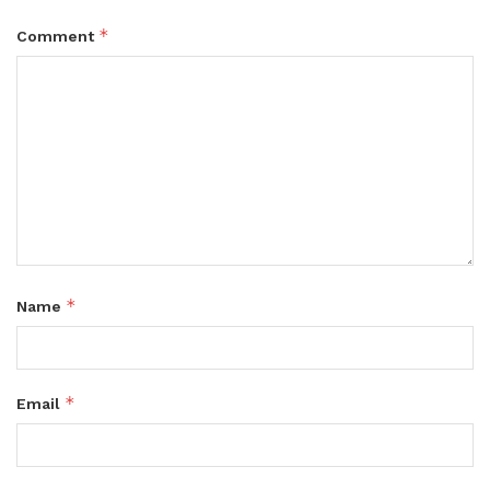
*
Comment
*
Name
*
Email