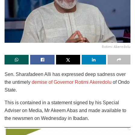
Rotimi Akeredolu
Sen. Sharafadeen Alli has expressed deep sadness over
the untimely
demise of Governor Rotimi Akeredolu
of Ondo
State.
This is contained in a statement signed by his Special
Adviser on Media, Mr Akeem Abas and made available to
the newsmen on Wednesday in Ibadan.