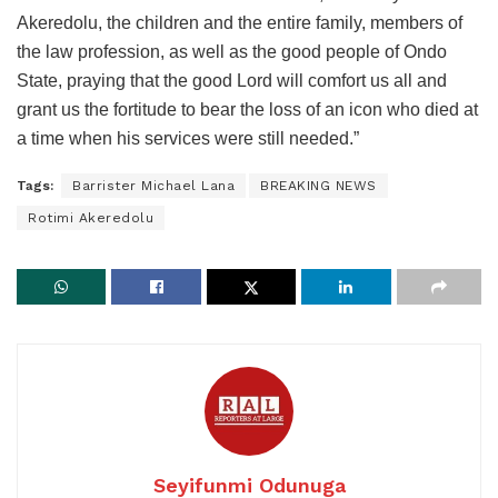
Akeredolu, the children and the entire family, members of
the law profession, as well as the good people of Ondo
State, praying that the good Lord will comfort us all and
grant us the fortitude to bear the loss of an icon who died at
a time when his services were still needed.”
Tags:
Barrister Michael Lana
BREAKING NEWS
Rotimi Akeredolu
Seyifunmi Odunuga