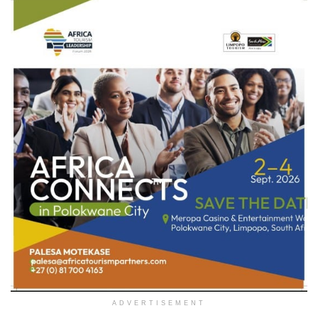
ADVERTISEMENT