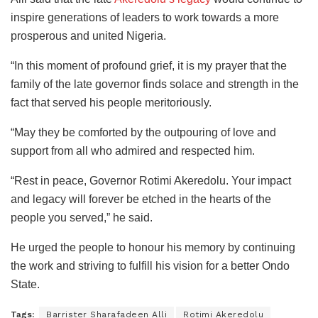
inspire generations of leaders to work towards a more
prosperous and united Nigeria.
“In this moment of profound grief, it is my prayer that the
family of the late governor finds solace and strength in the
fact that served his people meritoriously.
“May they be comforted by the outpouring of love and
support from all who admired and respected him.
“Rest in peace, Governor Rotimi Akeredolu. Your impact
and legacy will forever be etched in the hearts of the
people you served,” he said.
He urged the people to honour his memory by continuing
the work and striving to fulfill his vision for a better Ondo
State.
Tags:
Barrister Sharafadeen Alli
Rotimi Akeredolu