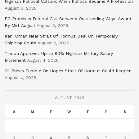
Nigerian Political Culture: When Politics Became A Profession
August 6, 2026
FG Promises Federal Civil Servants Outstanding Wage Award
By Mid-August
August 5, 2026
Iran, Oman Near Strait Of Hormuz Deal On Temporary
Shipping Route
August 5, 2026
Tinubu Approves Up to 80% Nigerian Military Salary
Increment
August 4, 2026
Oil Prices Tumble On Hopes Strait Of Hormuz Could Reopen
August 4, 2026
AUGUST 2026
S
M
T
W
T
F
S
1
2
3
4
5
6
7
8