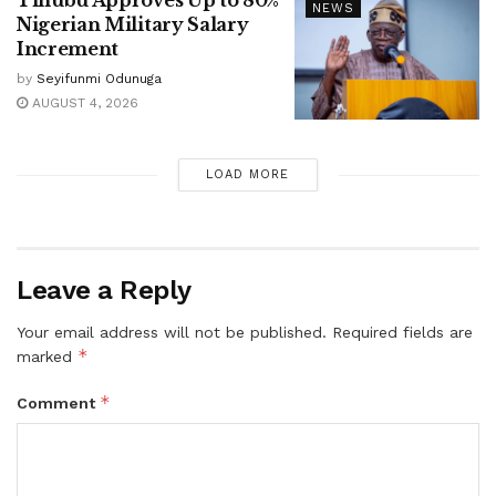
NEWS
Nigerian Military Salary
Increment
by
Seyifunmi Odunuga
AUGUST 4, 2026
LOAD MORE
Leave a Reply
Your email address will not be published.
Required fields are
*
marked
*
Comment