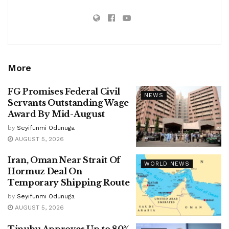
More
FG Promises Federal Civil
NEWS
Servants Outstanding Wage
Award By Mid-August
by
Seyifunmi Odunuga
AUGUST 5, 2026
Iran, Oman Near Strait Of
WORLD NEWS
Hormuz Deal On
Temporary Shipping Route
by
Seyifunmi Odunuga
AUGUST 5, 2026
Tinubu Approves Up to 80%