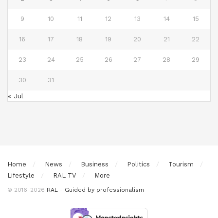
9
10
11
12
13
14
15
16
17
18
19
20
21
22
23
24
25
26
27
28
29
30
31
« Jul
Home
News
Business
Politics
Tourism
Lifestyle
RAL TV
More
© 2016-2026
RAL - Guided by professionalism