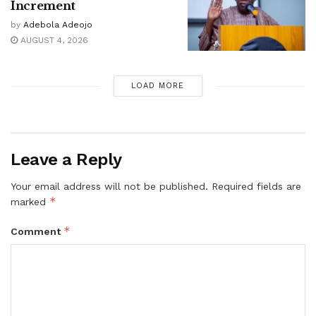
Increment
by
Adebola Adeojo
AUGUST 4, 2026
LOAD MORE
Leave a Reply
Your email address will not be published.
Required fields are
*
marked
*
Comment