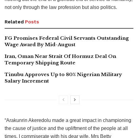
not only through the law profession but also politics.
Related
Posts
FG Promises Federal Civil Servants Outstanding
Wage Award By Mid-August
Iran, Oman Near Strait Of Hormuz Deal On
Temporary Shipping Route
Tinubu Approves Up to 80% Nigerian Military
Salary Increment
“Arakunrin Akeredolu made a great impact in championing
the cause of justice and the upliftment of the people at all
times. I commiserate with his dear wife, Mrs Betty