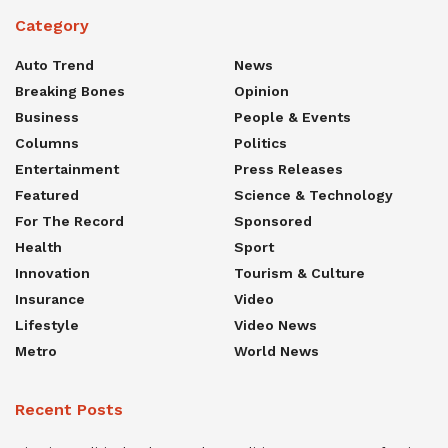
Category
Auto Trend
News
Breaking Bones
Opinion
Business
People & Events
Columns
Politics
Entertainment
Press Releases
Featured
Science & Technology
For The Record
Sponsored
Health
Sport
Innovation
Tourism & Culture
Insurance
Video
Lifestyle
Video News
Metro
World News
Recent Posts