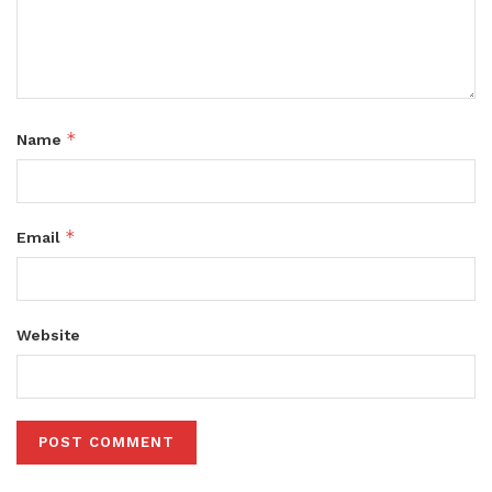
*
Name
*
Email
Website