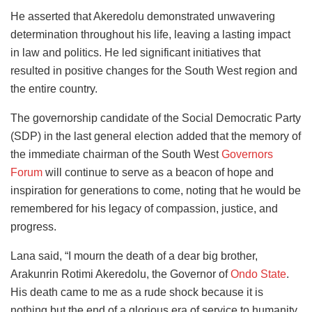
He asserted that Akeredolu demonstrated unwavering
determination throughout his life, leaving a lasting impact
in law and politics. He led significant initiatives that
resulted in positive changes for the South West region and
the entire country.
The governorship candidate of the Social Democratic Party
(SDP) in the last general election added that the memory of
the immediate chairman of the South West
Governors
Forum
will continue to serve as a beacon of hope and
inspiration for generations to come, noting that he would be
remembered for his legacy of compassion, justice, and
progress.
Lana said, “I mourn the death of a dear big brother,
Arakunrin Rotimi Akeredolu, the Governor of
Ondo State
.
His death came to me as a rude shock because it is
nothing but the end of a glorious era of service to humanity,