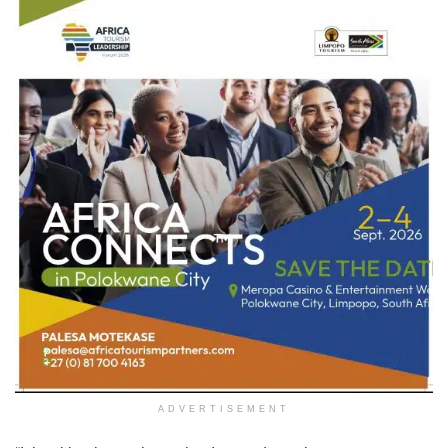
ADVERTISEMENT