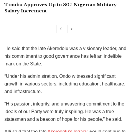
Tinubu Approves Up to 80% Nigerian Military
Salary Increment
He said that the late Akeredolu was a visionary leader, and
his commitment to good governance has left an indelible
mark on the State.
“Under his administration, Ondo witnessed significant
growth in various sectors, including education, healthcare,
and infrastructure.
“His passion, integrity, and unwavering commitment to the
ideals of our Party were truly inspiring. He was a true
statesman and a beacon of hope for his people,” he said.
Alli said that the late
Akeredolu’s legacy
would continue to