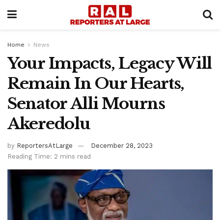
Home
News
Your Impacts, Legacy Will
Remain In Our Hearts,
Senator Alli Mourns
Akeredolu
by
ReportersAtLarge
December 28, 2023
Reading Time: 2 mins read