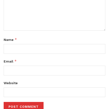
*
Name
*
Email
Website