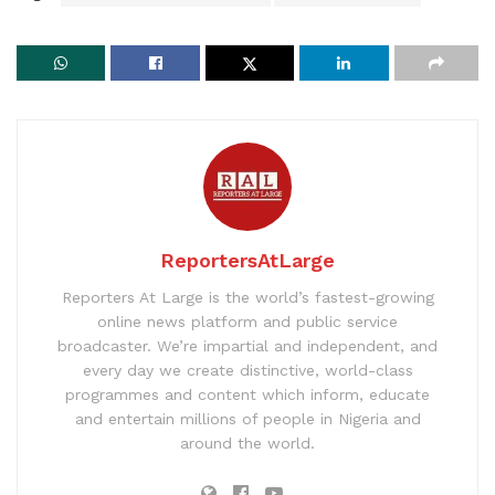
ReportersAtLarge
Reporters At Large is the world’s fastest-growing
online news platform and public service
broadcaster. We’re impartial and independent, and
every day we create distinctive, world-class
programmes and content which inform, educate
and entertain millions of people in Nigeria and
around the world.