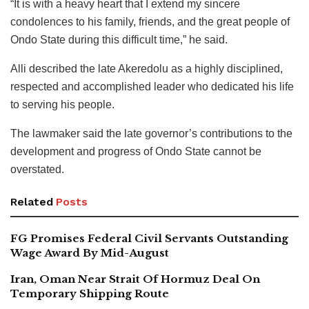
“It is with a heavy heart that I extend my sincere
condolences to his family, friends, and the great people of
Ondo State during this difficult time,” he said.
Alli described the late Akeredolu as a highly disciplined,
respected and accomplished leader who dedicated his life
to serving his people.
The lawmaker said the late governor’s contributions to the
development and progress of Ondo State cannot be
overstated.
Related
Posts
FG Promises Federal Civil Servants Outstanding
Wage Award By Mid-August
Iran, Oman Near Strait Of Hormuz Deal On
Temporary Shipping Route