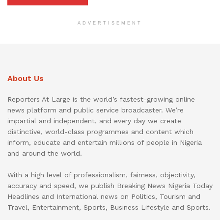
ADVERTISEMENT
About Us
Reporters At Large is the world’s fastest-growing online
news platform and public service broadcaster. We’re
impartial and independent, and every day we create
distinctive, world-class programmes and content which
inform, educate and entertain millions of people in Nigeria
and around the world.
With a high level of professionalism, fairness, objectivity,
accuracy and speed, we publish Breaking News Nigeria Today
Headlines and International news on Politics, Tourism and
Travel, Entertainment, Sports, Business Lifestyle and Sports.