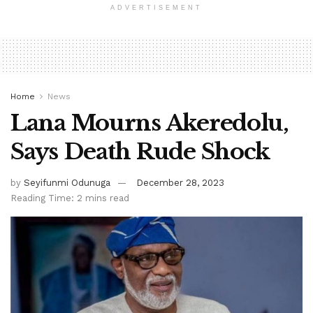
ADVERTISEMENT
Home
News
Lana Mourns Akeredolu,
Says Death Rude Shock
by
Seyifunmi Odunuga
December 28, 2023
Reading Time: 2 mins read