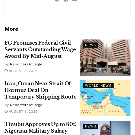
More
FG Promises Federal Civil
NEWS
Servants Outstanding Wage
Award By Mid-August
by
ReportersAtLarge
AUGUST 5, 2026
Iran, Oman Near Strait Of
WORLD NEWS
Hormuz Deal On
Temporary Shipping Route
by
ReportersAtLarge
AUGUST 5, 2026
Tinubu Approves Up to 80%
NEWS
Nigerian Military Salary