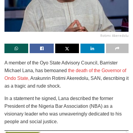
Rotimi Akeredolu
A member of the Oyo State Advisory Council, Barrister
Michael Lana, has bemoaned
the death of the Governor of
Ondo State,
Arakunrin Rotimi Akeredolu, SAN, describing it
as a tragic and rude shock.
In a statement he signed, Lana described the former
President of the Nigeria Bar Association (NBA) as a
visionary leader who was unwaveringly dedicated to his
people and social justice.