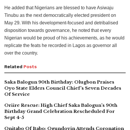
He added that Nigerians are blessed to have Asiwaju
Tinubu as the next democratically elected president on
May 29. With his development-focused and detribalised
disposition towards governance, he noted that every
Nigerian would be proud of his achievements, as he would
replicate the feats he recorded in Lagos as governor all
over the country.
Related
Posts
Saka Balogun 90th Birthday: Olugbon Praises
Oyo State Elders Council Chief’s Seven Decades
Of Service
Oriire Rescue: High Chief Saka Balogun’s 90th
Birthday Grand Celebration Rescheduled For
Sept 4-5
Onitabo Of Itabo: Ogundoyin Attends Coronation