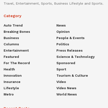
Travel, Entertainment, Sports, Business Lifestyle and Sports.
Category
Auto Trend
News
Breaking Bones
Opinion
Business
People & Events
Columns
Politics
Entertainment
Press Releases
Featured
Science & Technology
For The Record
Sponsored
Health
Sport
Innovation
Tourism & Culture
Insurance
Video
Lifestyle
Video News
Metro
World News