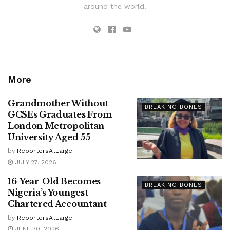
around the world.
More
Grandmother Without
BREAKING BONES
GCSEs Graduates From
London Metropolitan
University Aged 55
by
ReportersAtLarge
JULY 27, 2026
16-Year-Old Becomes
BREAKING BONES
Nigeria’s Youngest
Chartered Accountant
by
ReportersAtLarge
JUNE 30, 2026