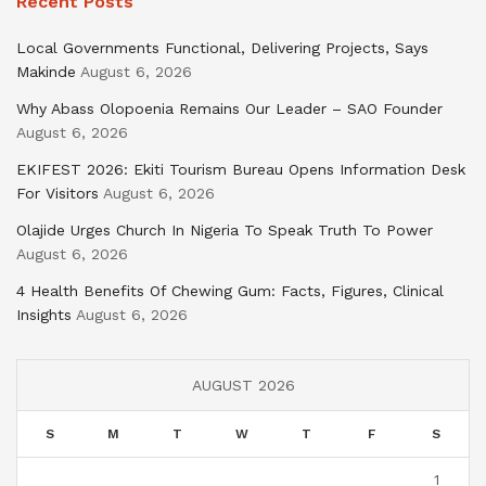
Recent Posts
Local Governments Functional, Delivering Projects, Says
Makinde
August 6, 2026
Why Abass Olopoenia Remains Our Leader – SAO Founder
August 6, 2026
EKIFEST 2026: Ekiti Tourism Bureau Opens Information Desk
For Visitors
August 6, 2026
Olajide Urges Church In Nigeria To Speak Truth To Power
August 6, 2026
4 Health Benefits Of Chewing Gum: Facts, Figures, Clinical
Insights
August 6, 2026
AUGUST 2026
S
M
T
W
T
F
S
1