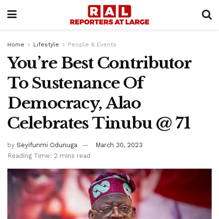
Home
Lifestyle
People & Events
You’re Best Contributor
To Sustenance Of
Democracy, Alao
Celebrates Tinubu @ 71
by
Seyifunmi Odunuga
March 30, 2023
Reading Time: 2 mins read