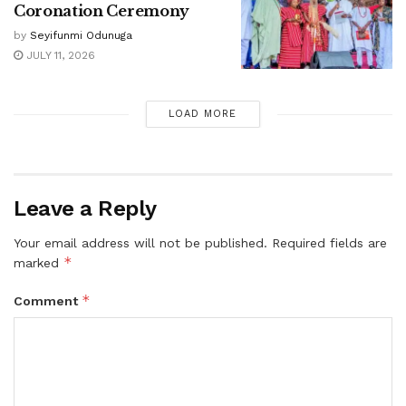
Coronation Ceremony
by
Seyifunmi Odunuga
JULY 11, 2026
LOAD MORE
Leave a Reply
Your email address will not be published.
Required fields are
*
marked
*
Comment