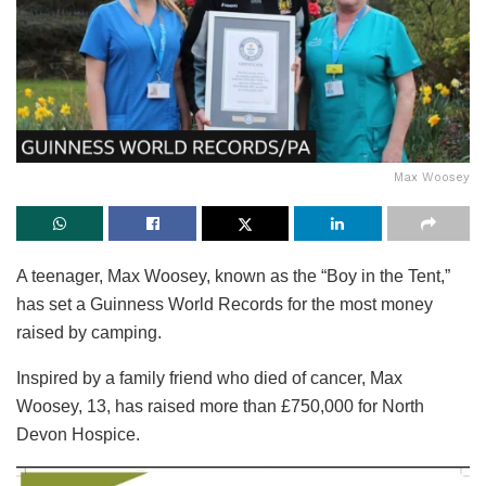
Max Woosey
A teenager, Max Woosey, known as the “Boy in the Tent,”
has set a Guinness World Records for the most money
raised by camping.
Inspired by a family friend who died of cancer, Max
Woosey, 13, has raised more than £750,000 for North
Devon Hospice.