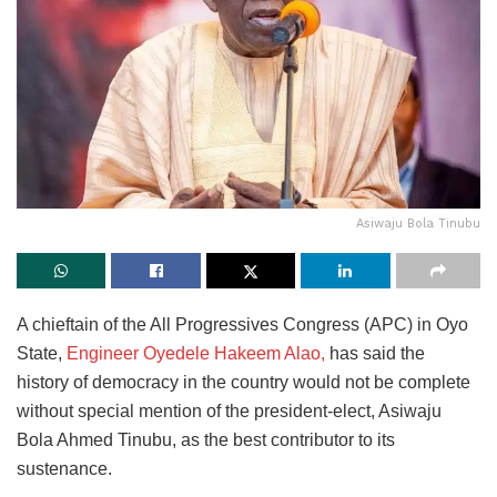
Asiwaju Bola Tinubu
A chieftain of the All Progressives Congress (APC) in Oyo
State,
Engineer Oyedele Hakeem Alao,
has said the
history of democracy in the country would not be complete
without special mention of the president-elect, Asiwaju
Bola Ahmed Tinubu, as the best contributor to its
sustenance.