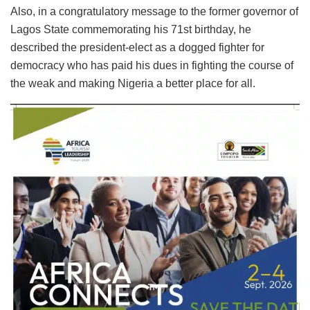
Also, in a congratulatory message to the former governor of
Lagos State commemorating his 71st birthday, he
described the president-elect as a dogged fighter for
democracy who has paid his dues in fighting the course of
the weak and making Nigeria a better place for all.