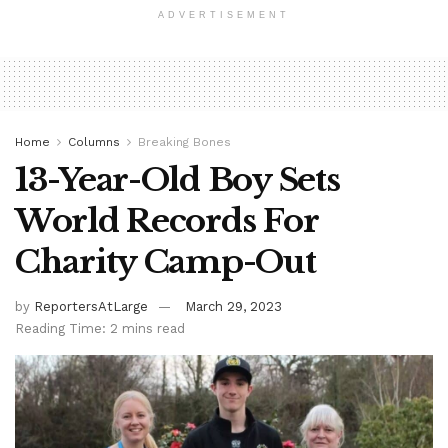
ADVERTISEMENT
Home
Columns
Breaking Bones
13-Year-Old Boy Sets
World Records For
Charity Camp-Out
by
ReportersAtLarge
March 29, 2023
Reading Time: 2 mins read