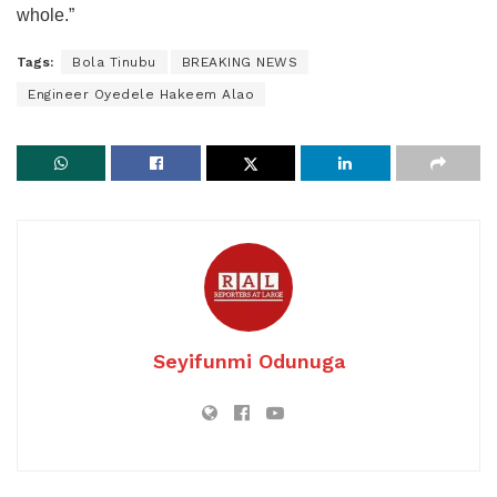
whole.”
Tags:
Bola Tinubu
BREAKING NEWS
Engineer Oyedele Hakeem Alao
Seyifunmi Odunuga