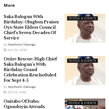
More
Saka Balogun 90th
PEOPLE & EVENTS
Birthday: Olugbon Praises
Oyo State Elders Council
Chief’s Seven Decades Of
Service
by
Seyifunmi Odunuga
JULY 22, 2026
Oriire Rescue: High Chief
PEOPLE & EVENTS
Saka Balogun’s 90th
Birthday Grand
Celebration Rescheduled
For Sept 4-5
by
Seyifunmi Odunuga
JULY 14, 2026
Onitabo Of Itabo:
PEOPLE & EVENTS
Ogundoyin Attends