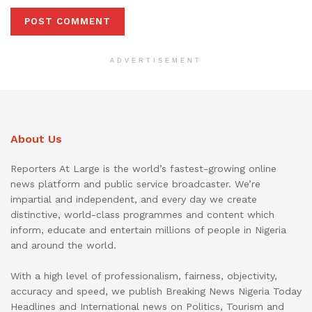
ADVERTISEMENT
About Us
Reporters At Large is the world’s fastest-growing online
news platform and public service broadcaster. We’re
impartial and independent, and every day we create
distinctive, world-class programmes and content which
inform, educate and entertain millions of people in Nigeria
and around the world.
With a high level of professionalism, fairness, objectivity,
accuracy and speed, we publish Breaking News Nigeria Today
Headlines and International news on Politics, Tourism and