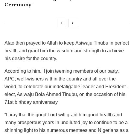
Ceremony
Alao then prayed to Allah to keep Asiwaju Tinubu in perfect
health and grant him the wisdom and strength to achieve
his desire for the country.
According to him, ‘I join teeming members of our party,
APC; well-wishers within the country and all over the
world, to celebrate our indefatigable leader and President-
elect, Asiwaju Bola Ahmed Tinubu, on the occasion of his
71st birthday anniversary.
“I pray that the good Lord will grant him good health and
many prosperous years in undiluted joy to continue to be a
shinning light to his numerous mentees and Nigerians as a