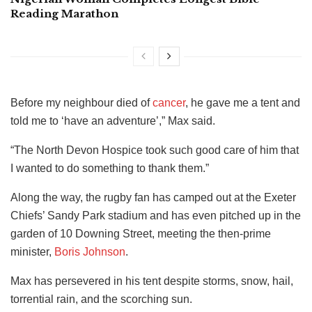
Reading Marathon
Before my neighbour died of
cancer
, he gave me a tent and
told me to ‘have an adventure’,” Max said.
“The North Devon Hospice took such good care of him that
I wanted to do something to thank them.”
Along the way, the rugby fan has camped out at the Exeter
Chiefs’ Sandy Park stadium and has even pitched up in the
garden of 10 Downing Street, meeting the then-prime
minister,
Boris Johnson
.
Max has persevered in his tent despite storms, snow, hail,
torrential rain, and the scorching sun.