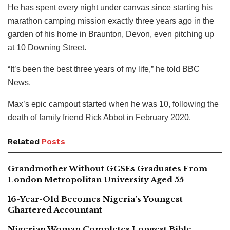
He has spent every night under canvas since starting his
marathon camping mission exactly three years ago in the
garden of his home in Braunton, Devon, even pitching up
at 10 Downing Street.
“It’s been the best three years of my life,” he told BBC
News.
Max’s epic campout started when he was 10, following the
death of family friend Rick Abbot in February 2020.
Related
Posts
Grandmother Without GCSEs Graduates From
London Metropolitan University Aged 55
16-Year-Old Becomes Nigeria’s Youngest
Chartered Accountant
Nigerian Woman Completes Longest Bible