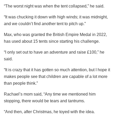
“The worst night was when the tent collapsed,” he said.
“It was chucking it down with high winds; it was midnight,
and we couldn’t find another tent to pitch up.”
Max, who was granted the British Empire Medal in 2022,
has used about 15 tents since starting his challenge.
“I only set out to have an adventure and raise £100,” he
said.
“It is crazy that it has gotten so much attention, but I hope it
makes people see that children are capable of a lot more
than people think.”
Rachael’s mom said, “Any time we mentioned him
stopping, there would be tears and tantrums.
“And then, after Christmas, he toyed with the idea.