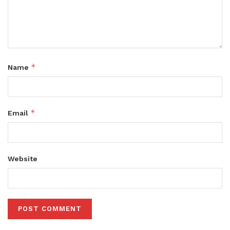
*
Name
*
Email
Website