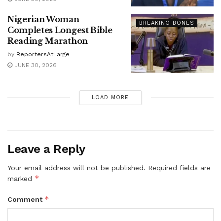
Nigerian Woman
BREAKING BONES
Completes Longest Bible
Reading Marathon
by
ReportersAtLarge
JUNE 30, 2026
LOAD MORE
Leave a Reply
Your email address will not be published.
Required fields are
*
marked
*
Comment