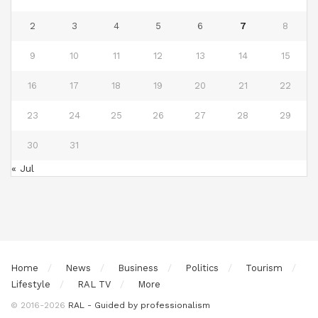
2
3
4
5
6
7
8
9
10
11
12
13
14
15
16
17
18
19
20
21
22
23
24
25
26
27
28
29
30
31
« Jul
Home
News
Business
Politics
Tourism
Lifestyle
RAL TV
More
© 2016-2026
RAL - Guided by professionalism