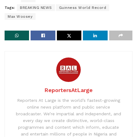
Tags:
BREAKING NEWS
Guinness World Record
Max Woosey
ReportersAtLarge
Reporters At Large is the world’s fastest-growing
online news platform and public service
broadcaster. We’re impartial and independent, and
every day we create distinctive, world-class
programmes and content which inform, educate
and entertain millions of people in Nigeria and