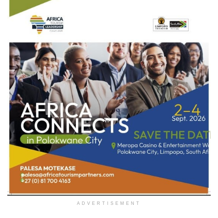
ADVERTISEMENT