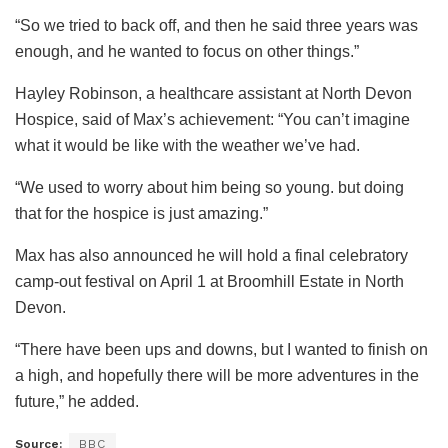
“So we tried to back off, and then he said three years was
enough, and he wanted to focus on other things.”
Hayley Robinson, a healthcare assistant at North Devon
Hospice, said of Max’s achievement: “You can’t imagine
what it would be like with the weather we’ve had.
“We used to worry about him being so young. but doing
that for the hospice is just amazing.”
Max has also announced he will hold a final celebratory
camp-out festival on April 1 at Broomhill Estate in North
Devon.
“There have been ups and downs, but I wanted to finish on
a high, and hopefully there will be more adventures in the
future,” he added.
Source:
BBC