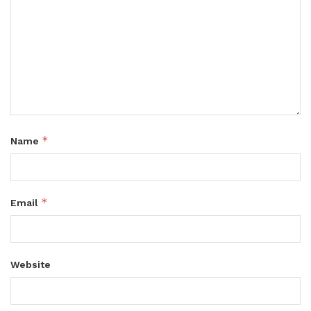
*
Name
*
Email
Website