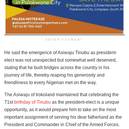
ADVERTISEMENT
He said the emergence of Asiwaju Tinubu as president-
elect was not unexpected but somewhat well deserved,
stating that he built bridges across the country in his
journey of life, thereby reaping his generosity and
friendliness to every Nigerian met on the way.
The Asiwaju of Irokoland maintained that celebrating the
71st
birthday of Tinubu
as the president-elect is a unique
opportunity, as it would prepare him to take on the most
important assignment of serving his dear fatherland as the
President and Commander in Chief of the Armed Forces.