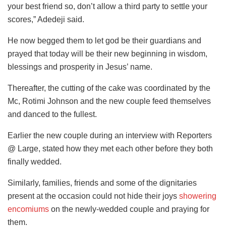
your best friend so, don’t allow a third party to settle your
scores,” Adedeji said.
He now begged them to let god be their guardians and
prayed that today will be their new beginning in wisdom,
blessings and prosperity in Jesus’ name.
Thereafter, the cutting of the cake was coordinated by the
Mc, Rotimi Johnson and the new couple feed themselves
and danced to the fullest.
Earlier the new couple during an interview with Reporters
@ Large, stated how they met each other before they both
finally wedded.
Similarly, families, friends and some of the dignitaries
present at the occasion could not hide their joys
showering
encomiums
on the newly-wedded couple and praying for
them.