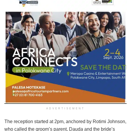
ADVERTISEMENT
The reception started at 2pm, anchored by Rotimi Johnson,
who called the groom’s parent, Dauda and the bride’s