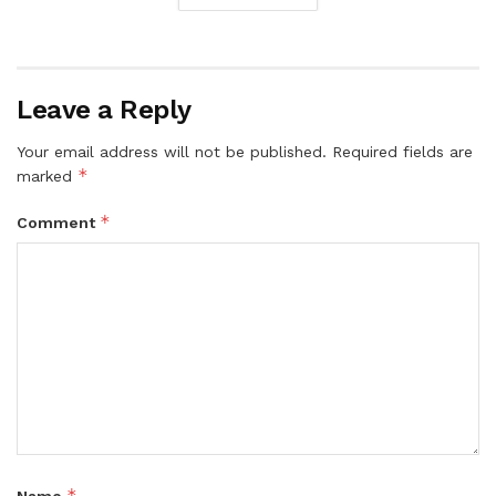
Leave a Reply
Your email address will not be published.
Required fields are
*
marked
*
Comment
*