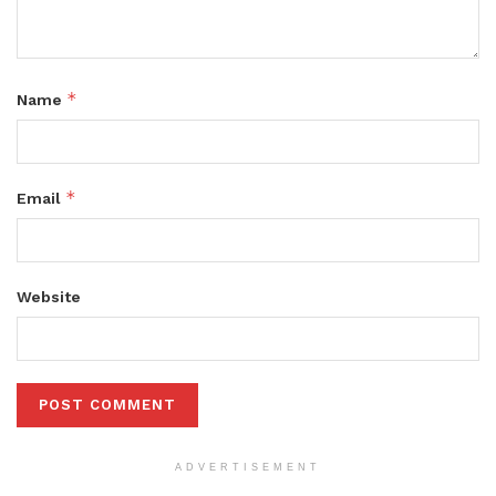
*
Name
*
Email
Website
ADVERTISEMENT