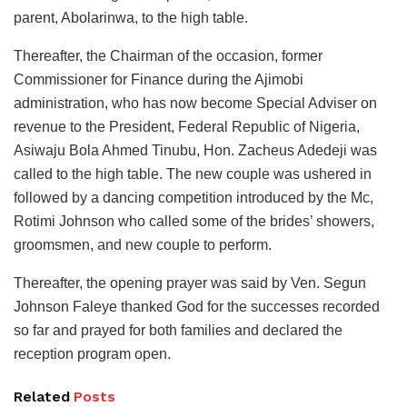
parent, Abolarinwa, to the high table.
Thereafter, the Chairman of the occasion, former
Commissioner for Finance during the Ajimobi
administration, who has now become Special Adviser on
revenue to the President, Federal Republic of Nigeria,
Asiwaju Bola Ahmed Tinubu, Hon. Zacheus Adedeji was
called to the high table. The new couple was ushered in
followed by a dancing competition introduced by the Mc,
Rotimi Johnson who called some of the brides’ showers,
groomsmen, and new couple to perform.
Thereafter, the opening prayer was said by Ven. Segun
Johnson Faleye thanked God for the successes recorded
so far and prayed for both families and declared the
reception program open.
Related
Posts