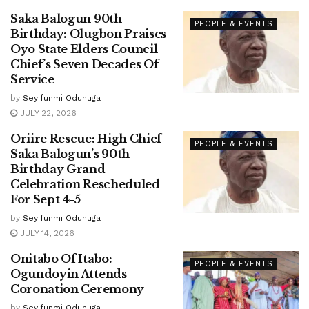
Saka Balogun 90th
PEOPLE & EVENTS
Birthday: Olugbon Praises
Oyo State Elders Council
Chief’s Seven Decades Of
Service
by
Seyifunmi Odunuga
JULY 22, 2026
Oriire Rescue: High Chief
PEOPLE & EVENTS
Saka Balogun’s 90th
Birthday Grand
Celebration Rescheduled
For Sept 4-5
by
Seyifunmi Odunuga
JULY 14, 2026
Onitabo Of Itabo:
PEOPLE & EVENTS
Ogundoyin Attends
Coronation Ceremony
by
Seyifunmi Odunuga