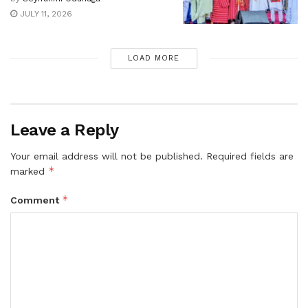
JULY 11, 2026
LOAD MORE
Leave a Reply
Your email address will not be published.
Required fields are
*
marked
*
Comment