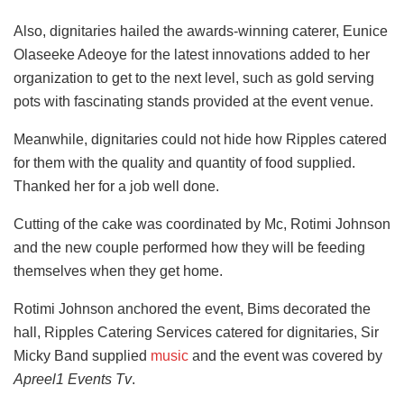
Also, dignitaries hailed the awards-winning caterer, Eunice
Olaseeke Adeoye for the latest innovations added to her
organization to get to the next level, such as gold serving
pots with fascinating stands provided at the event venue.
Meanwhile, dignitaries could not hide how Ripples catered
for them with the quality and quantity of food supplied.
Thanked her for a job well done.
Cutting of the cake was coordinated by Mc, Rotimi Johnson
and the new couple performed how they will be feeding
themselves when they get home.
Rotimi Johnson anchored the event, Bims decorated the
hall, Ripples Catering Services catered for dignitaries, Sir
Micky Band supplied
music
and the event was covered by
Apreel1 Events Tv
.