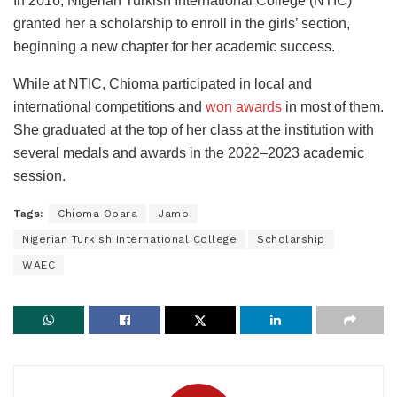
In 2016, Nigerian Turkish International College (NTIC)
granted her a scholarship to enroll in the girls’ section,
beginning a new chapter for her academic success.
While at NTIC, Chioma participated in local and
international competitions and
won awards
in most of them.
She graduated at the top of her class at the institution with
several medals and awards in the 2022–2023 academic
session.
Tags:
Chioma Opara
Jamb
Nigerian Turkish International College
Scholarship
WAEC