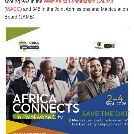
scoring 9As in the
West Africa Examination Council
(WAEC)
and 345 in the Joint Admissions and Matriculation
Board (JAMB).