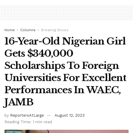
Home
Columns
Breaking Bones
16-Year-Old Nigerian Girl
Gets $340,000
Scholarships To Foreign
Universities For Excellent
Performances In WAEC,
JAMB
by
ReportersAtLarge
August 12, 2023
Reading Time: 1 min read