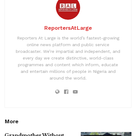
ReportersAtLarge
Reporters At Large is the world’s fastest-growing
online news platform and public service
broadcaster. We’re impartial and independent, and
every day we create distinctive, world-class
programmes and content which inform, educate
and entertain millions of people in Nigeria and
around the world.
More
Grandmother Without