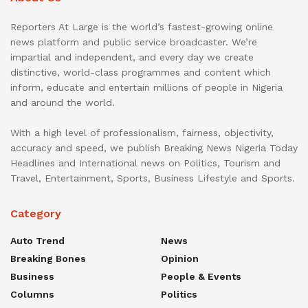
Reporters At Large is the world’s fastest-growing online
news platform and public service broadcaster. We’re
impartial and independent, and every day we create
distinctive, world-class programmes and content which
inform, educate and entertain millions of people in Nigeria
and around the world.
With a high level of professionalism, fairness, objectivity,
accuracy and speed, we publish Breaking News Nigeria Today
Headlines and International news on Politics, Tourism and
Travel, Entertainment, Sports, Business Lifestyle and Sports.
Category
Auto Trend
News
Breaking Bones
Opinion
Business
People & Events
Columns
Politics