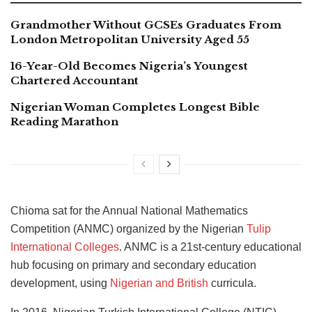
Grandmother Without GCSEs Graduates From
London Metropolitan University Aged 55
16-Year-Old Becomes Nigeria’s Youngest
Chartered Accountant
Nigerian Woman Completes Longest Bible
Reading Marathon
Chioma sat for the Annual National Mathematics
Competition (ANMC) organized by the Nigerian
Tulip
International Colleges
. ANMC is a 21st-century educational
hub focusing on primary and secondary education
development, using
Nigerian and British
curricula.