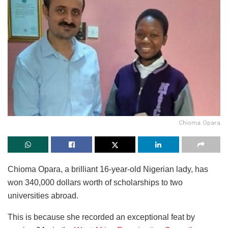
Chioma Opara
Chioma Opara, a brilliant 16-year-old Nigerian lady, has
won 340,000 dollars worth of scholarships to two
universities abroad.
This is because she recorded an exceptional feat by