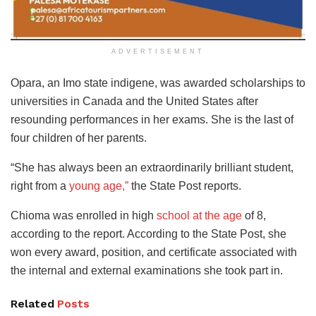
ADVERTISEMENT
Opara, an Imo state indigene, was awarded scholarships to
universities in Canada and the United States after
resounding performances in her exams. She is the last of
four children of her parents.
“She has always been an extraordinarily brilliant student,
right from a
young age,”
the State Post reports.
Chioma was enrolled in high
school at the age
of 8,
according to the report. According to the State Post, she
won every award, position, and certificate associated with
the internal and external examinations she took part in.
Related
Posts