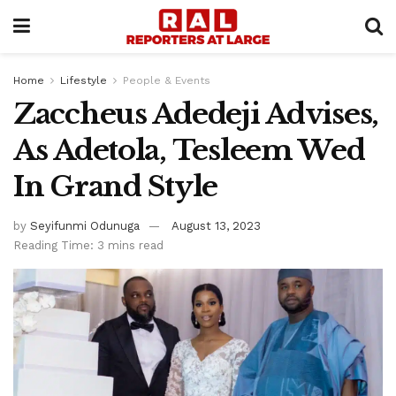
Home
Lifestyle
People & Events
Zaccheus Adedeji Advises,
As Adetola, Tesleem Wed
In Grand Style
by
Seyifunmi Odunuga
August 13, 2023
Reading Time: 3 mins read