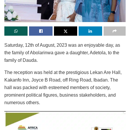
Saturday, 12th of August, 2023 was an enjoyable day, as
the family of Abolarinwa gave a daughter, Adetola, to the
family of Dauda.
The reception was held at the prestigious Lekan Are Hall,
Kakanfo Inn, Joyce B Road, off Ring Road, Ibadan. The
hall was packed with esteemed members of society,
prominent political figures, business stakeholders, and
numerous others.