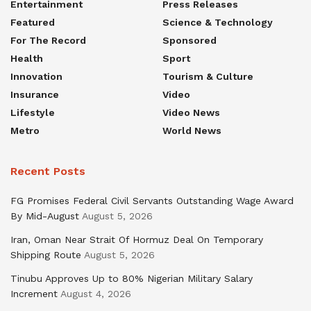
Entertainment
Press Releases
Featured
Science & Technology
For The Record
Sponsored
Health
Sport
Innovation
Tourism & Culture
Insurance
Video
Lifestyle
Video News
Metro
World News
Recent Posts
FG Promises Federal Civil Servants Outstanding Wage Award
By Mid-August
August 5, 2026
Iran, Oman Near Strait Of Hormuz Deal On Temporary
Shipping Route
August 5, 2026
Tinubu Approves Up to 80% Nigerian Military Salary
Increment
August 4, 2026