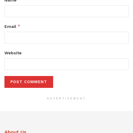
Name
*
Email
Website
ADVERTISEMENT
About Us