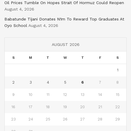
Oil Prices Tumble On Hopes Strait Of Hormuz Could Reopen
August 4, 2026
Babatunde Tijani Donates N1m To Reward Top Graduates At
Oyo School
August 4, 2026
AUGUST 2026
S
M
T
W
T
F
S
1
2
3
4
5
6
7
8
9
10
11
12
13
14
15
16
17
18
19
20
21
22
23
24
25
26
27
28
29