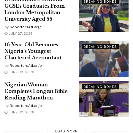
BREAKING BONES
GCSEs Graduates From
London Metropolitan
University Aged 55
by
ReportersAtLarge
JULY 27, 2026
16-Year-Old Becomes
BREAKING BONES
Nigeria’s Youngest
Chartered Accountant
by
ReportersAtLarge
JUNE 30, 2026
Nigerian Woman
BREAKING BONES
Completes Longest Bible
Reading Marathon
by
ReportersAtLarge
JUNE 30, 2026
LOAD MORE