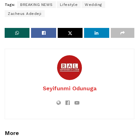
Tags:
BREAKING NEWS
Lifestyle
Wedding
Zacheus Adedeji
Seyifunmi Odunuga
More