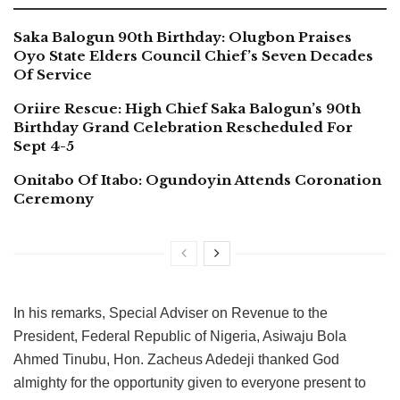
Saka Balogun 90th Birthday: Olugbon Praises
Oyo State Elders Council Chief’s Seven Decades
Of Service
Oriire Rescue: High Chief Saka Balogun’s 90th
Birthday Grand Celebration Rescheduled For
Sept 4-5
Onitabo Of Itabo: Ogundoyin Attends Coronation
Ceremony
In his remarks, Special Adviser on Revenue to the
President, Federal Republic of Nigeria, Asiwaju Bola
Ahmed Tinubu, Hon. Zacheus Adedeji thanked God
almighty for the opportunity given to everyone present to