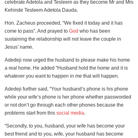
celebrate Adetola and Tesleem as they become Mr and Mrs
Kehinde Tesleem Adetola Dauda.
Hon. Zacheus proceeded, “We fixed it today and it has
come to pass”. And prayed to
God
who has been
sustaining the relationship will not leave the couple in
Jesus’ name.
Adedeji now urged the husband to please make his home
a real home. He added “Husband hold the home and it is
whatever you want to happen in me that will happen.
Adedeji further said, “Your husband’s phone is his phone
while your wife’s phone is her phone whether passworded
or not don’t go through each other phones because the
problems start from this
social media
.
“Secondly, to you, husband, your wife has become your
best friend and to you, wife, your husband has become