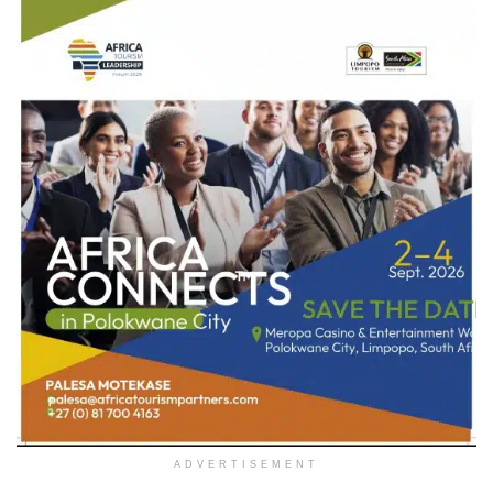
ADVERTISEMENT