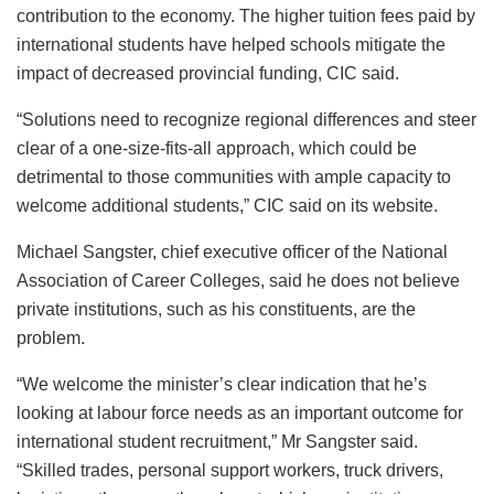
contribution to the economy. The higher tuition fees paid by
international students have helped schools mitigate the
impact of decreased provincial funding, CIC said.
“Solutions need to recognize regional differences and steer
clear of a one-size-fits-all approach, which could be
detrimental to those communities with ample capacity to
welcome additional students,” CIC said on its website.
Michael Sangster, chief executive officer of the National
Association of Career Colleges, said he does not believe
private institutions, such as his constituents, are the
problem.
“We welcome the minister’s clear indication that he’s
looking at labour force needs as an important outcome for
international student recruitment,” Mr Sangster said.
“Skilled trades, personal support workers, truck drivers,