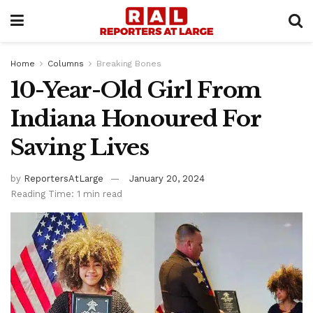
Home
Columns
Breaking Bones
10-Year-Old Girl From
Indiana Honoured For
Saving Lives
by
ReportersAtLarge
January 20, 2024
Reading Time: 1 min read