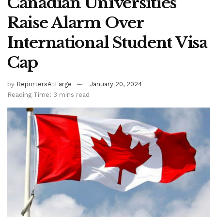
Canadian Universities
Raise Alarm Over
International Student Visa
Cap
by
ReportersAtLarge
January 20, 2024
Reading Time: 3 mins read