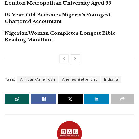
London Metropolitan University Aged 55
16-Year-Old Becomes Nigeria’s Youngest
Chartered Accountant
Nigerian Woman Completes Longest Bible
Reading Marathon
Tags:
African-American
Aneres Bellefont
Indiana