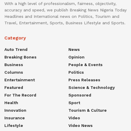
With a high level of professionalism, fairness, objectivity,
accuracy and speed, we publish Breaking News Nigeria Today
Headlines and International news on Politics, Tourism and
Travel, Entertainment, Sports, Business Lifestyle and Sports.
Category
Auto Trend
News
Breaking Bones
Opinion
Business
People & Events
Columns
Politics
Entertainment
Press Releases
Featured
Science & Technology
For The Record
Sponsored
Health
Sport
Innovation
Tourism & Culture
Insurance
Video
Lifestyle
Video News