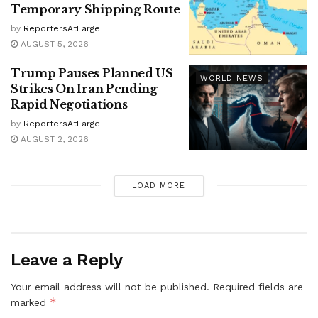
Temporary Shipping Route
by
ReportersAtLarge
AUGUST 5, 2026
Trump Pauses Planned US
WORLD NEWS
Strikes On Iran Pending
Rapid Negotiations
by
ReportersAtLarge
AUGUST 2, 2026
LOAD MORE
Leave a Reply
Your email address will not be published.
Required fields are
*
marked