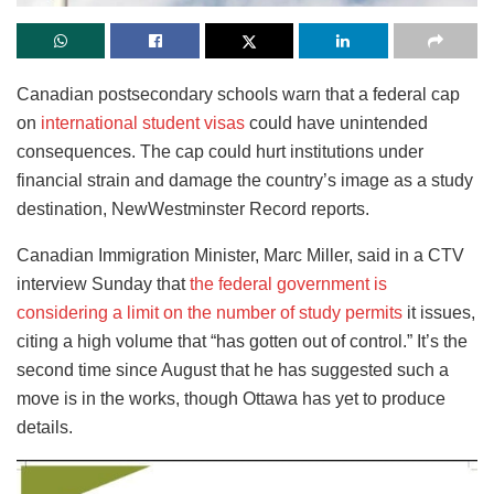
Canadian postsecondary schools warn that a federal cap
on
international student visas
could have unintended
consequences. The cap could hurt institutions under
financial strain and damage the country’s image as a study
destination, NewWestminster Record reports.
Canadian Immigration Minister, Marc Miller, said in a CTV
interview Sunday that
the federal government is
considering a limit on the number of study permits
it issues,
citing a high volume that “has gotten out of control.” It’s the
second time since August that he has suggested such a
move is in the works, though Ottawa has yet to produce
details.