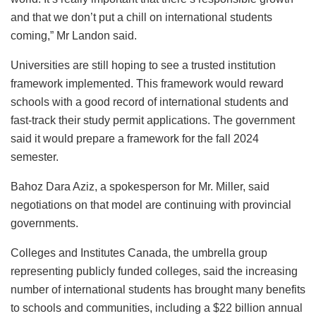
and that we don’t put a chill on international students
coming,” Mr Landon said.
Universities are still hoping to see a trusted institution
framework implemented. This framework would reward
schools with a good record of international students and
fast-track their study permit applications. The government
said it would prepare a framework for the fall 2024
semester.
Bahoz Dara Aziz, a spokesperson for Mr. Miller, said
negotiations on that model are continuing with provincial
governments.
Colleges and Institutes Canada, the umbrella group
representing publicly funded colleges, said the increasing
number of international students has brought many benefits
to schools and communities, including a $22 billion annual