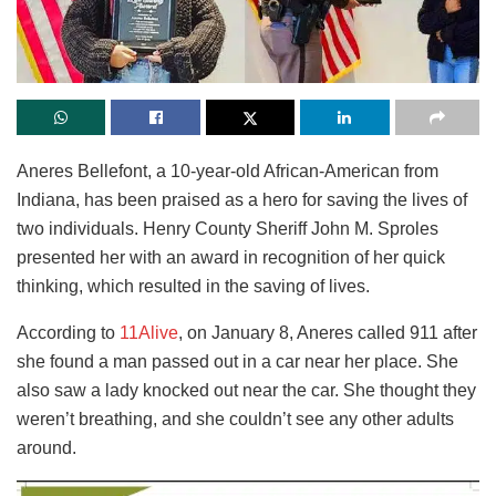
Aneres Bellefont, a 10-year-old African-American from
Indiana, has been praised as a hero for saving the lives of
two individuals. Henry County Sheriff John M. Sproles
presented her with an award in recognition of her quick
thinking, which resulted in the saving of lives.
According to
11Alive
, on January 8, Aneres called 911 after
she found a man passed out in a car near her place. She
also saw a lady knocked out near the car. She thought they
weren’t breathing, and she couldn’t see any other adults
around.