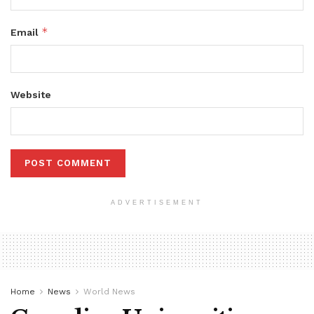
*
Email
Website
ADVERTISEMENT
Home
News
World News