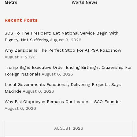
Metro
World News
Recent Posts
SOS To The President: Let National Service Begin With
Dignity, Not Suffering
August 8, 2026
Why Zanzibar Is The Perfect Stop For ATPSA Roadshow
August 7, 2026
Trump Signs Executive Order Ending Birthright Citizenship For
Foreign Nationals
August 6, 2026
Local Governments Functional, Delivering Projects, Says
Makinde
August 6, 2026
Why Bisi Olopoeyan Remains Our Leader – SAO Founder
August 6, 2026
AUGUST 2026