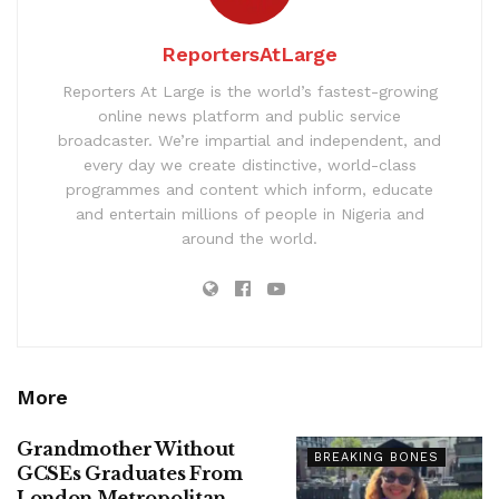
ReportersAtLarge
Reporters At Large is the world’s fastest-growing
online news platform and public service
broadcaster. We’re impartial and independent, and
every day we create distinctive, world-class
programmes and content which inform, educate
and entertain millions of people in Nigeria and
around the world.
More
Grandmother Without
BREAKING BONES
GCSEs Graduates From
London Metropolitan