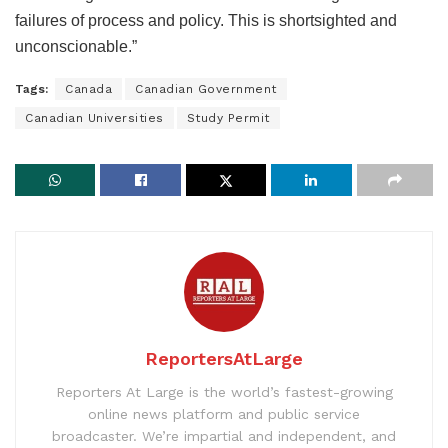
failures of process and policy. This is shortsighted and
unconscionable.”
Tags:
Canada
Canadian Government
Canadian Universities
Study Permit
ReportersAtLarge
Reporters At Large is the world’s fastest-growing
online news platform and public service
broadcaster. We’re impartial and independent, and