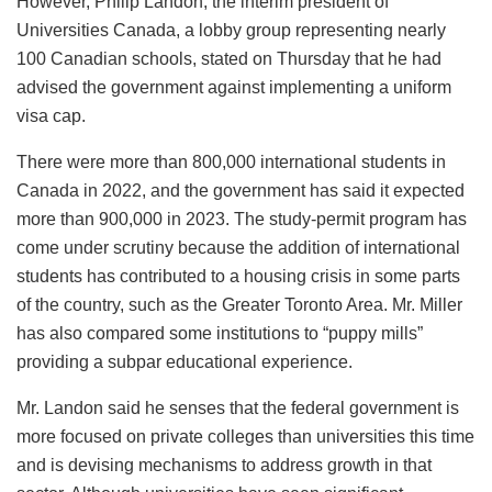
However, Philip Landon, the interim president of
Universities Canada, a lobby group representing nearly
100 Canadian schools, stated on Thursday that he had
advised the government against implementing a uniform
visa cap.
There were more than 800,000 international students in
Canada in 2022, and the government has said it expected
more than 900,000 in 2023. The study-permit program has
come under scrutiny because the addition of international
students has contributed to a housing crisis in some parts
of the country, such as the Greater Toronto Area. Mr. Miller
has also compared some institutions to “puppy mills”
providing a subpar educational experience.
Mr. Landon said he senses that the federal government is
more focused on private colleges than universities this time
and is devising mechanisms to address growth in that