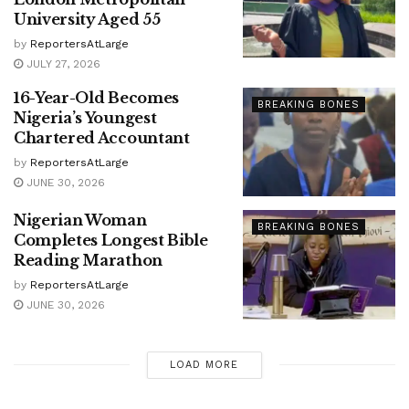
University Aged 55
by
ReportersAtLarge
JULY 27, 2026
16-Year-Old Becomes
BREAKING BONES
Nigeria’s Youngest
Chartered Accountant
by
ReportersAtLarge
JUNE 30, 2026
Nigerian Woman
BREAKING BONES
Completes Longest Bible
Reading Marathon
by
ReportersAtLarge
JUNE 30, 2026
LOAD MORE