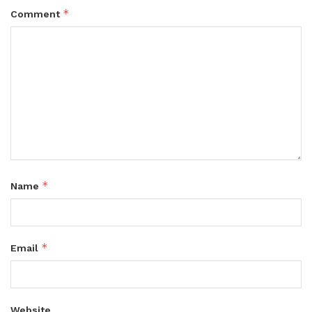
*
Comment
*
Name
*
Email
Website