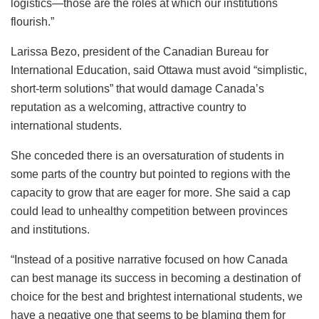
logistics—those are the roles at which our institutions
flourish.”
Larissa Bezo, president of the Canadian Bureau for
International Education, said Ottawa must avoid “simplistic,
short-term solutions” that would damage Canada’s
reputation as a welcoming, attractive country to
international students.
She conceded there is an oversaturation of students in
some parts of the country but pointed to regions with the
capacity to grow that are eager for more. She said a cap
could lead to unhealthy competition between provinces
and institutions.
“Instead of a positive narrative focused on how Canada
can best manage its success in becoming a destination of
choice for the best and brightest international students, we
have a negative one that seems to be blaming them for