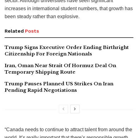
sector. Although universities have seen significant
increases in international student numbers, that growth has
been steady rather than explosive.
Related
Posts
Trump Signs Executive Order Ending Birthright
Citizenship For Foreign Nationals
Iran, Oman Near Strait Of Hormuz Deal On
Temporary Shipping Route
Trump Pauses Planned US Strikes On Iran
Pending Rapid Negotiations
“Canada needs to continue to attract talent from around the
world. It’s really important that there’s responsible growth