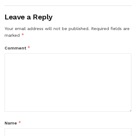
Leave a Reply
Your email address will not be published.
Required fields are
*
marked
*
Comment
*
Name