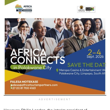
ADVERTISEMENT