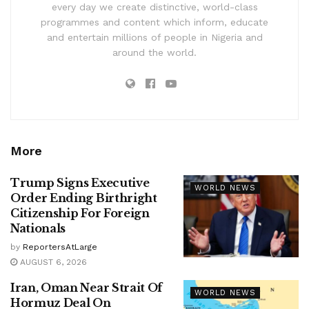
every day we create distinctive, world-class
programmes and content which inform, educate
and entertain millions of people in Nigeria and
around the world.
More
Trump Signs Executive
WORLD NEWS
Order Ending Birthright
Citizenship For Foreign
Nationals
by
ReportersAtLarge
AUGUST 6, 2026
Iran, Oman Near Strait Of
WORLD NEWS
Hormuz Deal On