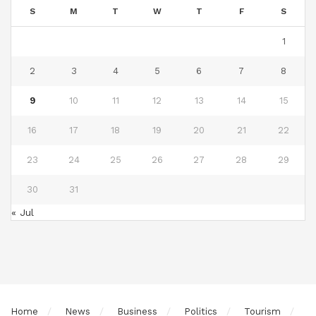
S
M
T
W
T
F
S
1
2
3
4
5
6
7
8
9
10
11
12
13
14
15
16
17
18
19
20
21
22
23
24
25
26
27
28
29
30
31
« Jul
Home
News
Business
Politics
Tourism