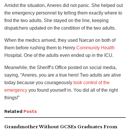
Amidst the situation, Aneres did not panic. She helped out
the emergency personnel by telling them exactly where to
find the two adults. She stayed on the line, keeping
dispatchers updated on the condition of the two adults.
When the medics arrived, they used Narcan on both of
them before rushing them to Henry
Community Health
Hospital. One of the adults even ended up in the ICU.
Meanwhile, the Sheriff’s Office posted on social media,
saying, “Aneres, you are a true hero! Two adults are alive
today because you courageously
took control of the
emergency
you found yourself in. You did all of the right
things!”
Related
Posts
Grandmother Without GCSEs Graduates From