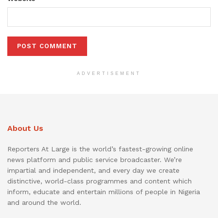
ADVERTISEMENT
About Us
Reporters At Large is the world’s fastest-growing online
news platform and public service broadcaster. We’re
impartial and independent, and every day we create
distinctive, world-class programmes and content which
inform, educate and entertain millions of people in Nigeria
and around the world.