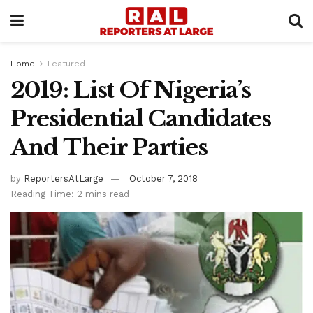
Home
Featured
2019: List Of Nigeria’s
Presidential Candidates
And Their Parties
by
ReportersAtLarge
October 7, 2018
Reading Time: 2 mins read