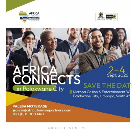
ADVERTISEMENT