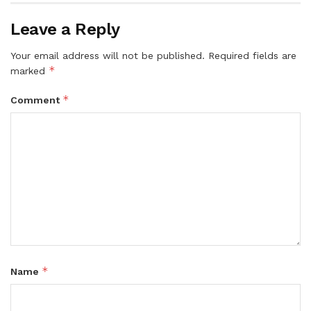
Leave a Reply
Your email address will not be published.
Required fields are
*
marked
*
Comment
*
Name