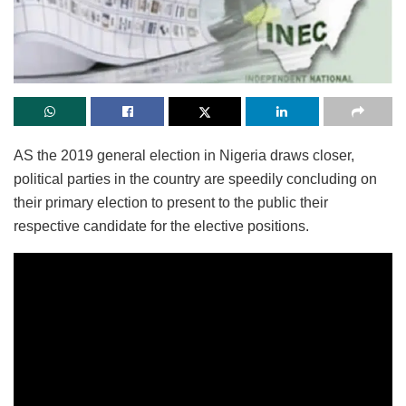
AS the 2019 general election in Nigeria draws closer,
political parties in the country are speedily concluding on
their primary election to present to the public their
respective candidate for the elective positions.