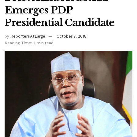
Emerges PDP
Presidential Candidate
by
ReportersAtLarge
October 7, 2018
Reading Time: 1 min read