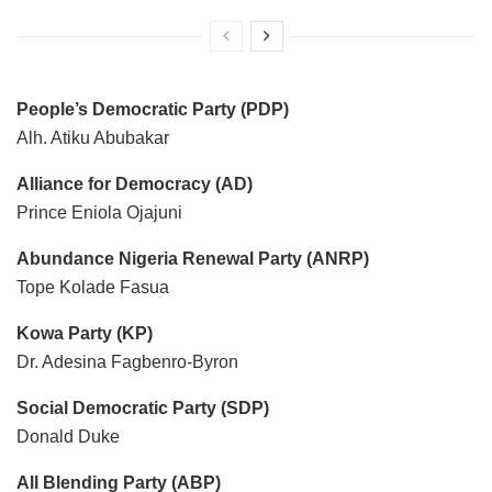
People’s Democratic Party (PDP)
Alh. Atiku Abubakar
Alliance for Democracy (AD)
Prince Eniola Ojajuni
Abundance Nigeria Renewal Party (ANRP)
Tope Kolade Fasua
Kowa Party (KP)
Dr. Adesina Fagbenro-Byron
Social Democratic Party (SDP)
Donald Duke
All Blending Party (ABP)