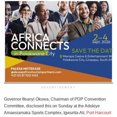
ADVERTISEMENT
Governor Ifeanyi Okowa, Chairman of PDP Convention
Committee, disclosed this on Sunday at the Adokiye
Amaesiamaka Sports Complex, Igwurita-Ali,
Port Harcourt