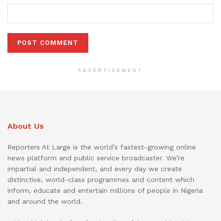
ADVERTISEMENT
About Us
Reporters At Large is the world’s fastest-growing online
news platform and public service broadcaster. We’re
impartial and independent, and every day we create
distinctive, world-class programmes and content which
inform, educate and entertain millions of people in Nigeria
and around the world.