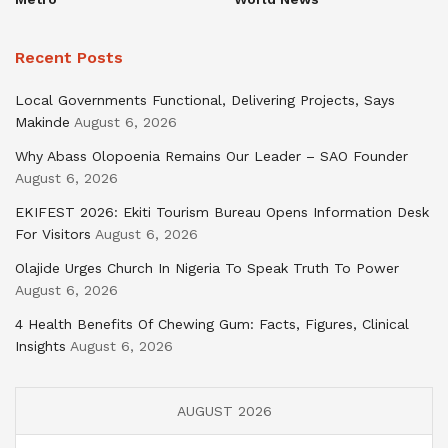
Recent Posts
Local Governments Functional, Delivering Projects, Says
Makinde
August 6, 2026
Why Abass Olopoenia Remains Our Leader – SAO Founder
August 6, 2026
EKIFEST 2026: Ekiti Tourism Bureau Opens Information Desk
For Visitors
August 6, 2026
Olajide Urges Church In Nigeria To Speak Truth To Power
August 6, 2026
4 Health Benefits Of Chewing Gum: Facts, Figures, Clinical
Insights
August 6, 2026
AUGUST 2026