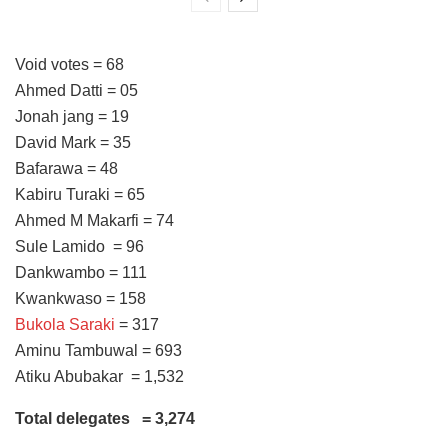
Void votes = 68
Ahmed Datti = 05
Jonah jang = 19
David Mark = 35
Bafarawa = 48
Kabiru Turaki = 65
Ahmed M Makarfi = 74
Sule Lamido = 96
Dankwambo = 111
Kwankwaso = 158
Bukola Saraki
= 317
Aminu Tambuwal = 693
Atiku Abubakar = 1,532
Total delegates = 3,274