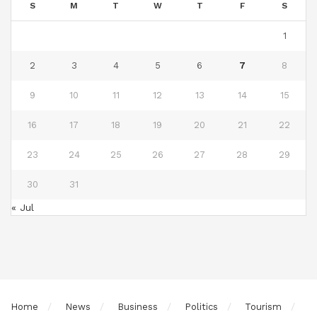
S
M
T
W
T
F
S
1
2
3
4
5
6
7
8
9
10
11
12
13
14
15
16
17
18
19
20
21
22
23
24
25
26
27
28
29
30
31
« Jul
Home
News
Business
Politics
Tourism