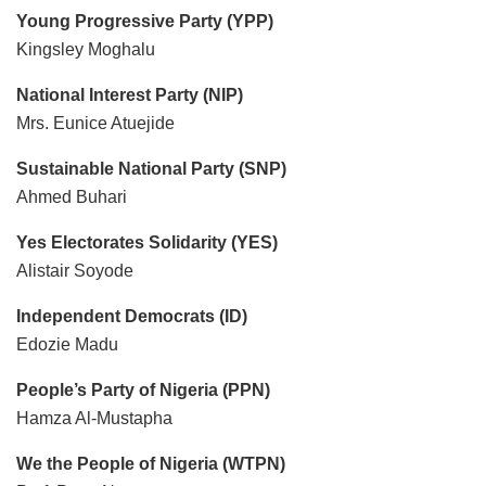
Young Progressive Party (YPP)
Kingsley Moghalu
National Interest Party (NIP)
Mrs. Eunice Atuejide
Sustainable National Party (SNP)
Ahmed Buhari
Yes Electorates Solidarity (YES)
Alistair Soyode
Independent Democrats (ID)
Edozie Madu
People’s Party of Nigeria (PPN)
Hamza Al-Mustapha
We the People of Nigeria (WTPN)