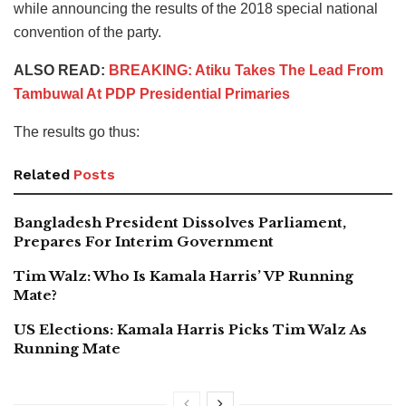
while announcing the results of the 2018 special national
convention of the party.
ALSO READ:
BREAKING: Atiku Takes The Lead From
Tambuwal At PDP Presidential Primaries
The results go thus:
Related
Posts
Bangladesh President Dissolves Parliament,
Prepares For Interim Government
Tim Walz: Who Is Kamala Harris’ VP Running
Mate?
US Elections: Kamala Harris Picks Tim Walz As
Running Mate