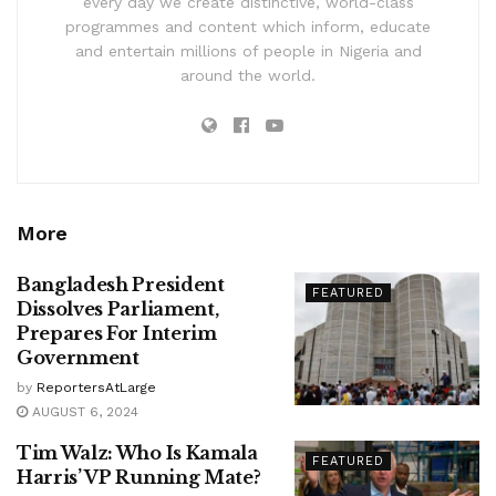
every day we create distinctive, world-class
programmes and content which inform, educate
and entertain millions of people in Nigeria and
around the world.
More
Bangladesh President
FEATURED
Dissolves Parliament,
Prepares For Interim
Government
by
ReportersAtLarge
AUGUST 6, 2024
Tim Walz: Who Is Kamala
FEATURED
Harris’ VP Running Mate?