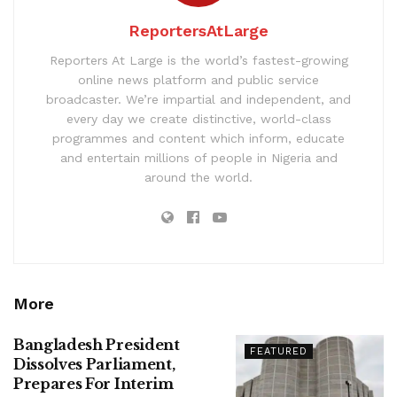
ReportersAtLarge
Reporters At Large is the world’s fastest-growing
online news platform and public service
broadcaster. We’re impartial and independent, and
every day we create distinctive, world-class
programmes and content which inform, educate
and entertain millions of people in Nigeria and
around the world.
More
Bangladesh President
FEATURED
Dissolves Parliament,
Prepares For Interim