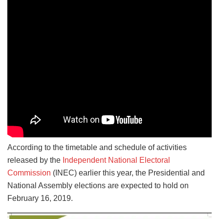
According to the timetable and schedule of activities
released by the
Independent National Electoral
Commission
(INEC) earlier this year, the Presidential and
National Assembly elections are expected to hold on
February 16, 2019.