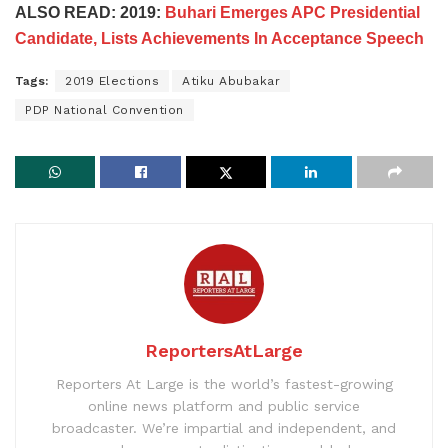
ALSO READ: 2019:
Buhari Emerges APC Presidential
Candidate, Lists Achievements In Acceptance Speech
Tags:
2019 Elections
Atiku Abubakar
PDP National Convention
ReportersAtLarge
Reporters At Large is the world’s fastest-growing
online news platform and public service
broadcaster. We’re impartial and independent, and