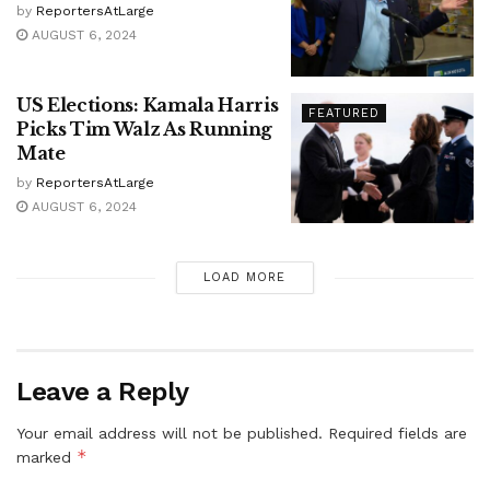
by
ReportersAtLarge
AUGUST 6, 2024
US Elections: Kamala Harris
FEATURED
Picks Tim Walz As Running
Mate
by
ReportersAtLarge
AUGUST 6, 2024
LOAD MORE
Leave a Reply
Your email address will not be published.
Required fields are
*
marked