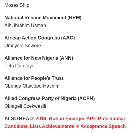
Moses Shipi
National Rescue Movement (NRM)
Alh. Ibrahim Usman
African Action Congress (AAC)
Omoyele Sowore
Alliance for New Nigeria (ANN)
Fela Durotoye
Alliance for People’s Trust
Gbenga Olawepo-Hashim
Allied Congress Party of Nigeria (ACPN)
Obiageli Ezekwesili
ALSO READ:
2019: Buhari Emerges APC Presidential
Candidate, Lists Achievements In Acceptance Speech