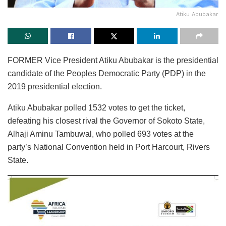
Atiku Abubakar
FORMER Vice President Atiku Abubakar is the presidential
candidate of the Peoples Democratic Party (PDP) in the
2019 presidential election.
Atiku Abubakar polled 1532 votes to get the ticket,
defeating his closest rival the Governor of Sokoto State,
Alhaji Aminu Tambuwal, who polled 693 votes at the
party’s National Convention held in Port Harcourt, Rivers
State.