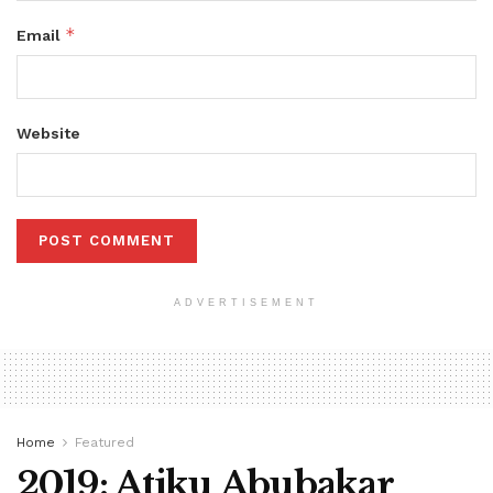
*
Email
Website
ADVERTISEMENT
Home
Featured
2019: Atiku Abubakar