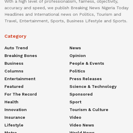
With a high level of professionalism, fairness, objectivity,
accuracy and speed, we publish Breaking News Nigeria Today
Headlines and International news on Politics, Tourism and
Travel, Entertainment, Sports, Business Lifestyle and Sports.
Category
Auto Trend
News
Breaking Bones
Opinion
Business
People & Events
Columns
Politics
Entertainment
Press Releases
Featured
Science & Technology
For The Record
Sponsored
Health
Sport
Innovation
Tourism & Culture
Insurance
Video
Lifestyle
Video News
Metro
World News