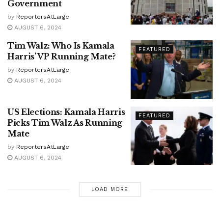
Government
by
ReportersAtLarge
AUGUST 6, 2024
Tim Walz: Who Is Kamala
FEATURED
Harris’ VP Running Mate?
by
ReportersAtLarge
AUGUST 6, 2024
US Elections: Kamala Harris
FEATURED
Picks Tim Walz As Running
Mate
by
ReportersAtLarge
AUGUST 6, 2024
LOAD MORE