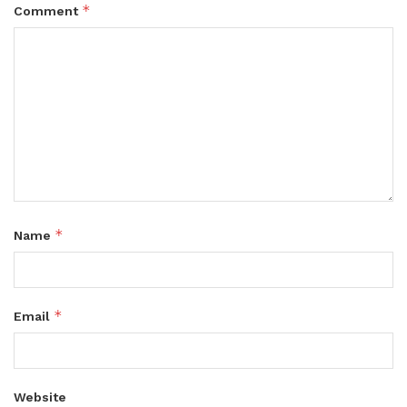
*
Comment
*
Name
*
Email
Website