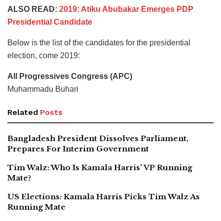
ALSO READ:
2019: Atiku Abubakar Emerges PDP
Presidential Candidate
Below is the list of the candidates for the presidential
election, come 2019:
All Progressives Congress (APC)
Muhammadu Buhari
Related
Posts
Bangladesh President Dissolves Parliament,
Prepares For Interim Government
Tim Walz: Who Is Kamala Harris’ VP Running
Mate?
US Elections: Kamala Harris Picks Tim Walz As
Running Mate