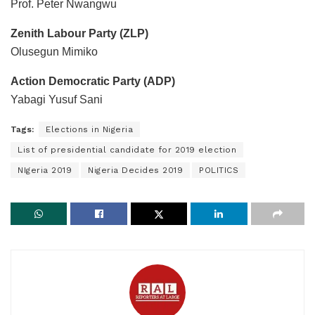
Prof. Peter Nwangwu
Zenith Labour Party (ZLP)
Olusegun Mimiko
Action Democratic Party (ADP)
Yabagi Yusuf Sani
Tags:
Elections in Nigeria
List of presidential candidate for 2019 election
NIgeria 2019
Nigeria Decides 2019
POLITICS