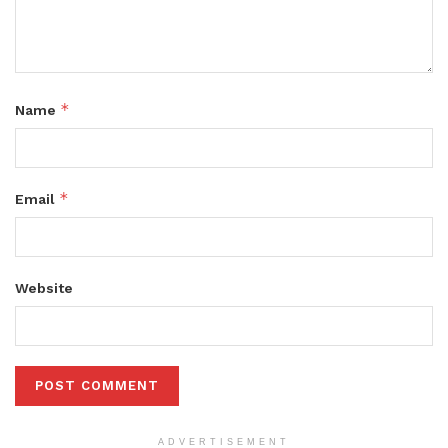
*
Name
*
Email
Website
ADVERTISEMENT