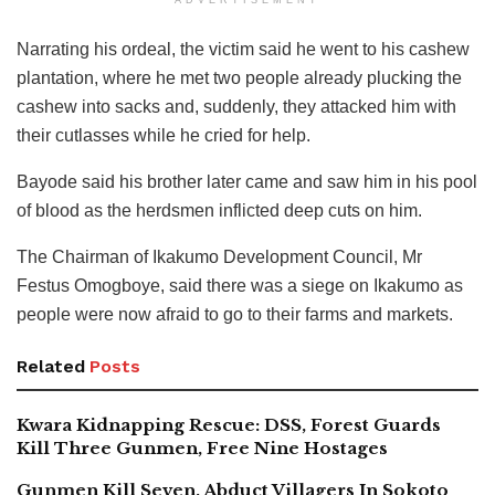
ADVERTISEMENT
Narrating his ordeal, the victim said he went to his cashew
plantation, where he met two people already plucking the
cashew into sacks and, suddenly, they attacked him with
their cutlasses while he cried for help.
Bayode said his brother later came and saw him in his pool
of blood as the herdsmen inflicted deep cuts on him.
The Chairman of Ikakumo Development Council, Mr
Festus Omogboye, said there was a siege on Ikakumo as
people were now afraid to go to their farms and markets.
Related
Posts
Kwara Kidnapping Rescue: DSS, Forest Guards
Kill Three Gunmen, Free Nine Hostages
Gunmen Kill Seven, Abduct Villagers In Sokoto