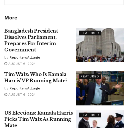
More
Bangladesh President
FEATURED
Dissolves Parliament,
Prepares For Interim
Government
by
ReportersAtLarge
AUGUST 6, 2024
Tim Walz: Who Is Kamala
FEATURED
Harris’ VP Running Mate?
by
ReportersAtLarge
AUGUST 6, 2024
US Elections: Kamala Harris
FEATURED
Picks Tim Walz As Running
Mate