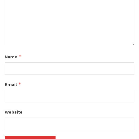
*
Name
*
Email
Website