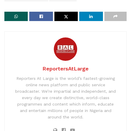
ReportersAtLarge
Reporters At Large is the world’s fastest-growing
online news platform and public service
broadcaster. We’re impartial and independent, and
every day we create distinctive, world-class
programmes and content which inform, educate
and entertain millions of people in Nigeria and
around the world.