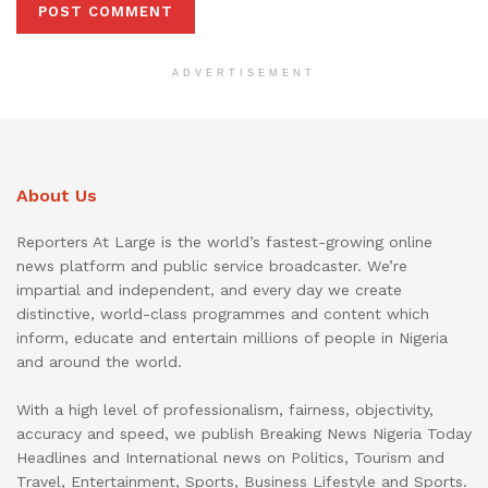
ADVERTISEMENT
About Us
Reporters At Large is the world’s fastest-growing online
news platform and public service broadcaster. We’re
impartial and independent, and every day we create
distinctive, world-class programmes and content which
inform, educate and entertain millions of people in Nigeria
and around the world.
With a high level of professionalism, fairness, objectivity,
accuracy and speed, we publish Breaking News Nigeria Today
Headlines and International news on Politics, Tourism and
Travel, Entertainment, Sports, Business Lifestyle and Sports.