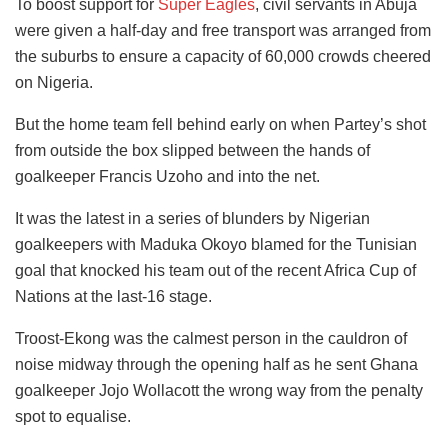
To boost support for
Super Eagles
, civil servants in Abuja
were given a half-day and free transport was arranged from
the suburbs to ensure a capacity of 60,000 crowds cheered
on Nigeria.
But the home team fell behind early on when Partey’s shot
from outside the box slipped between the hands of
goalkeeper Francis Uzoho and into the net.
It was the latest in a series of blunders by Nigerian
goalkeepers with Maduka Okoyo blamed for the Tunisian
goal that knocked his team out of the recent Africa Cup of
Nations at the last-16 stage.
Troost-Ekong was the calmest person in the cauldron of
noise midway through the opening half as he sent Ghana
goalkeeper Jojo Wollacott the wrong way from the penalty
spot to equalise.