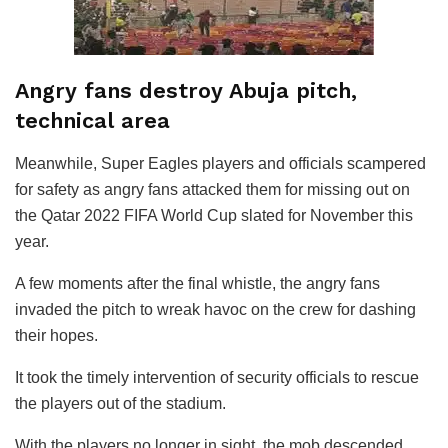
Angry fans destroy Abuja pitch,
technical area
Meanwhile, Super Eagles players and officials scampered
for safety as angry fans attacked them for missing out on
the Qatar 2022 FIFA World Cup slated for November this
year.
A few moments after the final whistle, the angry fans
invaded the pitch to wreak havoc on the crew for dashing
their hopes.
It took the timely intervention of security officials to rescue
the players out of the stadium.
With the players no longer in sight, the mob descended