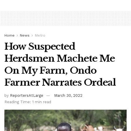
Home
News
Metro
How Suspected
Herdsmen Machete Me
On My Farm, Ondo
Farmer Narrates Ordeal
by
ReportersAtLarge
March 30, 2022
Reading Time: 1 min read