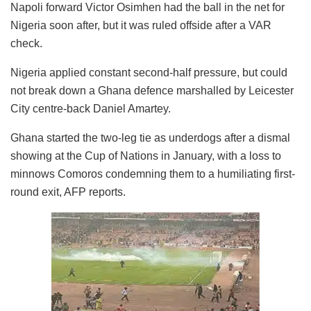
Napoli forward Victor Osimhen had the ball in the net for
Nigeria soon after, but it was ruled offside after a VAR
check.
Nigeria applied constant second-half pressure, but could
not break down a Ghana defence marshalled by Leicester
City centre-back Daniel Amartey.
Ghana started the two-leg tie as underdogs after a dismal
showing at the Cup of Nations in January, with a loss to
minnows Comoros condemning them to a humiliating first-
round exit, AFP reports.