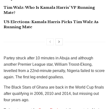
Tim Walz: Who Is Kamala Harris’ VP Running
Mate?
US Elections: Kamala Harris Picks Tim Walz As
Running Mate
Partey struck after 10 minutes in Abuja and although
another Premier League star, William Troost-Ekong,
levelled from a 22nd-minute penalty, Nigeria failed to score
again. The first leg ended goalless.
The Black Stars of Ghana are back in the World Cup finals
after qualifying in 2006, 2010 and 2014, but missing out
four years ago.