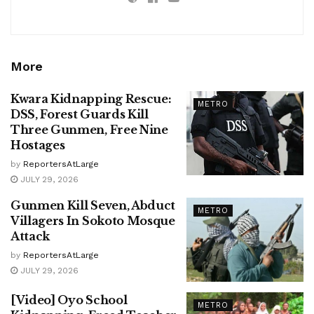
More
Kwara Kidnapping Rescue:
METRO
DSS, Forest Guards Kill
Three Gunmen, Free Nine
Hostages
by
ReportersAtLarge
JULY 29, 2026
Gunmen Kill Seven, Abduct
METRO
Villagers In Sokoto Mosque
Attack
by
ReportersAtLarge
JULY 29, 2026
[Video] Oyo School
METRO