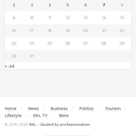
2
3
4
5
6
7
8
9
10
11
12
13
14
15
16
17
18
19
20
21
22
23
24
25
26
27
28
29
30
31
« Jul
Home
News
Business
Politics
Tourism
Lifestyle
RAL TV
More
© 2016-2026
RAL - Guided by professionalism