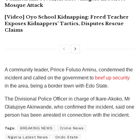
Mosque Attack
[Video] Oyo School Kidnapping: Freed Teacher
Exposes Kidnappers’ Tactics, Disputes Rescue
Claims
A community leader, Prince Foluso Aminu, condemned the
incident and called on the government to
beef up security
in the area, being a border town with Edo State.
The Divisional Police Officer in charge of Ikare-Akoko, Mr
Olatujoye Akinwande, who confirmed the incident, said one
person has been arrested in connection with the incident.
Tags:
BREAKING NEWS
Crime News
Nigeria Latest News
Ondo State