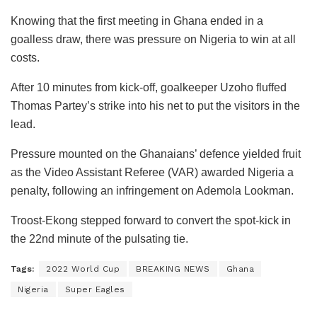
Knowing that the first meeting in Ghana ended in a
goalless draw, there was pressure on Nigeria to win at all
costs.
After 10 minutes from kick-off, goalkeeper Uzoho fluffed
Thomas Partey’s strike into his net to put the visitors in the
lead.
Pressure mounted on the Ghanaians’ defence yielded fruit
as the Video Assistant Referee (VAR) awarded Nigeria a
penalty, following an infringement on Ademola Lookman.
Troost-Ekong stepped forward to convert the spot-kick in
the 22nd minute of the pulsating tie.
Tags:
2022 World Cup
BREAKING NEWS
Ghana
Nigeria
Super Eagles