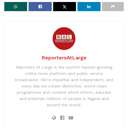
ReportersAtLarge
Reporters At Large is the world’s fastest-growing
online news platform and public service
broadcaster. We’re impartial and independent, and
every day we create distinctive, world-class
programmes and content which inform, educate
and entertain millions of people in Nigeria and
around the world.