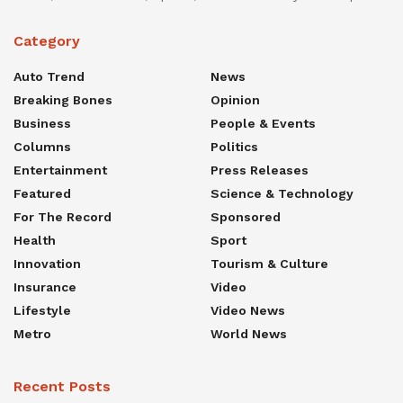
Category
Auto Trend
News
Breaking Bones
Opinion
Business
People & Events
Columns
Politics
Entertainment
Press Releases
Featured
Science & Technology
For The Record
Sponsored
Health
Sport
Innovation
Tourism & Culture
Insurance
Video
Lifestyle
Video News
Metro
World News
Recent Posts