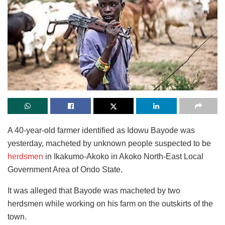
A 40-year-old farmer identified as Idowu Bayode was
yesterday, macheted by unknown people suspected to be
herdsmen
in Ikakumo-Akoko in Akoko North-East Local
Government Area of Ondo State.
It was alleged that Bayode was macheted by two
herdsmen while working on his farm on the outskirts of the
town.