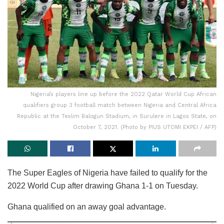
Nigeria’s players line up before the 2022 Qatar World Cup African
qualifiers group 3 football match between Nigeria and Central Africa
Republic at the Teslim Balogun Stadium, in Surulere in Lagos State, on
October 7, 2021. (Photo by PIUS UTOMI EKPEI / AFP)
The Super Eagles of Nigeria have failed to qualify for the
2022 World Cup after drawing Ghana 1-1 on Tuesday.
Ghana qualified on an away goal advantage.