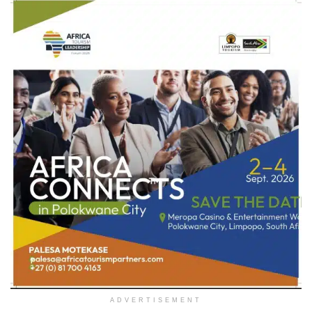
ADVERTISEMENT