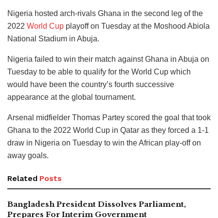
Nigeria hosted arch-rivals Ghana in the second leg of the
2022
World Cup
playoff on Tuesday at the Moshood Abiola
National Stadium in Abuja.
Nigeria failed to win their match against Ghana in Abuja on
Tuesday to be able to qualify for the World Cup which
would have been the country’s fourth successive
appearance at the global tournament.
Arsenal midfielder Thomas Partey scored the goal that took
Ghana to the 2022 World Cup in Qatar as they forced a 1-1
draw in Nigeria on Tuesday to win the African play-off on
away goals.
Related
Posts
Bangladesh President Dissolves Parliament,
Prepares For Interim Government