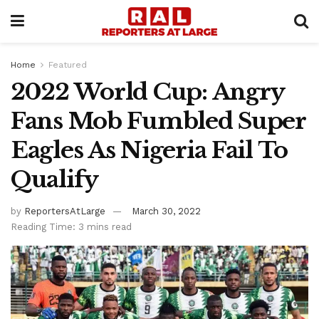
Home
Featured
2022 World Cup: Angry
Fans Mob Fumbled Super
Eagles As Nigeria Fail To
Qualify
by
ReportersAtLarge
March 30, 2022
Reading Time: 3 mins read