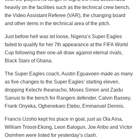
heavily on the facilities such as the technical crew bench,
the Video Assistant Referee (VAR), the changing board
and other items in the technical area of the pitch.
Just before hell was let loose, Nigeria’s Super Eagles
failed to qualify for her 7th appearance at the FIFA World
Cup following their one-all draw against eternal rivals,
Black Stars of Ghana.
The Super Eagles coach, Austin Eguavoen made as many
as five changes to the Super Eagles’ starting eleven,
dropping Kelechi Iheanacho, Moses Simon and Zaidu
Sanusi to the bench for Rangers defender, Calvin Bassey,
Frank Onyeka, Oghenekaro Etebo, Emmanuel Dennis.
Francis Uzoho kept his place in goal, just as Ola Aina,
William Troost-Ekong, Leon Balogun, Joe Aribo and Victor
Osimhen were listed for yesterday’s clash.