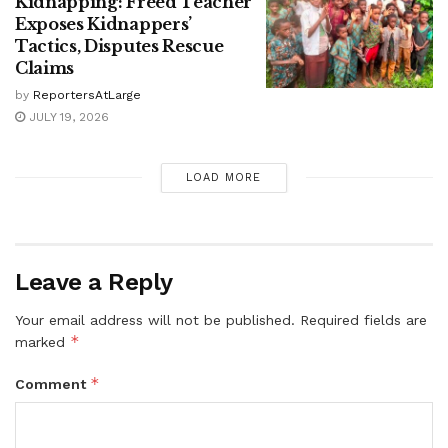
Kidnapping: Freed Teacher
Exposes Kidnappers’
Tactics, Disputes Rescue
Claims
by
ReportersAtLarge
JULY 19, 2026
LOAD MORE
Leave a Reply
Your email address will not be published.
Required fields are
*
marked
*
Comment