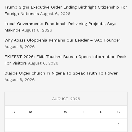
Trump Signs Executive Order Ending Birthright Citizenship For
Foreign Nationals
August 6, 2026
Local Governments Functional, Delivering Projects, Says
Makinde
August 6, 2026
Why Abass Olopoenia Remains Our Leader – SAO Founder
August 6, 2026
EKIFEST 2026: Ekiti Tourism Bureau Opens Information Desk
For Visitors
August 6, 2026
Olajide Urges Church In Nigeria To Speak Truth To Power
August 6, 2026
AUGUST 2026
S
M
T
W
T
F
S
1