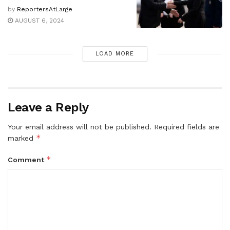
by
ReportersAtLarge
AUGUST 6, 2024
LOAD MORE
Leave a Reply
Your email address will not be published.
Required fields are
*
marked
*
Comment