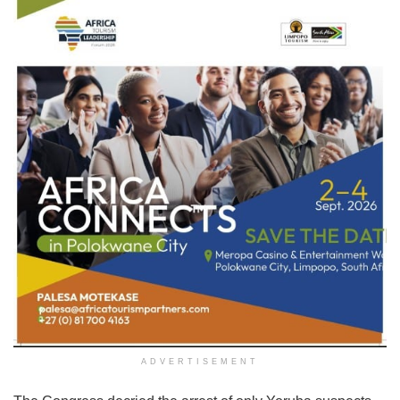
ADVERTISEMENT