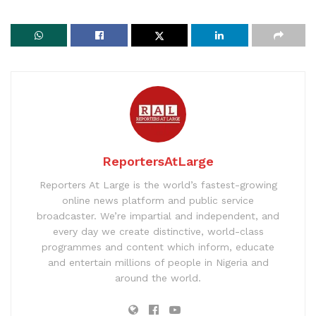
ReportersAtLarge
Reporters At Large is the world’s fastest-growing
online news platform and public service
broadcaster. We’re impartial and independent, and
every day we create distinctive, world-class
programmes and content which inform, educate
and entertain millions of people in Nigeria and
around the world.