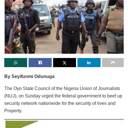
By Seyifunmi Odunuga
The Oyo State Council of the Nigeria Union of Journalists
(NUJ), on Sunday urged the federal government to beef up
security network nationwide for the security of lives and
Property.