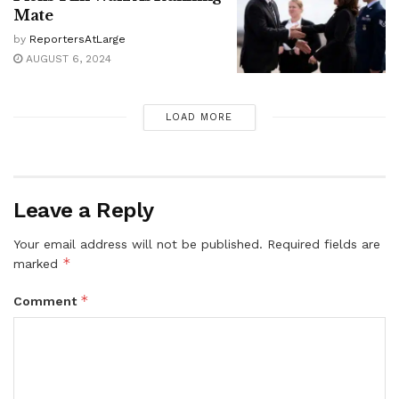
Mate
by
ReportersAtLarge
AUGUST 6, 2024
LOAD MORE
Leave a Reply
Your email address will not be published.
Required fields are
*
marked
*
Comment