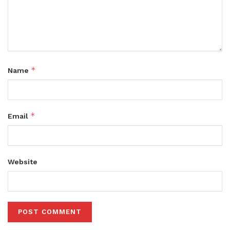
*
Name
*
Email
Website