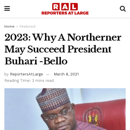
Home
Featured
2023: Why A Northerner
May Succeed President
Buhari -Bello
by
ReportersAtLarge
March 8, 2021
Reading Time: 3 mins read