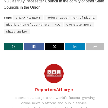
NUJ as truly Pacesetter Council in the comity of other State
Councils in the Union.
Tags:
BREAKING NEWS
Federal Government of Nigeria
Nigeria Union of Journalists
NUJ
Oyo State News
Shasa Market
ReportersAtLarge
Reporters At Large is the world’s fastest-growing
online news platform and public service