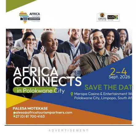
ADVERTISEMENT