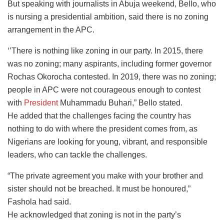
But speaking with journalists in Abuja weekend, Bello, who
is nursing a presidential ambition, said there is no zoning
arrangement in the APC.
‘’There is nothing like zoning in our party. In 2015, there
was no zoning; many aspirants, including former governor
Rochas Okorocha contested. In 2019, there was no zoning;
people in APC were not courageous enough to contest
with
President
Muhammadu Buhari,” Bello stated.
He added that the challenges facing the country has
nothing to do with where the president comes from, as
Nigerians are looking for young, vibrant, and responsible
leaders, who can tackle the challenges.
“The private agreement you make with your brother and
sister should not be breached. It must be honoured,”
Fashola had said.
He acknowledged that zoning is not in the party’s