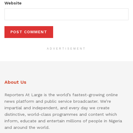
Website
ADVERTISEMENT
About Us
Reporters At Large is the world’s fastest-growing online
news platform and public service broadcaster. We’re
impartial and independent, and every day we create
distinctive, world-class programmes and content which
inform, educate and entertain millions of people in Nigeria
and around the world.