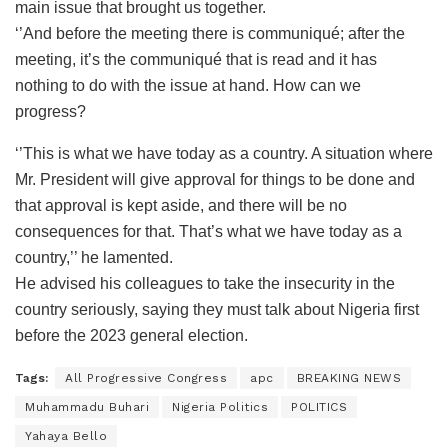
main issue that brought us together.
‘’And before the meeting there is communiqué; after the
meeting, it’s the communiqué that is read and it has
nothing to do with the issue at hand. How can we
progress?
‘’This is what we have today as a country. A situation where
Mr. President will give approval for things to be done and
that approval is kept aside, and there will be no
consequences for that. That’s what we have today as a
country,’’ he lamented.
He advised his colleagues to take the insecurity in the
country seriously, saying they must talk about Nigeria first
before the 2023 general election.
Tags:
All Progressive Congress
apc
BREAKING NEWS
Muhammadu Buhari
Nigeria Politics
POLITICS
Yahaya Bello