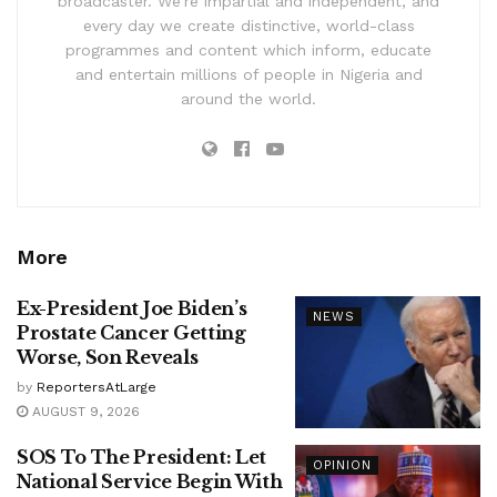
broadcaster. We’re impartial and independent, and
every day we create distinctive, world-class
programmes and content which inform, educate
and entertain millions of people in Nigeria and
around the world.
More
Ex-President Joe Biden’s
NEWS
Prostate Cancer Getting
Worse, Son Reveals
by
ReportersAtLarge
AUGUST 9, 2026
SOS To The President: Let
OPINION
National Service Begin With