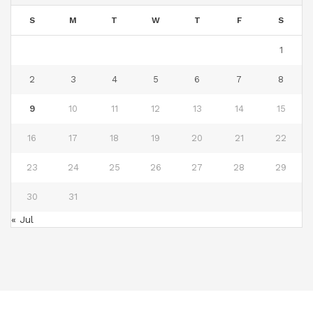
S
M
T
W
T
F
S
1
2
3
4
5
6
7
8
9
10
11
12
13
14
15
16
17
18
19
20
21
22
23
24
25
26
27
28
29
30
31
« Jul