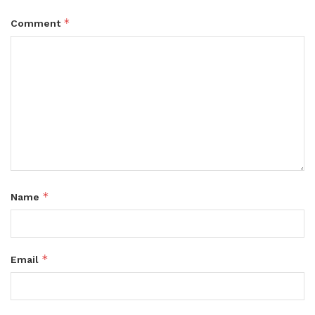
*
Comment
*
Name
*
Email