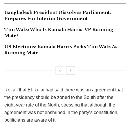
Bangladesh President Dissolves Parliament,
Prepares For Interim Government
Tim Walz: Who Is Kamala Harris’ VP Running
Mate?
US Elections: Kamala Harris Picks Tim Walz As
Running Mate
Recall that El-Rufai had said there was an agreement that
the presidency should be zoned to the South after the
eight-year rule of the North, stressing that although the
agreement was not enshrined in the party’s constitution,
politicians are aware of it.