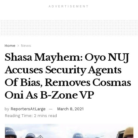
ADVERTISEMENT
Home
News
Shasa Mayhem: Oyo NUJ
Accuses Security Agents
Of Bias, Removes Cosmas
Oni As B-Zone VP
by
ReportersAtLarge
March 8, 2021
Reading Time: 2 mins read