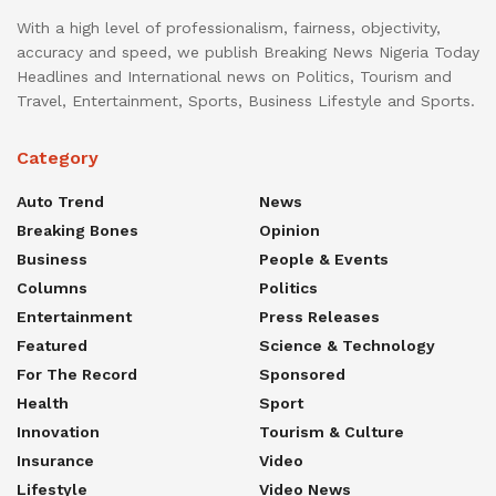
With a high level of professionalism, fairness, objectivity,
accuracy and speed, we publish Breaking News Nigeria Today
Headlines and International news on Politics, Tourism and
Travel, Entertainment, Sports, Business Lifestyle and Sports.
Category
Auto Trend
News
Breaking Bones
Opinion
Business
People & Events
Columns
Politics
Entertainment
Press Releases
Featured
Science & Technology
For The Record
Sponsored
Health
Sport
Innovation
Tourism & Culture
Insurance
Video
Lifestyle
Video News