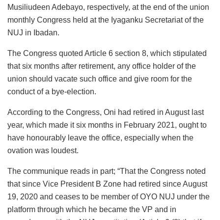
Musiliudeen Adebayo, respectively, at the end of the union
monthly Congress held at the Iyaganku Secretariat of the
NUJ in Ibadan.
The Congress quoted Article 6 section 8, which stipulated
that six months after retirement, any office holder of the
union should vacate such office and give room for the
conduct of a bye-election.
According to the Congress, Oni had retired in August last
year, which made it six months in February 2021, ought to
have honourably leave the office, especially when the
ovation was loudest.
The communique reads in part; “That the Congress noted
that since Vice President B Zone had retired since August
19, 2020 and ceases to be member of OYO NUJ under the
platform through which he became the VP and in