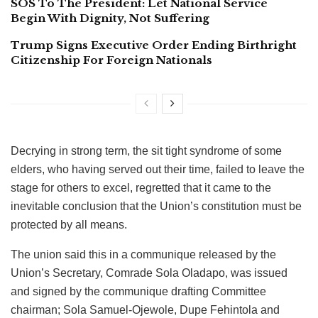
SOS To The President: Let National Service
Begin With Dignity, Not Suffering
Trump Signs Executive Order Ending Birthright
Citizenship For Foreign Nationals
Decrying in strong term, the sit tight syndrome of some
elders, who having served out their time, failed to leave the
stage for others to excel, regretted that it came to the
inevitable conclusion that the Union’s constitution must be
protected by all means.
The union said this in a communique released by the
Union’s Secretary, Comrade Sola Oladapo, was issued
and signed by the communique drafting Committee
chairman; Sola Samuel-Ojewole, Dupe Fehintola and