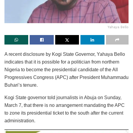
Yahaya Bello
A recent disclosure by Kogi State Governor, Yahaya Bello
indicates that it is possible for a politician from northern
Nigeria to become the presidential candidate of the All
Progressives Congress (APC) after President Muhammadu
Buhari’s tenure.
Kogi State governor told journalists in Abuja on Sunday,
March 7, that there is no arrangement mandating the APC
to zone its presidential ticket to the south after the current
administration.