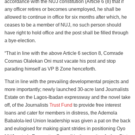
accordance with the NUJ constitution (Article 6 (8) that if
any officer retires or becomes unemployed, he shall be
allowed to continue in office for six months after which, he
ceases to be a member of NUJ, no such person should
have right to hold office and the post shall be filled through
a bye-election.
“That in line with the above Article 6 section 8, Comrade
Cosmas Olalekan Oni must vacate his post and stop
parading himself as VP B Zone henceforth.
That in line with the prevailing developmental projects and
more importantly; newly launched 30-acre land Journalists
Estate on the Lagos-Ibadan expressway and the novel take
off, of the Journalists
Trust Fund
to provide free interest
loans and cater for members in distress, the Ademola
Babalola-led Union leadership was given a pat on the back
and eulogised for making giant strides in positioning Oyo