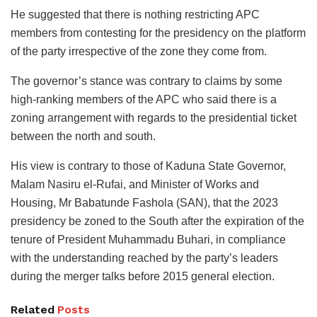
He suggested that there is nothing restricting APC
members from contesting for the presidency on the platform
of the party irrespective of the zone they come from.
The governor’s stance was contrary to claims by some
high-ranking members of the APC who said there is a
zoning arrangement with regards to the presidential ticket
between the north and south.
His view is contrary to those of Kaduna State Governor,
Malam Nasiru el-Rufai, and Minister of Works and
Housing, Mr Babatunde Fashola (SAN), that the 2023
presidency be zoned to the South after the expiration of the
tenure of President Muhammadu Buhari, in compliance
with the understanding reached by the party’s leaders
during the merger talks before 2015 general election.
Related
Posts