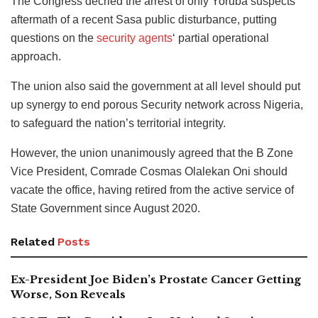
The Congress decried the arrest of only Yoruba suspects
aftermath of a recent Sasa public disturbance, putting
questions on the
security agents
‘ partial operational
approach.
The union also said the government at all level should put
up synergy to end porous Security network across Nigeria,
to safeguard the nation’s territorial integrity.
However, the union unanimously agreed that the B Zone
Vice President, Comrade Cosmas Olalekan Oni should
vacate the office, having retired from the active service of
State Government since August 2020.
Related
Posts
Ex-President Joe Biden’s Prostate Cancer Getting
Worse, Son Reveals