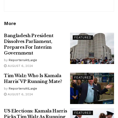
More
Bangladesh President
FEATURED
Dissolves Parliament,
Prepares For Interim
Government
by
ReportersAtLarge
AUGUST 6, 2024
Tim Walz: Who Is Kamala
FEATURED
Harris’ VP Running Mate?
by
ReportersAtLarge
AUGUST 6, 2024
US Elections: Kamala Harris
FEATURED
Picks Tim Walz As Running