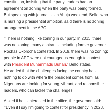
constitution, insisting that the party leaders had an
agreement on zoning when the party was being formed.
But speaking with journalists in Abuja weekend, Bello, who
is nursing a presidential ambition, said there is no zoning
arrangement in the APC.
‘’There is nothing like zoning in our party. In 2015, there
was no zoning; many aspirants, including former governor
Rochas Okorocha contested. In 2019, there was no zoning;
people in APC were not courageous enough to contest
with
President Muhammadu Buhari,”
Bello stated.
He added that the challenges facing the country has
nothing to do with where the president comes from, as
Nigerians are looking for young, vibrant, and responsible
leaders, who can tackle the challenges.
Asked if he is interested in the office, the governor said:
‘’Even if I say I’m going to contest for presidency in 2023,