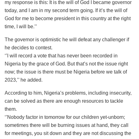
my response is this: It is the will of God I became governor
today, and I am in my second term going. If it’s the will of
God for me to become president in this country at the right
time, I will be.’’
The governor is optimistic he will defeat any challenger if
he decides to contest.
‘’I will record a vote that has never been recorded in
Nigeria by the grace of God. But that’s not the issue right
now; the issue is there must be Nigeria before we talk of
2023,’’ he added.
According to him, Nigeria’s problems, including insecurity,
can be solved as there are enough resources to tackle
them.
‘’Nobody factor in tomorrow for our children yet-unborn;
sometimes there will be burning issues at hand, they call
for meetings, you sit down and they are not discussing the