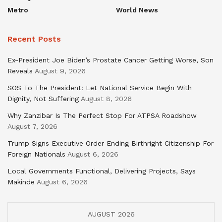
Metro
World News
Recent Posts
Ex-President Joe Biden’s Prostate Cancer Getting Worse, Son
Reveals
August 9, 2026
SOS To The President: Let National Service Begin With
Dignity, Not Suffering
August 8, 2026
Why Zanzibar Is The Perfect Stop For ATPSA Roadshow
August 7, 2026
Trump Signs Executive Order Ending Birthright Citizenship For
Foreign Nationals
August 6, 2026
Local Governments Functional, Delivering Projects, Says
Makinde
August 6, 2026
AUGUST 2026