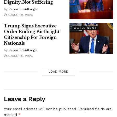
Dignity, Not Suffering
by
ReportersAtLarge
AUGUST 8, 2026
Trump Signs Executive
WORLD NEWS
Order Ending Birthright
Citizenship For Foreign
Nationals
by
ReportersAtLarge
AUGUST 6, 2026
LOAD MORE
Leave a Reply
Your email address will not be published.
Required fields are
*
marked