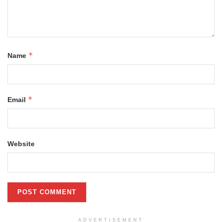
*
Name
*
Email
Website
ADVERTISEMENT