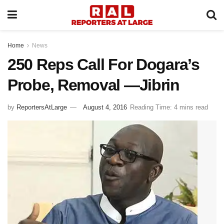
Home
News
250 Reps Call For Dogara’s
Probe, Removal —Jibrin
by
ReportersAtLarge
August 4, 2016
Reading Time: 4 mins read