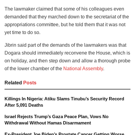
The lawmaker claimed that some of his colleagues even
demanded that they marched down to the secretariat of the
appropriations committee, but he told them that it was not
yet time to do so.
Jibrin said part of the demands of the lawmakers was that
Dogara should immediately reconvene the House, which is
on holiday, and then step down and allow a thorough probe
of the lower chamber of the
National Assembly
.
Related
Posts
Killings In Nigeria: Atiku Slams Tinubu’s Security Record
After 5,091 Deaths
Israel Rejects Trump’s Gaza Peace Plan, Vows No
Withdrawal Without Hamas Disarmament
Ex-President Joe Biden’s Prostate Cancer Getting Worse,