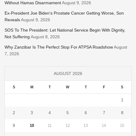
Without Hamas Disarmament
August 9, 2026
Ex-President Joe Biden’s Prostate Cancer Getting Worse, Son
Reveals
August 9, 2026
SOS To The President: Let National Service Begin With Dignity,
Not Suffering
August 8, 2026
Why Zanzibar Is The Perfect Stop For ATPSA Roadshow
August
7, 2026
AUGUST 2026
S
M
T
W
T
F
S
1
2
3
4
5
6
7
8
9
10
11
12
13
14
15