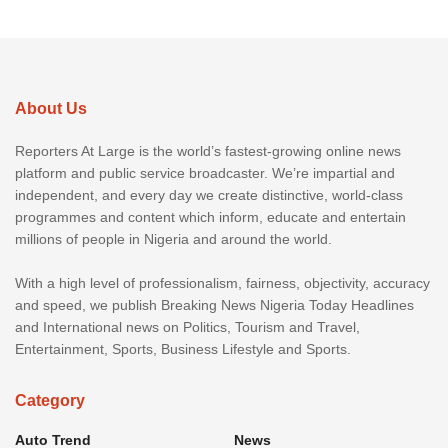
About Us
Reporters At Large is the world’s fastest-growing online news
platform and public service broadcaster. We’re impartial and
independent, and every day we create distinctive, world-class
programmes and content which inform, educate and entertain
millions of people in Nigeria and around the world.
With a high level of professionalism, fairness, objectivity, accuracy
and speed, we publish Breaking News Nigeria Today Headlines
and International news on Politics, Tourism and Travel,
Entertainment, Sports, Business Lifestyle and Sports.
Category
Auto Trend
News