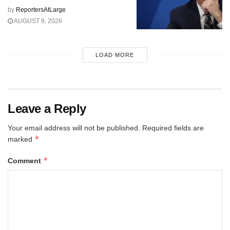
by
ReportersAtLarge
AUGUST 9, 2026
LOAD MORE
Leave a Reply
Your email address will not be published.
Required fields are
*
marked
*
Comment