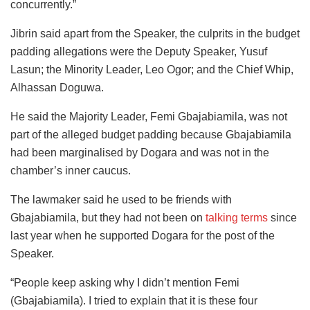
concurrently.”
Jibrin said apart from the Speaker, the culprits in the budget
padding allegations were the Deputy Speaker, Yusuf
Lasun; the Minority Leader, Leo Ogor; and the Chief Whip,
Alhassan Doguwa.
He said the Majority Leader, Femi Gbajabiamila, was not
part of the alleged budget padding because Gbajabiamila
had been marginalised by Dogara and was not in the
chamber’s inner caucus.
The lawmaker said he used to be friends with
Gbajabiamila, but they had not been on
talking terms
since
last year when he supported Dogara for the post of the
Speaker.
“People keep asking why I didn’t mention Femi
(Gbajabiamila). I tried to explain that it is these four