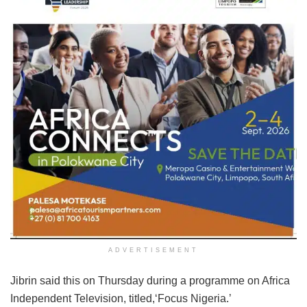
ADVERTISEMENT
Jibrin said this on Thursday during a programme on Africa
Independent Television, titled,‘Focus Nigeria.’