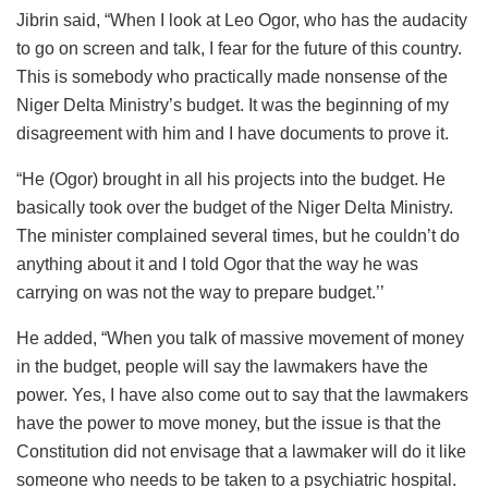
Jibrin said, “When I look at Leo Ogor, who has the audacity
to go on screen and talk, I fear for the future of this country.
This is somebody who practically made nonsense of the
Niger Delta Ministry’s budget. It was the beginning of my
disagreement with him and I have documents to prove it.
“He (Ogor) brought in all his projects into the budget. He
basically took over the budget of the Niger Delta Ministry.
The minister complained several times, but he couldn’t do
anything about it and I told Ogor that the way he was
carrying on was not the way to prepare budget.’’
He added, “When you talk of massive movement of money
in the budget, people will say the lawmakers have the
power. Yes, I have also come out to say that the lawmakers
have the power to move money, but the issue is that the
Constitution did not envisage that a lawmaker will do it like
someone who needs to be taken to a psychiatric hospital.