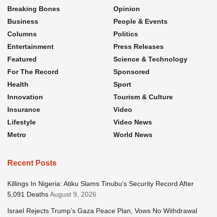
Breaking Bones
Opinion
Business
People & Events
Columns
Politics
Entertainment
Press Releases
Featured
Science & Technology
For The Record
Sponsored
Health
Sport
Innovation
Tourism & Culture
Insurance
Video
Lifestyle
Video News
Metro
World News
Recent Posts
Killings In Nigeria: Atiku Slams Tinubu’s Security Record After
5,091 Deaths
August 9, 2026
Israel Rejects Trump’s Gaza Peace Plan, Vows No Withdrawal