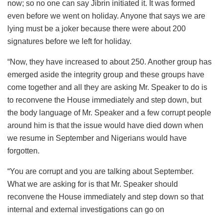
now; so no one can say Jibrin initiated it. It was formed
even before we went on holiday. Anyone that says we are
lying must be a joker because there were about 200
signatures before we left for holiday.
“Now, they have increased to about 250. Another group has
emerged aside the integrity group and these groups have
come together and all they are asking Mr. Speaker to do is
to reconvene the House immediately and step down, but
the body language of Mr. Speaker and a few corrupt people
around him is that the issue would have died down when
we resume in September and Nigerians would have
forgotten.
“You are corrupt and you are talking about September.
What we are asking for is that Mr. Speaker should
reconvene the House immediately and step down so that
internal and external investigations can go on