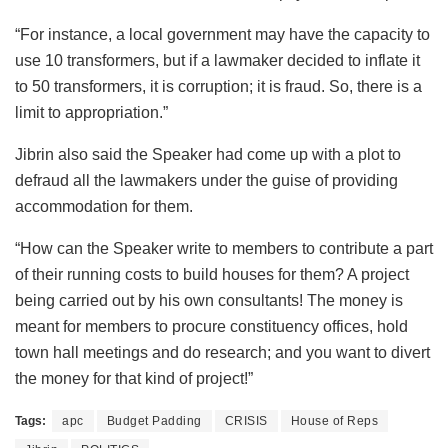
“For instance, a local government may have the capacity to
use 10 transformers, but if a lawmaker decided to inflate it
to 50 transformers, it is corruption; it is fraud. So, there is a
limit to appropriation.”
Jibrin also said the Speaker had come up with a plot to
defraud all the lawmakers under the guise of providing
accommodation for them.
“How can the Speaker write to members to contribute a part
of their running costs to build houses for them? A project
being carried out by his own consultants! The money is
meant for members to procure constituency offices, hold
town hall meetings and do research; and you want to divert
the money for that kind of project!”
Tags:
apc
Budget Padding
CRISIS
House of Reps