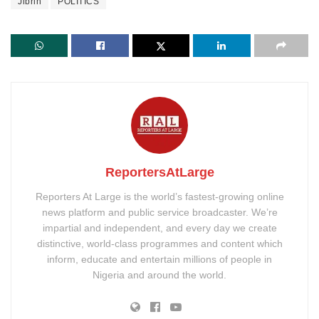
Jibrin
POLITICS
ReportersAtLarge
Reporters At Large is the world’s fastest-growing online
news platform and public service broadcaster. We’re
impartial and independent, and every day we create
distinctive, world-class programmes and content which
inform, educate and entertain millions of people in
Nigeria and around the world.