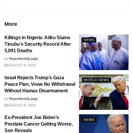
More
Killings In Nigeria: Atiku Slams
NEWS
Tinubu’s Security Record After
5,091 Deaths
by
ReportersAtLarge
AUGUST 9, 2026
Israel Rejects Trump’s Gaza
WORLD NEWS
Peace Plan, Vows No Withdrawal
Without Hamas Disarmament
by
ReportersAtLarge
AUGUST 9, 2026
Ex-President Joe Biden’s
NEWS
Prostate Cancer Getting Worse,
Son Reveals