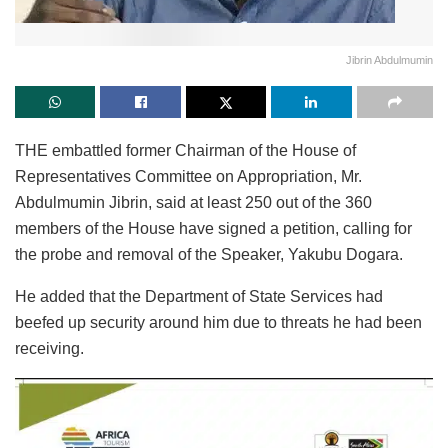
Jibrin Abdulmumin
THE embattled former Chairman of the House of
Representatives Committee on Appropriation, Mr.
Abdulmumin Jibrin, said at least 250 out of the 360
members of the House have signed a petition, calling for
the probe and removal of the Speaker, Yakubu Dogara.
He added that the Department of State Services had
beefed up security around him due to threats he had been
receiving.