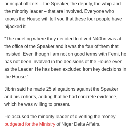
principal officers – the Speaker, the deputy, the whip and
the minority leader – that are involved. Everyone who
knows the House will tell you that these four people have
hijacked it.
“The meeting where they decided to divert N40bn was at
the office of the Speaker and it was the four of them that
insisted. Even though I am not on good terms with Femi, he
has not been involved in the decisions of the House even
as the Leader. He has been excluded from key decisions in
the House.”
Jibrin said he made 25 allegations against the Speaker
and his cohorts, adding that he had concrete evidence,
which he was willing to present.
He accused the minority leader of diverting the money
budgeted for the Ministry
of Niger Delta Affairs.