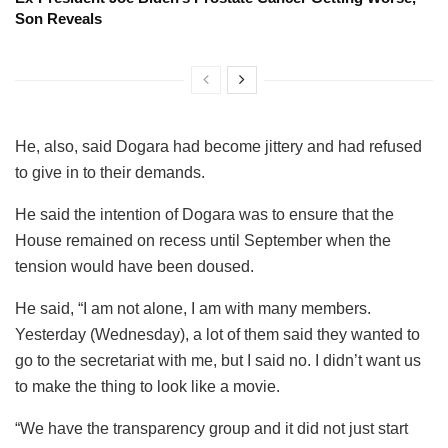
Son Reveals
He, also, said Dogara had become jittery and had refused
to give in to their demands.
He said the intention of Dogara was to ensure that the
House remained on recess until September when the
tension would have been doused.
He said, “I am not alone, I am with many members.
Yesterday (Wednesday), a lot of them said they wanted to
go to the secretariat with me, but I said no. I didn’t want us
to make the thing to look like a movie.
“We have the transparency group and it did not just start