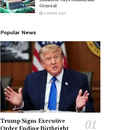
General
4 YEARS AGO
Popular News
Trump Signs Executive
Order Ending Birthright