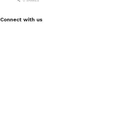
0 SHARES
Connect with us