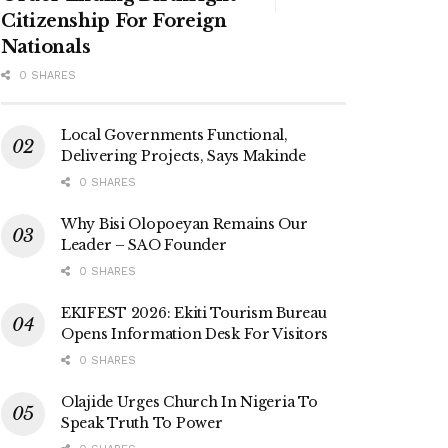
Citizenship For Foreign
Nationals
0 SHARES
Local Governments Functional,
Delivering Projects, Says Makinde
0 SHARES
Why Bisi Olopoeyan Remains Our
Leader – SAO Founder
0 SHARES
EKIFEST 2026: Ekiti Tourism Bureau
Opens Information Desk For Visitors
0 SHARES
Olajide Urges Church In Nigeria To
Speak Truth To Power