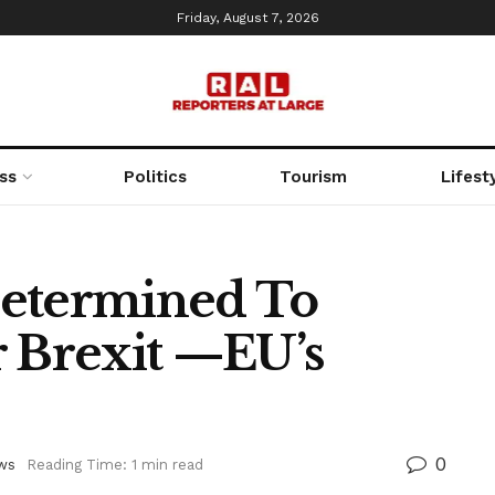
Friday, August 7, 2026
ss
Politics
Tourism
Lifest
Determined To
r Brexit —EU’s
0
ws
Reading Time: 1 min read