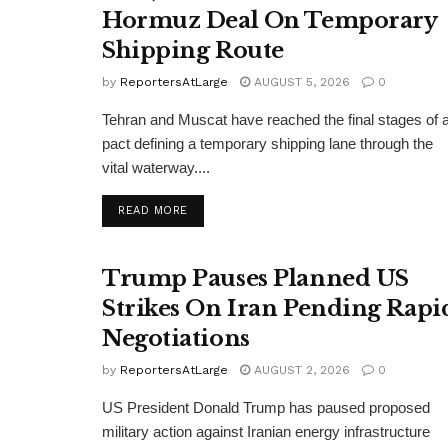
Hormuz Deal On Temporary
Shipping Route
by
ReportersAtLarge
AUGUST 5, 2026
0
Tehran and Muscat have reached the final stages of 
pact defining a temporary shipping lane through the
vital waterway....
DETAILS
READ MORE
Trump Pauses Planned US
Strikes On Iran Pending Rapi
Negotiations
by
ReportersAtLarge
AUGUST 2, 2026
0
US President Donald Trump has paused proposed
military action against Iranian energy infrastructure