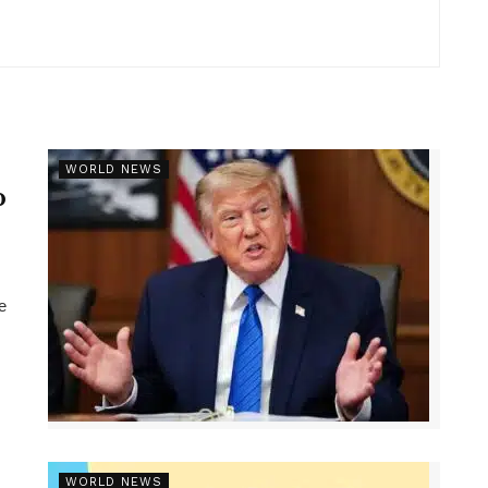
r
WORLD NEWS
p
e
WORLD NEWS