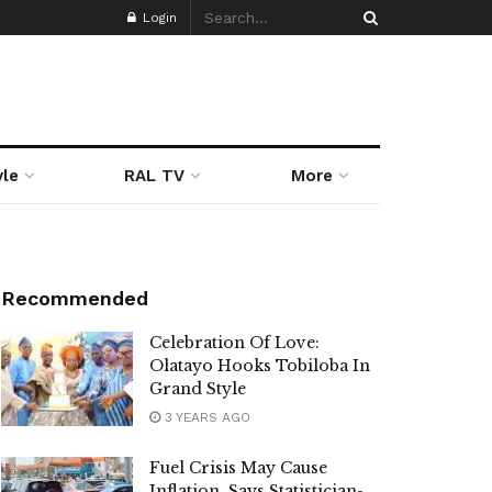
Login
yle
RAL TV
More
Recommended
Celebration Of Love:
Olatayo Hooks Tobiloba In
Grand Style
3 YEARS AGO
Fuel Crisis May Cause
Inflation, Says Statistician-