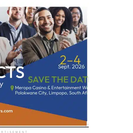
ERTISEMENT