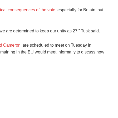
tical consequences of the vote
, especially for Britain, but
 we are determined to keep our unity as 27,” Tusk said.
vid Cameron
, are scheduled to meet on Tuesday in
remaining in the EU would meet informally to discuss how