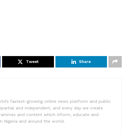
Tweet
Share
rld’s fastest-growing online news platform and public
impartial and independent, and every day we create
ogrammes and content which inform, educate and
in Nigeria and around the world.