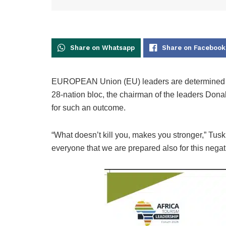
Share on Whatsapp
Share on Facebook
EUROPEAN Union (EU) leaders are determined to k
28-nation bloc, the chairman of the leaders Don
for such an outcome.
“What doesn’t kill you, makes you stronger,” Tusk 
everyone that we are prepared also for this negat