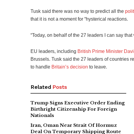
Tusk said there was no way to predict all the
poli
that it is not a moment for “hysterical reactions.
“Today, on behalf of the 27 leaders I can say that
EU leaders, including
British Prime Minister Da
Brussels. Tusk said the 27 leaders of countries 
to handle
Britain’s decision
to leave.
Related
Posts
Trump Signs Executive Order Ending
Birthright Citizenship For Foreign
Nationals
Iran, Oman Near Strait Of Hormuz
Deal On Temporary Shipping Route