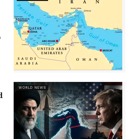
a
WORLD NEWS
d