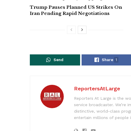
Trump Pauses Planned US Strikes On
Iran Pending Rapid Negotiations
Send
Share
1
ReportersAtLarge
Reporters At Large is the wo
service broadcaster. We’re 
distinctive, world-class pr
entertain millions of people 