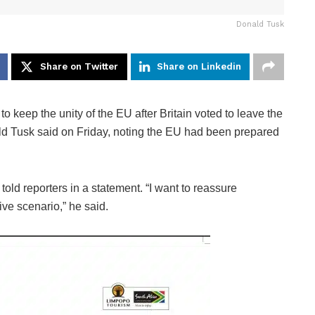
Donald Tusk
Share on Twitter
Share on Linkedin
eep the unity of the EU after Britain voted to leave the
ald Tusk said on Friday, noting the EU had been prepared
told reporters in a statement. “I want to reassure
ive scenario,” he said.