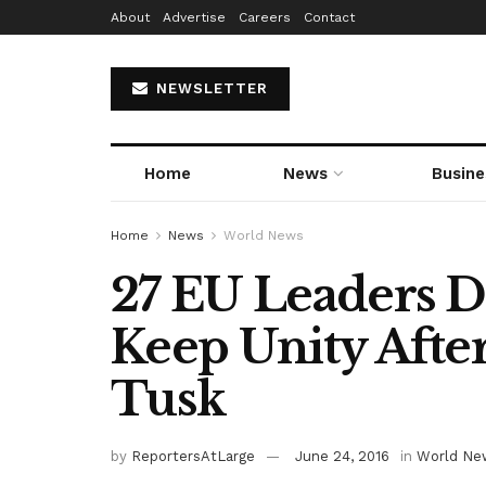
About
Advertise
Careers
Contact
NEWSLETTER
Home
News
Busine
Home
News
World News
27 EU Leaders 
Keep Unity Afte
Tusk
by
ReportersAtLarge
June 24, 2016
in
World Ne