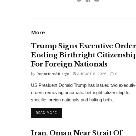
More
Trump Signs Executive Orde
Ending Birthright Citizenshi
For Foreign Nationals
by
ReportersAtLarge
AUGUST 6, 2026
0
US President Donald Trump has issued two executiv
orders removing automatic birthright citizenship for
specific foreign nationals and halting birth...
DETAILS
READ MORE
Iran, Oman Near Strait Of