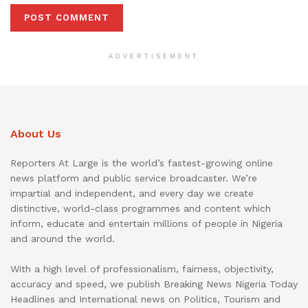
ADVERTISEMENT
About Us
Reporters At Large is the world’s fastest-growing online
news platform and public service broadcaster. We’re
impartial and independent, and every day we create
distinctive, world-class programmes and content which
inform, educate and entertain millions of people in Nigeria
and around the world.
With a high level of professionalism, fairness, objectivity,
accuracy and speed, we publish Breaking News Nigeria Today
Headlines and International news on Politics, Tourism and