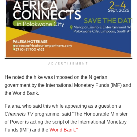
ADVERTISEMENT
He noted the hike was imposed on the Nigerian
government by the International Monetary Funds (IMF) and
the World Bank.
Falana, who said this while appearing as a guest on a
Channels TV
programme, said “The Honourable Minister
of Power is acting the script of the International Monetary
Funds (IMF) and the
World Bank.”