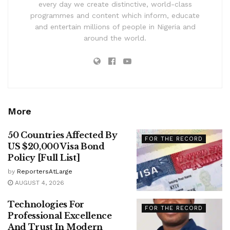
every day we create distinctive, world-class
programmes and content which inform, educate
and entertain millions of people in Nigeria and
around the world.
More
50 Countries Affected By
FOR THE RECORD
US $20,000 Visa Bond
Policy [Full List]
by
ReportersAtLarge
AUGUST 4, 2026
Technologies For
FOR THE RECORD
Professional Excellence
And Trust In Modern