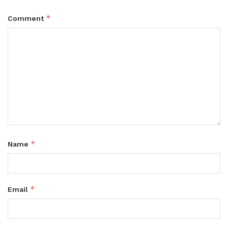
*
Comment
*
Name
*
Email