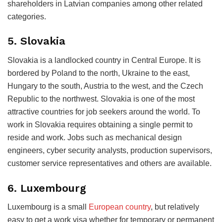
shareholders in Latvian companies among other related
categories.
5. Slovakia
Slovakia is a landlocked country in Central Europe. It is
bordered by Poland to the north, Ukraine to the east,
Hungary to the south, Austria to the west, and the Czech
Republic to the northwest. Slovakia is one of the most
attractive countries for job seekers around the world. To
work in Slovakia requires obtaining a single permit to
reside and work. Jobs such as mechanical design
engineers, cyber security analysts, production supervisors,
customer service representatives and others are available.
6. Luxembourg
Luxembourg is a small
European country
, but relatively
easy to get a work visa whether for temporary or permanent