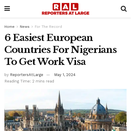
Home
News
For The Record
6 Easiest European
Countries For Nigerians
To Get Work Visa
by
ReportersAtLarge
May 1, 2024
Reading Time: 2 mins read