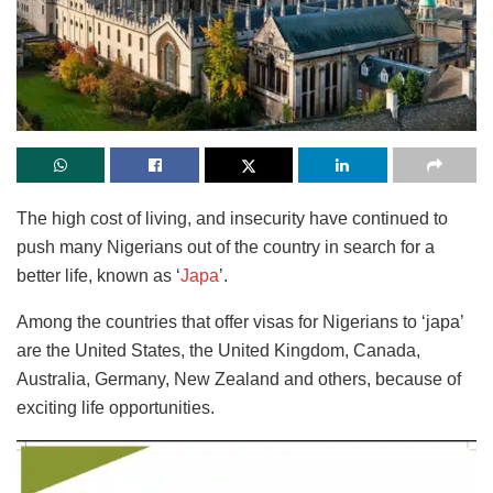
The high cost of living, and insecurity have continued to
push many Nigerians out of the country in search for a
better life, known as ‘
Japa
’.
Among the countries that offer visas for Nigerians to ‘japa’
are the United States, the United Kingdom, Canada,
Australia, Germany, New Zealand and others, because of
exciting life opportunities.