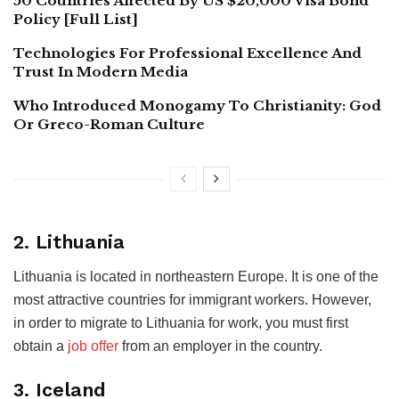
50 Countries Affected By US $20,000 Visa Bond
Policy [Full List]
Technologies For Professional Excellence And
Trust In Modern Media
Who Introduced Monogamy To Christianity: God
Or Greco-Roman Culture
2. Lithuania
Lithuania is located in northeastern Europe. It is one of the
most attractive countries for immigrant workers. However,
in order to migrate to Lithuania for work, you must first
obtain a
job offer
from an employer in the country.
3. Iceland