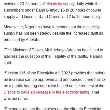
between 20-24 hours of
electricity supply
daily while the
subscribers under Band B enjoy 16 to 20 hours of power
supply and those in Band C receive 12 to 16 hours daily.
Meanwhile, Nigerians have lamented that the
electricity
supply has not been steady despite the increased tariff as
promised by Adelabu.
“The Minister of Power, Mr Adebayo Adelabu has failed to
address the question of the illegality of the tariffs,” Falana
said.
“Section 116 of the Electricity Act 2023 provides that before
an increase can be approved and announced, there has to
be a public hearing conducted based on the request of the
Discos to have an increase in the electricity tariffs
. That
was not done.
“Secondly, neither the minister nor the Nigeria Electricity