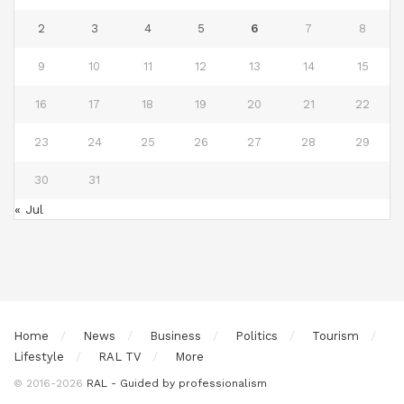
2
3
4
5
6
7
8
9
10
11
12
13
14
15
16
17
18
19
20
21
22
23
24
25
26
27
28
29
30
31
« Jul
Home
News
Business
Politics
Tourism
Lifestyle
RAL TV
More
© 2016-2026
RAL - Guided by professionalism