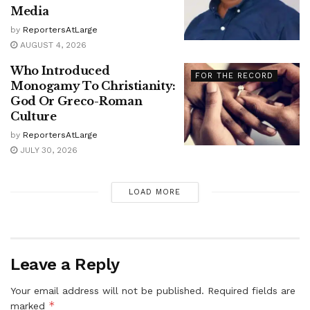
Media
by
ReportersAtLarge
AUGUST 4, 2026
Who Introduced
FOR THE RECORD
Monogamy To Christianity:
God Or Greco-Roman
Culture
by
ReportersAtLarge
JULY 30, 2026
LOAD MORE
Leave a Reply
Your email address will not be published.
Required fields are
*
marked