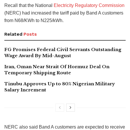
Recall that the National
Electricity Regulatory Commission
(NERC) had increased the tariff paid by Band A customers
from N68/KWh to N225/kWh.
Related
Posts
FG Promises Federal Civil Servants Outstanding
Wage Award By Mid-August
Iran, Oman Near Strait Of Hormuz Deal On
Temporary Shipping Route
Tinubu Approves Up to 80% Nigerian Military
Salary Increment
NERC also said Band A customers are expected to receive