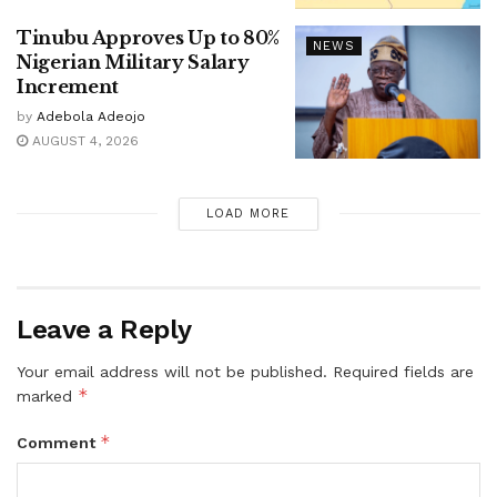
Tinubu Approves Up to 80%
NEWS
Nigerian Military Salary
Increment
by
Adebola Adeojo
AUGUST 4, 2026
LOAD MORE
Leave a Reply
Your email address will not be published.
Required fields are
*
marked
*
Comment