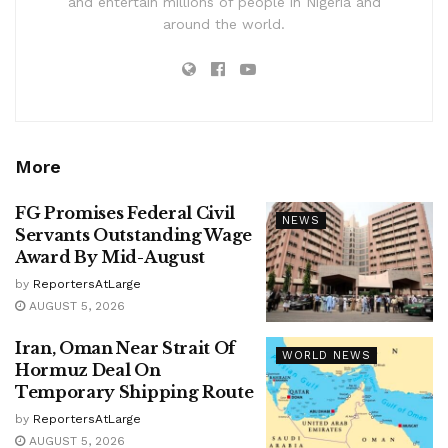
and entertain millions of people in Nigeria and
around the world.
More
FG Promises Federal Civil
NEWS
Servants Outstanding Wage
Award By Mid-August
by
ReportersAtLarge
AUGUST 5, 2026
Iran, Oman Near Strait Of
WORLD NEWS
Hormuz Deal On
Temporary Shipping Route
by
ReportersAtLarge
AUGUST 5, 2026