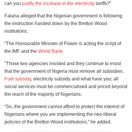
can you
justify the increase in the electricity
tariffs?”
Falana alleged that the Nigerian government is following
the instruction handed down by the Bretton Wood
institutions.
“The Honourable Minister of Power is acting the script of
the IMF and the
World Bank
.
“Those two agencies insisted and they continue to insist
that the government of Nigeria must remove all subsidies.
Fuel subsidy
, electricity subsidy and what have you; all
social services must be commercialised and priced beyond
the reach of the majority of Nigerians.
“So, the government cannot afford to protect the interest of
Nigerians where you are implementing the neo-liberal
policies of the Bretton Wood institutions,” he added.