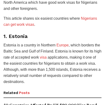
North America which have good work visas for Nigerians
and other foreigners.
This article shares six easiest countries where
Nigerians
can get work visas
.
1. Estonia
Estonia is a country in Northern
Europe
, which borders the
Baltic Sea and Gulf of Finland. Estonia is known for its high
rate of accepted work
visa
applications, making it one of
the easiest countries for Nigerians to obtain a work visa.
Although, with more than 1,500 islands, Estonia receives a
relatively small number of requests compared to other
destinations.
Related
Posts