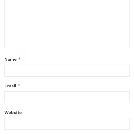
*
Name
*
Email
Website