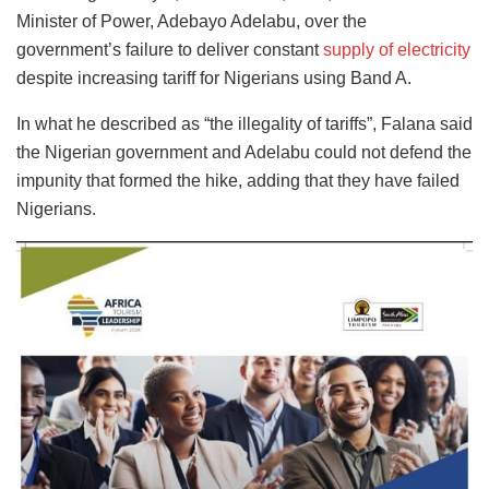
Minister of Power, Adebayo Adelabu, over the
government’s failure to deliver constant
supply of electricity
despite increasing tariff for Nigerians using Band A.
In what he described as “the illegality of tariffs”, Falana said
the Nigerian government and Adelabu could not defend the
impunity that formed the hike, adding that they have failed
Nigerians.