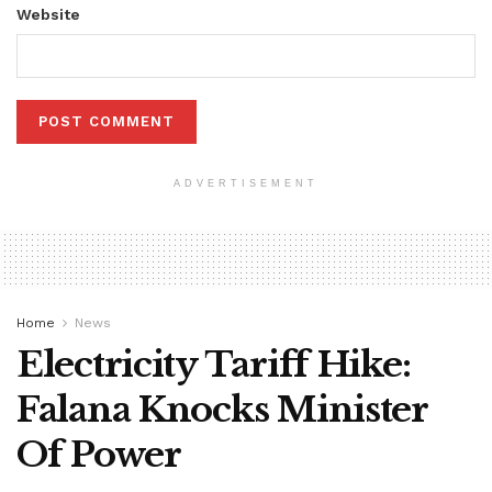
Website
ADVERTISEMENT
Home
News
Electricity Tariff Hike:
Falana Knocks Minister
Of Power