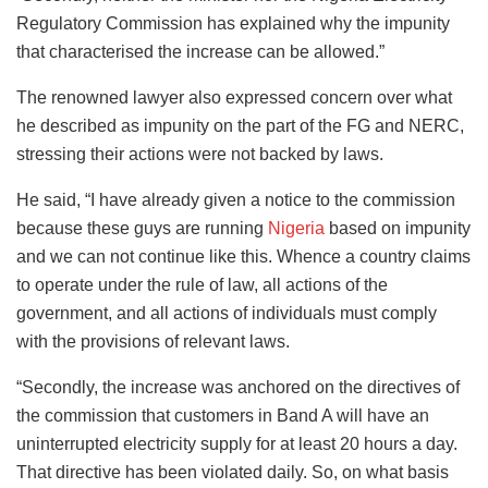
Regulatory Commission has explained why the impunity
that characterised the increase can be allowed.”
The renowned lawyer also expressed concern over what
he described as impunity on the part of the FG and NERC,
stressing their actions were not backed by laws.
He said, “I have already given a notice to the commission
because these guys are running
Nigeria
based on impunity
and we can not continue like this. Whence a country claims
to operate under the rule of law, all actions of the
government, and all actions of individuals must comply
with the provisions of relevant laws.
“Secondly, the increase was anchored on the directives of
the commission that customers in Band A will have an
uninterrupted electricity supply for at least 20 hours a day.
That directive has been violated daily. So, on what basis