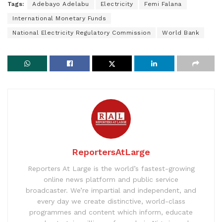
Tags:
Adebayo Adelabu
Electricity
Femi Falana
International Monetary Funds
National Electricity Regulatory Commission
World Bank
ReportersAtLarge
Reporters At Large is the world’s fastest-growing
online news platform and public service
broadcaster. We’re impartial and independent, and
every day we create distinctive, world-class
programmes and content which inform, educate