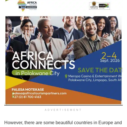
ADVERTISEMENT
However, there are some beautiful countries in Europe and