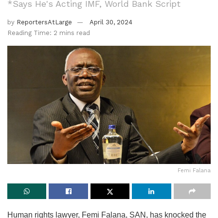
*Says He's Acting IMF, World Bank Script
by
ReportersAtLarge
April 30, 2024
Reading Time: 2 mins read
Femi Falana
Human rights lawyer, Femi Falana, SAN, has knocked the