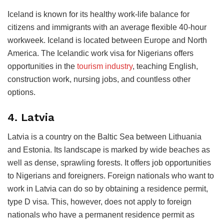
Iceland is known for its healthy work-life balance for
citizens and immigrants with an average flexible 40-hour
workweek. Iceland is located between Europe and North
America. The Icelandic work visa for Nigerians offers
opportunities in the
tourism industry
, teaching English,
construction work, nursing jobs, and countless other
options.
4. Latvia
Latvia is a country on the Baltic Sea between Lithuania
and Estonia. Its landscape is marked by wide beaches as
well as dense, sprawling forests. It offers job opportunities
to Nigerians and foreigners. Foreign nationals who want to
work in Latvia can do so by obtaining a residence permit,
type D visa. This, however, does not apply to foreign
nationals who have a permanent residence permit as