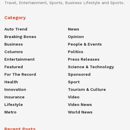
Travel, Entertainment, Sports, Business Lifestyle and Sports.
Category
Auto Trend
News
Breaking Bones
Opinion
Business
People & Events
Columns
Politics
Entertainment
Press Releases
Featured
Science & Technology
For The Record
Sponsored
Health
Sport
Innovation
Tourism & Culture
Insurance
Video
Lifestyle
Video News
Metro
World News
Recent Posts