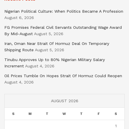
Nigerian Political Culture: When Politics Became A Profession
August 6, 2026
FG Promises Federal Civil Servants Outstanding Wage Award
By Mid-August
August 5, 2026
Iran, Oman Near Strait Of Hormuz Deal On Temporary
Shipping Route
August 5, 2026
Tinubu Approves Up to 80% Nigerian Military Salary
Increment
August 4, 2026
Oil Prices Tumble On Hopes Strait Of Hormuz Could Reopen
August 4, 2026
AUGUST 2026
S
M
T
W
T
F
S
1