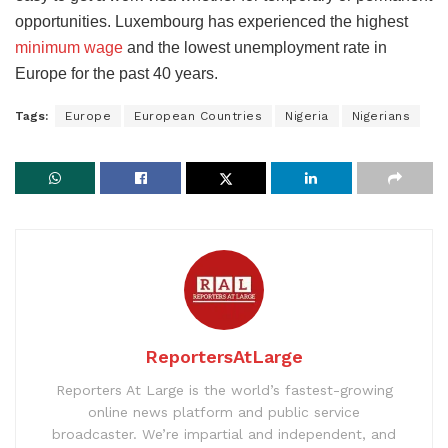
opportunities. Luxembourg has experienced the highest
minimum wage
and the lowest unemployment rate in
Europe for the past 40 years.
Tags:
Europe
European Countries
Nigeria
Nigerians
ReportersAtLarge
Reporters At Large is the world’s fastest-growing
online news platform and public service
broadcaster. We’re impartial and independent, and