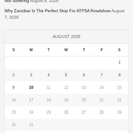
Not Suffering
August 8, 2026
Why Zanzibar Is The Perfect Stop For ATPSA Roadshow
August
7, 2026
AUGUST 2026
S
M
T
W
T
F
S
1
2
3
4
5
6
7
8
9
10
11
12
13
14
15
16
17
18
19
20
21
22
23
24
25
26
27
28
29
30
31