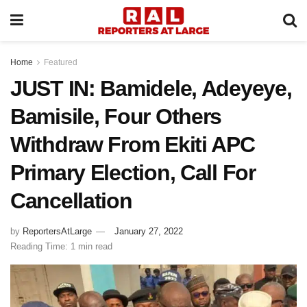
Home
Featured
JUST IN: Bamidele, Adeyeye,
Bamisile, Four Others
Withdraw From Ekiti APC
Primary Election, Call For
Cancellation
by
ReportersAtLarge
January 27, 2022
Reading Time: 1 min read