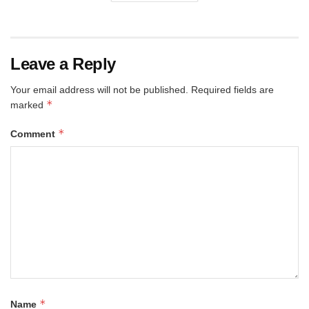
Leave a Reply
Your email address will not be published.
Required fields are
*
marked
*
Comment
*
Name