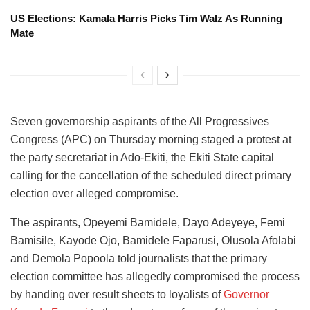
US Elections: Kamala Harris Picks Tim Walz As Running
Mate
Seven governorship aspirants of the All Progressives
Congress (APC) on Thursday morning staged a protest at
the party secretariat in Ado-Ekiti, the Ekiti State capital
calling for the cancellation of the scheduled direct primary
election over alleged compromise.
The aspirants, Opeyemi Bamidele, Dayo Adeyeye, Femi
Bamisile, Kayode Ojo, Bamidele Faparusi, Olusola Afolabi
and Demola Popoola told journalists that the primary
election committee has allegedly compromised the process
by handing over result sheets to loyalists of
Governor