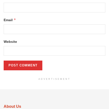
*
Email
Website
ADVERTISEMENT
About Us