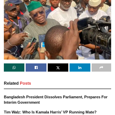
Related
Posts
Bangladesh President Dissolves Parliament, Prepares For
Interim Government
Tim Walz: Who Is Kamala Harris’ VP Running Mate?