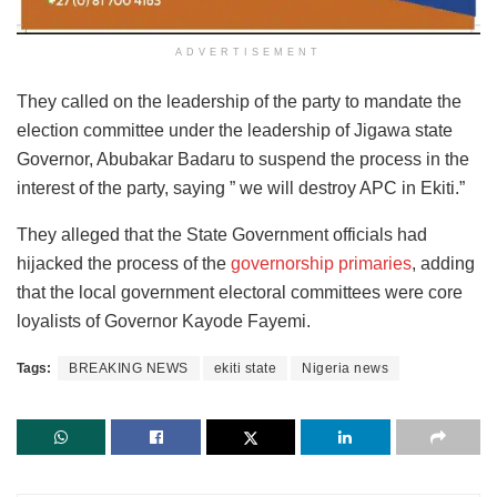
ADVERTISEMENT
They called on the leadership of the party to mandate the
election committee under the leadership of Jigawa state
Governor, Abubakar Badaru to suspend the process in the
interest of the party, saying ” we will destroy APC in Ekiti.”
They alleged that the State Government officials had
hijacked the process of the
governorship primaries
, adding
that the local government electoral committees were core
loyalists of Governor Kayode Fayemi.
Tags:
BREAKING NEWS
ekiti state
Nigeria news