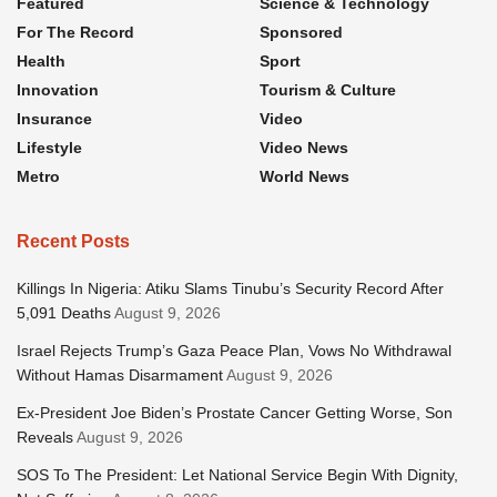
Featured
Science & Technology
For The Record
Sponsored
Health
Sport
Innovation
Tourism & Culture
Insurance
Video
Lifestyle
Video News
Metro
World News
Recent Posts
Killings In Nigeria: Atiku Slams Tinubu’s Security Record After
5,091 Deaths
August 9, 2026
Israel Rejects Trump’s Gaza Peace Plan, Vows No Withdrawal
Without Hamas Disarmament
August 9, 2026
Ex-President Joe Biden’s Prostate Cancer Getting Worse, Son
Reveals
August 9, 2026
SOS To The President: Let National Service Begin With Dignity,