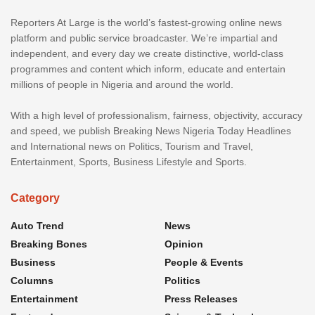
Reporters At Large is the world’s fastest-growing online news
platform and public service broadcaster. We’re impartial and
independent, and every day we create distinctive, world-class
programmes and content which inform, educate and entertain
millions of people in Nigeria and around the world.
With a high level of professionalism, fairness, objectivity, accuracy
and speed, we publish Breaking News Nigeria Today Headlines
and International news on Politics, Tourism and Travel,
Entertainment, Sports, Business Lifestyle and Sports.
Category
Auto Trend
News
Breaking Bones
Opinion
Business
People & Events
Columns
Politics
Entertainment
Press Releases