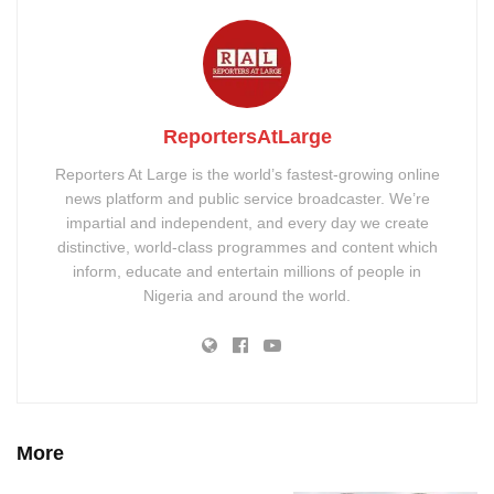
ReportersAtLarge
Reporters At Large is the world’s fastest-growing online
news platform and public service broadcaster. We’re
impartial and independent, and every day we create
distinctive, world-class programmes and content which
inform, educate and entertain millions of people in
Nigeria and around the world.
More