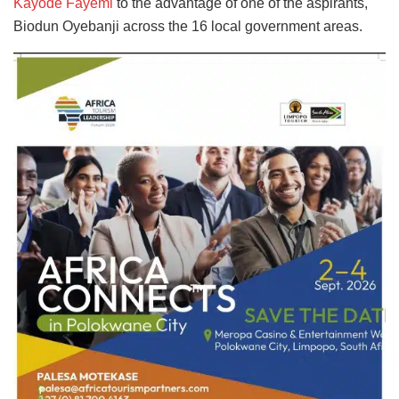
Kayode Fayemi
to the advantage of one of the aspirants,
Biodun Oyebanji across the 16 local government areas.