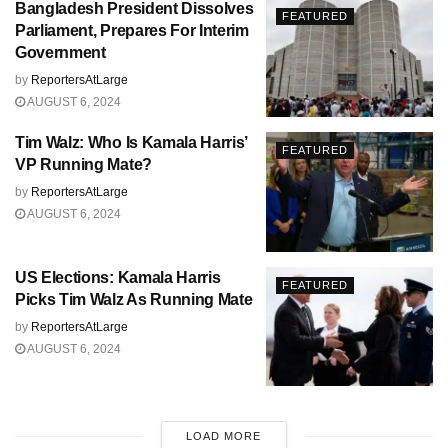
Bangladesh President Dissolves
FEATURED
Parliament, Prepares For Interim
Government
by
ReportersAtLarge
AUGUST 6, 2024
Tim Walz: Who Is Kamala Harris’
FEATURED
VP Running Mate?
by
ReportersAtLarge
AUGUST 6, 2024
US Elections: Kamala Harris
FEATURED
Picks Tim Walz As Running Mate
by
ReportersAtLarge
AUGUST 6, 2024
LOAD MORE