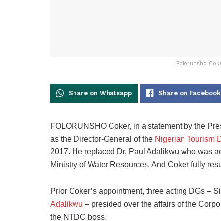
Folorunsho Coke
Share on Whatsapp
Share on Facebook
FOLORUNSHO Coker, in a statement by the Pres
as the Director-General of the
Nigerian Tourism 
2017. He replaced Dr. Paul Adalikwu who was ac
Ministry of Water Resources. And Coker fully res
Prior Coker’s appointment, three acting DGs – 
Adalikwu
– presided over the affairs of the Corpo
the NTDC boss.