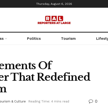
Thursday, August 6, 2026
ss
Politics
Tourism
Lifest
ements Of
er That Redefined
sm
0
ourism & Culture
Reading Time: 4 mins read