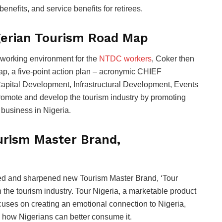
benefits, and service benefits for retirees.
gerian Tourism Road Map
 working environment for the
NTDC workers
, Coker then
p, a five-point action plan – acronymic CHIEF
pital Development, Infrastructural Development, Events
romote and develop the tourism industry by promoting
business in Nigeria.
urism Master Brand,
oned and sharpened new Tourism Master Brand, ‘Tour
in the tourism industry. Tour Nigeria, a marketable product
focuses on creating an emotional connection to Nigeria,
d how Nigerians can better consume it.