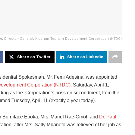
r, Director-General, Nigerian Tourism Development Corporation (NTDC)
Share on Twitter
Share on Linkedin
idential Spokesman, Mr. Femi Adesina, was appointed
Development Corporation (NTDC),
Saturday, April 1,
ting as the Corporation’s boss on secondment, from the
umed Tuesday, April 11 (exactly a year today).
Sir Borniface Eboka, Mrs. Mariel Rae-Omoh and
Dr. Paul
ration, after Mrs. Sally Mbanefo was relieved of her job as