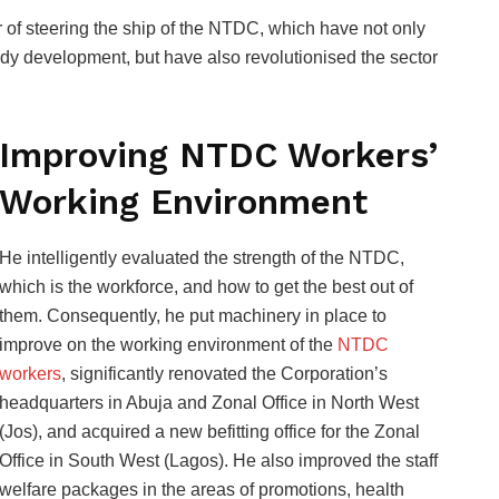
of steering the ship of the NTDC, which have not only
edy development, but have also revolutionised the sector
Improving NTDC Workers’
Working Environment
He intelligently evaluated the strength of the NTDC,
which is the workforce, and how to get the best out of
them. Consequently, he put machinery in place to
improve on the working environment of the
NTDC
workers
, significantly renovated the Corporation’s
headquarters in Abuja and Zonal Office in North West
(Jos), and acquired a new befitting office for the Zonal
Office in South West (Lagos). He also improved the staff
welfare packages in the areas of promotions, health