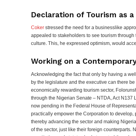
Declaration of Tourism as a
Coker
stressed the need for a businesslike appro
appealed to stakeholders to see tourism through t
culture. This, he expressed optimism, would accel
Working on a Contemporar
Acknowledging the fact that only by having a wel
by the legislature and the executive can there be 
economically rewarding tourism sector, Folorun
through the Nigerian Senate – NTDA, Act N137 
now pending in the Federal House of Representat
practically empower the Corporation to develop, 
thereby advancing the sector and making Nigeria
of the sector, just like their foreign counterparts