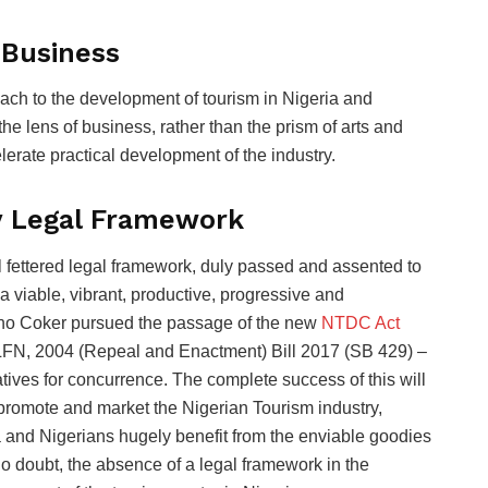
 Business
ach to the development of tourism in Nigeria and
he lens of business, rather than the prism of arts and
erate practical development of the industry.
y Legal Framework
l fettered legal framework, duly passed and assented to
a viable, vibrant, productive, progressive and
sho Coker pursued the passage of the new
NTDC Act
LFN, 2004 (Repeal and Enactment) Bill 2017 (SB 429) –
ives for concurrence. The complete success of this will
promote and market the Nigerian Tourism industry,
 and Nigerians hugely benefit from the enviable goodies
. No doubt, the absence of a legal framework in the