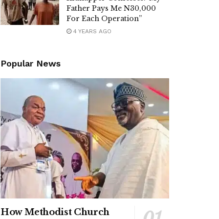
Father Pays Me N30,000
For Each Operation”
4 YEARS AGO
Popular News
How Methodist Church