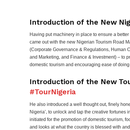
Introduction of the New Ni
Having put machinery in place to ensure a better
came out with the new Nigerian Tourism Road Ma
(Corporate Governance & Regulations, Human Ca
and Marketing, and Finance & Investment) – to p
domestic tourism and encouraging ease of doing 
Introduction of the New To
#TourNigeria
He also introduced a well thought out, finely h
Nigeria’, to unlock and tap the creative fortunes 
initiated for the promotion of domestic tourism, 
and looks at what the country is blessed with an