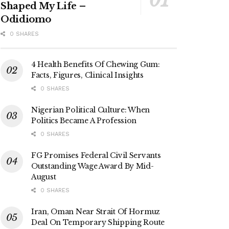
Shaped My Life –
Odidiomo
0 SHARES
4 Health Benefits Of Chewing Gum:
Facts, Figures, Clinical Insights
0 SHARES
Nigerian Political Culture: When
Politics Became A Profession
0 SHARES
FG Promises Federal Civil Servants
Outstanding Wage Award By Mid-
August
0 SHARES
Iran, Oman Near Strait Of Hormuz
Deal On Temporary Shipping Route