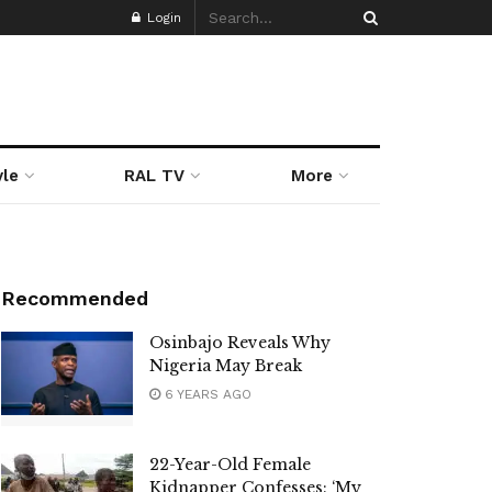
Login
yle
RAL TV
More
Recommended
Osinbajo Reveals Why
Nigeria May Break
6 YEARS AGO
22-Year-Old Female
Kidnapper Confesses: ‘My