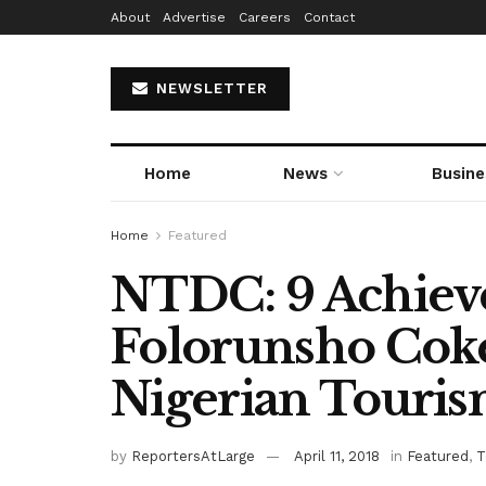
About
Advertise
Careers
Contact
NEWSLETTER
Home
News
Busine
Home
Featured
NTDC: 9 Achiev
Folorunsho Cok
Nigerian Touri
by
ReportersAtLarge
April 11, 2018
in
Featured
,
T