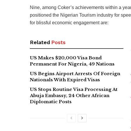
Nine, among Coker’s achievements within a year 
positioned the Nigerian Tourism industry for spe
for blissful economic engagement are:
Related
Posts
US Makes $20,000 Visa Bond
Permanent For Nigeria, 49 Nations
US Begins Airport Arrests Of Foreign
Nationals With Expired Visas
US Stops Routine Visa Processing At
Abuja Embassy, 24 Other African
Diplomatic Posts