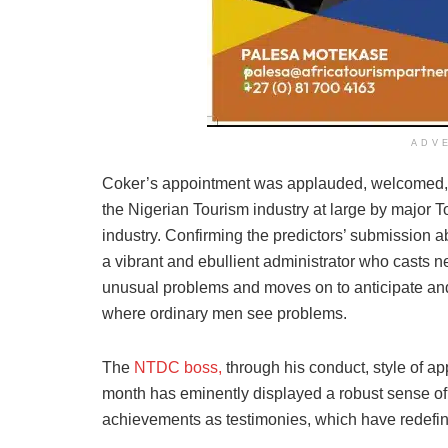
ADV
Coker’s appointment was applauded, welcomed, an
the Nigerian Tourism industry at large by major 
industry. Confirming the predictors’ submission 
a vibrant and ebullient administrator who casts 
unusual problems and moves on to anticipate an
where ordinary men see problems.
The
NTDC boss,
through his conduct, style of ap
month has eminently displayed a robust sense of u
achievements as testimonies, which have redefin