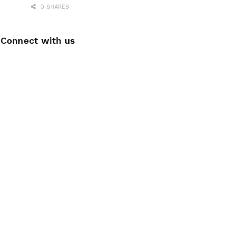
0 SHARES
Connect with us