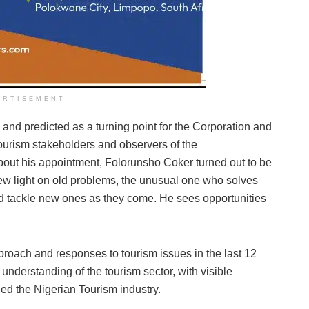
ERTISEMENT
d predicted as a turning point for the Corporation and
Tourism stakeholders and observers of the
about his appointment, Folorunsho Coker turned out to be
new light on old problems, the unusual one who solves
d tackle new ones as they come. He sees opportunities
proach and responses to tourism issues in the last 12
nderstanding of the tourism sector, with visible
ed the Nigerian Tourism industry.