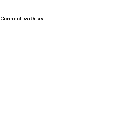
Connect with us