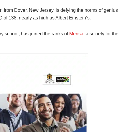
rl from Dover, New Jersey, is defying the norms of genius
 of 138, nearly as high as Albert Einstein’s.
ry school, has joined the ranks of
Mensa,
a society for the