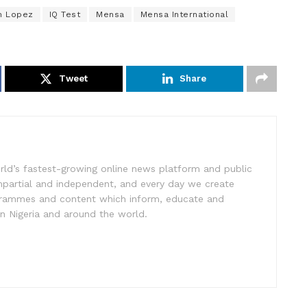
n Lopez
IQ Test
Mensa
Mensa International
Tweet
Share
rld’s fastest-growing online news platform and public
impartial and independent, and every day we create
ogrammes and content which inform, educate and
in Nigeria and around the world.