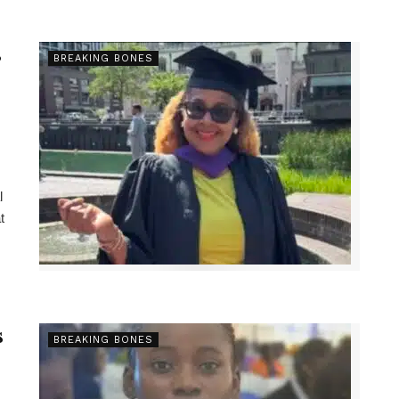
s
BREAKING BONES
l
t
s
BREAKING BONES