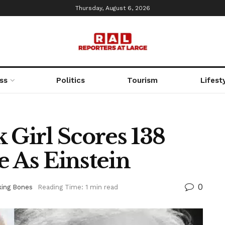
Thursday, August 6, 2026
ss
Politics
Tourism
Lifest
 Girl Scores 138
 As Einstein
0
king Bones
Reading Time: 1 min read