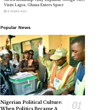
Visits Lagos, Ghana Enters Space
9 YEARS AGO
Popular News
Nigerian Political Culture:
When Politics Became A