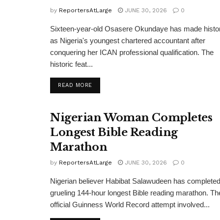
by
ReportersAtLarge
JUNE 30, 2026
0
Sixteen-year-old Osasere Okundaye has made histo
as Nigeria's youngest chartered accountant after
conquering her ICAN professional qualification. The
historic feat...
DETAILS
READ MORE
Nigerian Woman Completes
Longest Bible Reading
Marathon
by
ReportersAtLarge
JUNE 30, 2026
0
Nigerian believer Habibat Salawudeen has completed
grueling 144-hour longest Bible reading marathon. Th
official Guinness World Record attempt involved...