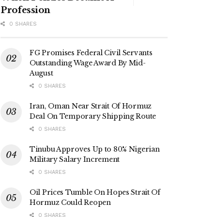
Profession
0 SHARES
FG Promises Federal Civil Servants
Outstanding Wage Award By Mid-
August
0 SHARES
Iran, Oman Near Strait Of Hormuz
Deal On Temporary Shipping Route
0 SHARES
Tinubu Approves Up to 80% Nigerian
Military Salary Increment
0 SHARES
Oil Prices Tumble On Hopes Strait Of
Hormuz Could Reopen
0 SHARES