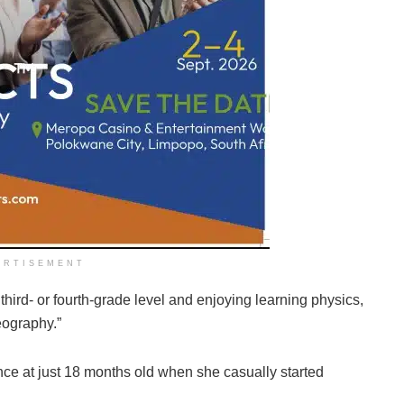
ERTISEMENT
 third- or fourth-grade level and enjoying learning physics,
geography.”
ence at just 18 months old when she casually started