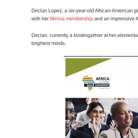
Declan Lopez, a six-year-old African-American gi
with her
Mensa membership
and an impressive IQ
Declan, currently a kindergartner at her elementa
brightest minds.