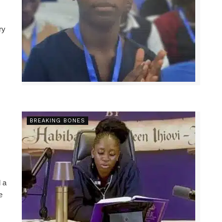
ry
BREAKING BONES
 a
e