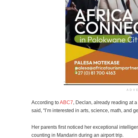
ADV
According to
ABC7
, Declan, already reading at a
said, “I’m interested in arts, science, math, and 
Her parents first noticed her exceptional intellig
counting in Mandarin during an airport trip.