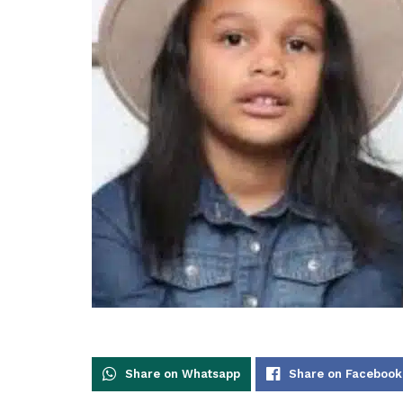
Share on Whatsapp
Share on Facebook