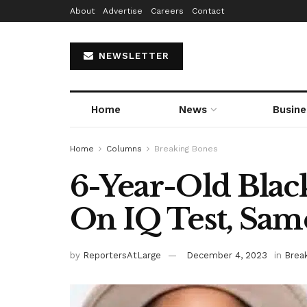
About
Advertise
Careers
Contact
NEWSLETTER
Home
News
Busine
Home
Columns
Breaking Bones
6-Year-Old Black
On IQ Test, Same
by
ReportersAtLarge
December 4, 2023
in
Brea