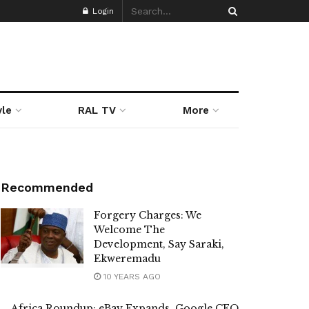
Login
yle
RAL TV
More
Recommended
Forgery Charges: We
Welcome The
Development, Say Saraki,
Ekweremadu
10 YEARS AGO
Africa Roundup: eBay Expands, Google CEO