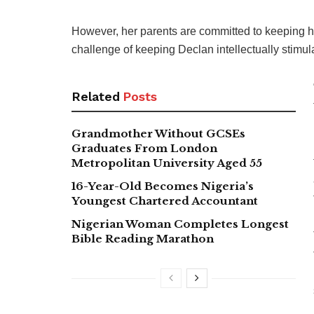
However, her parents are committed to keeping he
challenge of keeping Declan intellectually stimula
Related
Posts
Grandmother Without GCSEs
Graduates From London
Metropolitan University Aged 55
16-Year-Old Becomes Nigeria’s
Youngest Chartered Accountant
Nigerian Woman Completes Longest
Bible Reading Marathon