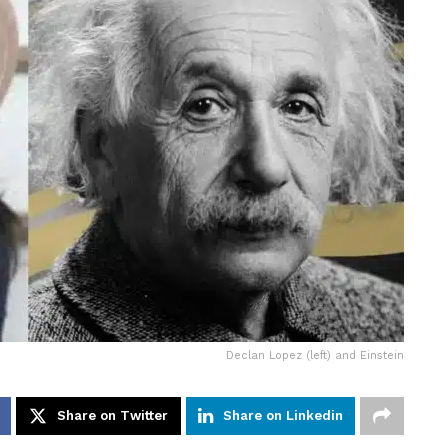
Declan Lopez (left) and Einstein
Share on Twitter
Share on Linkedin