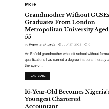
More
Grandmother Without GCSE
Graduates From London
Metropolitan University Aged
55
by
ReportersAtLarge
JULY 27, 2026
0
An Enfield grandmother who left school without forma
qualifications has earned a degree in sports therapy a
the age of...
DETAILS
READ MORE
16-Year-Old Becomes Nigeria’
Youngest Chartered
Accountant