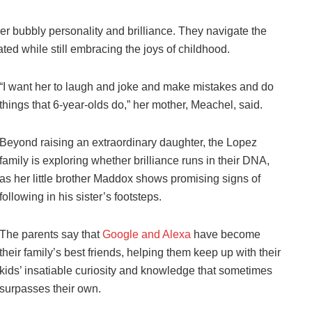
r bubbly personality and brilliance. They navigate the
ted while still embracing the joys of childhood.
“I want her to laugh and joke and make mistakes and do
things that 6-year-olds do,” her mother, Meachel, said.
Beyond raising an extraordinary daughter, the Lopez
family is exploring whether brilliance runs in their DNA,
as her little brother Maddox shows promising signs of
following in his sister’s footsteps.
The parents say that
Google and Alexa
have become
their family’s best friends, helping them keep up with their
kids’ insatiable curiosity and knowledge that sometimes
surpasses their own.