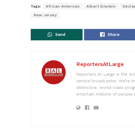
Tags:
African-American
Albert Einstein
Decla
New Jersey
Send
Share
ReportersAtLarge
Reporters At Large is the wo
service broadcaster. We’re 
distinctive, world-class pr
entertain millions of people 