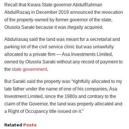
Recall that Kwara State governor AbdulRahman
AbdulRazaq in December 2019 announced the revocation
of the property owned by former governor of the state,
Olusola Saraki because it was illegally acquired.
Abdulrasaq said the land was meant for a secretariat and
parking lot of the civil service clinic but was unlawfully
allocated to a private firm — Asa Investments Limited,
owned by Olusola Saraki without any record of payment to
the
state government
.
But Saraki said the property was “rightfully allocated to my
late father under the name of one of his companies, Asa
Investment Limited, since the 1980s and contrary to the
claim of the Governor, the land was properly allocated and
a Right of Occupancy title issued on it.”
Related
Posts