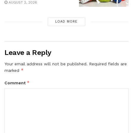
AUGUST 2, 2026
LOAD MORE
Leave a Reply
Your email address will not be published.
Required fields are
*
marked
*
Comment