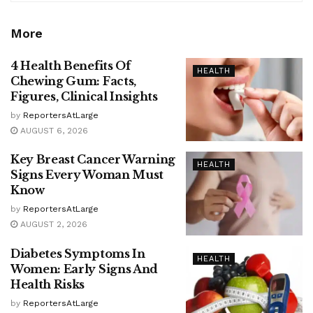
More
4 Health Benefits Of
HEALTH
Chewing Gum: Facts,
Figures, Clinical Insights
by
ReportersAtLarge
AUGUST 6, 2026
Key Breast Cancer Warning
HEALTH
Signs Every Woman Must
Know
by
ReportersAtLarge
AUGUST 2, 2026
Diabetes Symptoms In
HEALTH
Women: Early Signs And
Health Risks
by
ReportersAtLarge