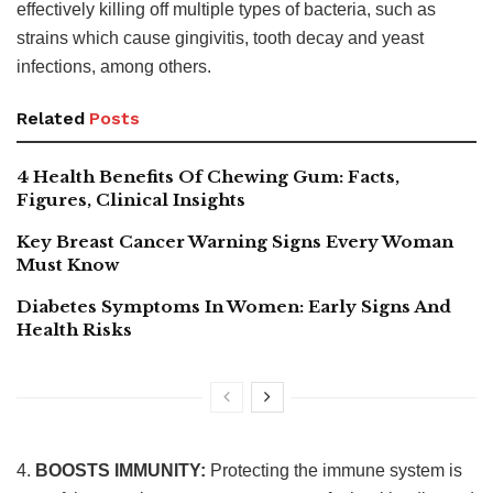
effectively killing off multiple types of bacteria, such as
strains which cause gingivitis, tooth decay and yeast
infections, among others.
Related
Posts
4 Health Benefits Of Chewing Gum: Facts,
Figures, Clinical Insights
Key Breast Cancer Warning Signs Every Woman
Must Know
Diabetes Symptoms In Women: Early Signs And
Health Risks
4.
BOOSTS IMMUNITY:
Protecting the immune system is