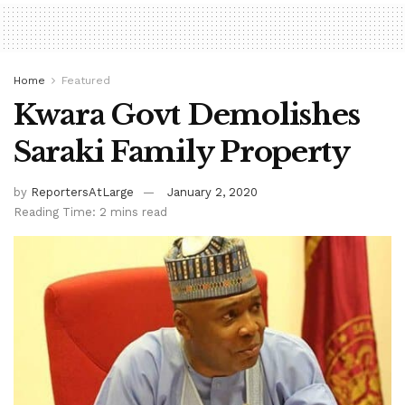
Home
Featured
Kwara Govt Demolishes
Saraki Family Property
by
ReportersAtLarge
January 2, 2020
Reading Time: 2 mins read