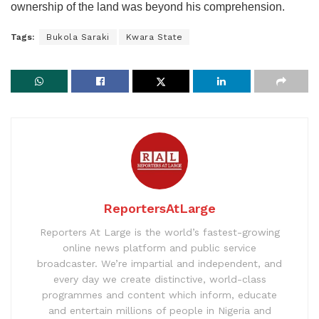
ownership of the land was beyond his comprehension.
Tags:
Bukola Saraki
Kwara State
ReportersAtLarge
Reporters At Large is the world’s fastest-growing
online news platform and public service
broadcaster. We’re impartial and independent, and
every day we create distinctive, world-class
programmes and content which inform, educate
and entertain millions of people in Nigeria and