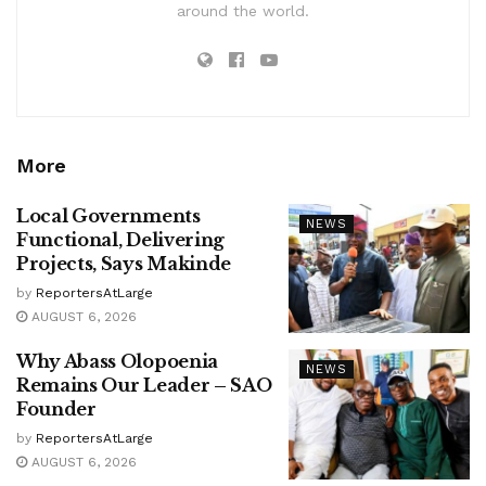
around the world.
More
Local Governments
NEWS
Functional, Delivering
Projects, Says Makinde
by
ReportersAtLarge
AUGUST 6, 2026
Why Abass Olopoenia
NEWS
Remains Our Leader – SAO
Founder
by
ReportersAtLarge
AUGUST 6, 2026