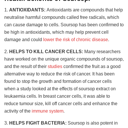
1.
ANTIOXIDANTS:
Antioxidants are compounds that help
neutralise harmful compounds called free radicals, which
can cause damage to cells. Soursop has been confirmed to
be high in antioxidants, which may help prevent cell
damage and could
lower the risk of chronic disease
.
2.
HELPS TO KILL CANCER CELLS:
Many researchers
have worked on the unique organic compounds of soursop,
and the result of their
studies
confirmed the fruit as a good
alternative way to reduce the risk of cancer. It has been
found to stop the growth and formation of cancer cells
when a study looked at the effects of soursop extract on
leukaemia cells. In breast cancer cells, it was able to
reduce tumour size, kill off cancer cells and enhance the
activity of the
immune system
.
3.
HELPS FIGHT BACTERIA:
Soursop is also potent in