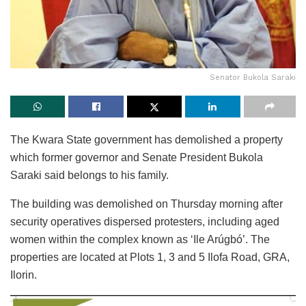
Senator Bukola Saraki
The Kwara State government has demolished a property
which former governor and Senate President Bukola
Saraki said belongs to his family.
The building was demolished on Thursday morning after
security operatives dispersed protesters, including aged
women within the complex known as ‘Ile Arúgbó’. The
properties are located at Plots 1, 3 and 5 Ilofa Road, GRA,
Ilorin.