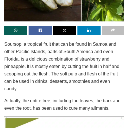
Soursop, a tropical fruit that can be found in Samoa and
other Pacific Islands, parts of South America and even
Florida, is a delicious combination of strawberry and
pineapple. It is mostly eaten by cutting the fruit in half and
scooping out the flesh. The soft pulp and flesh of the fruit
can be used in drinks, desserts, smoothies and even
candy.
Actually, the entire tree, including the leaves, the bark and
even the root, has been used to cure many ailments.