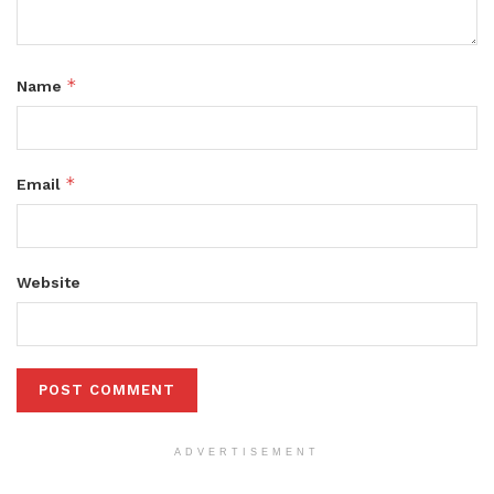
*
Name
*
Email
Website
ADVERTISEMENT