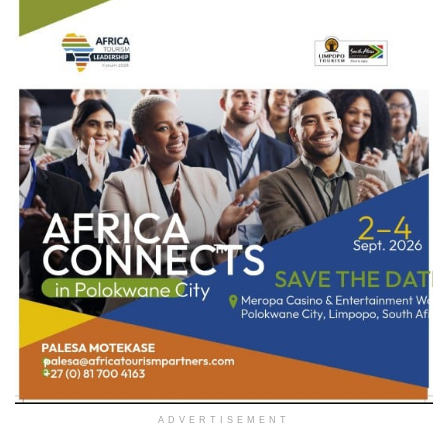
ADVERTISEMENT