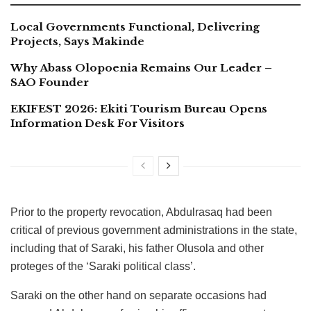
Local Governments Functional, Delivering
Projects, Says Makinde
Why Abass Olopoenia Remains Our Leader –
SAO Founder
EKIFEST 2026: Ekiti Tourism Bureau Opens
Information Desk For Visitors
Prior to the property revocation, Abdulrasaq had been
critical of previous government administrations in the state,
including that of Saraki, his father Olusola and other
proteges of the ‘Saraki political class’.
Saraki on the other hand on separate occasions had