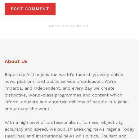
ADVERTISEMENT
About Us
Reporters At Large is the world’s fastest-growing online
news platform and public service broadcaster. We’re
impartial and independent, and every day we create
distinctive, world-class programmes and content which
inform, educate and entertain millions of people in Nigeria
and around the world.
With a high level of professionalism, fairness, objectivity,
accuracy and speed, we publish Breaking News Nigeria Today
Headlines and International news on Politics, Tourism and