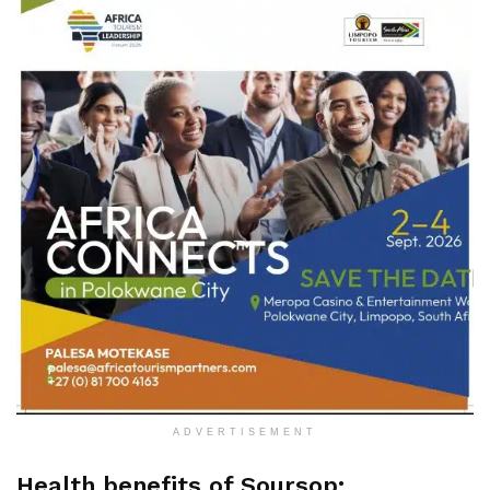
ADVERTISEMENT
Health benefits of Soursop: