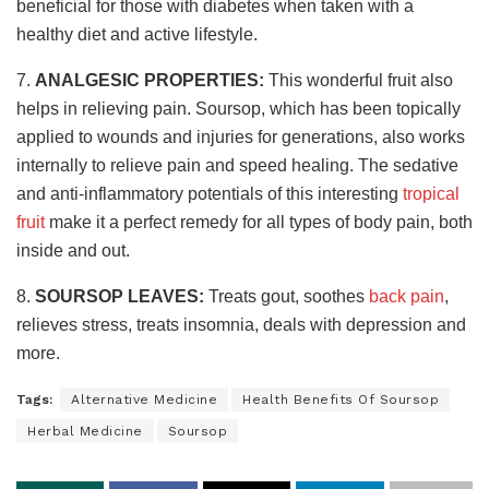
beneficial for those with diabetes when taken with a
healthy diet and active lifestyle.
7.
ANALGESIC PROPERTIES:
This wonderful fruit also
helps in relieving pain. Soursop, which has been topically
applied to wounds and injuries for generations, also works
internally to relieve pain and speed healing. The sedative
and anti-inflammatory potentials of this interesting
tropical
fruit
make it a perfect remedy for all types of body pain, both
inside and out.
8.
SOURSOP LEAVES:
Treats gout, soothes
back pain
,
relieves stress, treats insomnia, deals with depression and
more.
Tags:
Alternative Medicine
Health Benefits Of Soursop
Herbal Medicine
Soursop