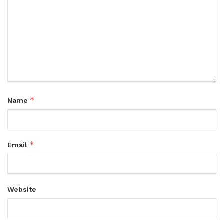
*
Name
*
Email
Website