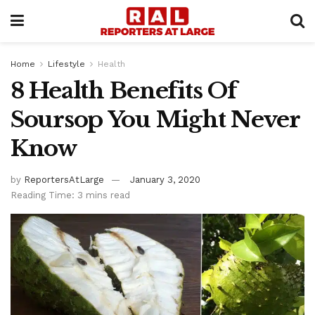
Home
Lifestyle
Health
8 Health Benefits Of
Soursop You Might Never
Know
by
ReportersAtLarge
January 3, 2020
Reading Time: 3 mins read