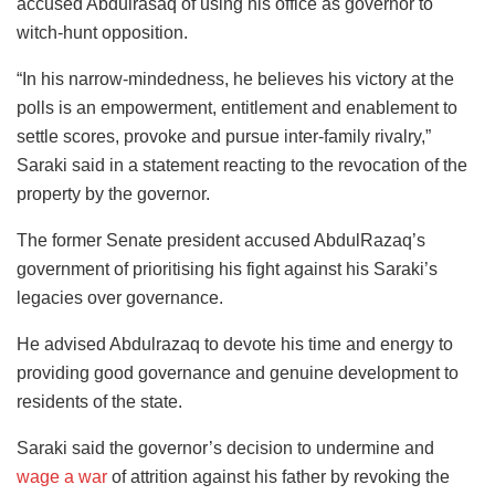
accused Abdulrasaq of using his office as governor to
witch-hunt opposition.
“In his narrow-mindedness, he believes his victory at the
polls is an empowerment, entitlement and enablement to
settle scores, provoke and pursue inter-family rivalry,”
Saraki said in a statement reacting to the revocation of the
property by the governor.
The former Senate president accused AbdulRazaq’s
government of prioritising his fight against his Saraki’s
legacies over governance.
He advised Abdulrazaq to devote his time and energy to
providing good governance and genuine development to
residents of the state.
Saraki said the governor’s decision to undermine and
wage a war
of attrition against his father by revoking the