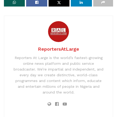
ReportersAtLarge
Reporters At Large is the world’s fastest-growing
online news platform and public service
broadcaster. We’re impartial and independent, and
every day we create distinctive, world-class
programmes and content which inform, educate
and entertain millions of people in Nigeria and
around the world.