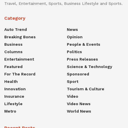
Travel, Entertainment, Sports, Business Lifestyle and Sports.
Category
Auto Trend
News
Breaking Bones
Opinion
Business
People & Events
Columns
Politics
Entertainment
Press Releases
Featured
Science & Technology
For The Record
Sponsored
Health
Sport
Innovation
Tourism & Culture
Insurance
Video
Lifestyle
Video News
Metro
World News
Recent Posts