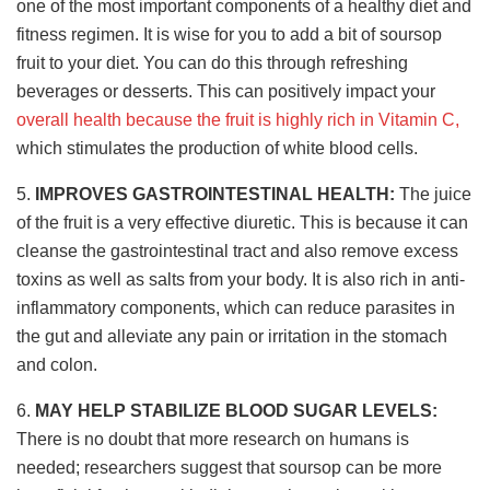
one of the most important components of a healthy diet and
fitness regimen. It is wise for you to add a bit of soursop
fruit to your diet. You can do this through refreshing
beverages or desserts. This can positively impact your
overall health because the fruit is highly rich in Vitamin C,
which stimulates the production of white blood cells.
5.
IMPROVES GASTROINTESTINAL HEALTH:
The juice
of the fruit is a very effective diuretic. This is because it can
cleanse the gastrointestinal tract and also remove excess
toxins as well as salts from your body. It is also rich in anti-
inflammatory components, which can reduce parasites in
the gut and alleviate any pain or irritation in the stomach
and colon.
6.
MAY HELP STABILIZE BLOOD SUGAR LEVELS:
There is no doubt that more research on humans is
needed; researchers suggest that soursop can be more