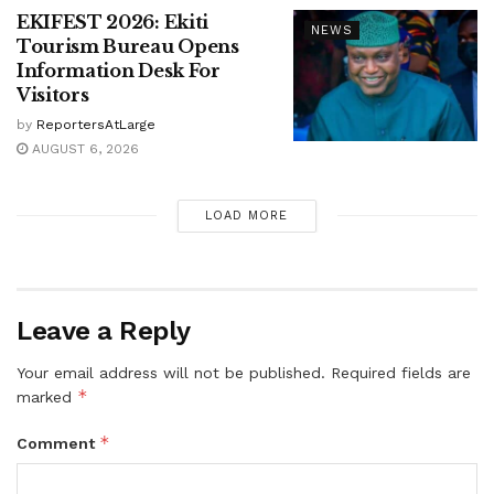
EKIFEST 2026: Ekiti
NEWS
Tourism Bureau Opens
Information Desk For
Visitors
by
ReportersAtLarge
AUGUST 6, 2026
LOAD MORE
Leave a Reply
Your email address will not be published.
Required fields are
*
marked
*
Comment