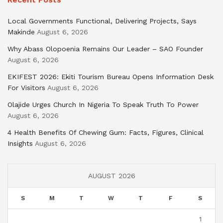
Local Governments Functional, Delivering Projects, Says
Makinde
August 6, 2026
Why Abass Olopoenia Remains Our Leader – SAO Founder
August 6, 2026
EKIFEST 2026: Ekiti Tourism Bureau Opens Information Desk
For Visitors
August 6, 2026
Olajide Urges Church In Nigeria To Speak Truth To Power
August 6, 2026
4 Health Benefits Of Chewing Gum: Facts, Figures, Clinical
Insights
August 6, 2026
AUGUST 2026
S
M
T
W
T
F
S
1