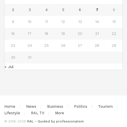
2
3
4
5
6
7
8
9
10
11
12
13
14
15
16
17
18
19
20
21
22
23
24
25
26
27
28
29
30
31
« Jul
Home
News
Business
Politics
Tourism
Lifestyle
RAL TV
More
© 2016-2026
RAL - Guided by professionalism