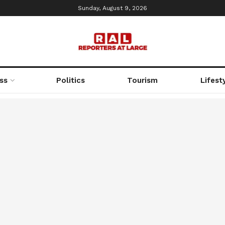
Sunday, August 9, 2026
ss
Politics
Tourism
Lifest