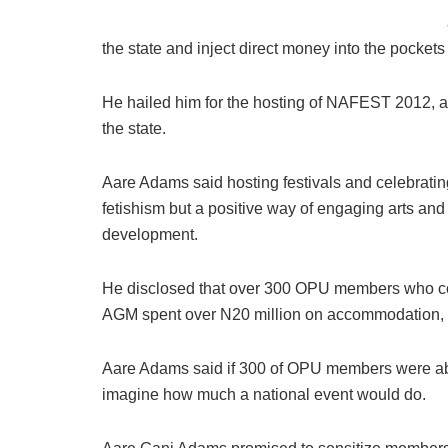
the state and inject direct money into the pockets 
He hailed him for the hosting of NAFEST 2012, a
the state.
Aare Adams said hosting festivals and celebrating
fetishism but a positive way of engaging arts and
development.
He disclosed that over 300 OPU members who con
AGM spent over N20 million on accommodation, fo
Aare Adams said if 300 of OPU members were able
imagine how much a national event would do.