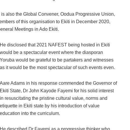
 is also the Global Convener, Oodua Progressive Union,
members of this organisation to Ekiti in December 2020,
eneral Meetings in Ado Ekiti.
He disclosed that 2021 NAFEST being hosted in Ekiti
would be a spectacular event where the diasporan
Yoruba would be grateful to be partakers and witnesses
as it would be the most spectacular of such events even.
Aare Adams in his response commended the Governor of
Ekiti State, Dr John Kayode Fayemi for his solid interest
in resuscitating the pristine cultural value, norms and
etiquette in Ekiti state by his introduction of value
education into the curriculum.
He described Dr Fayemi as a progressive thinker who