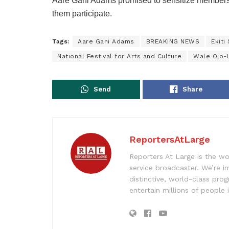
Aare Gani Adams promised to sensitize members
them participate.
Tags:
Aare Gani Adams
BREAKING NEWS
Ekiti
National Festival for Arts and Culture
Wale Ojo-
Send
Share
ReportersAtLarge
Reporters At Large is the wo
service broadcaster. We’re 
distinctive, world-class pr
entertain millions of people 