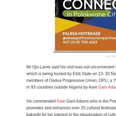
ADV
Mr Ojo-Lanre said his visit was not unconnected 
which is being hosted by Ekiti State on 13- 20 No
members of Oodua Progressive Union, OPU, a Yoru
in 93 countries outside Nigeria by Aare
Gani Ad
He commended
Aare
Gani Adams who is the Pres
promotes and enhances over 25 cultural festival
kakanfo for his interest in the rejuvenation of cultu