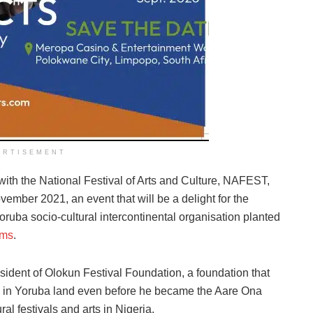
ERTISEMENT
with the National Festival of Arts and Culture, NAFEST,
vember 2021, an event that will be a delight for the
ba socio-cultural intercontinental organisation planted
ams
.
ident of Olokun Festival Foundation, a foundation that
s in Yoruba land even before he became the Aare Ona
ral festivals and arts in Nigeria.