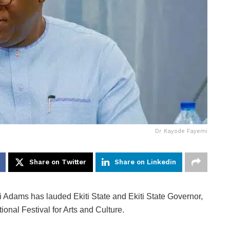
Dr Kayode Fayemi
Share on Twitter
Share on Linkedin
Adams has lauded Ekiti State and Ekiti State Governor,
onal Festival for Arts and Culture.