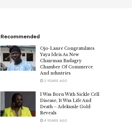
Recommended
Ojo-Lanre Congratulates
Yaya Idris As New
Chairman Badagry
Chamber Of Commerce
And ndustries
2 YEARS AGO
I Was Born With Sickle Cell
Disease, It Was Life And
Death – Adekunle Gold
Reveals
4 YEARS AGO