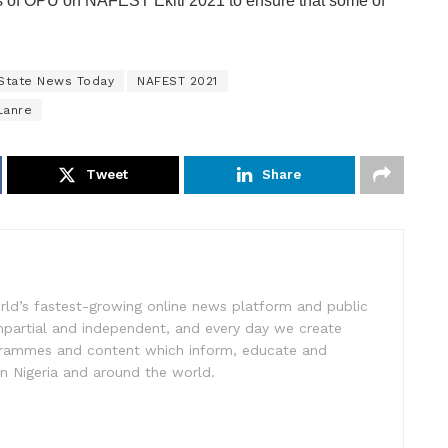
 of OPU on NAFEST Ekiti 2021 to ensure that some of
 State News Today
NAFEST 2021
Lanre
Tweet
Share
rld’s fastest-growing online news platform and public
impartial and independent, and every day we create
ogrammes and content which inform, educate and
in Nigeria and around the world.