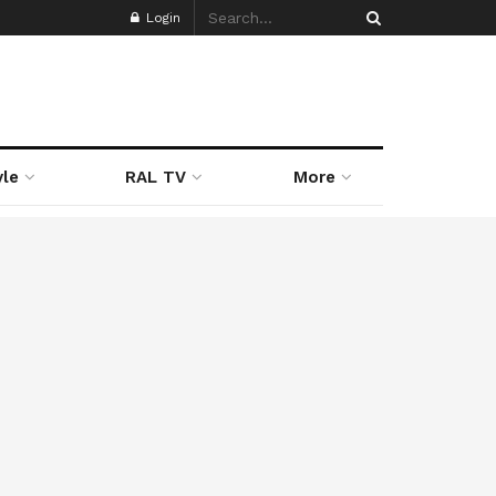
Login
yle
RAL TV
More