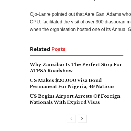
Ojo-Lanre pointed out that Aare Gani Adams who
OPU, facilitated the visit of over 300 diasporan 
when the organisation hosted one of its Annual G
Related
Posts
Why Zanzibar Is The Perfect Stop For
ATPSA Roadshow
US Makes $20,000 Visa Bond
Permanent For Nigeria, 49 Nations
US Begins Airport Arrests Of Foreign
Nationals With Expired Visas