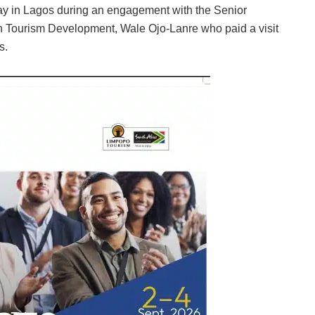
y in Lagos during an engagement with the Senior
 on Tourism Development, Wale Ojo-Lanre who paid a visit
s.