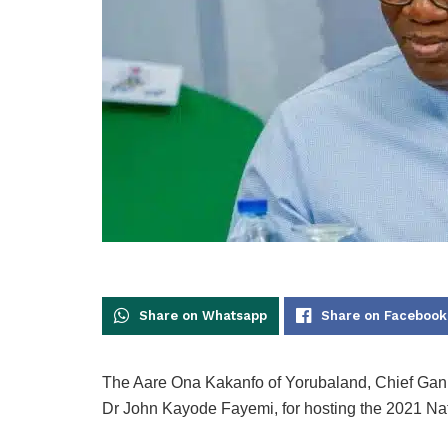
Share on Whatsapp
Share on Facebook
The Aare Ona Kakanfo of Yorubaland, Chief Gani 
Dr John Kayode Fayemi, for hosting the 2021 Nati