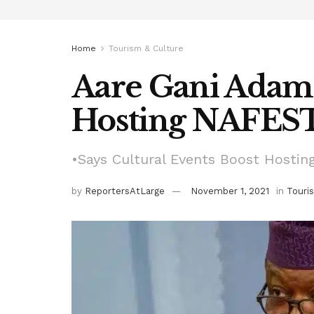
Home
Tourism & Culture
Aare Gani Adam
Hosting NAFEST
•Says Cultural Events Boost Hostin
by
ReportersAtLarge
November 1, 2021
in
Touri