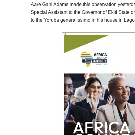
Aare Gani Adams made this observation yesterda
Special Assistant to the Governor of Ekiti State
to the Yoruba generalissimo in his house in Lago