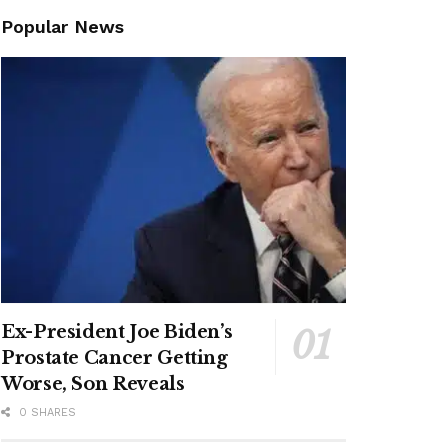
Popular News
Ex-President Joe Biden’s
Prostate Cancer Getting
Worse, Son Reveals
0 SHARES