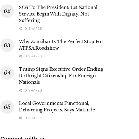
SOS To The President: Let National
Service Begin With Dignity, Not
Suffering
0 SHARES
Why Zanzibar Is The Perfect Stop For
ATPSA Roadshow
0 SHARES
Trump Signs Executive Order Ending
Birthright Citizenship For Foreign
Nationals
0 SHARES
Local Governments Functional,
Delivering Projects, Says Makinde
0 SHARES
Connect with us