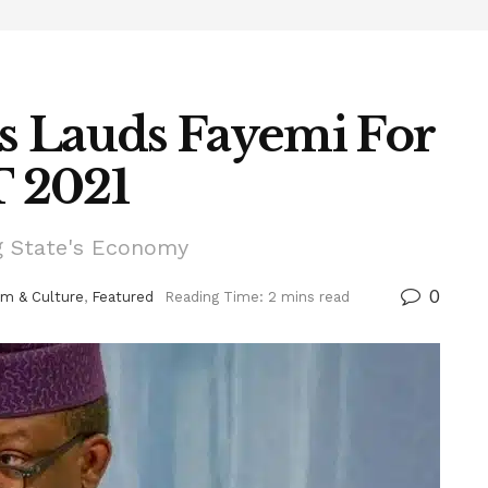
s Lauds Fayemi For
 2021
g State's Economy
0
sm & Culture
,
Featured
Reading Time: 2 mins read