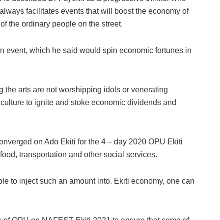
always facilitates events that will boost the economy of
of the ordinary people on the street.
n event, which he said would spin economic fortunes in
 the arts are not worshipping idols or venerating
 culture to ignite and stoke economic dividends and
verged on Ado Ekiti for the 4 – day 2020 OPU Ekiti
od, transportation and other social services.
 to inject such an amount into. Ekiti economy, one can