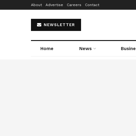
About
Advertise
Careers
Contact
NEWSLETTER
Home
News
Busine