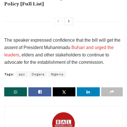
Policy [Full List]
The speaker expressed confidence that the bill will get the
assent of President Muhammadu
Buhari and urged the
leaders
, elders and other stakeholders to continue to
advocate for the establishment of the commission.
Tags:
apc
Dogara
Nigeria