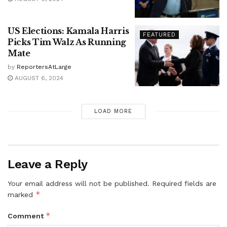
US Elections: Kamala Harris
FEATURED
Picks Tim Walz As Running
Mate
by
ReportersAtLarge
AUGUST 6, 2024
LOAD MORE
Leave a Reply
Your email address will not be published.
Required fields are
*
marked
*
Comment