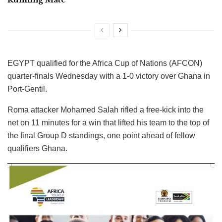
EGYPT qualified for the Africa Cup of Nations (AFCON)
quarter-finals Wednesday with a 1-0 victory over Ghana in
Port-Gentil.
Roma attacker Mohamed Salah rifled a free-kick into the
net on 11 minutes for a win that lifted his team to the top of
the final Group D standings, one point ahead of fellow
qualifiers Ghana.