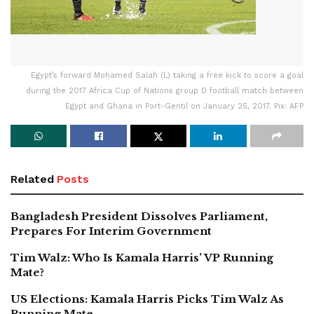
Egypt’s forward Mohamed Salah (L) taking a free kick to score a goal
during the 2017 Africa Cup of Nations group D football match between
Egypt and Ghana in Port-Gentil on January 25, 2017. Pix: AFP
Related
Posts
Bangladesh President Dissolves Parliament,
Prepares For Interim Government
Tim Walz: Who Is Kamala Harris’ VP Running
Mate?
US Elections: Kamala Harris Picks Tim Walz As
Running Mate