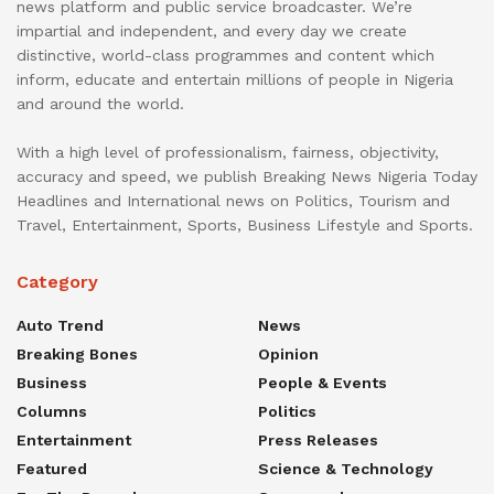
news platform and public service broadcaster. We’re
impartial and independent, and every day we create
distinctive, world-class programmes and content which
inform, educate and entertain millions of people in Nigeria
and around the world.
With a high level of professionalism, fairness, objectivity,
accuracy and speed, we publish Breaking News Nigeria Today
Headlines and International news on Politics, Tourism and
Travel, Entertainment, Sports, Business Lifestyle and Sports.
Category
Auto Trend
News
Breaking Bones
Opinion
Business
People & Events
Columns
Politics
Entertainment
Press Releases
Featured
Science & Technology