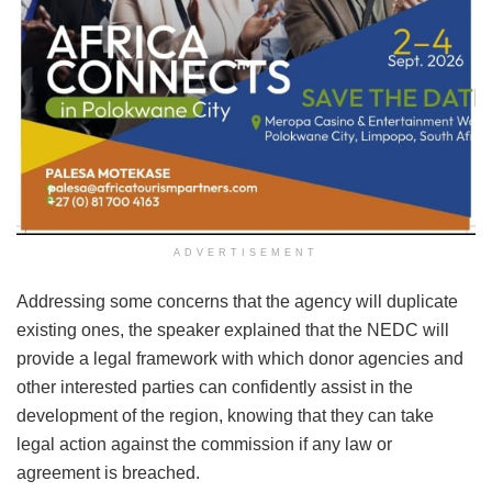
ADVERTISEMENT
Addressing some concerns that the agency will duplicate
existing ones, the speaker explained that the NEDC will
provide a legal framework with which donor agencies and
other interested parties can confidently assist in the
development of the region, knowing that they can take
legal action against the commission if any law or
agreement is breached.