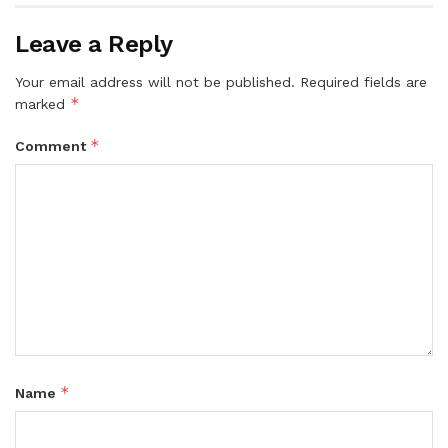
Leave a Reply
Your email address will not be published.
Required fields are
*
marked
*
Comment
*
Name