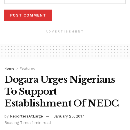
ADVERTISEMENT
Home
Featured
Dogara Urges Nigerians
To Support
Establishment Of NEDC
by
ReportersAtLarge
January 25, 2017
Reading Time: 1 min read