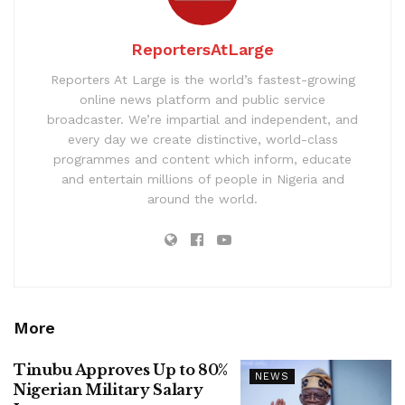
ReportersAtLarge
Reporters At Large is the world’s fastest-growing
online news platform and public service
broadcaster. We’re impartial and independent, and
every day we create distinctive, world-class
programmes and content which inform, educate
and entertain millions of people in Nigeria and
around the world.
More
Tinubu Approves Up to 80%
NEWS
Nigerian Military Salary