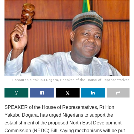
Honourable Yakubu Dogara, Speaker of the House of Representatives
SPEAKER of the House of Representatives, Rt Hon
Yakubu Dogara, has urged Nigerians to support the
establishment of the proposed North East Development
Commission (NEDC) Bill, saying mechanisms will be put