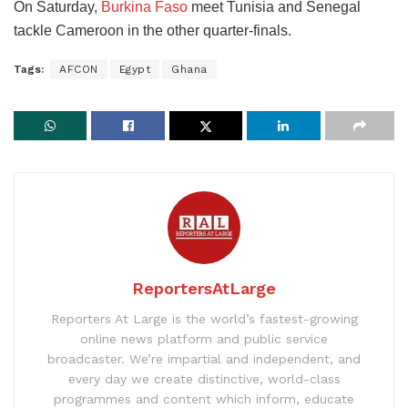
On Saturday,
Burkina Faso
meet Tunisia and Senegal
tackle Cameroon in the other quarter-finals.
Tags:
AFCON
Egypt
Ghana
ReportersAtLarge
Reporters At Large is the world’s fastest-growing
online news platform and public service
broadcaster. We’re impartial and independent, and
every day we create distinctive, world-class
programmes and content which inform, educate