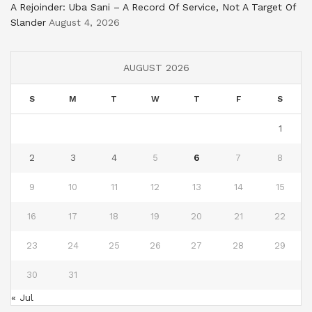
A Rejoinder: Uba Sani – A Record Of Service, Not A Target Of
Slander
August 4, 2026
AUGUST 2026
S
M
T
W
T
F
S
1
2
3
4
5
6
7
8
9
10
11
12
13
14
15
16
17
18
19
20
21
22
23
24
25
26
27
28
29
30
31
« Jul