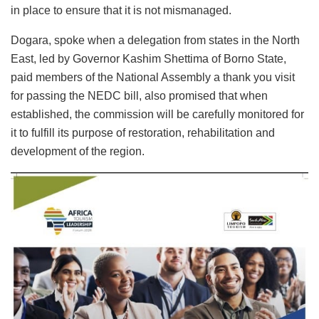
in place to ensure that it is not mismanaged.
Dogara, spoke when a delegation from states in the North
East, led by Governor Kashim Shettima of Borno State,
paid members of the National Assembly a thank you visit
for passing the NEDC bill, also promised that when
established, the commission will be carefully monitored for
it to fulfill its purpose of restoration, rehabilitation and
development of the region.