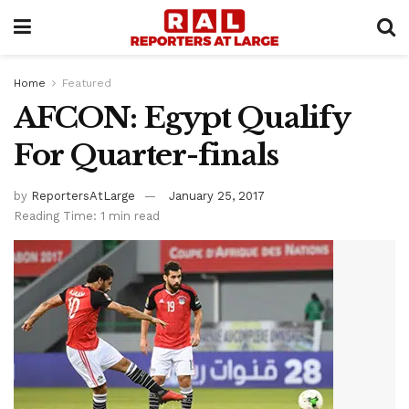
Home
Featured
AFCON: Egypt Qualify
For Quarter-finals
by
ReportersAtLarge
January 25, 2017
Reading Time: 1 min read