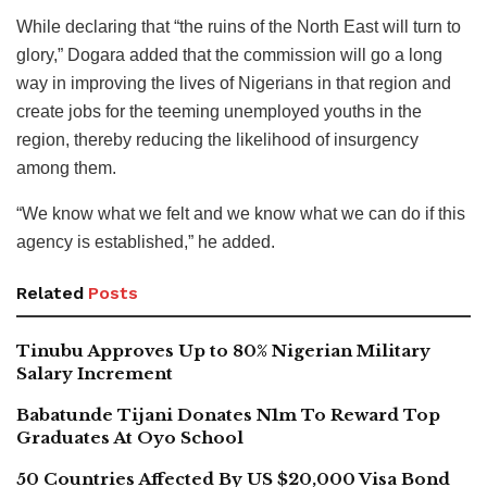
While declaring that “the ruins of the North East will turn to
glory,” Dogara added that the commission will go a long
way in improving the lives of Nigerians in that region and
create jobs for the teeming unemployed youths in the
region, thereby reducing the likelihood of insurgency
among them.
“We know what we felt and we know what we can do if this
agency is established,” he added.
Related
Posts
Tinubu Approves Up to 80% Nigerian Military
Salary Increment
Babatunde Tijani Donates N1m To Reward Top
Graduates At Oyo School
50 Countries Affected By US $20,000 Visa Bond