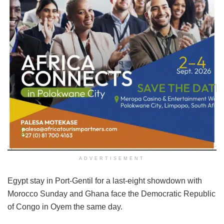
ADVERTISEMENT
Egypt stay in Port-Gentil for a last-eight showdown with
Morocco Sunday and Ghana face the Democratic Republic
of Congo in Oyem the same day.