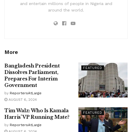
and entertain millions of people in Nigeria and
around the world.
More
Bangladesh President
FEATURED
Dissolves Parliament,
Prepares For Interim
Government
by
ReportersAtLarge
AUGUST 6, 2024
Tim Walz: Who Is Kamala
FEATURED
Harris’ VP Running Mate?
by
ReportersAtLarge
AUGUST 6, 2024