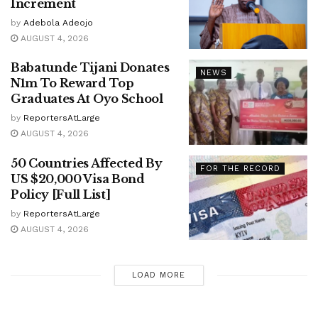
Increment
by
Adebola Adeojo
AUGUST 4, 2026
Babatunde Tijani Donates
NEWS
N1m To Reward Top
Graduates At Oyo School
by
ReportersAtLarge
AUGUST 4, 2026
50 Countries Affected By
FOR THE RECORD
US $20,000 Visa Bond
Policy [Full List]
by
ReportersAtLarge
AUGUST 4, 2026
LOAD MORE