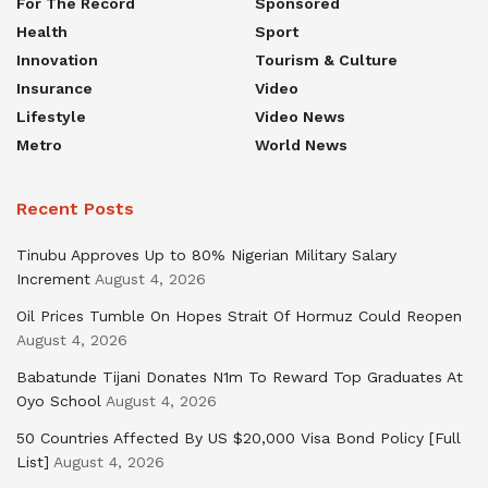
For The Record
Sponsored
Health
Sport
Innovation
Tourism & Culture
Insurance
Video
Lifestyle
Video News
Metro
World News
Recent Posts
Tinubu Approves Up to 80% Nigerian Military Salary
Increment
August 4, 2026
Oil Prices Tumble On Hopes Strait Of Hormuz Could Reopen
August 4, 2026
Babatunde Tijani Donates N1m To Reward Top Graduates At
Oyo School
August 4, 2026
50 Countries Affected By US $20,000 Visa Bond Policy [Full
List]
August 4, 2026