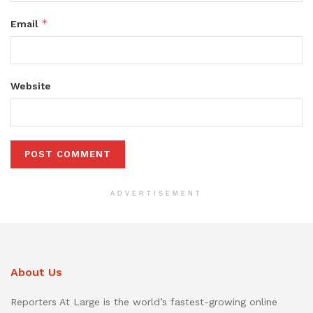
*
Email
Website
ADVERTISEMENT
About Us
Reporters At Large is the world’s fastest-growing online