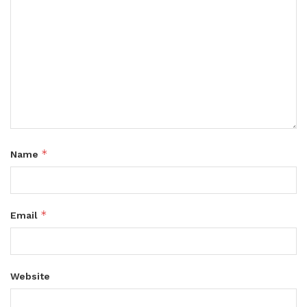
*
Name
*
Email
Website