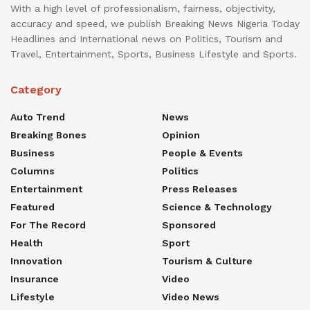
With a high level of professionalism, fairness, objectivity,
accuracy and speed, we publish Breaking News Nigeria Today
Headlines and International news on Politics, Tourism and
Travel, Entertainment, Sports, Business Lifestyle and Sports.
Category
Auto Trend
News
Breaking Bones
Opinion
Business
People & Events
Columns
Politics
Entertainment
Press Releases
Featured
Science & Technology
For The Record
Sponsored
Health
Sport
Innovation
Tourism & Culture
Insurance
Video
Lifestyle
Video News