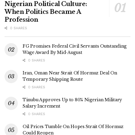
Nigerian Political Culture:
When Politics Became A
Profession
0 SHARES
FG Promises Federal Civil Servants Outstanding
Wage Award By Mid-August
0 SHARES
Iran, Oman Near Strait Of Hormuz Deal On
Temporary Shipping Route
0 SHARES
Tinubu Approves Up to 80% Nigerian Military
Salary Increment
0 SHARES
Oil Prices Tumble On Hopes Strait Of Hormuz
Could Reopen