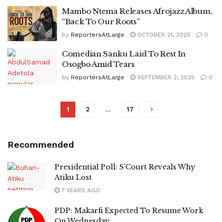
Mambo Ntema Releases Afrojazz Album,
“Back To Our Roots”
by
ReportersAtLarge
OCTOBER 21, 2025
0
Comedian Sanku Laid To Rest In
Osogbo Amid Tears
by
ReportersAtLarge
SEPTEMBER 2, 2025
0
1
2
…
17
Recommended
Presidential Poll: S’Court Reveals Why
Atiku Lost
7 YEARS AGO
PDP: Makarfi Expected To Resume Work
On Wednesday.