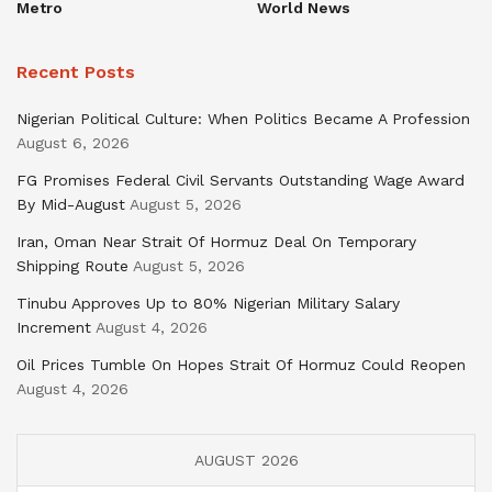
Metro
World News
Recent Posts
Nigerian Political Culture: When Politics Became A Profession
August 6, 2026
FG Promises Federal Civil Servants Outstanding Wage Award
By Mid-August
August 5, 2026
Iran, Oman Near Strait Of Hormuz Deal On Temporary
Shipping Route
August 5, 2026
Tinubu Approves Up to 80% Nigerian Military Salary
Increment
August 4, 2026
Oil Prices Tumble On Hopes Strait Of Hormuz Could Reopen
August 4, 2026
AUGUST 2026