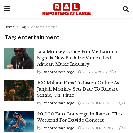
Home
Tag
entertainment
Tag:
entertainment
Jaja Monkey Grace Pon Me Launch
Signals New Push for Values-Led
African Music Industry
by
ReportersAtLarge
JULY 28, 2026
0
100 Million Fans To Listen Online As
Jahjah Monkey Sets Date To Release
Single, On Time
by
ReportersAtLarge
NOVEMBER 6, 2025
0
20,000 Fans Converge In Ibadan This
Weekend For Davido Concert
by
ReportersAtLarge
NOVEMBER 2, 2025
0