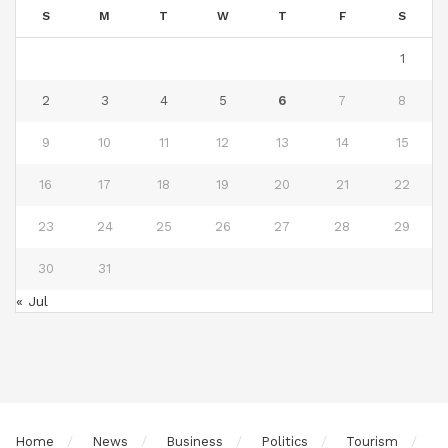
S
M
T
W
T
F
S
1
2
3
4
5
6
7
8
9
10
11
12
13
14
15
16
17
18
19
20
21
22
23
24
25
26
27
28
29
30
31
« Jul
Home
News
Business
Politics
Tourism