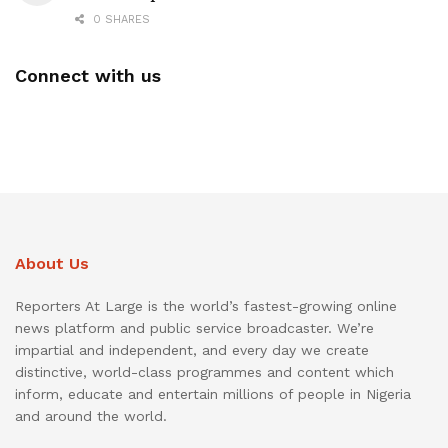
0 SHARES
Connect with us
About Us
Reporters At Large is the world’s fastest-growing online
news platform and public service broadcaster. We’re
impartial and independent, and every day we create
distinctive, world-class programmes and content which
inform, educate and entertain millions of people in Nigeria
and around the world.