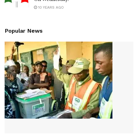
10 YEARS AGO
Popular News