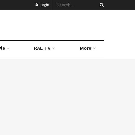
Login
yle
RAL TV
More