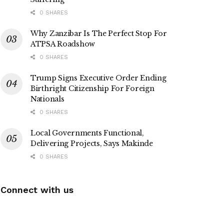
0 SHARES
Why Zanzibar Is The Perfect Stop For
ATPSA Roadshow
0 SHARES
Trump Signs Executive Order Ending
Birthright Citizenship For Foreign
Nationals
0 SHARES
Local Governments Functional,
Delivering Projects, Says Makinde
0 SHARES
Connect with us