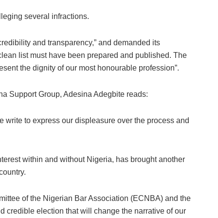
leging several infractions.
 credibility and transparency,” and demanded its
clean list must have been prepared and published. The
esent the dignity of our most honourable profession”.
ina Support Group, Adesina Adegbite reads:
 write to express our displeasure over the process and
nterest within and without Nigeria, has brought another
country.
ommittee of the Nigerian Bar Association (ECNBA) and the
d credible election that will change the narrative of our