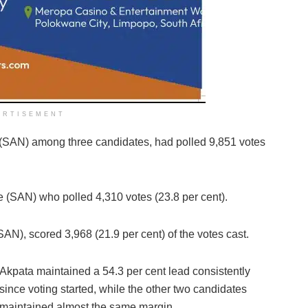
ERTISEMENT
 (SAN) among three candidates, had polled 9,851 votes
 (SAN) who polled 4,310 votes (23.8 per cent).
N), scored 3,968 (21.9 per cent) of the votes cast.
Akpata maintained a 54.3 per cent lead consistently
since voting started, while the other two candidates
maintained almost the same margin.