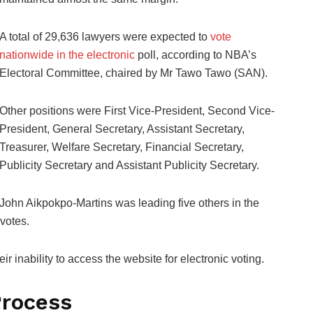
A total of 29,636 lawyers were expected to
vote
nationwide in the electronic
poll, according to NBA’s
Electoral Committee, chaired by Mr Tawo Tawo (SAN).
Other positions were First Vice-President, Second Vice-
President, General Secretary, Assistant Secretary,
Treasurer, Welfare Secretary, Financial Secretary,
Publicity Secretary and Assistant Publicity Secretary.
John Aikpokpo-Martins was leading five others in the
 votes.
 inability to access the website for electronic voting.
Process