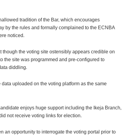
hallowed tradition of the Bar, which encourages
lay by the rules and formally complained to the ECNBA
ere noticed.
t though the voting site ostensibly appears credible on
d to the site was programmed and pre-configured to
data diddling.
 data uploaded on the voting platform as the same
ndidate enjoys huge support including the Ikeja Branch,
 not receive voting links for election.
n an opportunity to interrogate the voting portal prior to