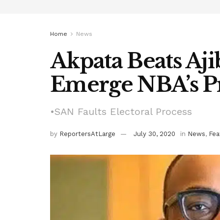
Home
News
Akpata Beats Aji
Emerge NBA’s P
•SAN Faults Electoral Process
by
ReportersAtLarge
July 30, 2020
in
News
,
Fea