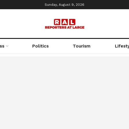
Sunday, August 9, 2026
ss
Politics
Tourism
Lifest