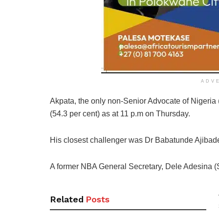
ADV
Akpata, the only non-Senior Advocate of Nigeria
(54.3 per cent) as at 11 p.m on Thursday.
His closest challenger was Dr Babatunde Ajibade
A former NBA General Secretary, Dele Adesina (SA
Related
Posts