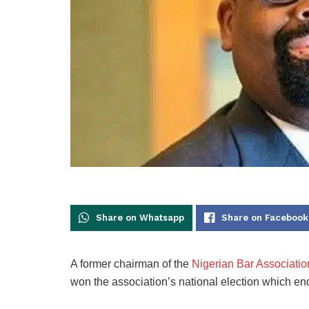
Share on Whatsapp
Share on Facebook
A former chairman of the
Nigerian Bar Associatio
won the association’s national election which en