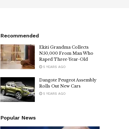
Recommended
Ekiti Grandma Collects
N50,000 From Man Who
Raped Three-Year-Old
5 YEARS AGO
Dangote Peugeot Assembly
Rolls Out New Cars
5 YEARS AGO
Popular News