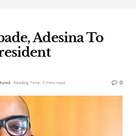
bade, Adesina To
resident
0
tured
Reading Time: 3 mins read