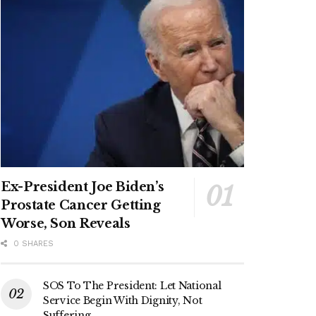
Ex-President Joe Biden’s
Prostate Cancer Getting
Worse, Son Reveals
0 SHARES
SOS To The President: Let National
Service Begin With Dignity, Not
Suffering