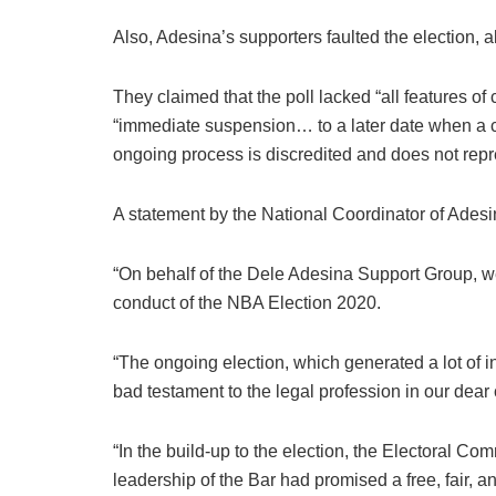
Also, Adesina’s supporters faulted the election, al
They claimed that the poll lacked “all features of
“immediate suspension… to a later date when a 
ongoing process is discredited and does not repr
A statement by the National Coordinator of Ades
“On behalf of the Dele Adesina Support Group, we
conduct of the NBA Election 2020.
“The ongoing election, which generated a lot of i
bad testament to the legal profession in our dear 
“In the build-up to the election, the Electoral C
leadership of the Bar had promised a free, fair, an