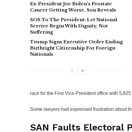
Ex-President Joe Biden’s Prostate
Cancer Getting Worse, Son Reveals
SOS To The President: Let National
Service Begin With Dignity, Not
Suffering
Trump Signs Executive Order Ending
Birthright Citizenship For Foreign
Nationals
race for the First Vice-President office with 5,825
Some lawyers had expressed frustration about their
SAN Faults Electoral 