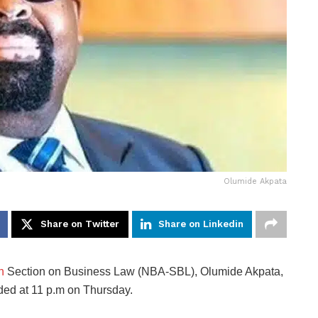
Olumide Akpata
Share on Twitter
Share on Linkedin
n
Section on Business Law (NBA-SBL), Olumide Akpata,
ded at 11 p.m on Thursday.