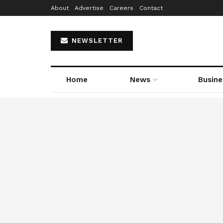
About
Advertise
Careers
Contact
NEWSLETTER
Home
News
Busine