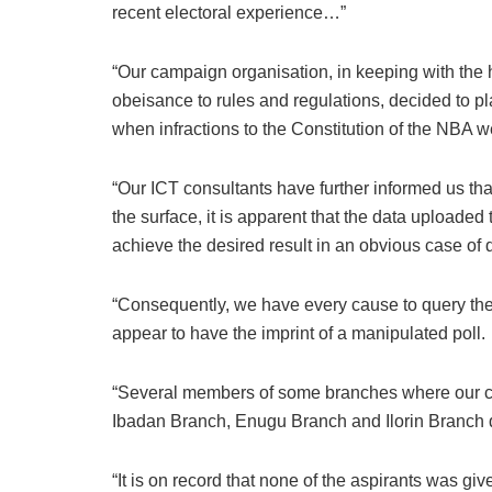
recent electoral experience…”
“Our campaign organisation, in keeping with the 
obeisance to rules and regulations, decided to p
when infractions to the Constitution of the NBA w
“Our ICT consultants have further informed us tha
the surface, it is apparent that the data uploade
achieve the desired result in an obvious case of 
“Consequently, we have every cause to query the
appear to have the imprint of a manipulated poll.
“Several members of some branches where our ca
Ibadan Branch, Enugu Branch and Ilorin Branch did
“It is on record that none of the aspirants was give