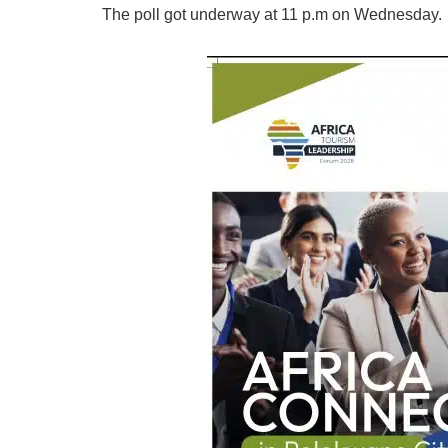
The poll got underway at 11 p.m on Wednesday.