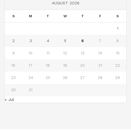
AUGUST 2026
S
M
T
W
T
F
S
1
2
3
4
5
6
7
8
9
10
11
12
13
14
15
16
17
18
19
20
21
22
23
24
25
26
27
28
29
30
31
« Jul