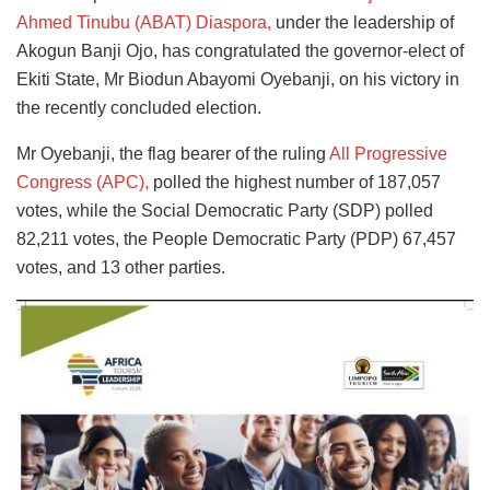
Ahmed Tinubu (ABAT) Diaspora,
under the leadership of
Akogun Banji Ojo, has congratulated the governor-elect of
Ekiti State, Mr Biodun Abayomi Oyebanji, on his victory in
the recently concluded election.
Mr Oyebanji, the flag bearer of the ruling
All Progressive
Congress (APC),
polled the highest number of 187,057
votes, while the Social Democratic Party (SDP) polled
82,211 votes, the People Democratic Party (PDP) 67,457
votes, and 13 other parties.