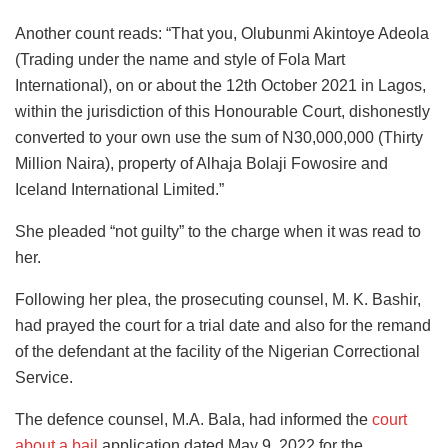
Another count reads: “That you, Olubunmi Akintoye Adeola
(Trading under the name and style of Fola Mart
International), on or about the 12th October 2021 in Lagos,
within the jurisdiction of this Honourable Court, dishonestly
converted to your own use the sum of N30,000,000 (Thirty
Million Naira), property of Alhaja Bolaji Fowosire and
Iceland International Limited.”
She pleaded “not guilty” to the charge when it was read to
her.
Following her plea, the prosecuting counsel, M. K. Bashir,
had prayed the court for a trial date and also for the remand
of the defendant at the facility of the Nigerian Correctional
Service.
The defence counsel, M.A. Bala, had informed the
court
about a bail
application dated May 9, 2022 for the