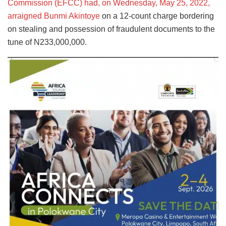
Commission (EFCC) had, on Wednesday, May 25, 2022,
arraigned Bunmi Akintoye
on a 12-count charge bordering
on stealing and possession of fraudulent documents to the
tune of N233,000,000.