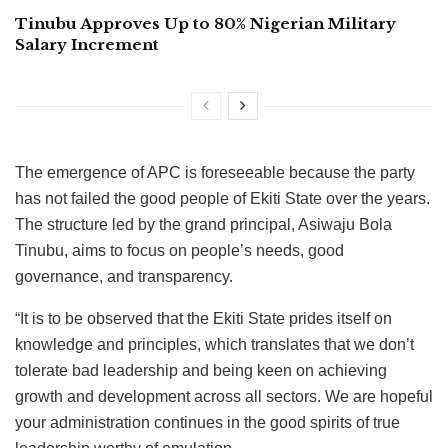
Tinubu Approves Up to 80% Nigerian Military
Salary Increment
The emergence of APC is foreseeable because the party
has not failed the good people of Ekiti State over the years.
The structure led by the grand principal, Asiwaju Bola
Tinubu, aims to focus on people’s needs, good
governance, and transparency.
“It is to be observed that the Ekiti State prides itself on
knowledge and principles, which translates that we don’t
tolerate bad leadership and being keen on achieving
growth and development across all sectors. We are hopeful
your administration continues in the good spirits of true