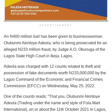
ADVERTISEMENT
An N400 million bail has been given to businesswoman
Olubunmi Akintoye Adeola, who is being prosecuted for an
alleged N233 million fraud, by Judge A.O. Okunuga of the
Lagos State High Court in Ikeja, Lagos.
Adeola was charged with 12 counts related to theft and
possession of fake documents worth N233,000,000 by the
Lagos Command of the Economic and Financial Crimes
Commission (EFCC) on Wednesday, May 25, 2022.
One of the counts reads: “That you, Olubunmi Akintoye
Adeola (Trading under the name and style of Fola Mart
International), on or about the 11th October 2021 in Lagos,