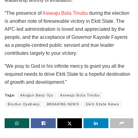
leadership worthy of emulation.
“The presence of
Asiwaju Bola Tinubu
during the election
is another note of foreseeable victory in Ekiti State. The
APC-led administration is loved and appreciated by the
people, and the acceptance of Governor Kayode Fayemi
as a people-centred public servant and true leader
contributes largely to your victory.
“We pray to God in his infinite mercy to grant you all the
required needs to drive Ekiti State to a hopeful destination
of growth and development.”
Tags:
Akogun Banji Ojo
Asiwaju Bola Tinubu
Biodun Oyebanji
BREAKING NEWS
Ekiti State News