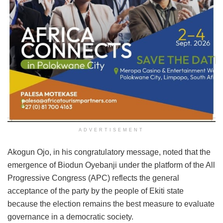
ADVERTISEMENT
Akogun Ojo, in his congratulatory message, noted that the
emergence of Biodun Oyebanji under the platform of the All
Progressive Congress (APC) reflects the general
acceptance of the party by the people of Ekiti state
because the election remains the best measure to evaluate
governance in a democratic society.