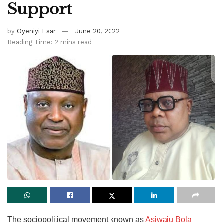
Support
by
Oyeniyi Esan
June 20, 2022
Reading Time: 2 mins read
The sociopolitical movement known as
Asiwaju Bola