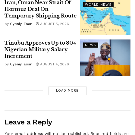
Iran, Oman Near Strait Of
WORLD NEWS
Hormuz Deal On
Temporary Shipping Route
by
Oyeniyi Esan
AUGUST 5, 2026
Tinubu Approves Up to 80%
NEWS
Nigerian Military Salary
Increment
by
Oyeniyi Esan
AUGUST 4, 2026
LOAD MORE
Leave a Reply
Your email address will not be published.
Required fields are