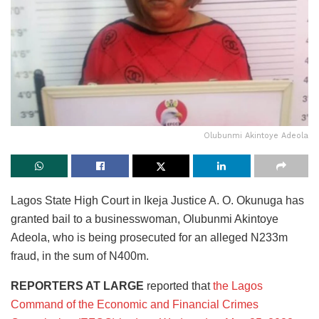
Olubunmi Akintoye Adeola
Lagos State High Court in Ikeja Justice A. O. Okunuga has
granted bail to a businesswoman, Olubunmi Akintoye
Adeola, who is being prosecuted for an alleged N233m
fraud, in the sum of N400m.
REPORTERS AT LARGE
reported that
the Lagos
Command of the Economic and Financial Crimes