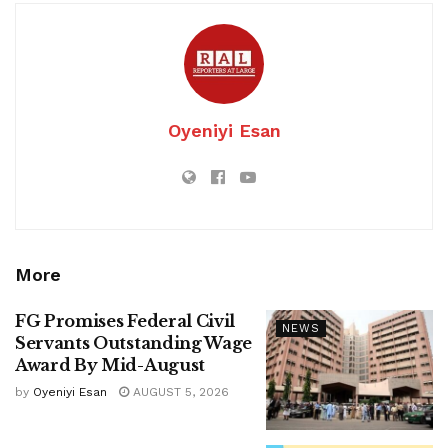
Oyeniyi Esan
More
FG Promises Federal Civil
NEWS
Servants Outstanding Wage
Award By Mid-August
by
Oyeniyi Esan
AUGUST 5, 2026