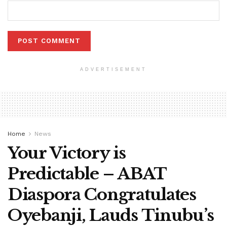
ADVERTISEMENT
Home
News
Your Victory is
Predictable – ABAT
Diaspora Congratulates
Oyebanji, Lauds Tinubu’s