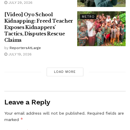
JULY 29, 2026
[Video] Oyo School
METRO
Kidnapping: Freed Teacher
Exposes Kidnappers’
Tactics, Disputes Rescue
Claims
by
ReportersAtLarge
JULY 19, 2026
LOAD MORE
Leave a Reply
Your email address will not be published.
Required fields are
*
marked