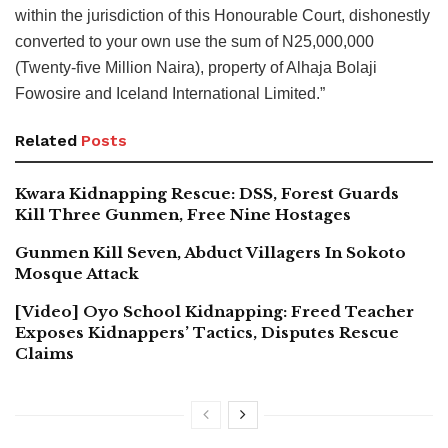
within the jurisdiction of this Honourable Court, dishonestly
converted to your own use the sum of N25,000,000
(Twenty-five Million Naira), property of Alhaja Bolaji
Fowosire and Iceland International Limited.”
Related
Posts
Kwara Kidnapping Rescue: DSS, Forest Guards
Kill Three Gunmen, Free Nine Hostages
Gunmen Kill Seven, Abduct Villagers In Sokoto
Mosque Attack
[Video] Oyo School Kidnapping: Freed Teacher
Exposes Kidnappers’ Tactics, Disputes Rescue
Claims