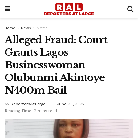
Home
News
Metro
Alleged Fraud: Court
Grants Lagos
Businesswoman
Olubunmi Akintoye
N400m Bail
by
ReportersAtLarge
June 20, 2022
Reading Time: 2 mins read