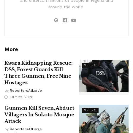
and entertain millions of people in Nigeria and
around the world.
More
Kwara Kidnapping Rescue:
METRO
DSS, Forest Guards Kill
Three Gunmen, Free Nine
Hostages
by
ReportersAtLarge
JULY 29, 2026
Gunmen Kill Seven, Abduct
METRO
Villagers In Sokoto Mosque
Attack
by
ReportersAtLarge