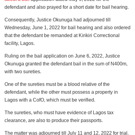
defendant and also prayed for a short date for bail hearing.
Consequently, Justice Okunuga had adjourned till
Wednesday, June 1, 2022 for bail hearing and also ordered
that the defendant be remanded at Kirikiri Correctional
facility, Lagos.
Ruling on the bail application on June 6, 2022, Justice
Okunuga granted the defendant bail in the sum of N400m,
with two sureties.
One of the sureties must be a blood relative of the
defendant, while the other must possess a property in
Lagos with a CofO, which must be verified.
The sureties, who must have evidence of Lagos tax
clearance, are also to produce their passports.
The matter was adjourned till July 11 and 12, 2022 for trial.