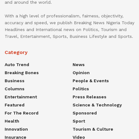
and around the world.
With a high level of professionalism, fairness, objectivity,
accuracy and speed, we publish Breaking News Nigeria Today
Headlines and International news on Politics, Tourism and
Travel, Entertainment, Sports, Business Lifestyle and Sports.
Category
Auto Trend
News
Breaking Bones
Opinion
Business
People & Events
Columns
Politics
Entertainment
Press Releases
Featured
Science & Technology
For The Record
Sponsored
Health
Sport
Innovation
Tourism & Culture
Insurance
Video