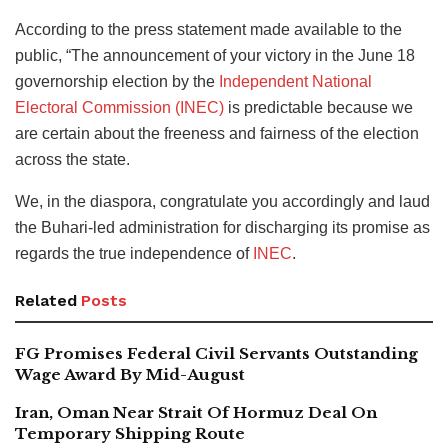
According to the press statement made available to the
public, “The announcement of your victory in the June 18
governorship election by the
Independent National
Electoral Commission (INEC)
is predictable because we
are certain about the freeness and fairness of the election
across the state.
We, in the diaspora, congratulate you accordingly and laud
the Buhari-led administration for discharging its promise as
regards the true independence of
INEC
.
Related
Posts
FG Promises Federal Civil Servants Outstanding
Wage Award By Mid-August
Iran, Oman Near Strait Of Hormuz Deal On
Temporary Shipping Route