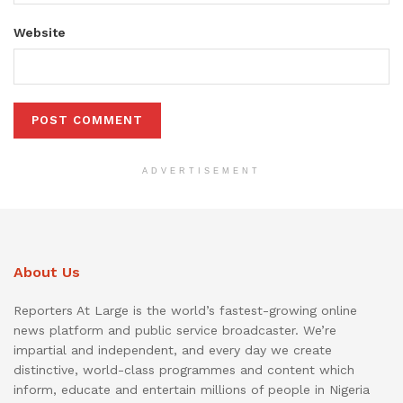
Website
ADVERTISEMENT
About Us
Reporters At Large is the world’s fastest-growing online
news platform and public service broadcaster. We’re
impartial and independent, and every day we create
distinctive, world-class programmes and content which
inform, educate and entertain millions of people in Nigeria