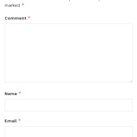
*
marked
*
Comment
*
Name
*
Email