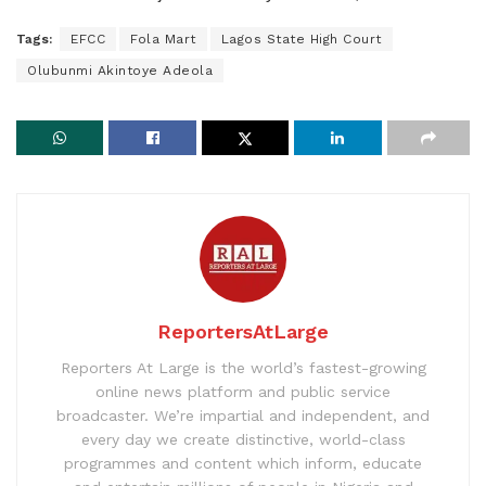
Tags:
EFCC
Fola Mart
Lagos State High Court
Olubunmi Akintoye Adeola
ReportersAtLarge
Reporters At Large is the world’s fastest-growing
online news platform and public service
broadcaster. We’re impartial and independent, and
every day we create distinctive, world-class
programmes and content which inform, educate