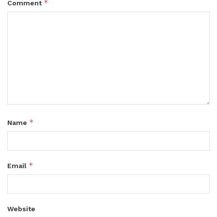
*
Comment
*
Name
*
Email
Website