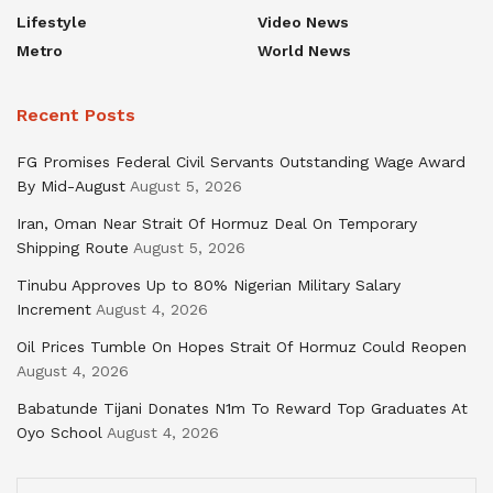
Lifestyle
Video News
Metro
World News
Recent Posts
FG Promises Federal Civil Servants Outstanding Wage Award
By Mid-August
August 5, 2026
Iran, Oman Near Strait Of Hormuz Deal On Temporary
Shipping Route
August 5, 2026
Tinubu Approves Up to 80% Nigerian Military Salary
Increment
August 4, 2026
Oil Prices Tumble On Hopes Strait Of Hormuz Could Reopen
August 4, 2026
Babatunde Tijani Donates N1m To Reward Top Graduates At
Oyo School
August 4, 2026