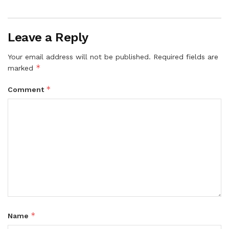
Leave a Reply
Your email address will not be published.
Required fields are
*
marked
*
Comment
*
Name