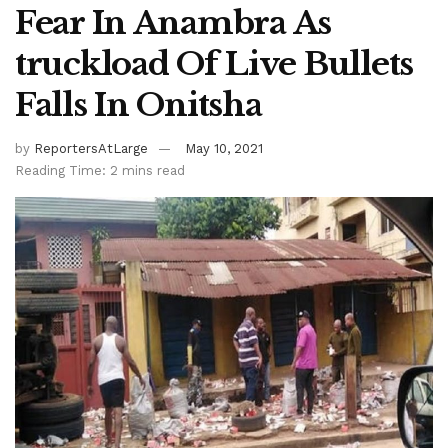
Fear In Anambra As
truckload Of Live Bullets
Falls In Onitsha
by
ReportersAtLarge
May 10, 2021
Reading Time: 2 mins read