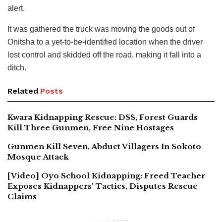
alert.
It was gathered the truck was moving the goods out of
Onitsha to a yet-to-be-identified location when the driver
lost control and skidded off the road, making it fall into a
ditch.
Related
Posts
Kwara Kidnapping Rescue: DSS, Forest Guards
Kill Three Gunmen, Free Nine Hostages
Gunmen Kill Seven, Abduct Villagers In Sokoto
Mosque Attack
[Video] Oyo School Kidnapping: Freed Teacher
Exposes Kidnappers’ Tactics, Disputes Rescue
Claims