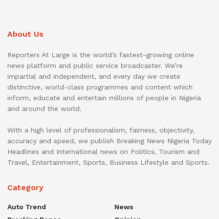
About Us
Reporters At Large is the world’s fastest-growing online
news platform and public service broadcaster. We’re
impartial and independent, and every day we create
distinctive, world-class programmes and content which
inform, educate and entertain millions of people in Nigeria
and around the world.
With a high level of professionalism, fairness, objectivity,
accuracy and speed, we publish Breaking News Nigeria Today
Headlines and International news on Politics, Tourism and
Travel, Entertainment, Sports, Business Lifestyle and Sports.
Category
Auto Trend
News