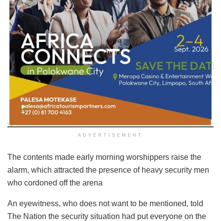
ADVERTISEMENT
The contents made early morning worshippers raise the
alarm, which attracted the presence of heavy security men
who cordoned off the arena
An eyewitness, who does not want to be mentioned, told
The Nation the security situation had put everyone on the