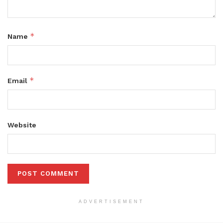
*
Name
*
Email
Website
ADVERTISEMENT