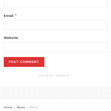
*
Email
Website
ADVERTISEMENT
Home
News
Metro