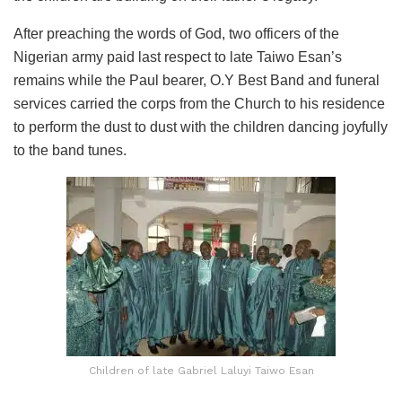
After preaching the words of God, two officers of the
Nigerian army paid last respect to late Taiwo Esan’s
remains while the Paul bearer, O.Y Best Band and funeral
services carried the corps from the Church to his residence
to perform the dust to dust with the children dancing joyfully
to the band tunes.
Children of late Gabriel Laluyi Taiwo Esan