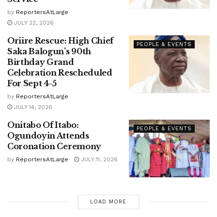
by
ReportersAtLarge
JULY 22, 2026
Oriire Rescue: High Chief
PEOPLE & EVENTS
Saka Balogun’s 90th
Birthday Grand
Celebration Rescheduled
For Sept 4-5
by
ReportersAtLarge
JULY 14, 2026
Onitabo Of Itabo:
PEOPLE & EVENTS
Ogundoyin Attends
Coronation Ceremony
by
ReportersAtLarge
JULY 11, 2026
LOAD MORE