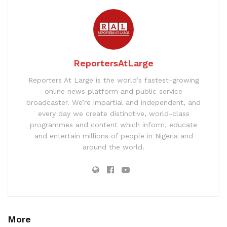
ReportersAtLarge
Reporters At Large is the world’s fastest-growing
online news platform and public service
broadcaster. We’re impartial and independent, and
every day we create distinctive, world-class
programmes and content which inform, educate
and entertain millions of people in Nigeria and
around the world.
More