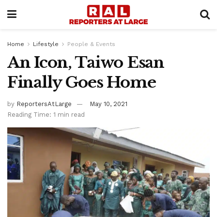
Home
Lifestyle
People & Events
An Icon, Taiwo Esan
Finally Goes Home
by
ReportersAtLarge
May 10, 2021
Reading Time: 1 min read