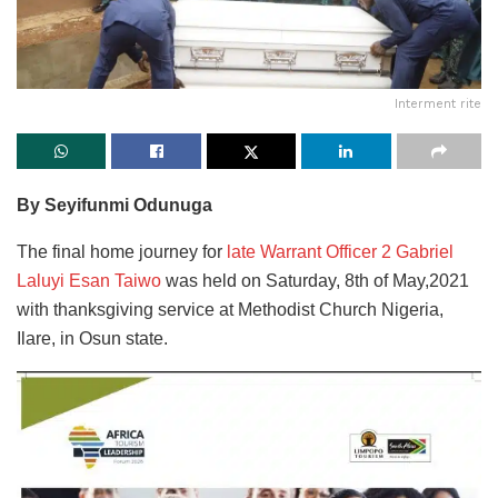
Interment rite
By Seyifunmi Odunuga
The final home journey for
late Warrant Officer 2 Gabriel
Laluyi Esan Taiwo
was held on Saturday, 8th of May,2021
with thanksgiving service at Methodist Church Nigeria,
Ilare, in Osun state.