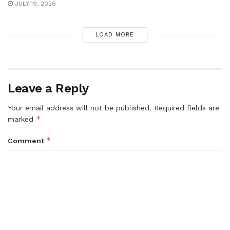
JULY 19, 2026
LOAD MORE
Leave a Reply
Your email address will not be published.
Required fields are
*
marked
*
Comment