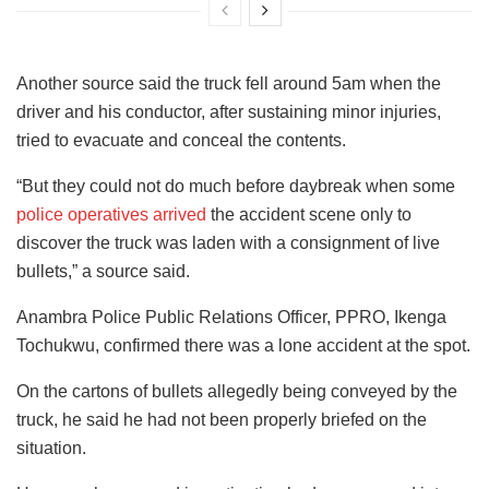
Another source said the truck fell around 5am when the
driver and his conductor, after sustaining minor injuries,
tried to evacuate and conceal the contents.
“But they could not do much before daybreak when some
police operatives arrived
the accident scene only to
discover the truck was laden with a consignment of live
bullets,” a source said.
Anambra Police Public Relations Officer, PPRO, Ikenga
Tochukwu, confirmed there was a lone accident at the spot.
On the cartons of bullets allegedly being conveyed by the
truck, he said he had not been properly briefed on the
situation.