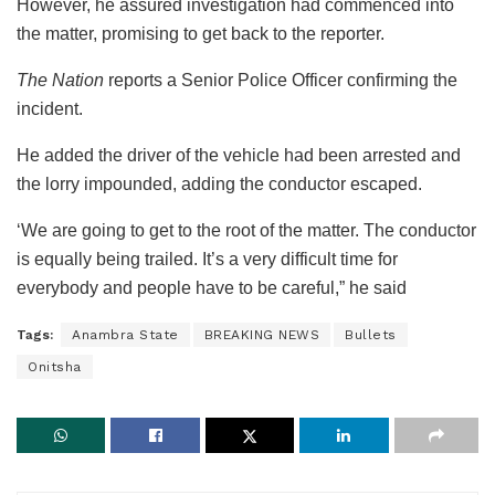
However, he assured investigation had commenced into
the matter, promising to get back to the reporter.
The Nation
reports a Senior Police Officer confirming the
incident.
He added the driver of the vehicle had been arrested and
the lorry impounded, adding the conductor escaped.
‘We are going to get to the root of the matter. The conductor
is equally being trailed. It’s a very difficult time for
everybody and people have to be careful,” he said
Tags:
Anambra State
BREAKING NEWS
Bullets
Onitsha