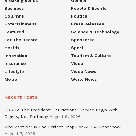
Breaking Bones
Opinion
Business
People & Events
Columns
Politics
Entertainment
Press Releases
Featured
Science & Technology
For The Record
Sponsored
Health
Sport
Innovation
Tourism & Culture
Insurance
Video
Lifestyle
Video News
Metro
World News
Recent Posts
SOS To The President: Let National Service Begin With
Dignity, Not Suffering
August 8, 2026
Why Zanzibar Is The Perfect Stop For ATPSA Roadshow
August 7, 2026