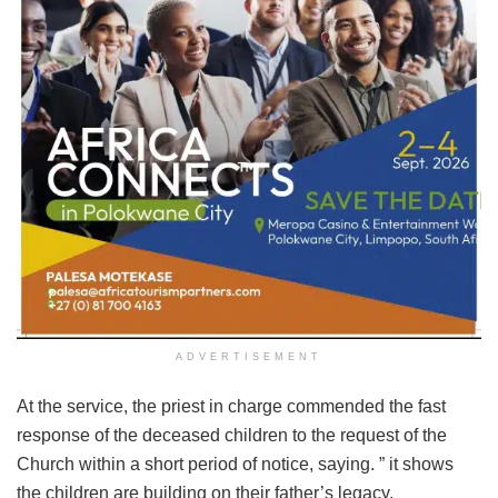
ADVERTISEMENT
At the service, the priest in charge commended the fast
response of the deceased children to the request of the
Church within a short period of notice, saying. ” it shows
the children are building on their father’s legacy.