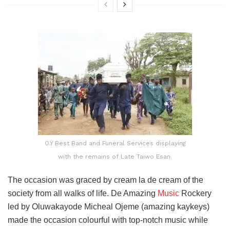
O.Y Best Band and Funeral Services displaying
with the remains of Late Taiwo Esan.
The occasion was graced by cream la de cream of the
society from all walks of life. De Amazing
Music
Rockery
led by Oluwakayode Micheal Ojeme (amazing kaykeys)
made the occasion colourful with top-notch music while