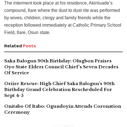
The interment took place at his residence, Akinluade’s
compound, Ilare where the dust to dust rite was performed
by wives, children, clergy and family friends while the
reception followed immediately at Catholic Primary School
Field, Ilare, Osun state.
Related
Posts
Saka Balogun 90th Birthday: Olugbon Praises
Oyo State Elders Council Chief’s Seven Decades
Of Service
Oriire Rescue: High Chief Saka Balogun’s 90th
Birthday Grand Celebration Rescheduled For
Sept 4-5
Onitabo Of Itabo: Ogundoyin Attends Coronation
Ceremony