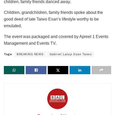
children, family friends danced away.
Children, grandchildren, family friends spoke about the
good deed of late Taiwo Esan’s lifestyle worthy to be
emulated.
The event was packaged and covered by Apreel 1 Events
Management and Events TV.
Tags:
BREAKING NEWS
Gabriel Laluyi Esan Taiwo