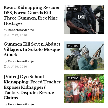
Kwara Kidnapping Rescue:
METRO
DSS, Forest Guards Kill
Three Gunmen, Free Nine
Hostages
by
ReportersAtLarge
JULY 29, 2026
Gunmen Kill Seven, Abduct
METRO
Villagers In Sokoto Mosque
Attack
by
ReportersAtLarge
JULY 29, 2026
[Video] Oyo School
METRO
Kidnapping: Freed Teacher
Exposes Kidnappers’
Tactics, Disputes Rescue
Claims
by
ReportersAtLarge