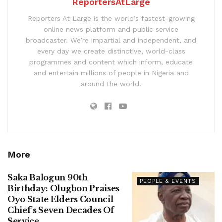
ReportersAtLarge
Reporters At Large is the world’s fastest-growing
online news platform and public service
broadcaster. We’re impartial and independent, and
every day we create distinctive, world-class
programmes and content which inform, educate
and entertain millions of people in Nigeria and
around the world.
More
Saka Balogun 90th
PEOPLE & EVENTS
Birthday: Olugbon Praises
Oyo State Elders Council
Chief’s Seven Decades Of
Service