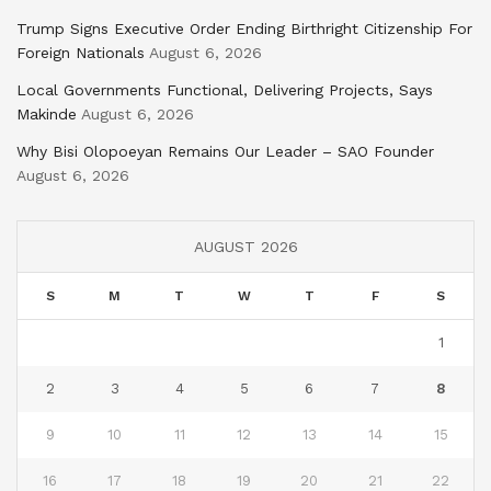
Trump Signs Executive Order Ending Birthright Citizenship For
Foreign Nationals
August 6, 2026
Local Governments Functional, Delivering Projects, Says
Makinde
August 6, 2026
Why Bisi Olopoeyan Remains Our Leader – SAO Founder
August 6, 2026
AUGUST 2026
S
M
T
W
T
F
S
1
2
3
4
5
6
7
8
9
10
11
12
13
14
15
16
17
18
19
20
21
22