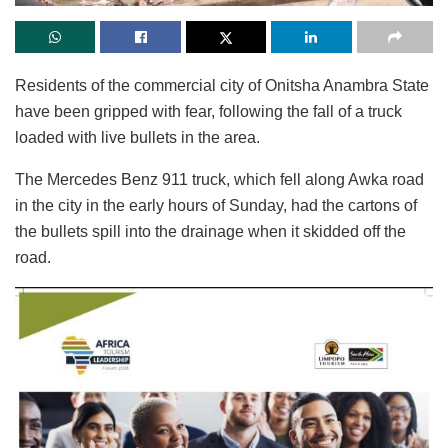
Residents of the commercial city of Onitsha Anambra State
have been gripped with fear, following the fall of a truck
loaded with live bullets in the area.
The Mercedes Benz 911 truck, which fell along Awka road
in the city in the early hours of Sunday, had the cartons of
the bullets spill into the drainage when it skidded off the
road.