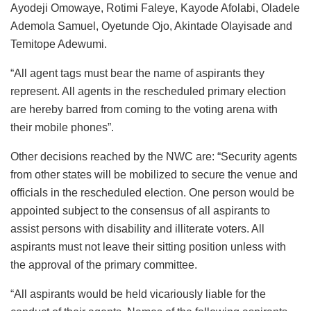
Ayodeji Omowaye, Rotimi Faleye, Kayode Afolabi, Oladele
Ademola Samuel, Oyetunde Ojo, Akintade Olayisade and
Temitope Adewumi.
“All agent tags must bear the name of aspirants they
represent. All agents in the rescheduled primary election
are hereby barred from coming to the voting arena with
their mobile phones”.
Other decisions reached by the NWC are: “Security agents
from other states will be mobilized to secure the venue and
officials in the rescheduled election. One person would be
appointed subject to the consensus of all aspirants to
assist persons with disability and illiterate voters. All
aspirants must not leave their sitting position unless with
the approval of the primary committee.
“All aspirants would be held vicariously liable for the