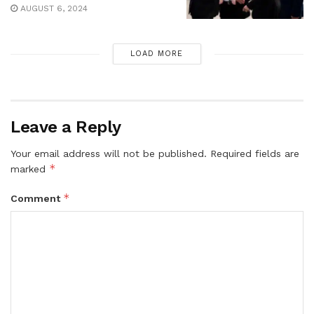
AUGUST 6, 2024
LOAD MORE
Leave a Reply
Your email address will not be published.
Required fields are
*
marked
*
Comment