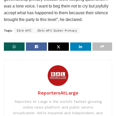
was a lone voice. I want to beg them not to cry but joyfully
accept what has happened to them because their silence
brought the party to this level”, he declared.
Tags:
Ekiti APC
Ekiti APC Guber Primary
ReportersAtLarge
Reporters At Large is the world’s fastest-growing
online news platform and public service
broadcaster. We’re impartial and independent, and