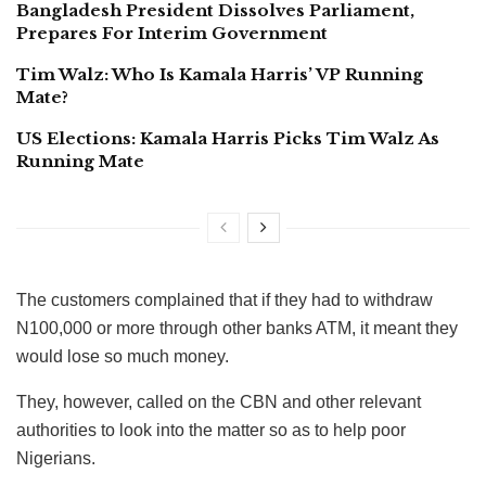
Bangladesh President Dissolves Parliament,
Prepares For Interim Government
Tim Walz: Who Is Kamala Harris’ VP Running
Mate?
US Elections: Kamala Harris Picks Tim Walz As
Running Mate
The customers complained that if they had to withdraw
N100,000 or more through other banks ATM, it meant they
would lose so much money.
They, however, called on the CBN and other relevant
authorities to look into the matter so as to help poor
Nigerians.