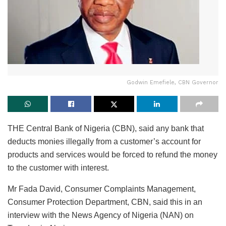
Godwin Emefiele, CBN Governor
THE Central Bank of Nigeria (CBN), said any bank that
deducts monies illegally from a customer’s account for
products and services would be forced to refund the money
to the customer with interest.
Mr Fada David, Consumer Complaints Management,
Consumer Protection Department, CBN, said this in an
interview with the News Agency of Nigeria (NAN) on