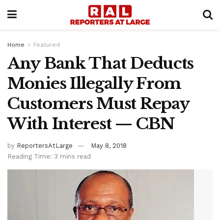
Home
Featured
Any Bank That Deducts
Monies Illegally From
Customers Must Repay
With Interest — CBN
by
ReportersAtLarge
May 8, 2018
Reading Time: 3 mins read