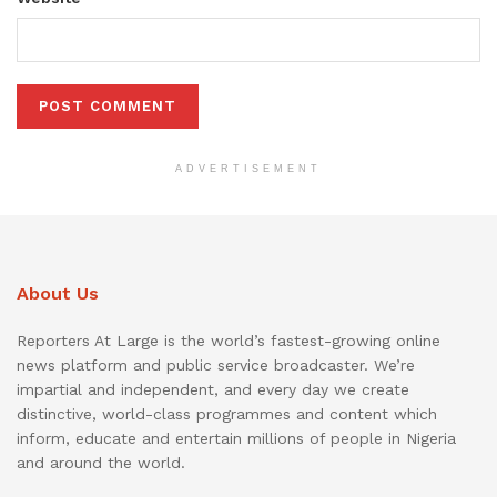
ADVERTISEMENT
About Us
Reporters At Large is the world’s fastest-growing online
news platform and public service broadcaster. We’re
impartial and independent, and every day we create
distinctive, world-class programmes and content which
inform, educate and entertain millions of people in Nigeria
and around the world.