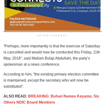
ADVERTISEMENT
“Perhaps, more importantly is that the exercise of Saturday
is cancelled and would now be conducted this Friday, 11th
May, 2018”, said Mallam Bolaji Abdullahi, the party’s
spokesman at a news conference.
According to him, “the existing primary election committee
is maintained, except the secretary who will now be
substituted”.
ALSO READ:
BREAKING: Buhari Names Keyamo, Six
Others NDIC Board Members