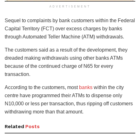
ADVERTISEMENT
Sequel to complaints by bank customers within the Federal
Capital Territory (FCT) over excess charges by banks
through Automated Teller Machine (ATM) withdrawals.
The customers said as a result of the development, they
dreaded making withdrawals using other banks ATMs
because of the continued charge of N65 for every
transaction.
According to the customers, most
banks
within the city
centre have programmed their ATMs to dispense only
N10,000 or less per transaction, thus ripping off customers
withdrawing more than that amount.
Related
Posts