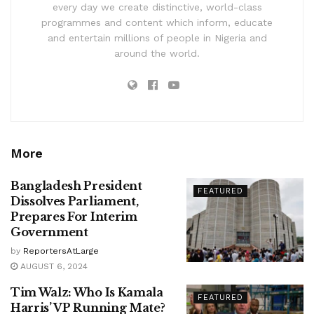
every day we create distinctive, world-class
programmes and content which inform, educate
and entertain millions of people in Nigeria and
around the world.
More
Bangladesh President
FEATURED
Dissolves Parliament,
Prepares For Interim
Government
by
ReportersAtLarge
AUGUST 6, 2024
Tim Walz: Who Is Kamala
FEATURED
Harris’ VP Running Mate?