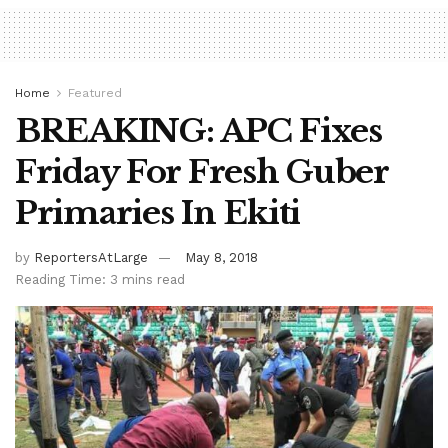
Home
Featured
BREAKING: APC Fixes
Friday For Fresh Guber
Primaries In Ekiti
by
ReportersAtLarge
May 8, 2018
Reading Time: 3 mins read