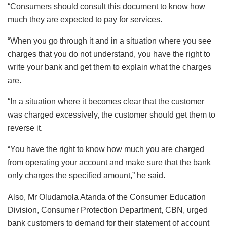
“Consumers should consult this document to know how
much they are expected to pay for services.
“When you go through it and in a situation where you see
charges that you do not understand, you have the right to
write your bank and get them to explain what the charges
are.
“In a situation where it becomes clear that the customer
was charged excessively, the customer should get them to
reverse it.
“You have the right to know how much you are charged
from operating your account and make sure that the bank
only charges the specified amount,” he said.
Also, Mr Oludamola Atanda of the Consumer Education
Division, Consumer Protection Department, CBN, urged
bank customers to demand for their statement of account