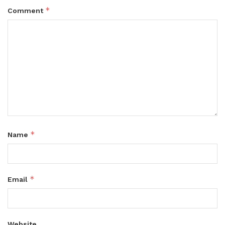
*
Comment
*
Name
*
Email
Website