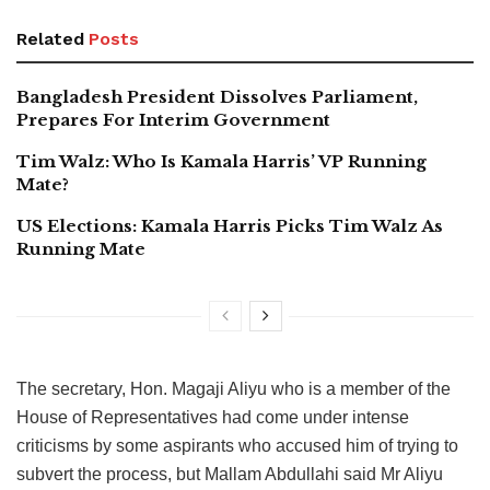
Related
Posts
Bangladesh President Dissolves Parliament,
Prepares For Interim Government
Tim Walz: Who Is Kamala Harris’ VP Running
Mate?
US Elections: Kamala Harris Picks Tim Walz As
Running Mate
The secretary, Hon. Magaji Aliyu who is a member of the
House of Representatives had come under intense
criticisms by some aspirants who accused him of trying to
subvert the process, but Mallam Abdullahi said Mr Aliyu