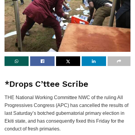
*Drops C’ttee Scribe
THE National Working Committee NWC of the ruling All
Progressives Congress (APC) has cancelled the results of
last Saturday’s botched gubernatorial primary election in
Ekiti state, and has consequently fixed this Friday for the
conduct of fresh primaries.