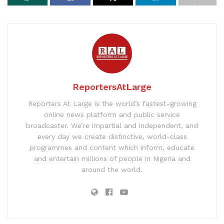
ReportersAtLarge
Reporters At Large is the world’s fastest-growing
online news platform and public service
broadcaster. We’re impartial and independent, and
every day we create distinctive, world-class
programmes and content which inform, educate
and entertain millions of people in Nigeria and
around the world.