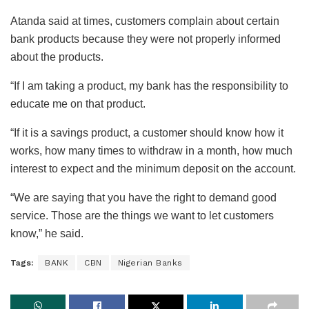
Atanda said at times, customers complain about certain
bank products because they were not properly informed
about the products.
“If I am taking a product, my bank has the responsibility to
educate me on that product.
“If it is a savings product, a customer should know how it
works, how many times to withdraw in a month, how much
interest to expect and the minimum deposit on the account.
“We are saying that you have the right to demand good
service. Those are the things we want to let customers
know,” he said.
Tags:
BANK
CBN
Nigerian Banks