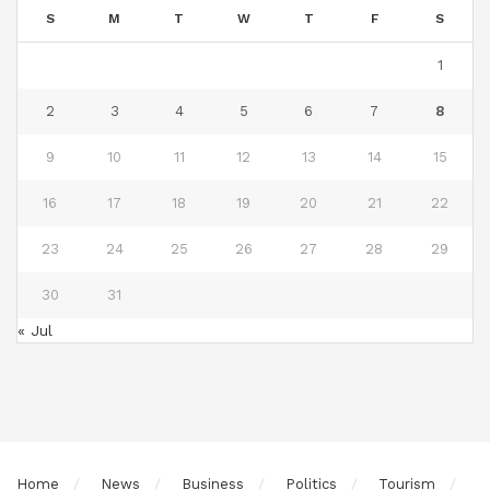
S
M
T
W
T
F
S
1
2
3
4
5
6
7
8
9
10
11
12
13
14
15
16
17
18
19
20
21
22
23
24
25
26
27
28
29
30
31
« Jul
Home
News
Business
Politics
Tourism