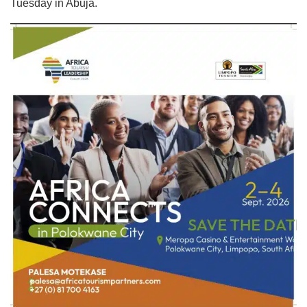
Tuesday in Abuja.