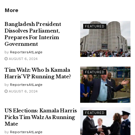
More
Bangladesh President
FEATURED
Dissolves Parliament,
Prepares For Interim
Government
by
ReportersAtLarge
AUGUST 6, 2024
Tim Walz: Who Is Kamala
FEATURED
Harris’ VP Running Mate?
by
ReportersAtLarge
AUGUST 6, 2024
US Elections: Kamala Harris
FEATURED
Picks Tim Walz As Running
Mate
by
ReportersAtLarge