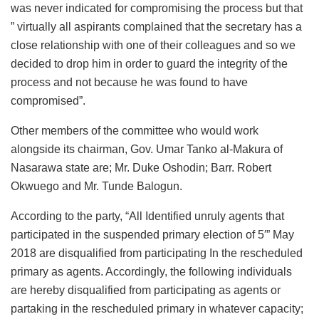
was never indicated for compromising the process but that
” virtually all aspirants complained that the secretary has a
close relationship with one of their colleagues and so we
decided to drop him in order to guard the integrity of the
process and not because he was found to have
compromised”.
Other members of the committee who would work
alongside its chairman, Gov. Umar Tanko al-Makura of
Nasarawa state are; Mr. Duke Oshodin; Barr. Robert
Okwuego and Mr. Tunde Balogun.
According to the party, “All Identified unruly agents that
participated in the suspended primary election of 5′” May
2018 are disqualified from participating In the rescheduled
primary as agents. Accordingly, the following individuals
are hereby disqualified from participating as agents or
partaking in the rescheduled primary in whatever capacity;