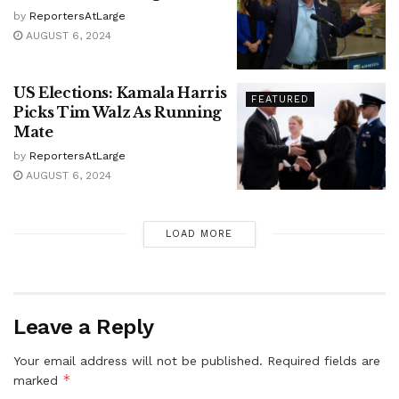
by
ReportersAtLarge
AUGUST 6, 2024
US Elections: Kamala Harris
FEATURED
Picks Tim Walz As Running
Mate
by
ReportersAtLarge
AUGUST 6, 2024
LOAD MORE
Leave a Reply
Your email address will not be published.
Required fields are
*
marked