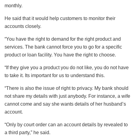
monthly.
He said that it would help customers to monitor their
accounts closely.
“You have the right to demand for the right product and
services. The bank cannot force you to go for a specific
product or loan facility. You have the right to choose.
“If they give you a product you do not like, you do not have
to take it. Its important for us to understand this.
“There is also the issue of right to privacy. My bank should
not share my details with just anybody. For instance, a wife
cannot come and say she wants details of her husband’s
account.
“Only by court order can an account details by revealed to
a third party,” he said.