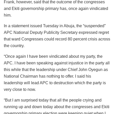
Frank, however, said that the outcome of the congresses
and Ekiti governorship primary has, once again vindicated
him.
In a statement issued Tuesday in Abuja, the “suspended”
APC National Deputy Publicity Secretary expressed regret
that ward Congresses could record 80 percent crisis across
the country.
“Once again I have been vindicated about my party, the
APC. I have been speaking against injustice in the party all
this while that the leadership under Chief John Oyegun as
National Chairman has nothing to offer. I said his
leadership will lead APC to destruction which the party is
very close to now.
“But I am surprised today that all the people crying and
running up and down today about the congresses and Ekiti
governorship primary election were keeping quiet when I