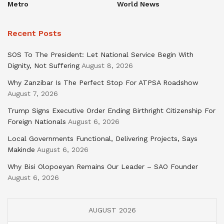
Metro
World News
Recent Posts
SOS To The President: Let National Service Begin With
Dignity, Not Suffering
August 8, 2026
Why Zanzibar Is The Perfect Stop For ATPSA Roadshow
August 7, 2026
Trump Signs Executive Order Ending Birthright Citizenship For
Foreign Nationals
August 6, 2026
Local Governments Functional, Delivering Projects, Says
Makinde
August 6, 2026
Why Bisi Olopoeyan Remains Our Leader – SAO Founder
August 6, 2026
AUGUST 2026