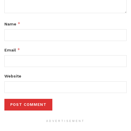
*
Name
*
Email
Website
ADVERTISEMENT