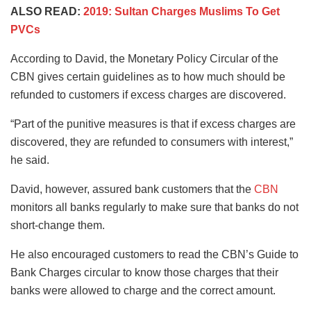
ALSO READ:
2019: Sultan Charges Muslims To Get
PVCs
According to David, the Monetary Policy Circular of the
CBN gives certain guidelines as to how much should be
refunded to customers if excess charges are discovered.
“Part of the punitive measures is that if excess charges are
discovered, they are refunded to consumers with interest,”
he said.
David, however, assured bank customers that the
CBN
monitors all banks regularly to make sure that banks do not
short-change them.
He also encouraged customers to read the CBN’s Guide to
Bank Charges circular to know those charges that their
banks were allowed to charge and the correct amount.