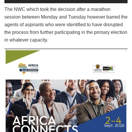
The NWC which took the decision after a marathon
session between Monday and Tuesday however barred the
agents of aspirants who were identified to have disrupted
the process from further participating in the primary election
in whatever capacity.