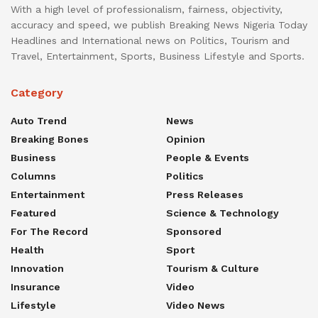
With a high level of professionalism, fairness, objectivity,
accuracy and speed, we publish Breaking News Nigeria Today
Headlines and International news on Politics, Tourism and
Travel, Entertainment, Sports, Business Lifestyle and Sports.
Category
Auto Trend
News
Breaking Bones
Opinion
Business
People & Events
Columns
Politics
Entertainment
Press Releases
Featured
Science & Technology
For The Record
Sponsored
Health
Sport
Innovation
Tourism & Culture
Insurance
Video
Lifestyle
Video News