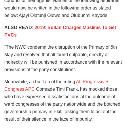
conduct of their agents. Names of the following aspirants
would now be written in the following order as stated
below: Ajayi Olatunji Olowo and Olubunmi Kayode.
ALSO READ:
2019: Sultan Charges Muslims To Get
PVCs
“The NWC condemn the disruptlon of the Primary of 5th
May and resolved that all found culpable, directly or
indirectly will be punished in accordance with the relevant
provisions of the party constitution”.
Meanwhile, a chieftain of the ruling
All Progressives
Congress APC
Comrade Timi Frank, has mocked those
who have expressed dissatisfactions at the outcome of
ward congresses of the party nationwide and the botched
governorship primary in Ekiti, asking them to accept the
result of their silence in the face of impunity.