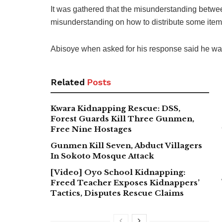
It was gathered that the misunderstanding betwe
misunderstanding on how to distribute some items g
Abisoye when asked for his response said he was 
Related
Posts
Kwara Kidnapping Rescue: DSS,
Forest Guards Kill Three Gunmen,
Free Nine Hostages
Gunmen Kill Seven, Abduct Villagers
In Sokoto Mosque Attack
[Video] Oyo School Kidnapping:
Freed Teacher Exposes Kidnappers’
Tactics, Disputes Rescue Claims