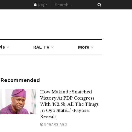
Login
yle
RAL TV
More
Recommended
How Makinde Snatched
Victory At PDP Congress
With ‘N2.5b, All The Thugs
In Oyo State…’ -Fayose
Reveals
5 YEARS AGO