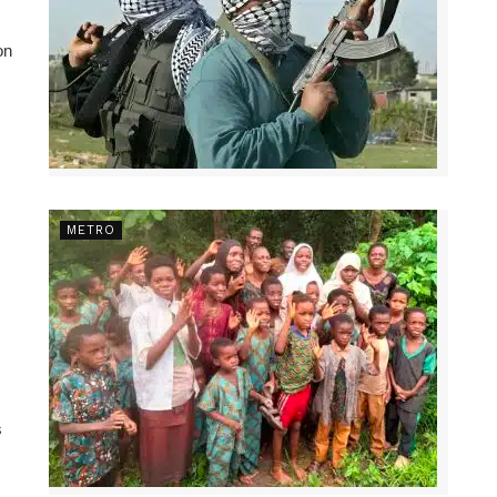
on
METRO
s