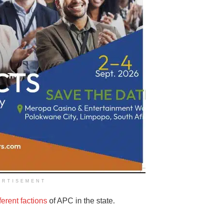
ERTISEMENT
fferent factions
of APC in the state.