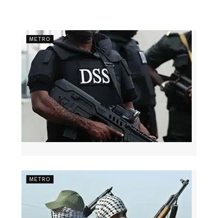
METRO
METRO