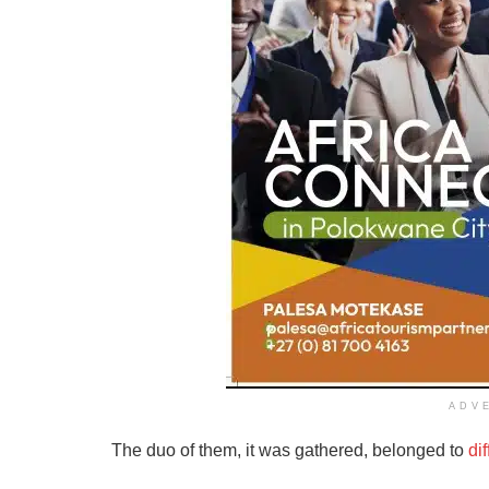
ADV
The duo of them, it was gathered, belonged to
di