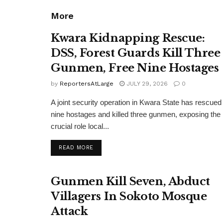
More
Kwara Kidnapping Rescue:
DSS, Forest Guards Kill Three
Gunmen, Free Nine Hostages
by
ReportersAtLarge
JULY 29, 2026
0
A joint security operation in Kwara State has rescued
nine hostages and killed three gunmen, exposing the
crucial role local...
DETAILS
READ MORE
Gunmen Kill Seven, Abduct
Villagers In Sokoto Mosque
Attack