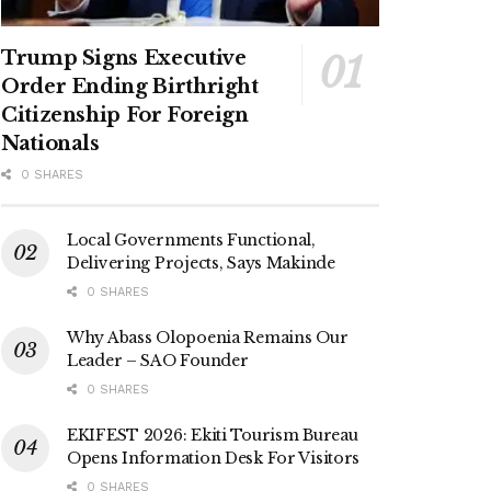
Trump Signs Executive
Order Ending Birthright
Citizenship For Foreign
Nationals
0 SHARES
Local Governments Functional,
Delivering Projects, Says Makinde
0 SHARES
Why Abass Olopoenia Remains Our
Leader – SAO Founder
0 SHARES
EKIFEST 2026: Ekiti Tourism Bureau
Opens Information Desk For Visitors
0 SHARES