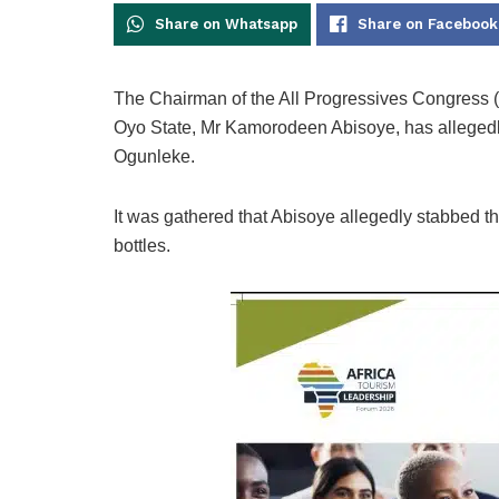
Share on Whatsapp
Share on Facebook
The Chairman of the All Progressives Congress
Oyo State, Mr Kamorodeen Abisoye, has allegedly
Ogunleke.
It was gathered that Abisoye allegedly stabbed t
bottles.