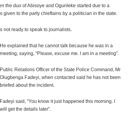
en the duo of Abisoye and Ogunleke started due to a
iven to the party chieftains by a politician in the state.
not ready to speak to journalists.
He explained that he cannot talk because he was in a
meeting, saying, “Please, excuse me. I am in a meeting”.
Public Relations Officer of the State Police Command, Mr
Olugbenga Fadeyi, when contacted said he has not been
briefed about the incident.
Fadeyi said, “You know it just happened this morning. I
will get the details later”.