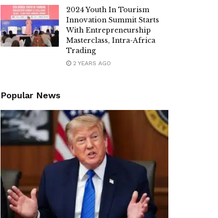
2024 Youth In Tourism
Innovation Summit Starts
With Entrepreneurship
Masterclass, Intra-Africa
Trading
2 YEARS AGO
Popular News