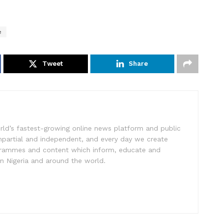
e
Tweet
Share
rld’s fastest-growing online news platform and public
impartial and independent, and every day we create
ogrammes and content which inform, educate and
in Nigeria and around the world.