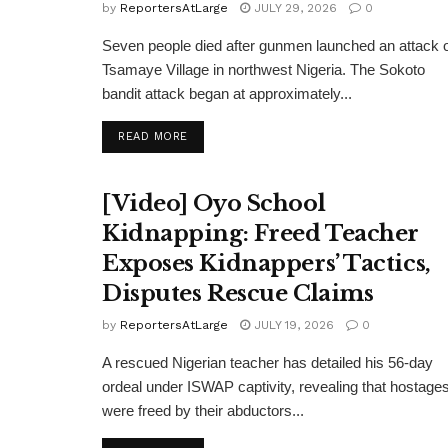
by
ReportersAtLarge
JULY 29, 2026
0
Seven people died after gunmen launched an attack 
Tsamaye Village in northwest Nigeria. The Sokoto
bandit attack began at approximately...
DETAILS
READ MORE
[Video] Oyo School
Kidnapping: Freed Teacher
Exposes Kidnappers’ Tactics,
Disputes Rescue Claims
by
ReportersAtLarge
JULY 19, 2026
0
A rescued Nigerian teacher has detailed his 56-day
ordeal under ISWAP captivity, revealing that hostage
were freed by their abductors...