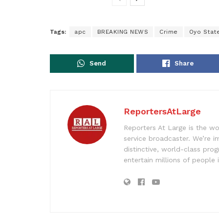
Tags:
apc
BREAKING NEWS
Crime
Oyo Stat
Send
Share
ReportersAtLarge
Reporters At Large is the wo
service broadcaster. We’re 
distinctive, world-class pr
entertain millions of people 