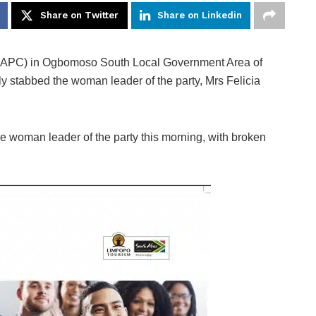
Share on Twitter
Share on Linkedin
 (APC) in Ogbomoso South Local Government Area of
 stabbed the woman leader of the party, Mrs Felicia
he woman leader of the party this morning, with broken