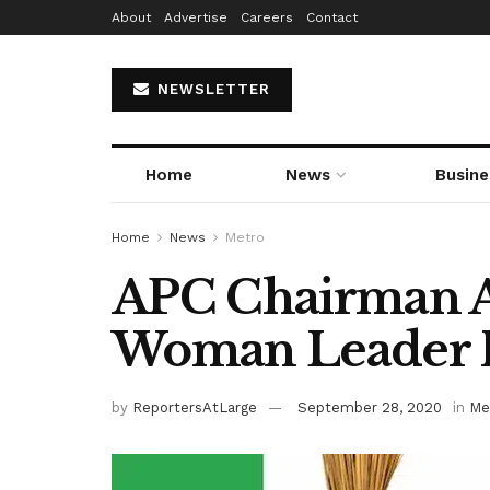
About
Advertise
Careers
Contact
NEWSLETTER
Home
News
Busine
Home
News
Metro
APC Chairman Al
Woman Leader 
by
ReportersAtLarge
September 28, 2020
in
Me