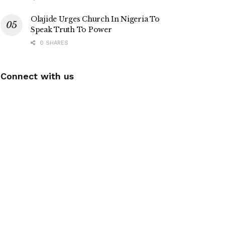
Olajide Urges Church In Nigeria To
Speak Truth To Power
0 SHARES
Connect with us