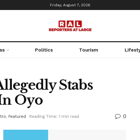
Friday, August 7, 2026
ss
Politics
Tourism
Lifest
legedly Stabs
In Oyo
0
tro
,
Featured
Reading Time: 1 min read