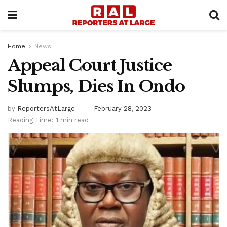
Home
News
Appeal Court Justice
Slumps, Dies In Ondo
by
ReportersAtLarge
February 28, 2023
Reading Time: 1 min read