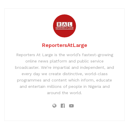
ReportersAtLarge
Reporters At Large is the world’s fastest-growing
online news platform and public service
broadcaster. We’re impartial and independent, and
every day we create distinctive, world-class
programmes and content which inform, educate
and entertain millions of people in Nigeria and
around the world.