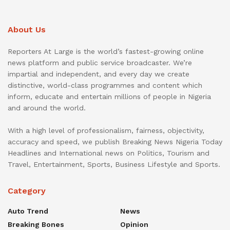
About Us
Reporters At Large is the world’s fastest-growing online
news platform and public service broadcaster. We’re
impartial and independent, and every day we create
distinctive, world-class programmes and content which
inform, educate and entertain millions of people in Nigeria
and around the world.
With a high level of professionalism, fairness, objectivity,
accuracy and speed, we publish Breaking News Nigeria Today
Headlines and International news on Politics, Tourism and
Travel, Entertainment, Sports, Business Lifestyle and Sports.
Category
Auto Trend
News
Breaking Bones
Opinion