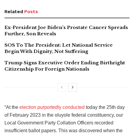
Related
Posts
Ex-President Joe Biden’s Prostate Cancer Spreads
Further, Son Reveals
SOS To The President: Let National Service
Begin With Dignity, Not Suffering
Trump Signs Executive Order Ending Birthright
Citizenship For Foreign Nationals
“At the
election purportedly conducted
today the 25th day
of February 2023 in the oluyole federal constituency, our
Local Government Party Collation Officers recorded
insufficient ballot papers. This was discovered when the