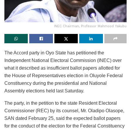
INEC Chairman, Professor Mahmood Yakubu
The Accord party in Oyo State has petitioned the
Independent National Electoral Commission (INEC) over
what it described as insufficient ballot papers allotted for
the House of Representatives election in Oluyole Federal
Constituency during the presidential and National
Assembly elections held last Saturday.
The party, in the petition to the state Resident Electoral
Commissioner (REC) by its counsel, Mr. Oladipo Olasope,
SAN dated February 25, said the expected ballot papers
for the conduct of the election for the Federal Constituency