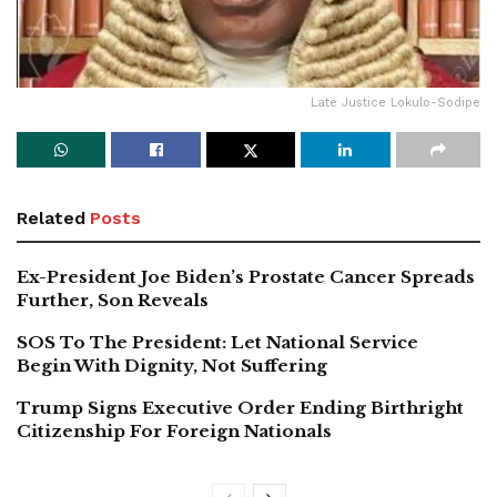
Late Justice Lokulo-Sodipe
Related
Posts
Ex-President Joe Biden’s Prostate Cancer Spreads
Further, Son Reveals
SOS To The President: Let National Service
Begin With Dignity, Not Suffering
Trump Signs Executive Order Ending Birthright
Citizenship For Foreign Nationals