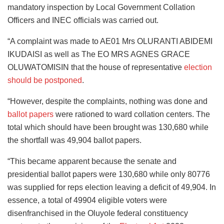
mandatory inspection by Local Government Collation
Officers and INEC officials was carried out.
“A complaint was made to AE01 Mrs OLURANTI ABIDEMI
IKUDAISI as well as The EO MRS AGNES GRACE
OLUWATOMISIN that the house of representative
election
should be postponed
.
“However, despite the complaints, nothing was done and
ballot papers
were rationed to ward collation centers. The
total which should have been brought was 130,680 while
the shortfall was 49,904 ballot papers.
“This became apparent because the senate and
presidential ballot papers were 130,680 while only 80776
was supplied for reps election leaving a deficit of 49,904. In
essence, a total of 49904 eligible voters were
disenfranchised in the Oluyole federal constituency