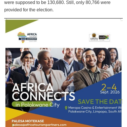
were supposed to be 130,680. Still, only 80,766 were
provided for the election.