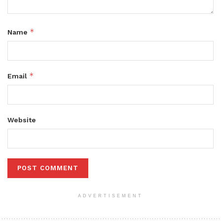
*
Name
*
Email
Website
ADVERTISEMENT