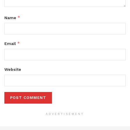
*
Name
*
Email
Website
ADVERTISEMENT