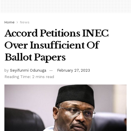
Home
News
Accord Petitions INEC
Over Insufficient Of
Ballot Papers
by
Seyifunmi Odunuga
February 27, 2023
Reading Time: 2 mins read