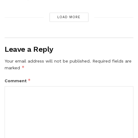
LOAD MORE
Leave a Reply
Your email address will not be published.
Required fields are
*
marked
*
Comment