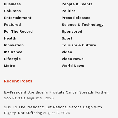
Business
People & Events
Columns
Politics
Entertainment
Press Releases
Featured
Science & Technology
For The Record
Sponsored
Health
Sport
Innovation
Tourism & Culture
Insurance
Video
Lifestyle
Video News
Metro
World News
Recent Posts
Ex-President Joe Biden’s Prostate Cancer Spreads Further,
Son Reveals
August 9, 2026
SOS To The President: Let National Service Begin With
Dignity, Not Suffering
August 8, 2026