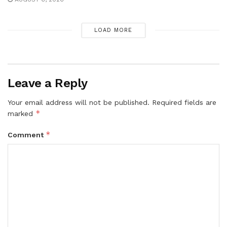
LOAD MORE
Leave a Reply
Your email address will not be published.
Required fields are
*
marked
*
Comment