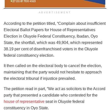
ADVERTISEMENT
According to the petition titled, “Complain about insufficient
Electoral Ballot Papers for House of Representatives
Election in Oluyole Federal Constituency, Ibadan, Oyo
State, the shortfall, which was 49,904, which represented
38.19 per cent of disenfranchised voters in the Oluyole
federal constituency election.
It then called on the electoral body to cancel the election,
maintaining that the party would not hesitate to approach
the electoral tribunal if injustice prevailed.
The petition read in part, “We act as solicitors to the Accord
party that presented a candidate who contested for the
house of representative
seat in Oluyole federal
constituency in Oyo State.