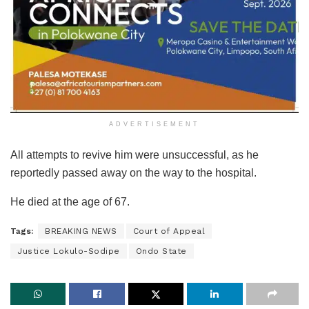
ADVERTISEMENT
All attempts to revive him were unsuccessful, as he
reportedly passed away on the way to the hospital.
He died at the age of 67.
Tags:
BREAKING NEWS
Court of Appeal
Justice Lokulo-Sodipe
Ondo State