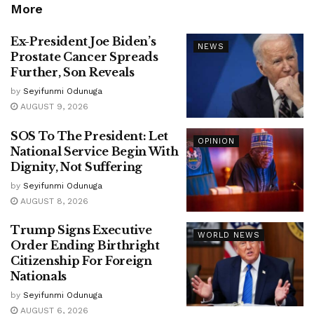
More
Ex-President Joe Biden’s
NEWS
Prostate Cancer Spreads
Further, Son Reveals
by
Seyifunmi Odunuga
AUGUST 9, 2026
SOS To The President: Let
OPINION
National Service Begin With
Dignity, Not Suffering
by
Seyifunmi Odunuga
AUGUST 8, 2026
Trump Signs Executive
WORLD NEWS
Order Ending Birthright
Citizenship For Foreign
Nationals
by
Seyifunmi Odunuga
AUGUST 6, 2026