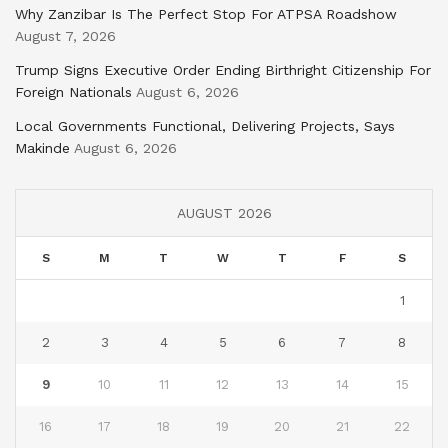
Why Zanzibar Is The Perfect Stop For ATPSA Roadshow
August 7, 2026
Trump Signs Executive Order Ending Birthright Citizenship For
Foreign Nationals
August 6, 2026
Local Governments Functional, Delivering Projects, Says
Makinde
August 6, 2026
AUGUST 2026
S
M
T
W
T
F
S
1
2
3
4
5
6
7
8
9
10
11
12
13
14
15
16
17
18
19
20
21
22