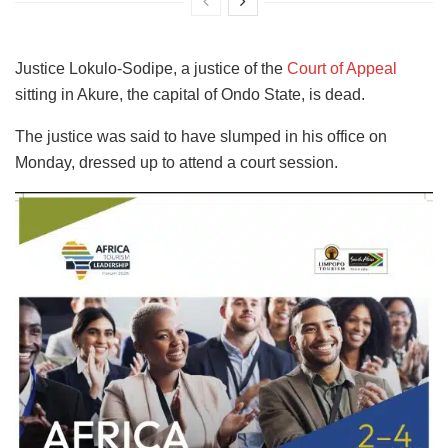
Justice Lokulo-Sodipe, a justice of the
Court of Appeal
sitting in Akure, the capital of Ondo State, is dead.
The justice was said to have slumped in his office on
Monday, dressed up to attend a court session.