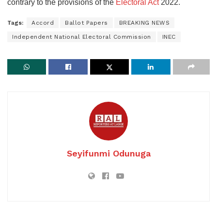
contrary to the provisions of the
Electoral Act
2022.
Tags:
Accord
Ballot Papers
BREAKING NEWS
Independent National Electoral Commission
INEC
Seyifunmi Odunuga