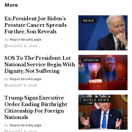
More
Ex-President Joe Biden’s
NEWS
Prostate Cancer Spreads
Further, Son Reveals
by
ReportersAtLarge
AUGUST 9, 2026
SOS To The President: Let
OPINION
National Service Begin With
Dignity, Not Suffering
by
ReportersAtLarge
AUGUST 8, 2026
Trump Signs Executive
WORLD NEWS
Order Ending Birthright
Citizenship For Foreign
Nationals
by
ReportersAtLarge
AUGUST 6, 2026