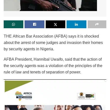
THE African Bar Association (AFBA) says it is shocked
about the arrest of some judges and invasion their homes
by security agents in Nigeria.
AFBA President, Hannibal Uwaifo, said that the action of
the security agents was a violation of the principles of the
rule of law and tenets of separation of power.