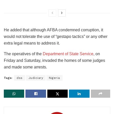
He added that although AFBA condemned corruption, it
would not tolerate the use of “gestapo tactics” or any other
extra legal means to address it.
The operatives of the
Department of State Service
, on
Friday and Saturday, invaded the homes of some judges
and made some arrests.
Tags:
dss
Judiciary
Nigeria