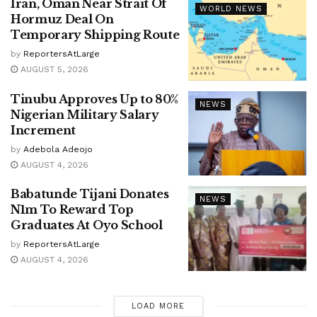
Iran, Oman Near Strait Of
WORLD NEWS
Hormuz Deal On
Temporary Shipping Route
by
ReportersAtLarge
AUGUST 5, 2026
Tinubu Approves Up to 80%
NEWS
Nigerian Military Salary
Increment
by
Adebola Adeojo
AUGUST 4, 2026
Babatunde Tijani Donates
NEWS
N1m To Reward Top
Graduates At Oyo School
by
ReportersAtLarge
AUGUST 4, 2026
LOAD MORE