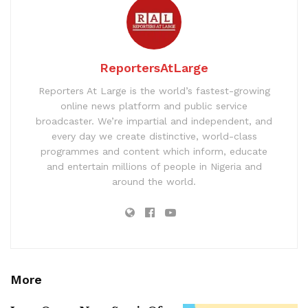
ReportersAtLarge
Reporters At Large is the world’s fastest-growing
online news platform and public service
broadcaster. We’re impartial and independent, and
every day we create distinctive, world-class
programmes and content which inform, educate
and entertain millions of people in Nigeria and
around the world.
More