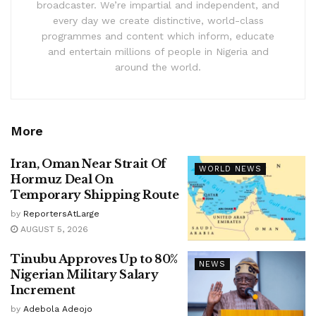
broadcaster. We’re impartial and independent, and
every day we create distinctive, world-class
programmes and content which inform, educate
and entertain millions of people in Nigeria and
around the world.
More
Iran, Oman Near Strait Of
WORLD NEWS
Hormuz Deal On
Temporary Shipping Route
by
ReportersAtLarge
AUGUST 5, 2026
Tinubu Approves Up to 80%
NEWS
Nigerian Military Salary
Increment
by
Adebola Adeojo