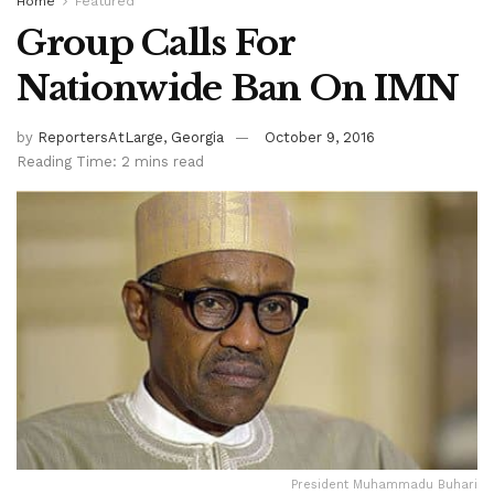
Home
Featured
Group Calls For
Nationwide Ban On IMN
by
ReportersAtLarge, Georgia
October 9, 2016
Reading Time: 2 mins read
President Muhammadu Buhari