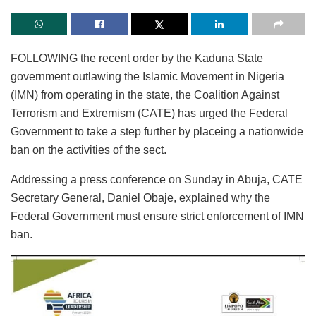
FOLLOWING the recent order by the Kaduna State
government outlawing the Islamic Movement in Nigeria
(IMN) from operating in the state, the Coalition Against
Terrorism and Extremism (CATE) has urged the Federal
Government to take a step further by placeing a nationwide
ban on the activities of the sect.
Addressing a press conference on Sunday in Abuja, CATE
Secretary General, Daniel Obaje, explained why the
Federal Government must ensure strict enforcement of IMN
ban.