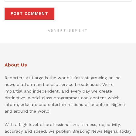
ADVERTISEMENT
About Us
Reporters At Large is the world’s fastest-growing online
news platform and public service broadcaster. We’re
impartial and independent, and every day we create
distinctive, world-class programmes and content which
inform, educate and entertain millions of people in Nigeria
and around the world.
With a high level of professionalism, fairness, objectivity,
accuracy and speed, we publish Breaking News Nigeria Today