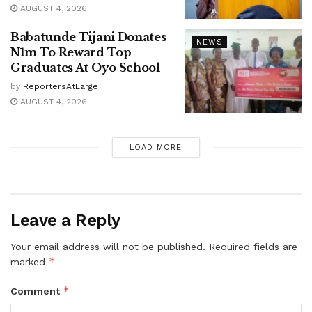
AUGUST 4, 2026
Babatunde Tijani Donates
NEWS
N1m To Reward Top
Graduates At Oyo School
by
ReportersAtLarge
AUGUST 4, 2026
LOAD MORE
Leave a Reply
Your email address will not be published.
Required fields are
*
marked
*
Comment