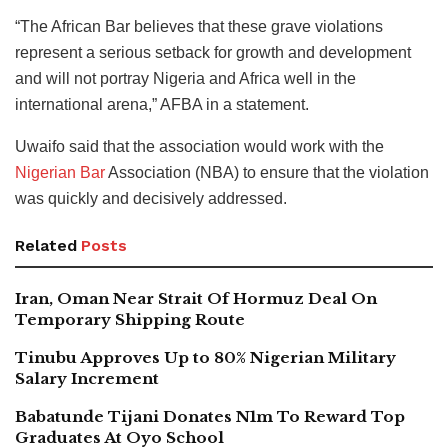
“The African Bar believes that these grave violations
represent a serious setback for growth and development
and will not portray Nigeria and Africa well in the
international arena,” AFBA in a statement.
Uwaifo said that the association would work with the
Nigerian Bar
Association (NBA) to ensure that the violation
was quickly and decisively addressed.
Related
Posts
Iran, Oman Near Strait Of Hormuz Deal On
Temporary Shipping Route
Tinubu Approves Up to 80% Nigerian Military
Salary Increment
Babatunde Tijani Donates N1m To Reward Top
Graduates At Oyo School