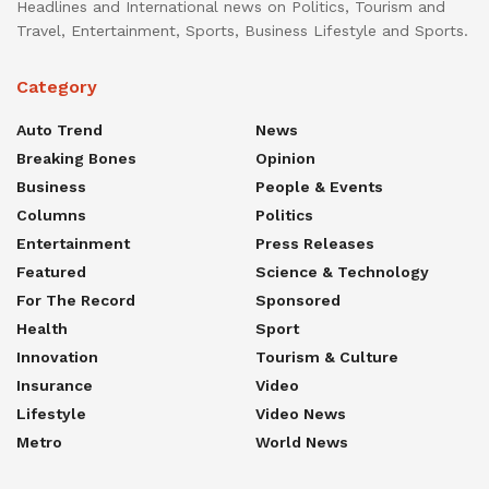
Headlines and International news on Politics, Tourism and
Travel, Entertainment, Sports, Business Lifestyle and Sports.
Category
Auto Trend
News
Breaking Bones
Opinion
Business
People & Events
Columns
Politics
Entertainment
Press Releases
Featured
Science & Technology
For The Record
Sponsored
Health
Sport
Innovation
Tourism & Culture
Insurance
Video
Lifestyle
Video News
Metro
World News