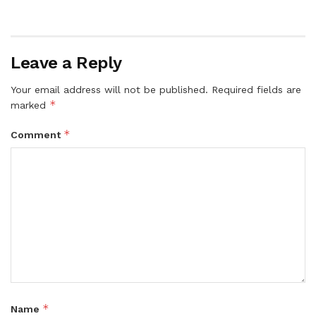
Leave a Reply
Your email address will not be published.
Required fields are
*
marked
*
Comment
*
Name