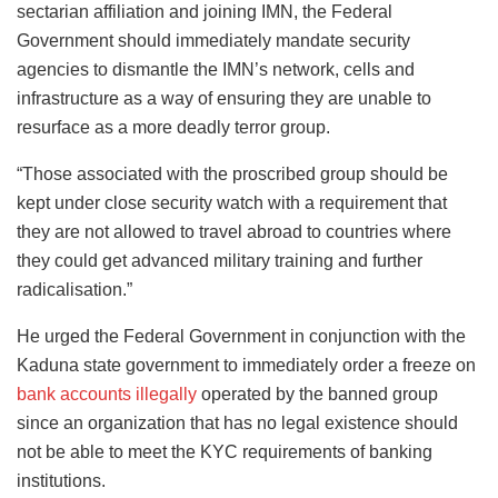
sectarian affiliation and joining IMN, the Federal
Government should immediately mandate security
agencies to dismantle the IMN’s network, cells and
infrastructure as a way of ensuring they are unable to
resurface as a more deadly terror group.
“Those associated with the proscribed group should be
kept under close security watch with a requirement that
they are not allowed to travel abroad to countries where
they could get advanced military training and further
radicalisation.”
He urged the Federal Government in conjunction with the
Kaduna state government to immediately order a freeze on
bank accounts illegally
operated by the banned group
since an organization that has no legal existence should
not be able to meet the KYC requirements of banking
institutions.