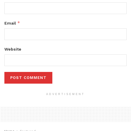
*
Email
Website
ADVERTISEMENT