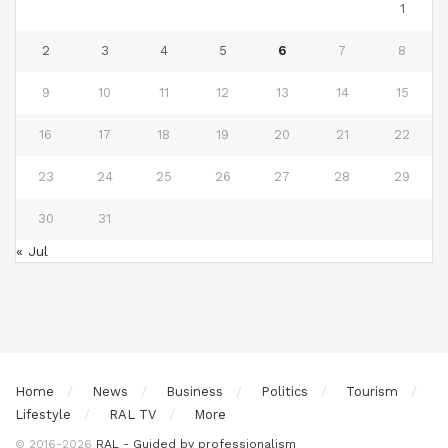
1
2
3
4
5
6
7
8
9
10
11
12
13
14
15
16
17
18
19
20
21
22
23
24
25
26
27
28
29
30
31
« Jul
Home
News
Business
Politics
Tourism
Lifestyle
RAL TV
More
© 2016-2026
RAL - Guided by professionalism