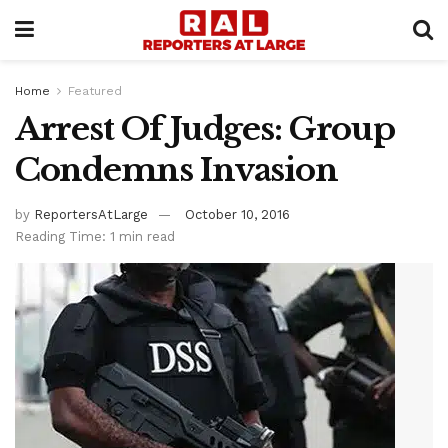
Home
Featured
Arrest Of Judges: Group
Condemns Invasion
by
ReportersAtLarge
October 10, 2016
Reading Time: 1 min read