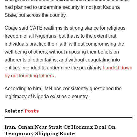
had planned to undermine security in not just Kaduna
State, but across the country.
Obaje said CATE reaffirms its strong stance for religious
freedom of all Nigerians; but that is to the extent that
individuals practice their faith without compromising the
well being of others; without imposing their beliefs on
adherents of other faiths; and without coagulating into
entities intended to undermine the peculiarity
handed down
by out founding fathers
.
According to him, IMN has consistently questioned the
legitimacy of Nigeria exist as a country.
Related
Posts
Iran, Oman Near Strait Of Hormuz Deal On
Temporary Shipping Route