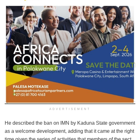
ADVERTISEMENT
He described the ban on IMN by Kaduna State government
as a welcome development, adding that it came at the right
time given the series of activities that members of the sect