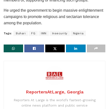
members of, supporting or financing such groups.”
He urged the government to begin massive enlightenment
campaigns to promote religious and sectarian tolerance
among the population.
Tags:
Buhari
FG
IMN
Insecurity
Nigeria
ReportersAtLarge, Georgia
Reporters At Large is the world’s fastest-growing
online news platform and public service