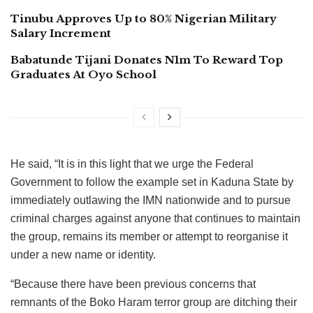
Tinubu Approves Up to 80% Nigerian Military
Salary Increment
Babatunde Tijani Donates N1m To Reward Top
Graduates At Oyo School
He said, “It is in this light that we urge the Federal
Government to follow the example set in Kaduna State by
immediately outlawing the IMN nationwide and to pursue
criminal charges against anyone that continues to maintain
the group, remains its member or attempt to reorganise it
under a new name or identity.
“Because there have been previous concerns that
remnants of the Boko Haram terror group are ditching their