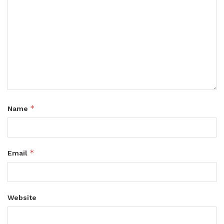
*
Name
*
Email
Website