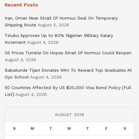
Recent Posts
Iran, Oman Near Strait Of Hormuz Deal On Temporary
Shipping Route
August 5, 2026
Tinubu Approves Up to 80% Nigerian Military Salary
Increment
August 4, 2026
Oil Prices Tumble On Hopes Strait Of Hormuz Could Reopen
August 4, 2026
Babatunde Tijani Donates N1m To Reward Top Graduates At
Oyo School
August 4, 2026
50 Countries Affected By US $20,000 Visa Bond Policy [Full
List]
August 4, 2026
AUGUST 2026
S
M
T
W
T
F
S