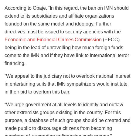
According to Obaje, “In this regard, the ban on IMN should
extend to its subsidiaries and affiliate organizations
founded on the same model and ideology. Further
directives must be issued to security agencies with the
Economic and Financial Crimes Commission
(EFCC)
being in the lead of unravelling how much foreign funds
come to the IMN and if they have link to international terror
financing.
“We appeal to the judiciary not to overlook national interest
in entertaining suits that IMN sympathizers would institute
in their bid to overturn this ban.
“We urge government at all levels to identify and outlaw
other extremists groups existing in the country. For this
purpose, a database of such groups should be created and
made public to discourage citizens from becoming