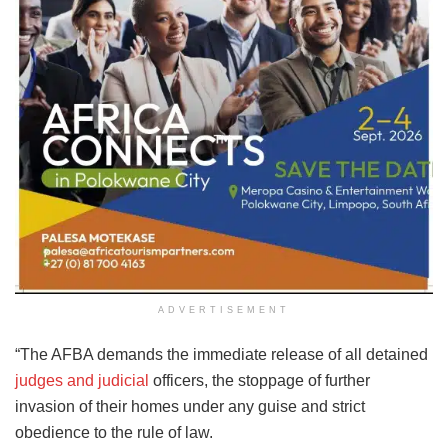
ADVERTISEMENT
“The AFBA demands the immediate release of all detained
judges and judicial
officers, the stoppage of further
invasion of their homes under any guise and strict
obedience to the rule of law.