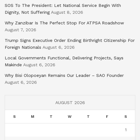
SOS To The President: Let National Service Begin With
Dignity, Not Suffering
August 8, 2026
Why Zanzibar Is The Perfect Stop For ATPSA Roadshow
August 7, 2026
Trump Signs Executive Order Ending Birthright Citizenship For
Foreign Nationals
August 6, 2026
Local Governments Functional, Delivering Projects, Says
Makinde
August 6, 2026
Why Bisi Olopoeyan Remains Our Leader – SAO Founder
August 6, 2026
AUGUST 2026
S
M
T
W
T
F
S
1