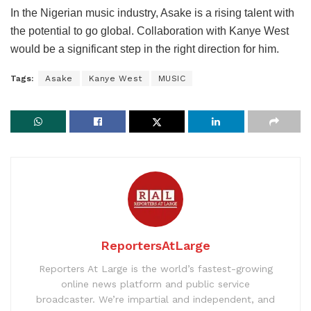
In the Nigerian music industry, Asake is a rising talent with
the potential to go global. Collaboration with Kanye West
would be a significant step in the right direction for him.
Tags:
Asake
Kanye West
MUSIC
ReportersAtLarge
Reporters At Large is the world’s fastest-growing
online news platform and public service
broadcaster. We’re impartial and independent, and