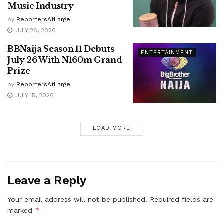
Music Industry
by
ReportersAtLarge
JULY 28, 2026
BBNaija Season 11 Debuts
ENTERTAINMENT
July 26 With N160m Grand
Prize
by
ReportersAtLarge
JULY 15, 2026
LOAD MORE
Leave a Reply
Your email address will not be published.
Required fields are
*
marked