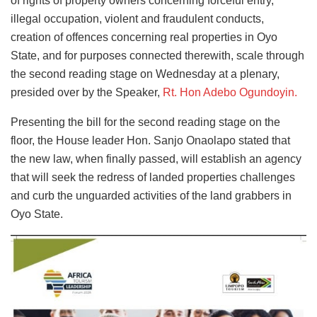
of rights of property owners concerning forceful entry,
illegal occupation, violent and fraudulent conducts,
creation of offences concerning real properties in Oyo
State, and for purposes connected therewith, scale through
the second reading stage on Wednesday at a plenary,
presided over by the Speaker,
Rt. Hon Adebo Ogundoyin.
Presenting the bill for the second reading stage on the
floor, the House leader Hon. Sanjo Onaolapo stated that
the new law, when finally passed, will establish an agency
that will seek the redress of landed properties challenges
and curb the unguarded activities of the land grabbers in
Oyo State.