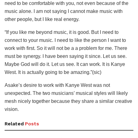
need to be comfortable with you, not even because of the
music alone. I am not saying I cannot make music with
other people, but I like real energy.
“If you like me beyond music, it is good. But I need to
connect to your music. I need to like the person I want to
work with first. So it will not be a a problem for me. There
must be synergy. I have been saying it since. Let us see.
Maybe God will do it. Let us see. It can work. It is Kanye
West. It is actually going to be amazing.”(sic)
Asake’s desire to work with Kanye West was not
unexpected. The two musicians’ musical styles will likely
mesh nicely together because they share a similar creative
vision.
Related
Posts