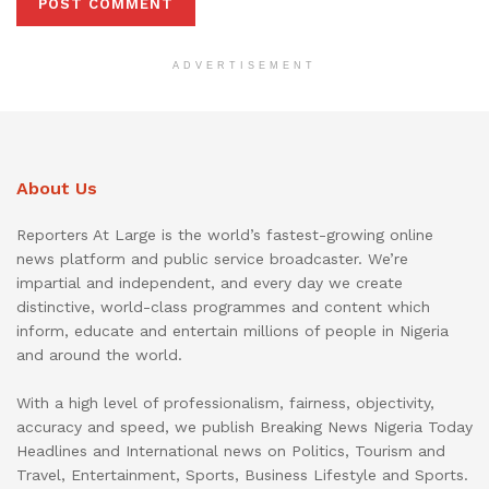
ADVERTISEMENT
About Us
Reporters At Large is the world’s fastest-growing online
news platform and public service broadcaster. We’re
impartial and independent, and every day we create
distinctive, world-class programmes and content which
inform, educate and entertain millions of people in Nigeria
and around the world.
With a high level of professionalism, fairness, objectivity,
accuracy and speed, we publish Breaking News Nigeria Today
Headlines and International news on Politics, Tourism and
Travel, Entertainment, Sports, Business Lifestyle and Sports.