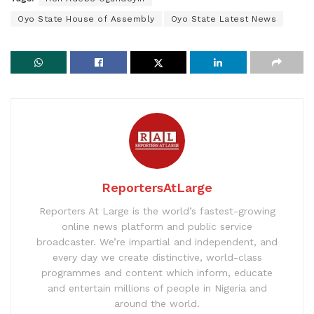
Oyo State House of Assembly
Oyo State Latest News
ReportersAtLarge
Reporters At Large is the world’s fastest-growing
online news platform and public service
broadcaster. We’re impartial and independent, and
every day we create distinctive, world-class
programmes and content which inform, educate
and entertain millions of people in Nigeria and
around the world.