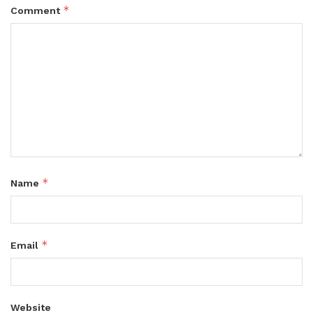
*
Comment
*
Name
*
Email
Website