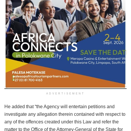
ADVERTISEMENT
He added that “the Agency will entertain petitions and
investigate any allegation therein contained with respect to
any of the offences created under this Law and refer the
matter to the Office of the Attorney-General of the State for