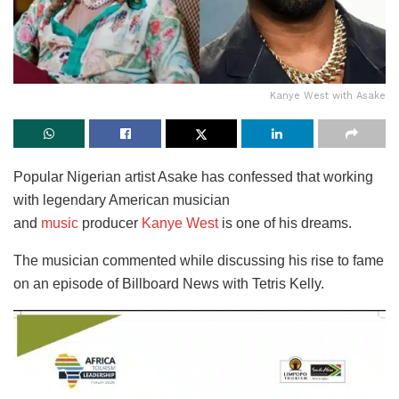
Kanye West with Asake
Popular Nigerian artist Asake has confessed that working
with legendary American musician
and
music
producer
Kanye West
is one of his dreams.
The musician commented while discussing his rise to fame
on an episode of Billboard News with Tetris Kelly.