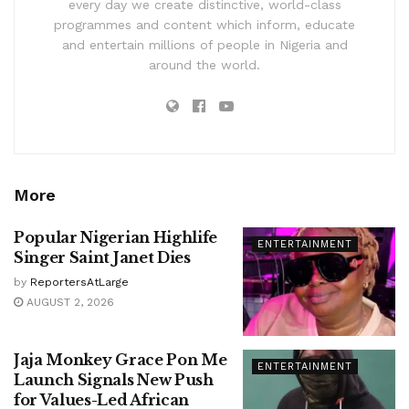
every day we create distinctive, world-class
programmes and content which inform, educate
and entertain millions of people in Nigeria and
around the world.
More
Popular Nigerian Highlife
ENTERTAINMENT
Singer Saint Janet Dies
by
ReportersAtLarge
AUGUST 2, 2026
Jaja Monkey Grace Pon Me
ENTERTAINMENT
Launch Signals New Push
for Values-Led African