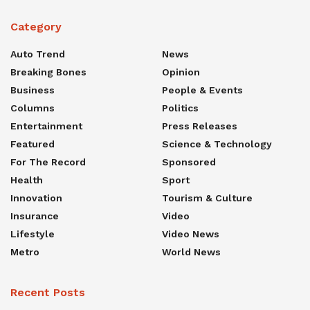
Category
Auto Trend
News
Breaking Bones
Opinion
Business
People & Events
Columns
Politics
Entertainment
Press Releases
Featured
Science & Technology
For The Record
Sponsored
Health
Sport
Innovation
Tourism & Culture
Insurance
Video
Lifestyle
Video News
Metro
World News
Recent Posts