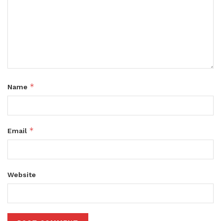
*
Name
*
Email
Website