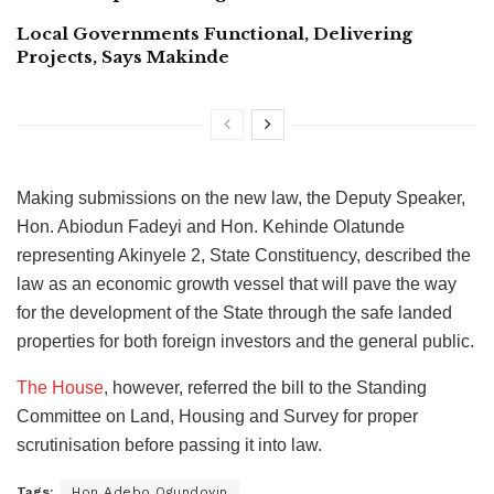
Local Governments Functional, Delivering
Projects, Says Makinde
Making submissions on the new law, the Deputy Speaker,
Hon. Abiodun Fadeyi and Hon. Kehinde Olatunde
representing Akinyele 2, State Constituency, described the
law as an economic growth vessel that will pave the way
for the development of the State through the safe landed
properties for both foreign investors and the general public.
The House
, however, referred the bill to the Standing
Committee on Land, Housing and Survey for proper
scrutinisation before passing it into law.
Tags:
Hon Adebo Ogundoyin