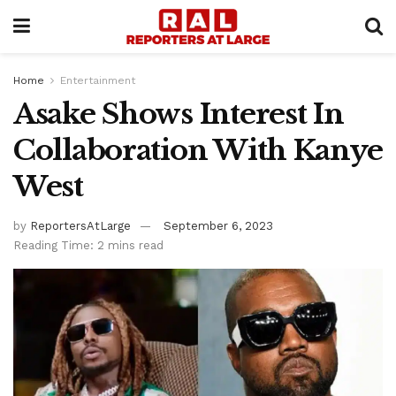
Home
Entertainment
Asake Shows Interest In
Collaboration With Kanye
West
by
ReportersAtLarge
September 6, 2023
Reading Time: 2 mins read