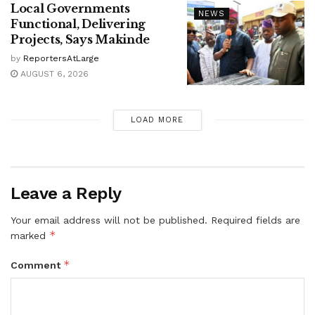
Local Governments
NEWS
Functional, Delivering
Projects, Says Makinde
by
ReportersAtLarge
AUGUST 6, 2026
LOAD MORE
Leave a Reply
Your email address will not be published.
Required fields are
*
marked
*
Comment