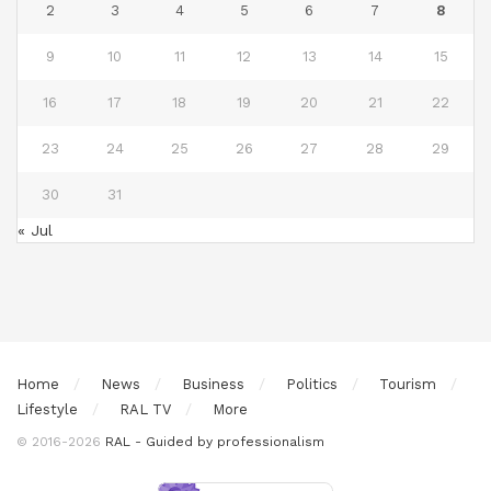
2
3
4
5
6
7
8
9
10
11
12
13
14
15
16
17
18
19
20
21
22
23
24
25
26
27
28
29
30
31
« Jul
Home
News
Business
Politics
Tourism
Lifestyle
RAL TV
More
© 2016-2026
RAL - Guided by professionalism