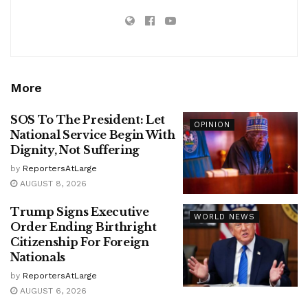
More
SOS To The President: Let
OPINION
National Service Begin With
Dignity, Not Suffering
by
ReportersAtLarge
AUGUST 8, 2026
Trump Signs Executive
WORLD NEWS
Order Ending Birthright
Citizenship For Foreign
Nationals
by
ReportersAtLarge
AUGUST 6, 2026