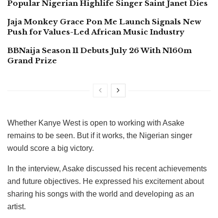
Popular Nigerian Highlife Singer Saint Janet Dies
Jaja Monkey Grace Pon Me Launch Signals New
Push for Values-Led African Music Industry
BBNaija Season 11 Debuts July 26 With N160m
Grand Prize
Whether Kanye West is open to working with Asake
remains to be seen. But if it works, the Nigerian singer
would score a big victory.
In the interview, Asake discussed his recent achievements
and future objectives. He expressed his excitement about
sharing his songs with the world and developing as an
artist.