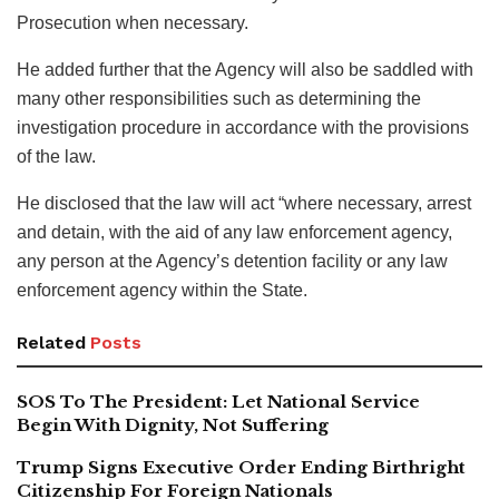
Prosecution when necessary.
He added further that the Agency will also be saddled with
many other responsibilities such as determining the
investigation procedure in accordance with the provisions
of the law.
He disclosed that the law will act “where necessary, arrest
and detain, with the aid of any law enforcement agency,
any person at the Agency’s detention facility or any law
enforcement agency within the State.
Related
Posts
SOS To The President: Let National Service
Begin With Dignity, Not Suffering
Trump Signs Executive Order Ending Birthright
Citizenship For Foreign Nationals