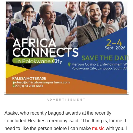
ADVERTISEMENT
Asake, who recently bagged awards at the recently
concluded Headies ceremony, said, “The thing is, for me, I
need to like the person before I can make
music
with you. I