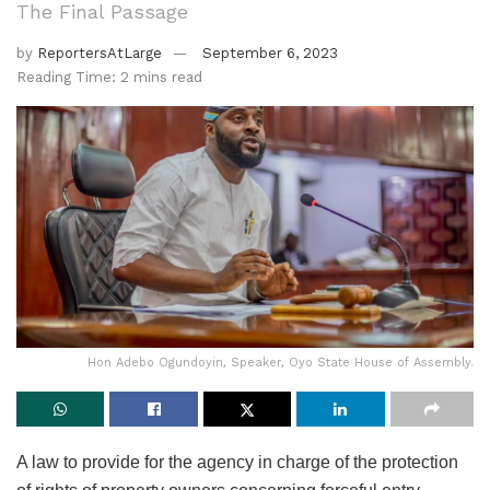
The Final Passage
by
ReportersAtLarge
September 6, 2023
Reading Time: 2 mins read
Hon Adebo Ogundoyin, Speaker, Oyo State House of Assembly.
A law to provide for the agency in charge of the protection