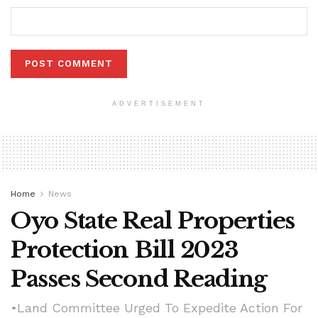
ADVERTISEMENT
Home
News
Oyo State Real Properties
Protection Bill 2023
Passes Second Reading
•Land Committee Urged To Expedite Action For