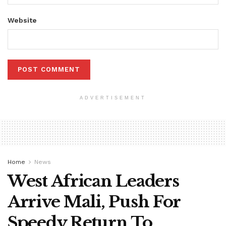
Website
ADVERTISEMENT
Home
News
West African Leaders
Arrive Mali, Push For
Speedy Return To