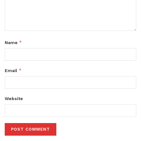
*
Name
*
Email
Website