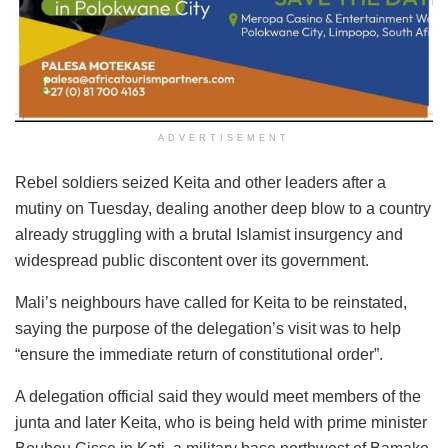
ADVERTISEMENT
Rebel soldiers seized Keita and other leaders after a
mutiny on Tuesday, dealing another deep blow to a country
already struggling with a brutal Islamist insurgency and
widespread public discontent over its government.
Mali’s neighbours have called for Keita to be reinstated,
saying the purpose of the delegation’s visit was to help
“ensure the immediate return of constitutional order”.
A delegation official said they would meet members of the
junta and later Keita, who is being held with prime minister