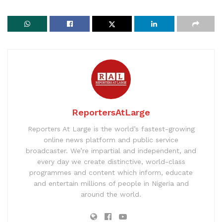
ReportersAtLarge
Reporters At Large is the world’s fastest-growing
online news platform and public service
broadcaster. We’re impartial and independent, and
every day we create distinctive, world-class
programmes and content which inform, educate
and entertain millions of people in Nigeria and
around the world.