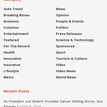
Auto Trend
News
Breaking Bones
Opinion
Business
People & Events
Columns
Politics
Entertainment
Press Releases
Featured
Science & Technology
For The Record
Sponsored
Health
Sport
Innovation
Tourism & Culture
Insurance
Video
Lifestyle
Video News
Metro
World News
Recent Posts
Ex-President Joe Biden’s Prostate Cancer Getting Worse, Son
Reveals
August 9, 2026