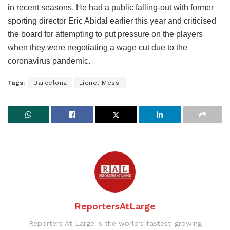
in recent seasons. He had a public falling-out with former
sporting director Eric Abidal earlier this year and criticised
the board for attempting to put pressure on the players
when they were negotiating a wage cut due to the
coronavirus pandemic.
Tags:
Barcelona
Lionel Messi
ReportersAtLarge
Reporters At Large is the world’s fastest-growing