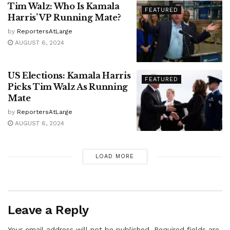
Tim Walz: Who Is Kamala
FEATURED
Harris’ VP Running Mate?
by
ReportersAtLarge
AUGUST 6, 2024
US Elections: Kamala Harris
FEATURED
Picks Tim Walz As Running
Mate
by
ReportersAtLarge
AUGUST 6, 2024
LOAD MORE
Leave a Reply
Your email address will not be published.
Required fields are