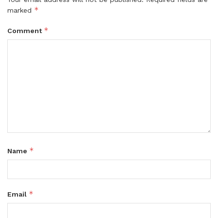
*
marked
*
Comment
*
Name
*
Email