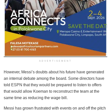
ADVERTISEMENT
However, Messi’s doubts about his future have generated
an internal debate among the board. Some directors have
told ESPN that they would be prepared to listen to offers
that would allow Koeman to reconstruct the team at the
same time as reducing the wage bill.
Messi has grown frustrated with events on and off the pitch