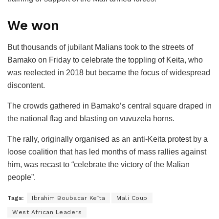
We won
But thousands of jubilant Malians took to the streets of
Bamako on Friday to celebrate the toppling of Keita, who
was reelected in 2018 but became the focus of widespread
discontent.
The crowds gathered in Bamako’s central square draped in
the national flag and blasting on vuvuzela horns.
The rally, originally organised as an anti-Keita protest by a
loose coalition that has led months of mass rallies against
him, was recast to “celebrate the victory of the Malian
people”.
Tags:
Ibrahim Boubacar Keïta
Mali Coup
West African Leaders