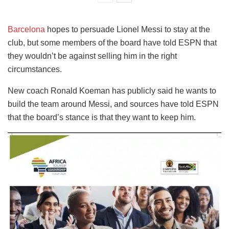
Barcelona
hopes to persuade Lionel Messi to stay at the
club, but some members of the board have told ESPN that
they wouldn’t be against selling him in the right
circumstances.
New coach Ronald Koeman has publicly said he wants to
build the team around Messi, and sources have told ESPN
that the board’s stance is that they want to keep him.