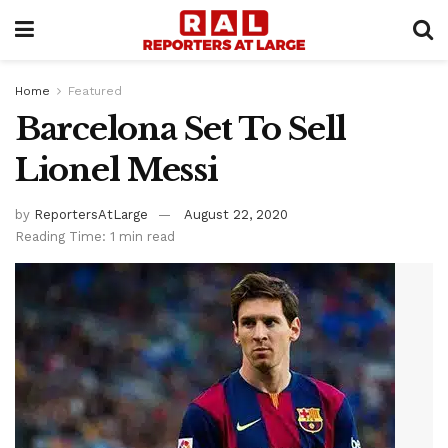
Home
Featured
Barcelona Set To Sell
Lionel Messi
by
ReportersAtLarge
August 22, 2020
Reading Time: 1 min read