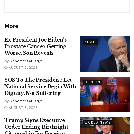
More
Ex-President Joe Biden’s
NEWS
Prostate Cancer Getting
Worse, Son Reveals
by
ReportersAtLarge
AUGUST 9, 2026
SOS To The President: Let
OPINION
National Service Begin With
Dignity, Not Suffering
by
ReportersAtLarge
AUGUST 8, 2026
Trump Signs Executive
WORLD NEWS
Order Ending Birthright
Citizenship For Foreign