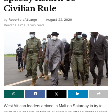
Civilian Rule
by
ReportersAtLarge
August 22, 2020
Reading Time: 1 min read
West African leaders arrived in Mali on Saturday to try to