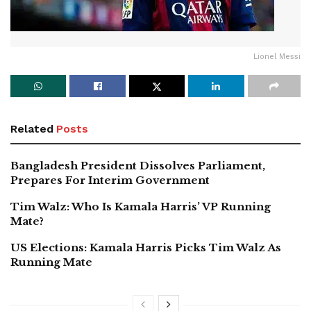
Lionel Messi
Related
Posts
Bangladesh President Dissolves Parliament,
Prepares For Interim Government
Tim Walz: Who Is Kamala Harris’ VP Running
Mate?
US Elections: Kamala Harris Picks Tim Walz As
Running Mate