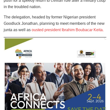
push for a speedy return to civilian rule after a military coup
in the troubled nation.
The delegation, headed by former Nigerian president
Goodluck Jonathan, planning to meet members of the new
junta as well as
ousted president Ibrahim Boubacar Keita.