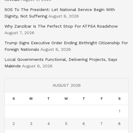
SOS To The President: Let National Service Begin With
Dignity, Not Suffering
August 8, 2026
Why Zanzibar Is The Perfect Stop For ATPSA Roadshow
August 7, 2026
Trump Signs Executive Order Ending Birthright Citizenship For
Foreign Nationals
August 6, 2026
Local Governments Functional, Delivering Projects, Says
Makinde
August 6, 2026
AUGUST 2026
S
M
T
W
T
F
S
1
2
3
4
5
6
7
8