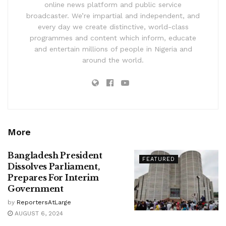
online news platform and public service
broadcaster. We’re impartial and independent, and
every day we create distinctive, world-class
programmes and content which inform, educate
and entertain millions of people in Nigeria and
around the world.
More
Bangladesh President
FEATURED
Dissolves Parliament,
Prepares For Interim
Government
by
ReportersAtLarge
AUGUST 6, 2024