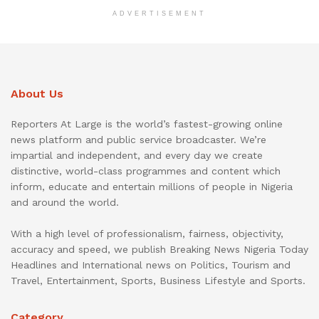
ADVERTISEMENT
About Us
Reporters At Large is the world’s fastest-growing online
news platform and public service broadcaster. We’re
impartial and independent, and every day we create
distinctive, world-class programmes and content which
inform, educate and entertain millions of people in Nigeria
and around the world.
With a high level of professionalism, fairness, objectivity,
accuracy and speed, we publish Breaking News Nigeria Today
Headlines and International news on Politics, Tourism and
Travel, Entertainment, Sports, Business Lifestyle and Sports.
Category