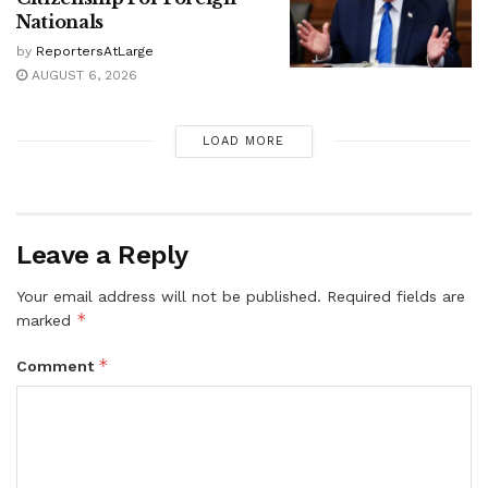
Nationals
by
ReportersAtLarge
AUGUST 6, 2026
LOAD MORE
Leave a Reply
Your email address will not be published.
Required fields are
*
marked
*
Comment