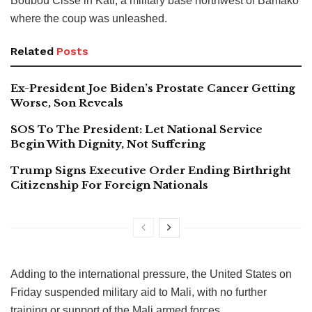
Boubou Cisse in Kati, a military base northwest of Bamako
where the coup was unleashed.
Related
Posts
Ex-President Joe Biden’s Prostate Cancer Getting
Worse, Son Reveals
SOS To The President: Let National Service
Begin With Dignity, Not Suffering
Trump Signs Executive Order Ending Birthright
Citizenship For Foreign Nationals
Adding to the international pressure, the United States on
Friday suspended military aid to Mali, with no further
training or support of the Mali armed forces.