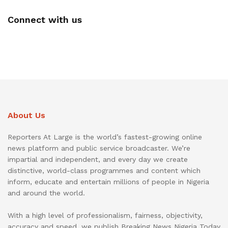
Connect with us
About Us
Reporters At Large is the world’s fastest-growing online
news platform and public service broadcaster. We’re
impartial and independent, and every day we create
distinctive, world-class programmes and content which
inform, educate and entertain millions of people in Nigeria
and around the world.
With a high level of professionalism, fairness, objectivity,
accuracy and speed, we publish Breaking News Nigeria Today