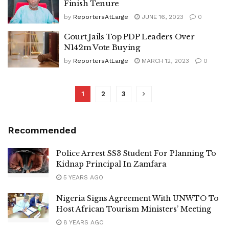
Finish Tenure
by
ReportersAtLarge
JUNE 16, 2023
0
Court Jails Top PDP Leaders Over
N142m Vote Buying
by
ReportersAtLarge
MARCH 12, 2023
0
1
2
3
Recommended
Police Arrest SS3 Student For Planning To
Kidnap Principal In Zamfara
5 YEARS AGO
Nigeria Signs Agreement With UNWTO To
Host African Tourism Ministers’ Meeting
8 YEARS AGO