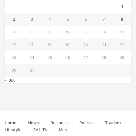
1
2
3
4
5
6
7
8
9
10
11
12
13
14
15
16
17
18
19
20
21
22
23
24
25
26
27
28
29
30
31
« Jul
Home
News
Business
Politics
Tourism
Lifestyle
RAL TV
More