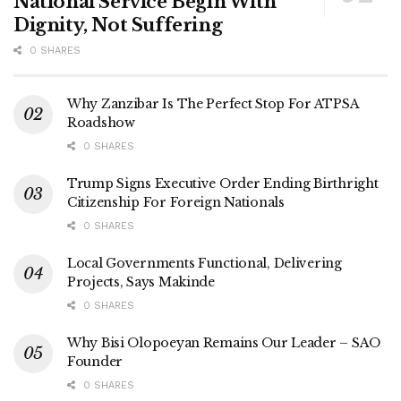
National Service Begin With
Dignity, Not Suffering
0 SHARES
Why Zanzibar Is The Perfect Stop For ATPSA
Roadshow
0 SHARES
Trump Signs Executive Order Ending Birthright
Citizenship For Foreign Nationals
0 SHARES
Local Governments Functional, Delivering
Projects, Says Makinde
0 SHARES
Why Bisi Olopoeyan Remains Our Leader – SAO
Founder
0 SHARES