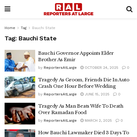
Home
Tag
Bauchi State
Tag:
Bauchi State
Bauchi Governor Appoints Elder
Brother As Emir
by
ReportersAtLarge
OCTOBER 24, 2025
0
Tragedy As Groom, Friends Die In Auto
Crash One Hour Before Wedding
by
ReportersAtLarge
JUNE 15, 2025
0
Tragedy As Man Beats Wife To Death
Over Ramadan Food
by
ReportersAtLarge
MARCH 2, 2025
0
How Bauchi Lawmaker Died 3 Days To