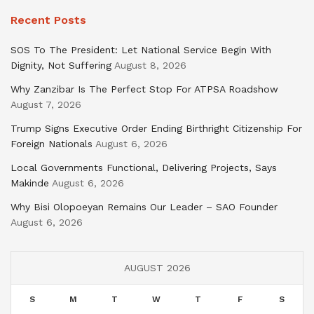
Recent Posts
SOS To The President: Let National Service Begin With
Dignity, Not Suffering
August 8, 2026
Why Zanzibar Is The Perfect Stop For ATPSA Roadshow
August 7, 2026
Trump Signs Executive Order Ending Birthright Citizenship For
Foreign Nationals
August 6, 2026
Local Governments Functional, Delivering Projects, Says
Makinde
August 6, 2026
Why Bisi Olopoeyan Remains Our Leader – SAO Founder
August 6, 2026
AUGUST 2026
S
M
T
W
T
F
S