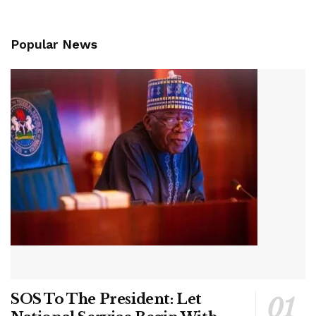
Popular News
SOS To The President: Let