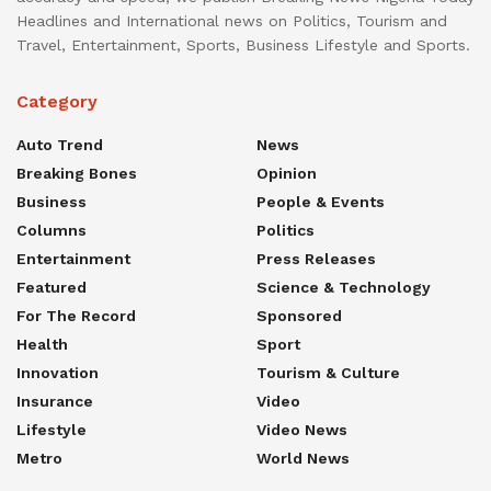
Headlines and International news on Politics, Tourism and
Travel, Entertainment, Sports, Business Lifestyle and Sports.
Category
Auto Trend
News
Breaking Bones
Opinion
Business
People & Events
Columns
Politics
Entertainment
Press Releases
Featured
Science & Technology
For The Record
Sponsored
Health
Sport
Innovation
Tourism & Culture
Insurance
Video
Lifestyle
Video News
Metro
World News