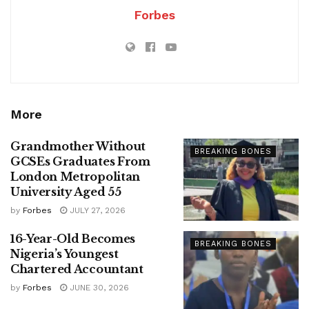
Forbes
More
Grandmother Without
BREAKING BONES
GCSEs Graduates From
London Metropolitan
University Aged 55
by
Forbes
JULY 27, 2026
16-Year-Old Becomes
BREAKING BONES
Nigeria’s Youngest
Chartered Accountant
by
Forbes
JUNE 30, 2026