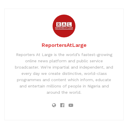
ReportersAtLarge
Reporters At Large is the world’s fastest-growing
online news platform and public service
broadcaster. We’re impartial and independent, and
every day we create distinctive, world-class
programmes and content which inform, educate
and entertain millions of people in Nigeria and
around the world.