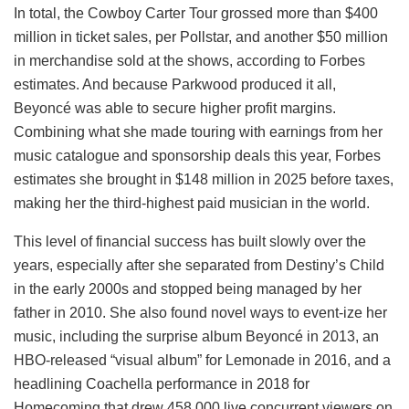
In total, the Cowboy Carter Tour grossed more than $400
million in ticket sales, per Pollstar, and another $50 million
in merchandise sold at the shows, according to Forbes
estimates. And because Parkwood produced it all,
Beyoncé was able to secure higher profit margins.
Combining what she made touring with earnings from her
music catalogue and sponsorship deals this year, Forbes
estimates she brought in $148 million in 2025 before taxes,
making her the third-highest paid musician in the world.
This level of financial success has built slowly over the
years, especially after she separated from Destiny’s Child
in the early 2000s and stopped being managed by her
father in 2010. She also found novel ways to event-ize her
music, including the surprise album Beyoncé in 2013, an
HBO-released “visual album” for Lemonade in 2016, and a
headlining Coachella performance in 2018 for
Homecoming that drew 458,000 live concurrent viewers on