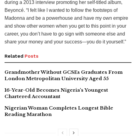
during a 2013 interview promoting her self-titled album,
Beyoncé. “I felt like I wanted to follow the footsteps of
Madonna and be a powerhouse and have my own empire
and show other women when you get to this point in your
career, you don’t have to go sign with someone else and
share your money and your success—you do it yourself.”
Related
Posts
Grandmother Without GCSEs Graduates From
London Metropolitan University Aged 55
16-Year-Old Becomes Nigeria’s Youngest
Chartered Accountant
Nigerian Woman Completes Longest Bible
Reading Marathon