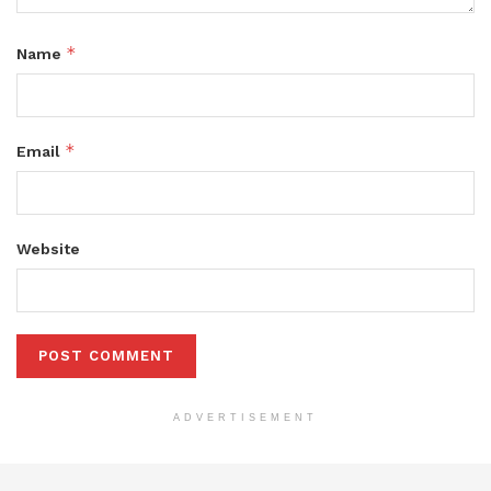
*
Name
*
Email
Website
ADVERTISEMENT