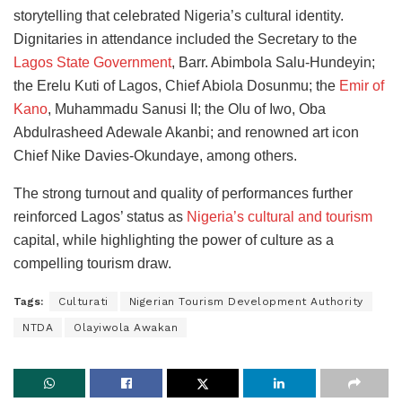
storytelling that celebrated Nigeria’s cultural identity.
Dignitaries in attendance included the Secretary to the
Lagos State Government
, Barr. Abimbola Salu-Hundeyin;
the Erelu Kuti of Lagos, Chief Abiola Dosunmu; the
Emir of
Kano
, Muhammadu Sanusi II; the Olu of Iwo, Oba
Abdulrasheed Adewale Akanbi; and renowned art icon
Chief Nike Davies-Okundaye, among others.
The strong turnout and quality of performances further
reinforced Lagos’ status as
Nigeria’s cultural and tourism
capital, while highlighting the power of culture as a
compelling tourism draw.
Tags:
Culturati
Nigerian Tourism Development Authority
NTDA
Olayiwola Awakan