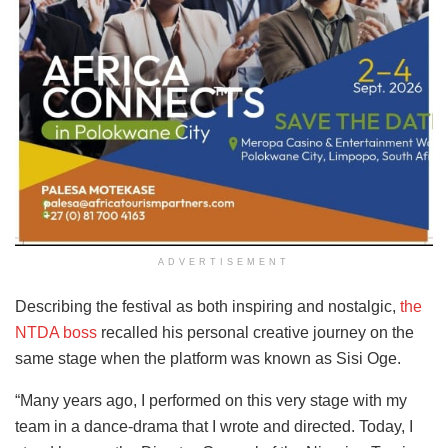
ADVERTISEMENT
Describing the festival as both inspiring and nostalgic,
the
NTDA boss
recalled his personal creative journey on the
same stage when the platform was known as Sisi Oge.
“Many years ago, I performed on this very stage with my
team in a dance-drama that I wrote and directed. Today, I