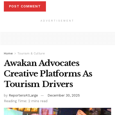
ADVERTISEMENT
Home
Tourism & Culture
Awakan Advocates
Creative Platforms As
Tourism Drivers
by
ReportersAtLarge
December 30, 2025
Reading Time: 2 mins read