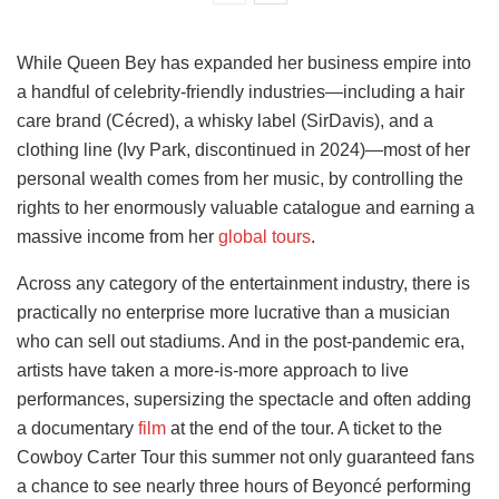
While Queen Bey has expanded her business empire into
a handful of celebrity-friendly industries—including a hair
care brand (Cécred), a whisky label (SirDavis), and a
clothing line (Ivy Park, discontinued in 2024)—most of her
personal wealth comes from her music, by controlling the
rights to her enormously valuable catalogue and earning a
massive income from her
global tours
.
Across any category of the entertainment industry, there is
practically no enterprise more lucrative than a musician
who can sell out stadiums. And in the post-pandemic era,
artists have taken a more-is-more approach to live
performances, supersizing the spectacle and often adding
a documentary
film
at the end of the tour. A ticket to the
Cowboy Carter Tour this summer not only guaranteed fans
a chance to see nearly three hours of Beyoncé performing