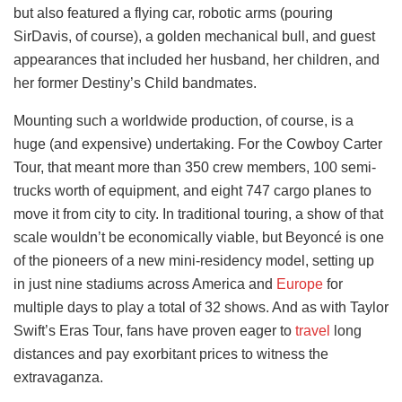
but also featured a flying car, robotic arms (pouring
SirDavis, of course), a golden mechanical bull, and guest
appearances that included her husband, her children, and
her former Destiny’s Child bandmates.
Mounting such a worldwide production, of course, is a
huge (and expensive) undertaking. For the Cowboy Carter
Tour, that meant more than 350 crew members, 100 semi-
trucks worth of equipment, and eight 747 cargo planes to
move it from city to city. In traditional touring, a show of that
scale wouldn’t be economically viable, but Beyoncé is one
of the pioneers of a new mini-residency model, setting up
in just nine stadiums across America and
Europe
for
multiple days to play a total of 32 shows. And as with Taylor
Swift’s Eras Tour, fans have proven eager to
travel
long
distances and pay exorbitant prices to witness the
extravaganza.