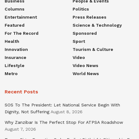
Business
People & Events
Columns
Politics
Entertainment
Press Releases
Featured
Science & Technology
For The Record
Sponsored
Health
Sport
Innovation
Tourism & Culture
Insurance
Video
Lifestyle
Video News
Metro
World News
Recent Posts
SOS To The President: Let National Service Begin With
Dignity, Not Suffering
August 8, 2026
Why Zanzibar Is The Perfect Stop For ATPSA Roadshow
August 7, 2026