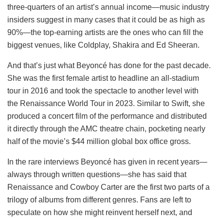
three-quarters of an artist’s annual income—music industry
insiders suggest in many cases that it could be as high as
90%—the top-earning artists are the ones who can fill the
biggest venues, like Coldplay, Shakira and Ed Sheeran.
And that’s just what Beyoncé has done for the past decade.
She was the first female artist to headline an all-stadium
tour in 2016 and took the spectacle to another level with
the Renaissance World Tour in 2023. Similar to Swift, she
produced a concert film of the performance and distributed
it directly through the AMC theatre chain, pocketing nearly
half of the movie’s $44 million global box office gross.
In the rare interviews Beyoncé has given in recent years—
always through written questions—she has said that
Renaissance and Cowboy Carter are the first two parts of a
trilogy of albums from different genres. Fans are left to
speculate on how she might reinvent herself next, and