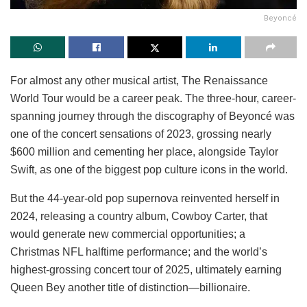
Beyoncé
For almost any other musical artist, The Renaissance
World Tour would be a career peak. The three-hour, career-
spanning journey through the discography of Beyoncé was
one of the concert sensations of 2023, grossing nearly
$600 million and cementing her place, alongside Taylor
Swift, as one of the biggest pop culture icons in the world.
But the 44-year-old pop supernova reinvented herself in
2024, releasing a country album, Cowboy Carter, that
would generate new commercial opportunities; a
Christmas NFL halftime performance; and the world’s
highest-grossing concert tour of 2025, ultimately earning
Queen Bey another title of distinction—billionaire.