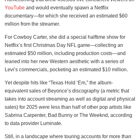
YouTube
and would eventually spawn a Netflix
documentary—for which she received an estimated $60
million from the streamer.
For Cowboy Carter, she did a special halftime show for
Netflix’s first Christmas Day NFL game—collecting an
estimated $50 million, including production costs—and
leaned into her new Western aesthetic with a series of
Levi’s commercials, pocketing an estimated $10 million.
Yet despite hits like “Texas Hold ‘Em,” the album-
equivalent sales of Beyonce’s discography (a metric that
takes into account streaming as well as digital and physical
sales) for 2025 were less than half of other pop artists like
Sabrina Carpenter, Bad Bunny or The Weeknd, according
to data provider Luminate.
Still, in a landscape where touring accounts for more than