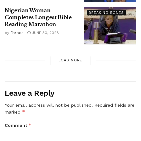
Nigerian Woman
BREAKING BONES
Completes Longest Bible
Reading Marathon
by
Forbes
JUNE 30, 2026
LOAD MORE
Leave a Reply
Your email address will not be published.
Required fields are
*
marked
*
Comment