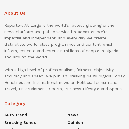
About Us
Reporters At Large is the world’s fastest-growing online
news platform and public service broadcaster. We’re
impartial and independent, and every day we create
distinctive, world-class programmes and content which
inform, educate and entertain millions of people in Nigeria
and around the world.
With a high level of professionalism, fairness, objectivity,
accuracy and speed, we publish Breaking News Nigeria Today
Headlines and International news on Politics, Tourism and
Travel, Entertainment, Sports, Business Lifestyle and Sports.
Category
Auto Trend
News
Breaking Bones
Opinion