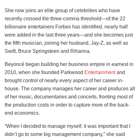
She now joins an elite group of celebrities who have
recently crossed the three-comma threshold—of the 22
billionaire entertainers Forbes has identified, nearly half
were added in the last three years—and she becomes just
the fifth musician, joining her husband, Jay-Z, as well as
Swift, Bruce Springsteen and Rihanna.
Beyoncé began building her business empire in earnest in
2010, when she founded Parkwood
Entertainment
and
brought control of nearly every aspect of her career in-
house. The company manages her career and produces all
of her music, documentaries and concerts, fronting most of
the production costs in order to capture more of the back-
end economics.
“When I decided to manage myself, it was important that I
didn’t go to some big management company,” she said