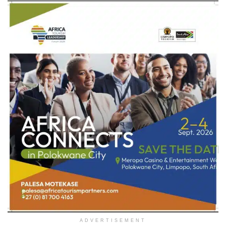
ADVERTISEMENT