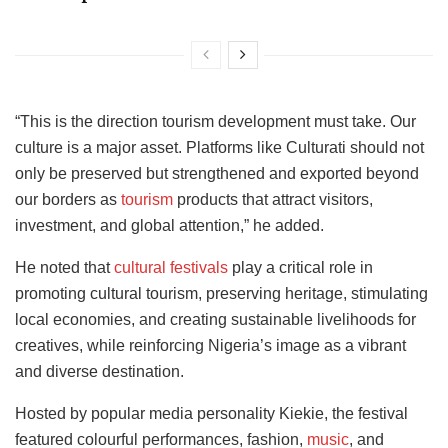
“This is the direction tourism development must take. Our
culture is a major asset. Platforms like Culturati should not
only be preserved but strengthened and exported beyond
our borders as
tourism
products that attract visitors,
investment, and global attention,” he added.
He noted that
cultural festivals
play a critical role in
promoting cultural tourism, preserving heritage, stimulating
local economies, and creating sustainable livelihoods for
creatives, while reinforcing Nigeria’s image as a vibrant
and diverse destination.
Hosted by popular media personality Kiekie, the festival
featured colourful performances, fashion,
music
, and