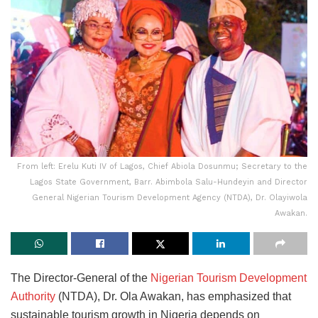
From left: Erelu Kuti IV of Lagos, Chief Abiola Dosunmu; Secretary to the
Lagos State Government, Barr. Abimbola Salu-Hundeyin and Director
General Nigerian Tourism Development Agency (NTDA), Dr. Olayiwola
Awakan.
The Director-General of the
Nigerian Tourism Development
Authority
(NTDA), Dr. Ola Awakan, has emphasized that
sustainable tourism growth in Nigeria depends on