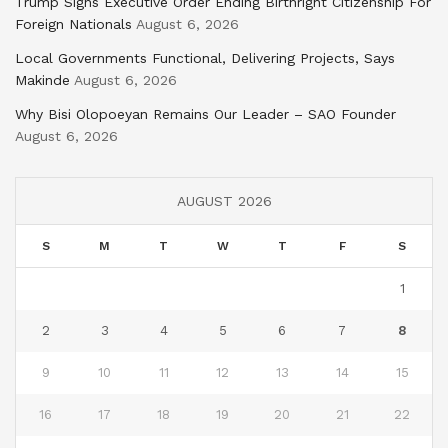
Trump Signs Executive Order Ending Birthright Citizenship For
Foreign Nationals
August 6, 2026
Local Governments Functional, Delivering Projects, Says
Makinde
August 6, 2026
Why Bisi Olopoeyan Remains Our Leader – SAO Founder
August 6, 2026
AUGUST 2026
S
M
T
W
T
F
S
1
2
3
4
5
6
7
8
9
10
11
12
13
14
15
16
17
18
19
20
21
22