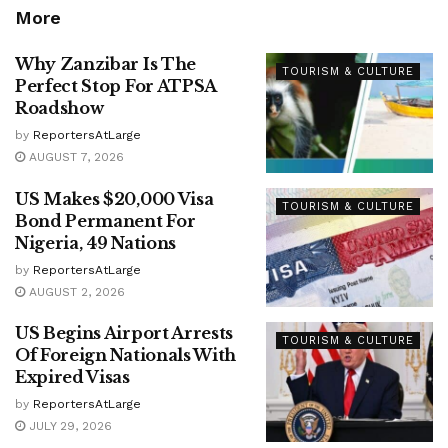
More
Why Zanzibar Is The
TOURISM & CULTURE
Perfect Stop For ATPSA
Roadshow
by
ReportersAtLarge
AUGUST 7, 2026
US Makes $20,000 Visa
TOURISM & CULTURE
Bond Permanent For
Nigeria, 49 Nations
by
ReportersAtLarge
AUGUST 2, 2026
US Begins Airport Arrests
TOURISM & CULTURE
Of Foreign Nationals With
Expired Visas
by
ReportersAtLarge
JULY 29, 2026