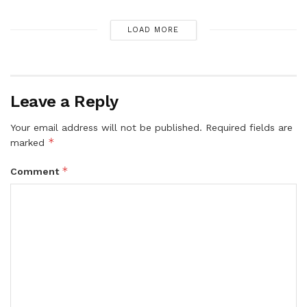
LOAD MORE
Leave a Reply
Your email address will not be published.
Required fields are
*
marked
*
Comment