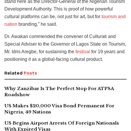
stand here as the Director-General of the Nigerian Tourism
Development Authority. This is proof of how powerful
cultural platforms can be, not just for art, but for
tourism and
nation
branding,” he said.
Dr. Awakan commended the convener of Culturati and
Special Adviser to the Governor of Lagos State on Tourism,
Mr. Idris Aregbe, for sustaining the
festival
for 19 years and
positioning it as a global-facing cultural product.
Related
Posts
Why Zanzibar Is The Perfect Stop For ATPSA
Roadshow
US Makes $20,000 Visa Bond Permanent For
Nigeria, 49 Nations
US Begins Airport Arrests Of Foreign Nationals
With Expired Visas