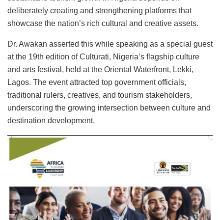
deliberately creating and strengthening platforms that
showcase the nation’s rich cultural and creative assets.
Dr. Awakan asserted this while speaking as a special guest
at the 19th edition of Culturati, Nigeria’s flagship culture
and arts festival, held at the Oriental Waterfront, Lekki,
Lagos. The event attracted top government officials,
traditional rulers, creatives, and tourism stakeholders,
underscoring the growing intersection between culture and
destination development.