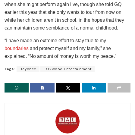
when she might perform again live, though she told GQ
earlier this year that she only wants to tour from now on
while her children aren’t in school, in the hopes that they
can maintain some semblance of a normal childhood.
“I have made an extreme effort to stay true to my
boundaries
and protect myself and my family,” she
explained. “No amount of money is worth my peace.”
Tags:
Beyonce
Parkwood Entertainment