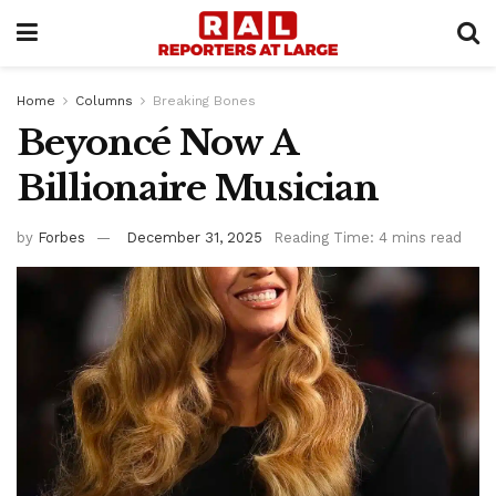
Home
Columns
Breaking Bones
Beyoncé Now A
Billionaire Musician
by
Forbes
December 31, 2025
Reading Time: 4 mins read