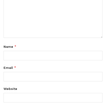
*
Name
*
Email
Website