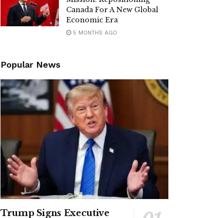
Canada For A New Global
Economic Era
5 MONTHS AGO
Popular News
Trump Signs Executive