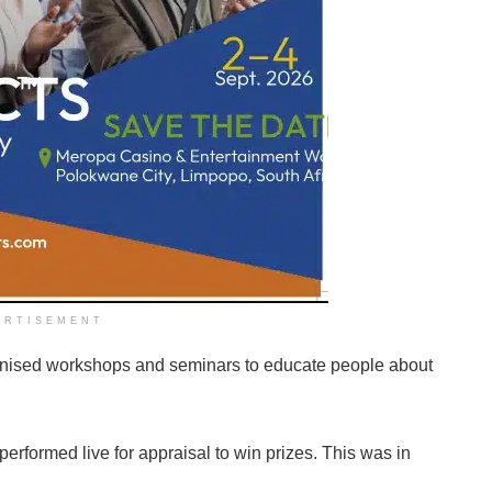
ERTISEMENT
ganised workshops and seminars to educate people about
erformed live for appraisal to win prizes. This was in