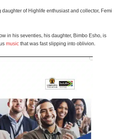
 daughter of Highlife enthusiast and collector, Femi
Now in his seventies, his daughter, Bimbo Esho, is
ous
music
that was fast slipping into oblivion.