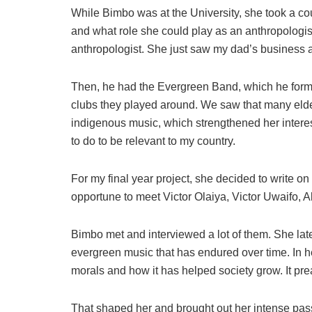
While Bimbo was at the University, she took a c
and what role she could play as an anthropologi
anthropologist. She just saw my dad’s business 
Then, he had the Evergreen Band, which he formed
clubs they played around. We saw that many elde
indigenous music, which strengthened her interes
to do to be relevant to my country.
For my final year project, she decided to write o
opportune to meet Victor Olaiya, Victor Uwaifo, 
Bimbo met and interviewed a lot of them. She lat
evergreen music that has endured over time. In h
morals and how it has helped society grow. It pre
That shaped her and brought out her intense passi