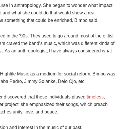
ourse in anthropology. She began to wonder what impact
st and what she could do that would show a real
as something that could be enriched, Bimbo said.
 in the ’90s. They used to go around most of the elitist
rs craved the band’s music, which was different kinds of
t. As an anthropologist, I have always considered what
n Highlife Music as a medium for social reform. Bimbo was
Alaba Pedro, Jimmy Solanke, Delo Ojo, etc.
er discovered that these individuals played
timeless
,
er project, she emphasized their songs, which preach
aches unity, love, and peace.
on and interest in the music of our past.