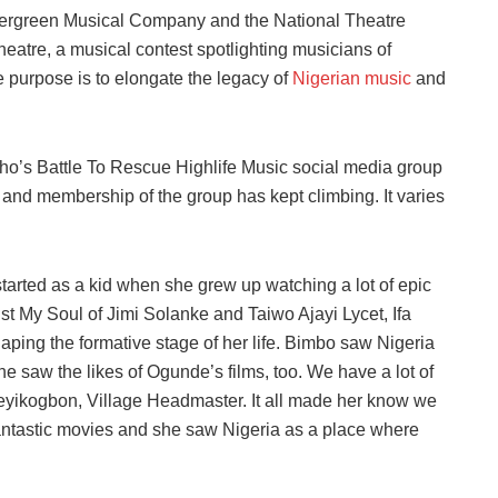
Evergreen Musical Company and the National Theatre
heatre, a musical contest spotlighting musicians of
le purpose is to elongate the legacy of
Nigerian music
and
sho’s Battle To Rescue Highlife Music social media group
and membership of the group has kept climbing. It varies
y started as a kid when she grew up watching a lot of epic
st My Soul of Jimi Solanke and Taiwo Ajayi Lycet, Ifa
aping the formative stage of her life. Bimbo saw Nigeria
e saw the likes of Ogunde’s films, too. We have a lot of
eyikogbon, Village Headmaster. It all made her know we
 fantastic movies and she saw Nigeria as a place where