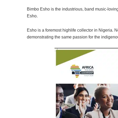
Bimbo Esho is the industrious, band music-loving
Esho.
Esho is a foremost highlife collector in Nigeria. 
demonstrating the same passion for the indigen