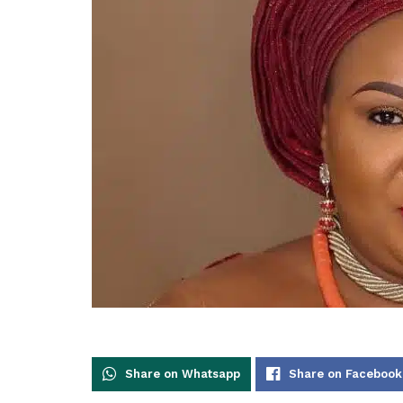
Share on Whatsapp
Share on Facebook