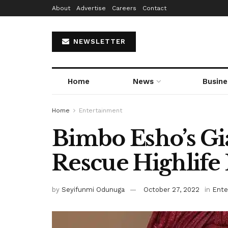
About
Advertise
Careers
Contact
NEWSLETTER
Home
News
Busine
Home
Entertainment
Bimbo Esho’s Gia
Rescue Highlife
by
Seyifunmi Odunuga
October 27, 2022
in
Ente