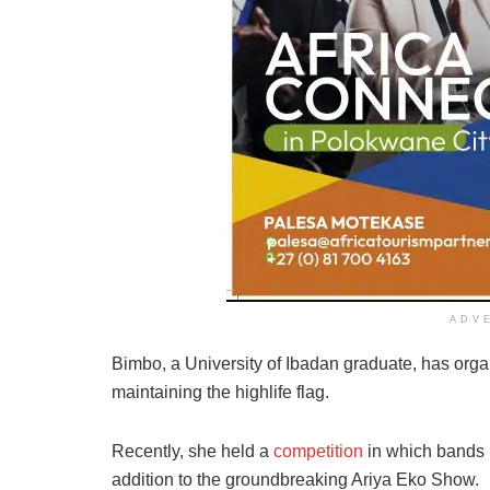
ADV
Bimbo, a University of Ibadan graduate, has or
maintaining the highlife flag.
Recently, she held a
competition
in which bands p
addition to the groundbreaking Ariya Eko Show.