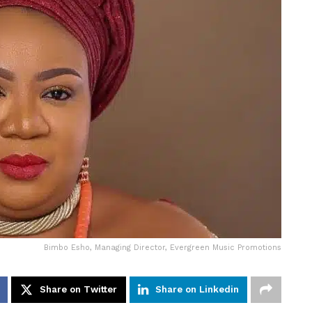
Bimbo Esho, Managing Director, Evergreen Music Promotions
Share on Twitter
Share on Linkedin