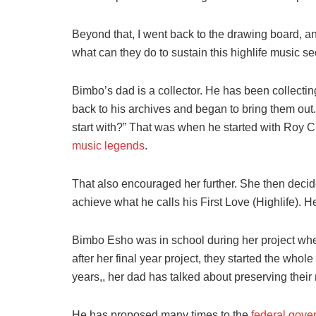
Beyond that, I went back to the drawing board, and 
what can they do to sustain this highlife music se
Bimbo’s dad is a collector. He has been collect
back to his archives and began to bring them out
start with?” That was when he started with Roy C
music legends
.
That also encouraged her further. She then decide
achieve what he calls his First Love (Highlife).
Bimbo Esho was in school during her project whe
after her final year project, they started the whol
years,, her dad has talked about preserving their 
He has proposed many times to the
federal gove