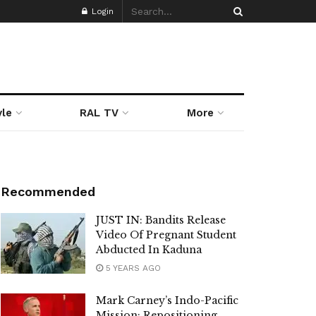
Login
yle
RAL TV
More
Recommended
JUST IN: Bandits Release
Video Of Pregnant Student
Abducted In Kaduna
5 YEARS AGO
Mark Carney’s Indo-Pacific
Mission: Repositioning