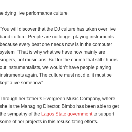
e dying live performance culture.
”You will discover that the DJ culture has taken over live
band culture. People are no longer playing instruments
because every beat one needs now is in the computer
system. ”That is why what we have now mainly are
singers, not musicians. But for the church that still churns
out instrumentalists, we wouldn’t have people playing
instruments again. The culture must not die, it must be
kept alive somehow”
Through her father’s Evergreen Music Company, where
she is the Managing Director, Bimbo has been able to get
the sympathy of the
Lagos State government
to support
some of her projects in this resuscitating efforts.