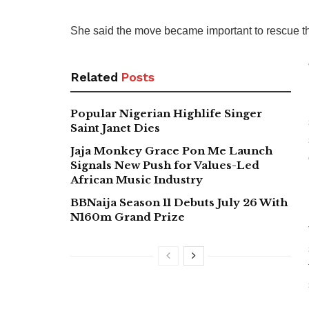
She said the move became important to rescue th
Related
Posts
Popular Nigerian Highlife Singer
Saint Janet Dies
Jaja Monkey Grace Pon Me Launch
Signals New Push for Values-Led
African Music Industry
BBNaija Season 11 Debuts July 26 With
N160m Grand Prize