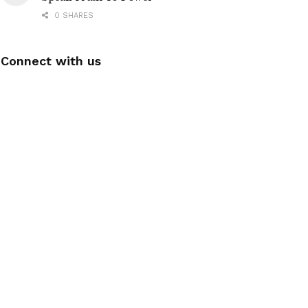
0 SHARES
Connect with us