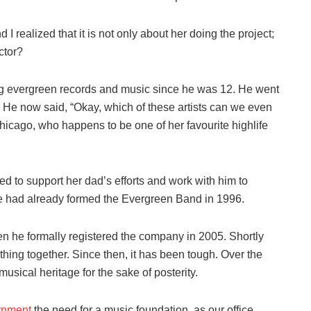
I realized that it is not only about her doing the project;
ctor?
ing evergreen records and music since he was 12. He went
. He now said, “Okay, which of these artists can we even
hicago, who happens to be one of her favourite highlife
d to support her dad’s efforts and work with him to
 He had already formed the Evergreen Band in 1996.
n he formally registered the company in 2005. Shortly
e thing together. Since then, it has been tough. Over the
musical heritage for the sake of posterity.
rnment
the need for a music foundation, as our office