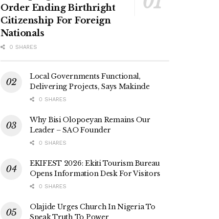
Order Ending Birthright
Citizenship For Foreign
Nationals
0 SHARES
Local Governments Functional,
Delivering Projects, Says Makinde
0 SHARES
Why Bisi Olopoeyan Remains Our
Leader – SAO Founder
0 SHARES
EKIFEST 2026: Ekiti Tourism Bureau
Opens Information Desk For Visitors
0 SHARES
Olajide Urges Church In Nigeria To
Speak Truth To Power