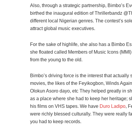
Also, through a strategic partnership, Bimbo’s 
birthed the inaugural edition of Thrillerbandz @T
different local Nigerian genres. The contest’s so
attract global music executives.
For the sake of highlife, she also has a Bimbo E
she floated called Members of Music Icons (MMI) 
from the young to the old.
Bimbo’s driving force is the interest that actuall
movies, the likes of the Feyikogbon, Winds Again
Olokun Asoro dayo, etc They helped greatly in sh
as a place where she had to keep her heritage; sh
his films on VHS tapes. We have
Duro Ladipo
, F
were richly blessed culturally. They were really
you had to keep records.