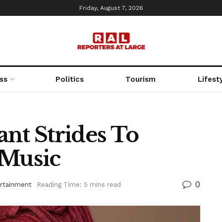
Friday, August 7, 2026
ss
Politics
Tourism
Lifest
nt Strides To
 Music
0
rtainment
Reading Time: 5 mins read