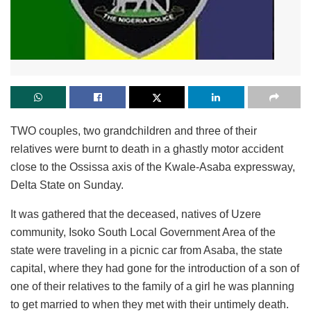
TWO couples, two grandchildren and three of their
relatives were burnt to death in a ghastly motor accident
close to the Ossissa axis of the Kwale-Asaba expressway,
Delta State on Sunday.
It was gathered that the deceased, natives of Uzere
community, Isoko South Local Government Area of the
state were traveling in a picnic car from Asaba, the state
capital, where they had gone for the introduction of a son of
one of their relatives to the family of a girl he was planning
to get married to when they met with their untimely death.