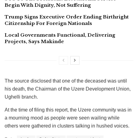
Begin With Dignity, Not Suffering
Trump Signs Executive Order Ending Birthright
Citizenship For Foreign Nationals
Local Governments Functional, Delivering
Projects, Says Makinde
The source disclosed that one of the deceased was until
his death, the Chairman of the Uzere Development Union,
Ughelli branch.
At the time of filing this report, the Uzere community was in
a mourning mood as people were seen wailing while
others were gathered in clusters talking in hushed voices.