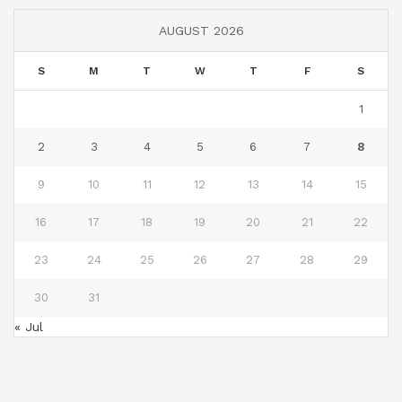
AUGUST 2026
S
M
T
W
T
F
S
1
2
3
4
5
6
7
8
9
10
11
12
13
14
15
16
17
18
19
20
21
22
23
24
25
26
27
28
29
30
31
« Jul