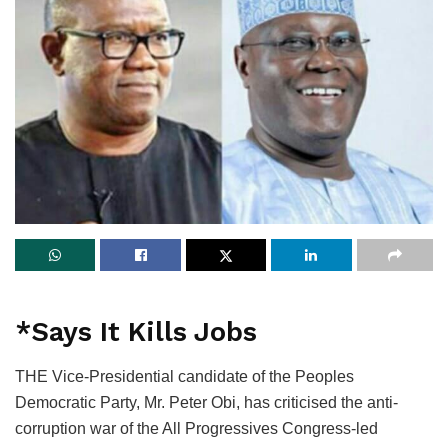
*Says It Kills Jobs
THE Vice-Presidential candidate of the Peoples
Democratic Party, Mr. Peter Obi, has criticised the anti-
corruption war of the All Progressives Congress-led