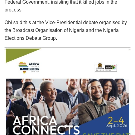
Federal Government, insisting that it killed jobs in the
process.
Obi said this at the Vice-Presidential debate organised by
the Broadcast Organisation of Nigeria and the Nigeria
Elections Debate Group.