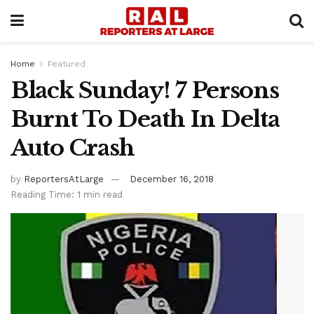
Home
Featured
Black Sunday! 7 Persons
Burnt To Death In Delta
Auto Crash
by
ReportersAtLarge
December 16, 2018
Reading Time: 1 min read