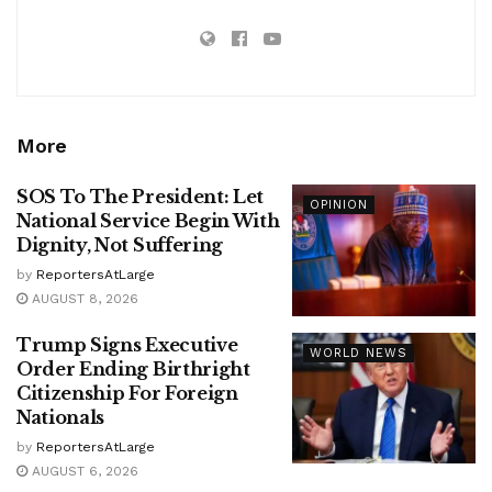
More
SOS To The President: Let
OPINION
National Service Begin With
Dignity, Not Suffering
by
ReportersAtLarge
AUGUST 8, 2026
Trump Signs Executive
WORLD NEWS
Order Ending Birthright
Citizenship For Foreign
Nationals
by
ReportersAtLarge
AUGUST 6, 2026