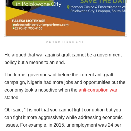
ADVERTISEMENT
He argued that war against graft cannot be a government
policy but a means to an end.
The former governor said before the current anti-graft
campaign, Nigeria had more jobs and opportunities but the
economy took a nosedive when the
anti-corruption war
started
Obi said, “It is not that you cannot fight corruption but you
can fight it more aggressively while addressing economic
issues. For example, in 2015, unemployment was 24 per