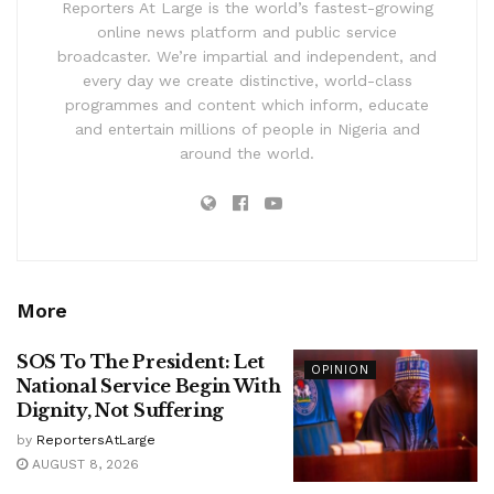
Reporters At Large is the world’s fastest-growing
online news platform and public service
broadcaster. We’re impartial and independent, and
every day we create distinctive, world-class
programmes and content which inform, educate
and entertain millions of people in Nigeria and
around the world.
More
SOS To The President: Let
OPINION
National Service Begin With
Dignity, Not Suffering
by
ReportersAtLarge
AUGUST 8, 2026