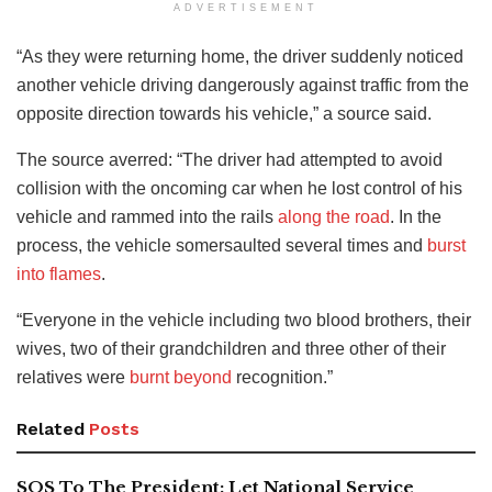
ADVERTISEMENT
“As they were returning home, the driver suddenly noticed
another vehicle driving dangerously against traffic from the
opposite direction towards his vehicle,” a source said.
The source averred: “The driver had attempted to avoid
collision with the oncoming car when he lost control of his
vehicle and rammed into the rails
along the road
. In the
process, the vehicle somersaulted several times and
burst
into flames
.
“Everyone in the vehicle including two blood brothers, their
wives, two of their grandchildren and three other of their
relatives were
burnt beyond
recognition.”
Related
Posts
SOS To The President: Let National Service