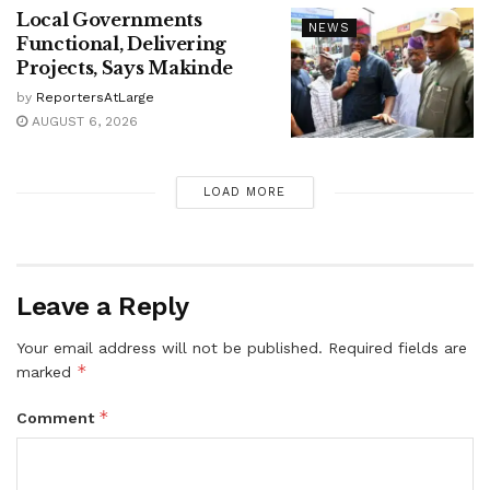
Local Governments
NEWS
Functional, Delivering
Projects, Says Makinde
by
ReportersAtLarge
AUGUST 6, 2026
LOAD MORE
Leave a Reply
Your email address will not be published.
Required fields are
*
marked
*
Comment