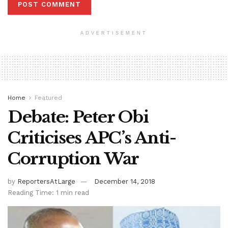
ADVERTISEMENT
Home
Featured
Debate: Peter Obi
Criticises APC’s Anti-
Corruption War
by
ReportersAtLarge
December 14, 2018
Reading Time: 1 min read