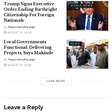
Trump Signs Executive
WORLD NEWS
Order Ending Birthright
Citizenship For Foreign
Nationals
by
ReportersAtLarge
AUGUST 6, 2026
Local Governments
NEWS
Functional, Delivering
Projects, Says Makinde
by
ReportersAtLarge
AUGUST 6, 2026
LOAD MORE
Leave a Reply