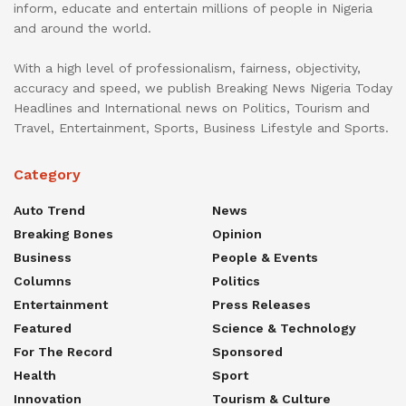
inform, educate and entertain millions of people in Nigeria
and around the world.
With a high level of professionalism, fairness, objectivity,
accuracy and speed, we publish Breaking News Nigeria Today
Headlines and International news on Politics, Tourism and
Travel, Entertainment, Sports, Business Lifestyle and Sports.
Category
Auto Trend
News
Breaking Bones
Opinion
Business
People & Events
Columns
Politics
Entertainment
Press Releases
Featured
Science & Technology
For The Record
Sponsored
Health
Sport
Innovation
Tourism & Culture