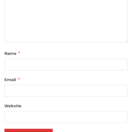
*
Name
*
Email
Website