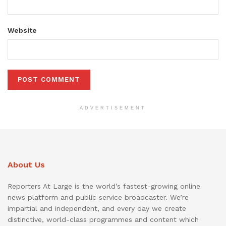
Website
ADVERTISEMENT
About Us
Reporters At Large is the world’s fastest-growing online
news platform and public service broadcaster. We’re
impartial and independent, and every day we create
distinctive, world-class programmes and content which