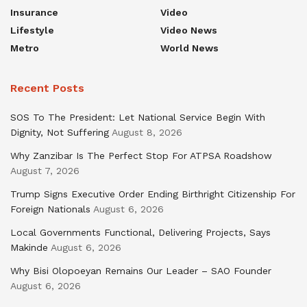
Insurance
Video
Lifestyle
Video News
Metro
World News
Recent Posts
SOS To The President: Let National Service Begin With
Dignity, Not Suffering
August 8, 2026
Why Zanzibar Is The Perfect Stop For ATPSA Roadshow
August 7, 2026
Trump Signs Executive Order Ending Birthright Citizenship For
Foreign Nationals
August 6, 2026
Local Governments Functional, Delivering Projects, Says
Makinde
August 6, 2026
Why Bisi Olopoeyan Remains Our Leader – SAO Founder
August 6, 2026