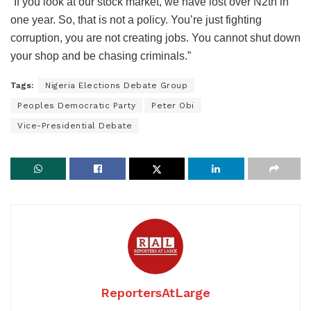
“If you look at our stock market, we have lost over N2tn in
one year. So, that is not a policy. You’re just fighting
corruption, you are not creating jobs. You cannot shut down
your shop and be chasing criminals.”
Tags:
Nigeria Elections Debate Group
Peoples Democratic Party
Peter Obi
Vice-Presidential Debate
ReportersAtLarge