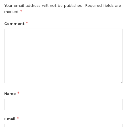
Your email address will not be published.
Required fields are
*
marked
*
Comment
*
Name
*
Email