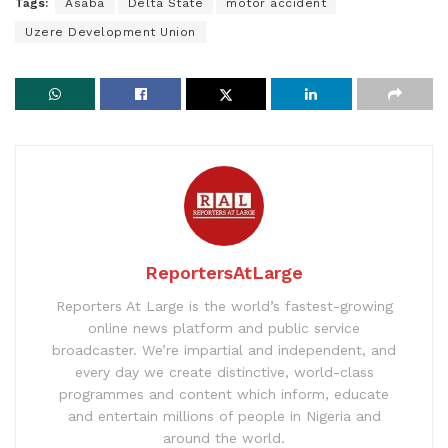
Tags:
Asaba
Delta State
motor accident
Uzere Development Union
ReportersAtLarge
Reporters At Large is the world’s fastest-growing
online news platform and public service
broadcaster. We’re impartial and independent, and
every day we create distinctive, world-class
programmes and content which inform, educate
and entertain millions of people in Nigeria and
around the world.