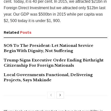
cent. Today, it is 40 per cent. In 2015, we attracted $21bn in
Foreign Direct Investment but we attracted only $12bn last
year. Our GDP was $500bn in 2015 while per capita was
$2, 500 today it is under $1, 900.
Related
Posts
SOS To The President: Let National Service
Begin With Dignity, Not Suffering
Trump Signs Executive Order Ending Birthright
Citizenship For Foreign Nationals
Local Governments Functional, Delivering
Projects, Says Makinde