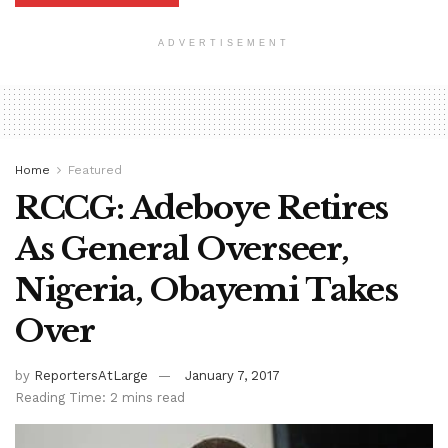
ADVERTISEMENT
Home
Featured
RCCG: Adeboye Retires
As General Overseer,
Nigeria, Obayemi Takes
Over
by
ReportersAtLarge
January 7, 2017
Reading Time: 2 mins read