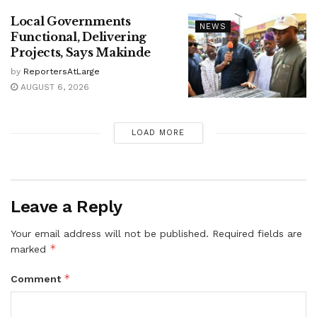
Local Governments
NEWS
Functional, Delivering
Projects, Says Makinde
by
ReportersAtLarge
AUGUST 6, 2026
LOAD MORE
Leave a Reply
Your email address will not be published.
Required fields are
*
marked
*
Comment