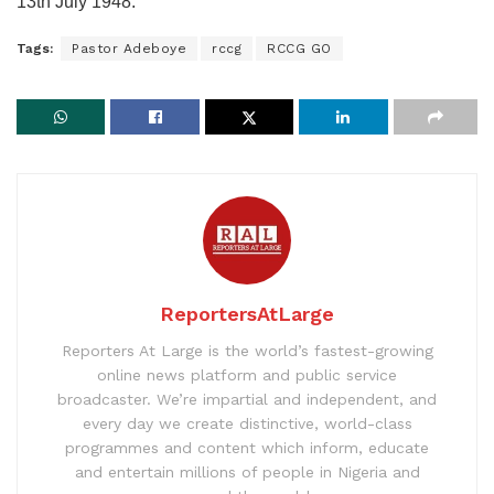
13th July 1948.
Tags:
Pastor Adeboye
rccg
RCCG GO
ReportersAtLarge
Reporters At Large is the world’s fastest-growing
online news platform and public service
broadcaster. We’re impartial and independent, and
every day we create distinctive, world-class
programmes and content which inform, educate
and entertain millions of people in Nigeria and