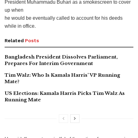
President Muhammadu Buhari as a smokescreen to cover
up when
he would be eventually called to account for his deeds
while in office.
Related
Posts
Bangladesh President Dissolves Parliament,
Prepares For Interim Government
Tim Walz: Who Is Kamala Harris’ VP Running
Mate?
US Elections: Kamala Harris Picks Tim Walz As
Running Mate