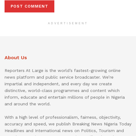
ADVERTISEMENT
About Us
Reporters At Large is the world’s fastest-growing online
news platform and public service broadcaster. We’re
impartial and independent, and every day we create
distinctive, world-class programmes and content which
inform, educate and entertain millions of people in Nigeria
and around the world.
With a high level of professionalism, fairness, objectivity,
accuracy and speed, we publish Breaking News Nigeria Today
Headlines and International news on Politics, Tourism and