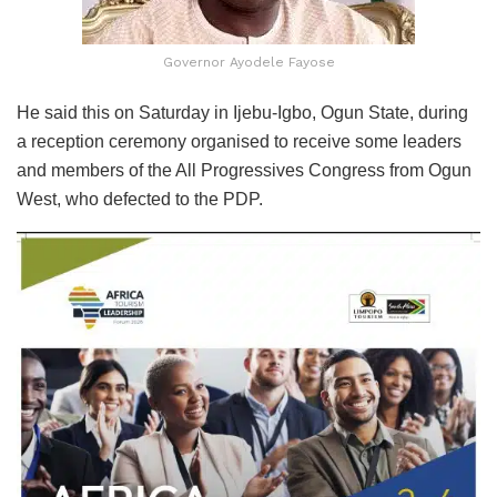
Governor Ayodele Fayose
He said this on Saturday in Ijebu-Igbo, Ogun State, during
a reception ceremony organised to receive some leaders
and members of the All Progressives Congress from Ogun
West, who defected to the PDP.