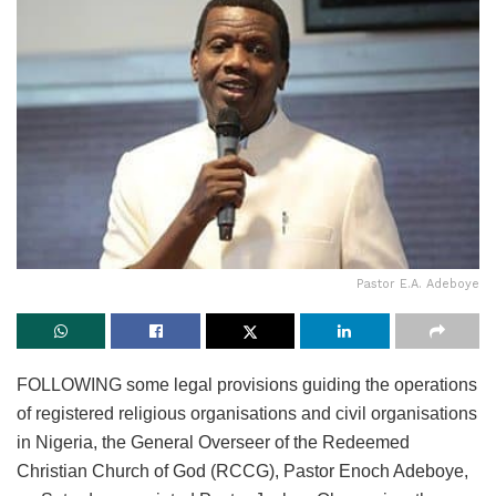
Pastor E.A. Adeboye
FOLLOWING some legal provisions guiding the operations
of registered religious organisations and civil organisations
in Nigeria, the General Overseer of the Redeemed
Christian Church of God (RCCG), Pastor Enoch Adeboye,