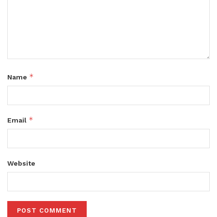
*
Name
*
Email
Website