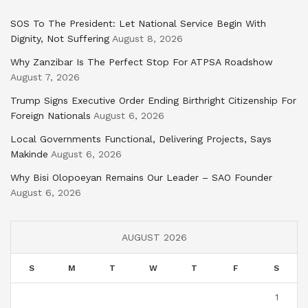
SOS To The President: Let National Service Begin With
Dignity, Not Suffering
August 8, 2026
Why Zanzibar Is The Perfect Stop For ATPSA Roadshow
August 7, 2026
Trump Signs Executive Order Ending Birthright Citizenship For
Foreign Nationals
August 6, 2026
Local Governments Functional, Delivering Projects, Says
Makinde
August 6, 2026
Why Bisi Olopoeyan Remains Our Leader – SAO Founder
August 6, 2026
AUGUST 2026
S
M
T
W
T
F
S
1