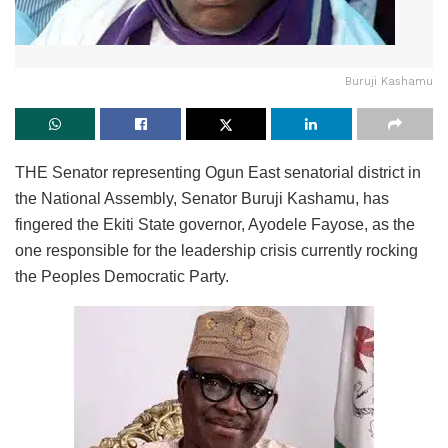
Buruji Kashamu
THE Senator representing Ogun East senatorial district in
the National Assembly, Senator Buruji Kashamu, has
fingered the Ekiti State governor, Ayodele Fayose, as the
one responsible for the leadership crisis currently rocking
the Peoples Democratic Party.