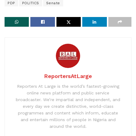
PDP
POLITICS
Senate
ReportersAtLarge
Reporters At Large is the world’s fastest-growing
online news platform and public service
broadcaster. We’re impartial and independent, and
every day we create distinctive, world-class
programmes and content which inform, educate
and entertain millions of people in Nigeria and
around the world.