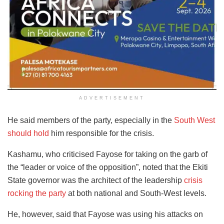
ADVERTISEMENT
He said members of the party, especially in the
South West
should hold
him responsible for the crisis.
Kashamu, who criticised Fayose for taking on the garb of
the “leader or voice of the opposition”, noted that the Ekiti
State governor was the architect of the leadership
crisis
rocking the party
at both national and South-West levels.
He, however, said that Fayose was using his attacks on