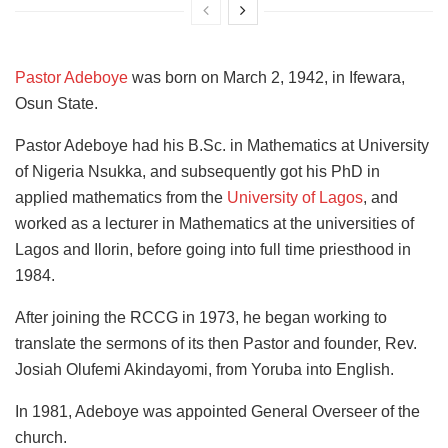
Pastor Adeboye
was born on March 2, 1942, in Ifewara,
Osun State.
Pastor Adeboye had his B.Sc. in Mathematics at University
of Nigeria Nsukka, and subsequently got his PhD in
applied mathematics from the
University of Lagos
, and
worked as a lecturer in Mathematics at the universities of
Lagos and Ilorin, before going into full time priesthood in
1984.
After joining the RCCG in 1973, he began working to
translate the sermons of its then Pastor and founder, Rev.
Josiah Olufemi Akindayomi, from Yoruba into English.
In 1981, Adeboye was appointed General Overseer of the
church.