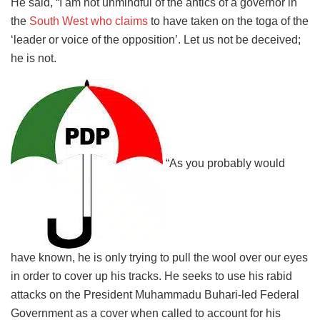
He said, “I am not unmindful of the antics of a governor in
the
South West who claims
to have taken on the toga of the
‘leader or voice of the opposition’. Let us not be deceived;
he is not.
“As you probably would
have known, he is only trying to pull the wool over our eyes
in order to cover up his tracks. He seeks to use his rabid
attacks on the President Muhammadu Buhari-led Federal
Government as a cover when called to account for his