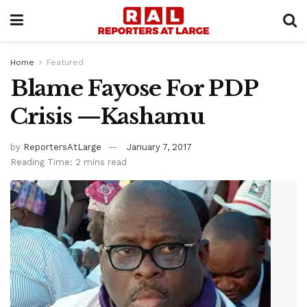
Home
Featured
Blame Fayose For PDP
Crisis —Kashamu
by
ReportersAtLarge
January 7, 2017
Reading Time: 2 mins read