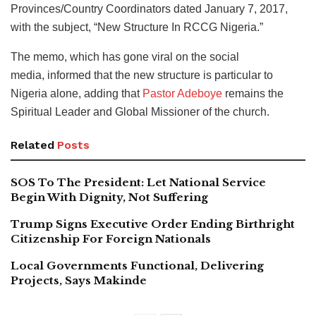
Provinces/Country Coordinators dated January 7, 2017,
with the subject, “New Structure In RCCG Nigeria.”
The memo, which has gone viral on the social
media, informed that the new structure is particular to
Nigeria alone, adding that
Pastor Adeboye
remains the
Spiritual Leader and Global Missioner of the church.
Related
Posts
SOS To The President: Let National Service
Begin With Dignity, Not Suffering
Trump Signs Executive Order Ending Birthright
Citizenship For Foreign Nationals
Local Governments Functional, Delivering
Projects, Says Makinde