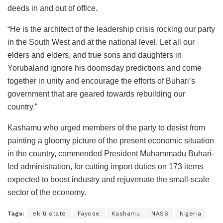
deeds in and out of office.
“He is the architect of the leadership crisis rocking our party
in the South West and at the national level. Let all our
elders and elders, and true sons and daughters in
Yorubaland ignore his doomsday predictions and come
together in unity and encourage the efforts of Buhari’s
government that are geared towards rebuilding our
country.”
Kashamu who urged members of the party to desist from
painting a gloomy picture of the present economic situation
in the country, commended President Muhammadu Buhari-
led administration, for cutting import duties on 173 items
expected to boost industry and rejuvenate the small-scale
sector of the economy.
Tags:
ekiti state
Fayose
Kashamu
NASS
Nigeria