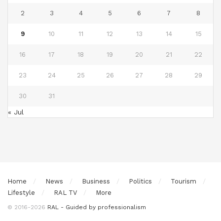
2
3
4
5
6
7
8
9
10
11
12
13
14
15
16
17
18
19
20
21
22
23
24
25
26
27
28
29
30
31
« Jul
Home
News
Business
Politics
Tourism
Lifestyle
RAL TV
More
© 2016-2026
RAL - Guided by professionalism