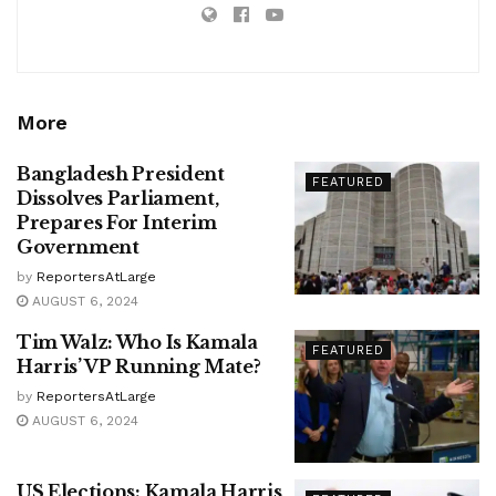
More
Bangladesh President
FEATURED
Dissolves Parliament,
Prepares For Interim
Government
by
ReportersAtLarge
AUGUST 6, 2024
Tim Walz: Who Is Kamala
FEATURED
Harris’ VP Running Mate?
by
ReportersAtLarge
AUGUST 6, 2024
US Elections: Kamala Harris