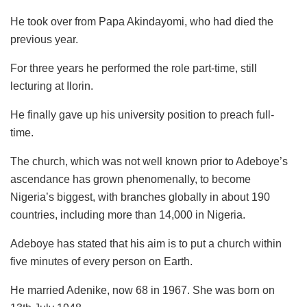
He took over from Papa Akindayomi, who had died the
previous year.
For three years he performed the role part-time, still
lecturing at Ilorin.
He finally gave up his university position to preach full-
time.
The church, which was not well known prior to Adeboye’s
ascendance has grown phenomenally, to become
Nigeria’s biggest, with branches globally in about 190
countries, including more than 14,000 in Nigeria.
Adeboye has stated that his aim is to put a church within
five minutes of every person on Earth.
He married Adenike, now 68 in 1967. She was born on