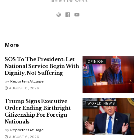
around the world.
More
SOS To The President: Let
OPINION
National Service Begin With
Dignity, Not Suffering
by
ReportersAtLarge
AUGUST 8, 2026
Trump Signs Executive
WORLD NEWS
Order Ending Birthright
Citizenship For Foreign
Nationals
by
ReportersAtLarge
AUGUST 6, 2026