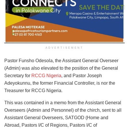
ADVERTISEMENT
Pastor Funsho Odesola, the Assistant General Overseer
(Admin) was also elevated to the position of the General
Secretary for
RCCG Nigeria
, and Pastor Joseph
Adeyokunnu, the former Financial Controller, is nor the
Treasurer for RCCG Nigeria.
This was contained in a memo from the Assistant General
Overseers (Admin and Personnel) of the chirch, sent to all
Assistant General Overseers, SATGOD (Home and
Abroad, Pastors I/C of Regions, Pastors I/C of