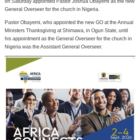
on Saturday appointed Pastor Joshua Obayemi as the new
General Overseer for the church in Nigeria.
Pastor Obayemi, who appointed the new GO at the Annual
Ministers Thanksgiving at Shimawa, in Ogun State, until
his appointment as the General Overseer for the church in
Nigeria was the Assistant General Overseer.