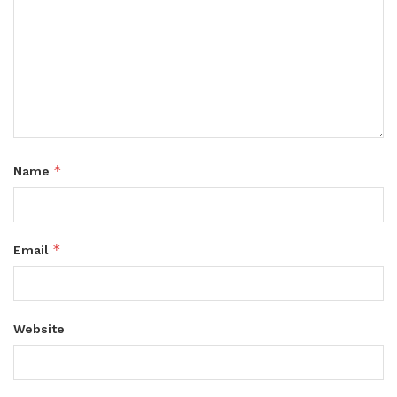
*
Name
*
Email
Website