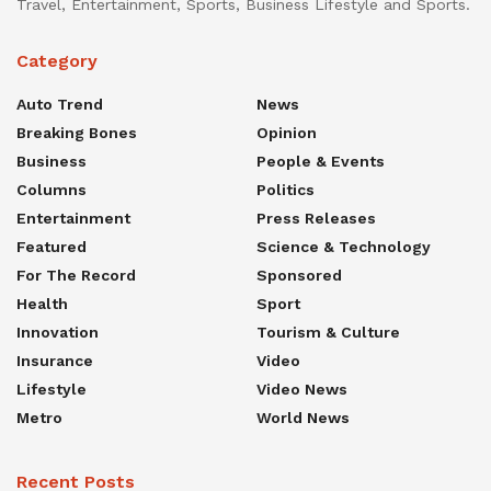
Travel, Entertainment, Sports, Business Lifestyle and Sports.
Category
Auto Trend
News
Breaking Bones
Opinion
Business
People & Events
Columns
Politics
Entertainment
Press Releases
Featured
Science & Technology
For The Record
Sponsored
Health
Sport
Innovation
Tourism & Culture
Insurance
Video
Lifestyle
Video News
Metro
World News
Recent Posts