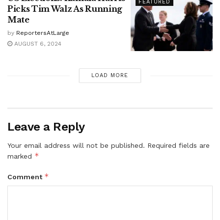
FEATURED
Picks Tim Walz As Running
Mate
by
ReportersAtLarge
AUGUST 6, 2024
LOAD MORE
Leave a Reply
Your email address will not be published.
Required fields are
*
marked
*
Comment