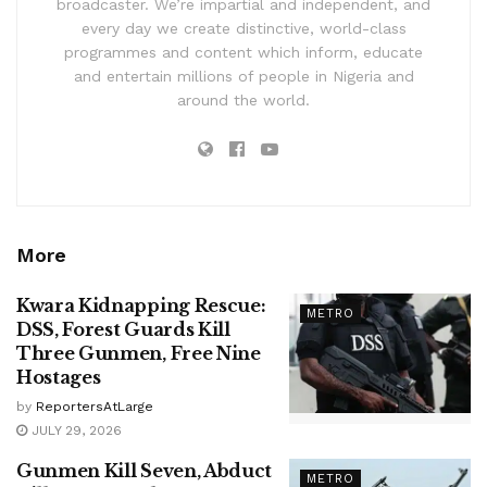
broadcaster. We’re impartial and independent, and
every day we create distinctive, world-class
programmes and content which inform, educate
and entertain millions of people in Nigeria and
around the world.
More
Kwara Kidnapping Rescue:
METRO
DSS, Forest Guards Kill
Three Gunmen, Free Nine
Hostages
by
ReportersAtLarge
JULY 29, 2026
Gunmen Kill Seven, Abduct
METRO