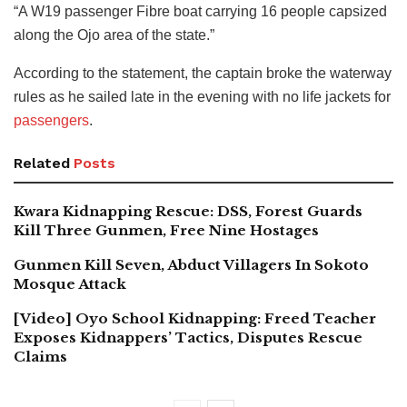
“A W19 passenger Fibre boat carrying 16 people capsized
along the Ojo area of the state.”
According to the statement, the captain broke the waterway
rules as he sailed late in the evening with no life jackets for
passengers
.
Related
Posts
Kwara Kidnapping Rescue: DSS, Forest Guards
Kill Three Gunmen, Free Nine Hostages
Gunmen Kill Seven, Abduct Villagers In Sokoto
Mosque Attack
[Video] Oyo School Kidnapping: Freed Teacher
Exposes Kidnappers’ Tactics, Disputes Rescue
Claims