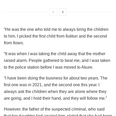
“He was the one who told me to always bring the children
to him. I picked the first child from Ilutitun and the second
from Ilowo.
“It was when I was taking the child away that the mother
raised alarm. People gathered to beat me, and I was taken
to the police station before I was moved to Akure.
“I have been doing the business for about two years. The
first one was in 2021, and the second one this year. I
always ask the children when they are alone where they
are going, and I hold their hand, and they will follow me.”
However, the father of the suspected criminal, who said
that her daughter lied against him, stated that she had been