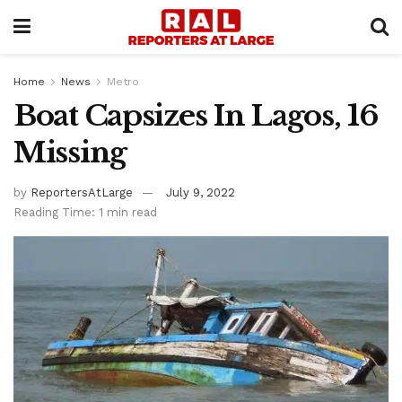
Home
News
Metro
Boat Capsizes In Lagos, 16
Missing
by
ReportersAtLarge
July 9, 2022
Reading Time: 1 min read