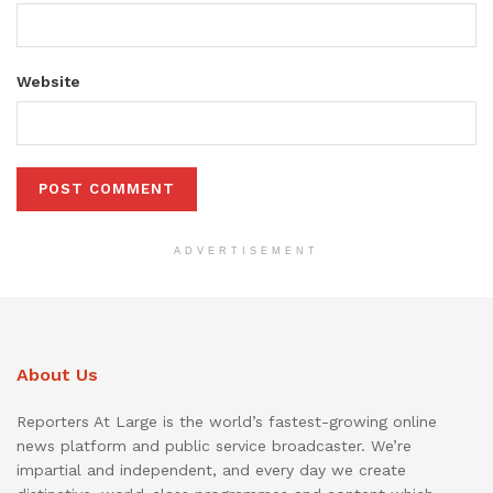
Website
ADVERTISEMENT
About Us
Reporters At Large is the world’s fastest-growing online
news platform and public service broadcaster. We’re
impartial and independent, and every day we create