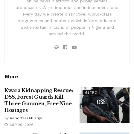
online news platform and public service
broadcaster. We’re impartial and independent, and
every day we create distinctive, world-class
programmes and content which inform, educate
and entertain millions of people in Nigeria and
around the world.
More
Kwara Kidnapping Rescue:
METRO
DSS, Forest Guards Kill
Three Gunmen, Free Nine
Hostages
by
ReportersAtLarge
JULY 29, 2026