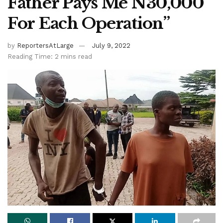
Father Pays Me N30,000
For Each Operation”
by
ReportersAtLarge
July 9, 2022
Reading Time: 2 mins read