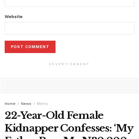
Website
ADVERTISEMENT
Home
News
Metro
22-Year-Old Female
Kidnapper Confesses: ‘My