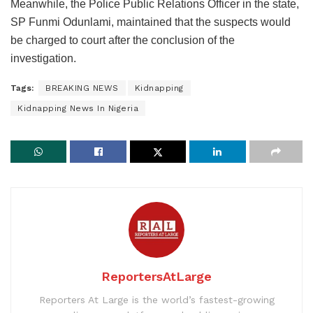
Meanwhile, the Police Public Relations Officer in the state,
SP Funmi Odunlami, maintained that the suspects would
be charged to court after the conclusion of the
investigation.
Tags:
BREAKING NEWS
Kidnapping
Kidnapping News In Nigeria
ReportersAtLarge
Reporters At Large is the world’s fastest-growing