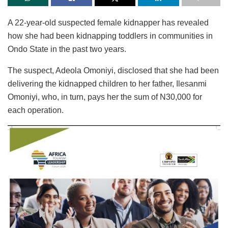
A 22-year-old suspected female kidnapper has revealed
how she had been kidnapping toddlers in communities in
Ondo State in the past two years.
The suspect, Adeola Omoniyi, disclosed that she had been
delivering the kidnapped children to her father, Ilesanmi
Omoniyi, who, in turn, pays her the sum of N30,000 for
each operation.