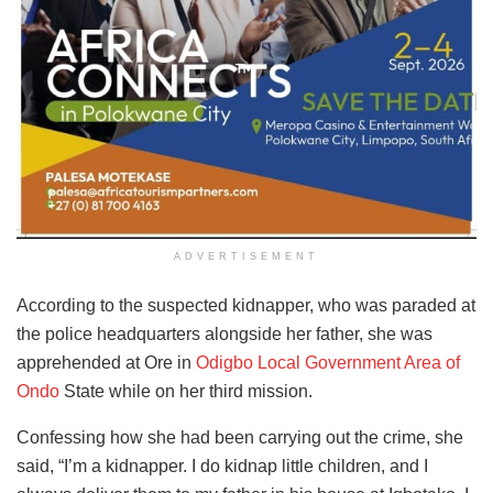
ADVERTISEMENT
According to the suspected kidnapper, who was paraded at
the police headquarters alongside her father, she was
apprehended at Ore in
Odigbo Local Government Area of
Ondo
State while on her third mission.
Confessing how she had been carrying out the crime, she
said, “I’m a kidnapper. I do kidnap little children, and I