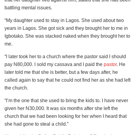
battling mental issues.
“My daughter used to stay in Lagos. She used about two
years in Lagos. She got sick and they brought her to me in
Igbotako. She was stacked naked when they brought her to
me.
“I later took her to a church where the pastor said I should
pay N80,000. I sold my cassava and I paid the
pastor
. He
later told me that she is better, but a few days after, he
called again to say that he could not find her as she had left
the church.
“I’m the one that she used to bring the kids to. I have never
given her N30,000. It was six months after she left the
church that we had been looking for her when I heard that
she had gone to steal a child.”