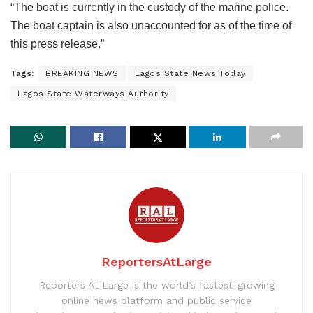
“The boat is currently in the custody of the marine police.
The boat captain is also unaccounted for as of the time of
this press release.”
Tags:
BREAKING NEWS
Lagos State News Today
Lagos State Waterways Authority
ReportersAtLarge
Reporters At Large is the world’s fastest-growing
online news platform and public service