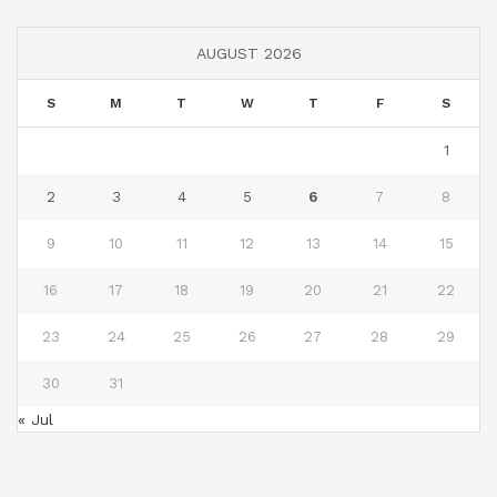
AUGUST 2026
S
M
T
W
T
F
S
1
2
3
4
5
6
7
8
9
10
11
12
13
14
15
16
17
18
19
20
21
22
23
24
25
26
27
28
29
30
31
« Jul