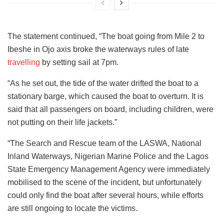
The statement continued, “The boat going from Mile 2 to
Ibeshe in Ojo axis broke the waterways rules of late
travelling
by setting sail at 7pm.
“As he set out, the tide of the water drifted the boat to a
stationary barge, which caused the boat to overturn. It is
said that all passengers on board, including children, were
not putting on their life jackets.”
“The Search and Rescue team of the LASWA, National
Inland Waterways, Nigerian Marine Police and the Lagos
State Emergency Management Agency were immediately
mobilised to the scene of the incident, but unfortunately
could only find the boat after several hours, while efforts
are still ongoing to locate the victims.