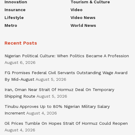
Innovation
Tourism & Culture
Insurance
Video
Lifestyle
Video News
Metro
World News
Recent Posts
Nigerian Political Culture: When Politics Became A Profession
August 6, 2026
FG Promises Federal Civil Servants Outstanding Wage Award
By Mid-August
August 5, 2026
Iran, Oman Near Strait Of Hormuz Deal On Temporary
Shipping Route
August 5, 2026
Tinubu Approves Up to 80% Nigerian Military Salary
Increment
August 4, 2026
Oil Prices Tumble On Hopes Strait Of Hormuz Could Reopen
August 4, 2026