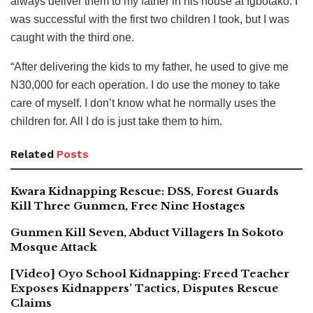
always deliver them to my father in his house at Igbotako. I
was successful with the first two children I took, but I was
caught with the third one.
“After delivering the kids to my father, he used to give me
N30,000 for each operation. I do use the money to take
care of myself. I don’t know what he normally uses the
children for. All I do is just take them to him.
Related
Posts
Kwara Kidnapping Rescue: DSS, Forest Guards
Kill Three Gunmen, Free Nine Hostages
Gunmen Kill Seven, Abduct Villagers In Sokoto
Mosque Attack
[Video] Oyo School Kidnapping: Freed Teacher
Exposes Kidnappers’ Tactics, Disputes Rescue
Claims