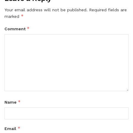
Your email address will not be published.
Required fields are
*
marked
*
Comment
*
Name
*
Email