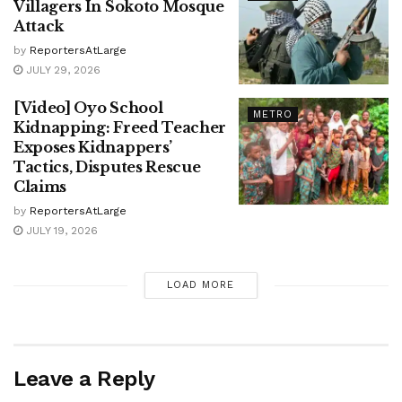
Villagers In Sokoto Mosque
Attack
by
ReportersAtLarge
JULY 29, 2026
[Video] Oyo School
METRO
Kidnapping: Freed Teacher
Exposes Kidnappers’
Tactics, Disputes Rescue
Claims
by
ReportersAtLarge
JULY 19, 2026
LOAD MORE
Leave a Reply