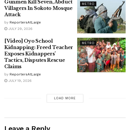
Gunmen Kill Seven, Abduct
METRO
Villagers In Sokoto Mosque
Attack
by
ReportersAtLarge
JULY 29, 2026
[Video] Oyo School
METRO
Kidnapping: Freed Teacher
Exposes Kidnappers’
Tactics, Disputes Rescue
Claims
by
ReportersAtLarge
JULY 19, 2026
LOAD MORE
Leave a Reply