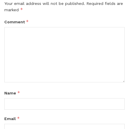
Your email address will not be published.
Required fields are
*
marked
*
Comment
*
Name
*
Email