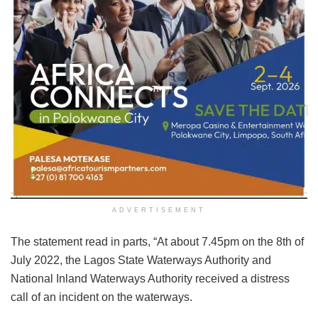
ADVERTISEMENT
The statement read in parts, “At about 7.45pm on the 8th of
July 2022, the Lagos State Waterways Authority and
National Inland Waterways Authority received a distress
call of an incident on the waterways.