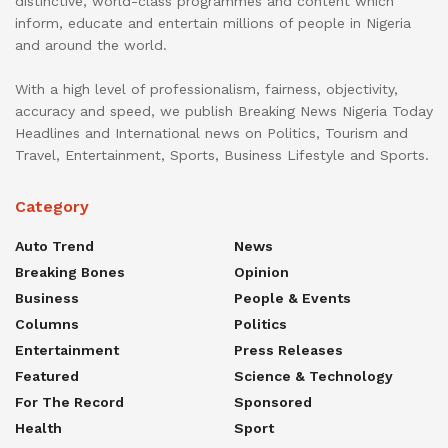
distinctive, world-class programmes and content which
inform, educate and entertain millions of people in Nigeria
and around the world.
With a high level of professionalism, fairness, objectivity,
accuracy and speed, we publish Breaking News Nigeria Today
Headlines and International news on Politics, Tourism and
Travel, Entertainment, Sports, Business Lifestyle and Sports.
Category
Auto Trend
News
Breaking Bones
Opinion
Business
People & Events
Columns
Politics
Entertainment
Press Releases
Featured
Science & Technology
For The Record
Sponsored
Health
Sport