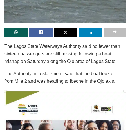
The Lagos State Waterways Authority said no fewer than
sixteen passengers are still missing following a boat
mishap on Saturday along the Ojo area of Lagos State.
The Authority, in a statement, said that the boat took off
from Mile 2 and was heading to Ibeche in the Ojo axis.