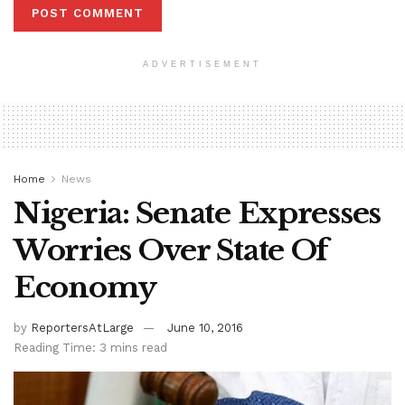
ADVERTISEMENT
Home
News
Nigeria: Senate Expresses
Worries Over State Of
Economy
by
ReportersAtLarge
June 10, 2016
Reading Time: 3 mins read