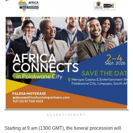
ADVERTISEMENT
Starting at 9 am (1300 GMT), the funeral procession will