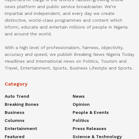
news platform and public service broadcaster. We’re
impartial and independent, and every day we create
distinctive, world-class programmes and content which
inform, educate and entertain millions of people in Nigeria
and around the world.
With a high level of professionalism, fairness, objectivity,
accuracy and speed, we publish Breaking News Nigeria Today
Headlines and International news on Politics, Tourism and
Travel, Entertainment, Sports, Business Lifestyle and Sports.
Category
Auto Trend
News
Breaking Bones
Opinion
Business
People & Events
Columns
Politics
Entertainment
Press Releases
Featured
Science & Technology