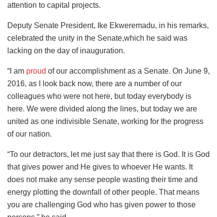
attention to capital projects.
Deputy Senate President, Ike Ekweremadu, in his remarks,
celebrated the unity in the Senate,which he said was
lacking on the day of inauguration.
“I am
proud
of our accomplishment as a Senate. On June 9,
2016, as I look back now, there are a number of our
colleagues who were not here, but today everybody is
here. We were divided along the lines, but today we are
united as one indivisible Senate, working for the progress
of our nation.
“To our detractors, let me just say that there is God. It is God
that gives power and He gives to whoever He wants. It
does not make any sense people wasting their time and
energy plotting the downfall of other people. That means
you are challenging God who has given power to those