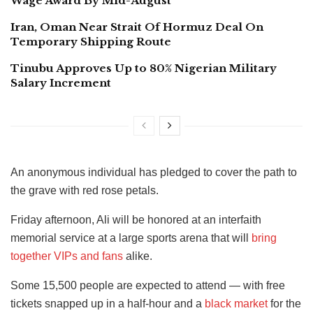
Wage Award By Mid-August
Iran, Oman Near Strait Of Hormuz Deal On
Temporary Shipping Route
Tinubu Approves Up to 80% Nigerian Military
Salary Increment
An anonymous individual has pledged to cover the path to
the grave with red rose petals.
Friday afternoon, Ali will be honored at an interfaith
memorial service at a large sports arena that will
bring
together VIPs and fans
alike.
Some 15,500 people are expected to attend — with free
tickets snapped up in a half-hour and a
black market
for the