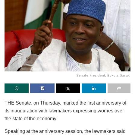
Senate President, Bukola Saraki
THE Senate, on Thursday, marked the first anniversary of
its inauguration with lawmakers expressing worries over
the state of the economy.
Speaking at the anniversary session, the lawmakers said