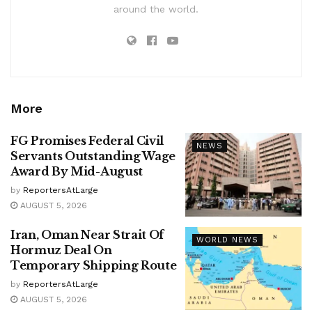
around the world.
More
FG Promises Federal Civil
NEWS
Servants Outstanding Wage
Award By Mid-August
by
ReportersAtLarge
AUGUST 5, 2026
Iran, Oman Near Strait Of
WORLD NEWS
Hormuz Deal On
Temporary Shipping Route
by
ReportersAtLarge
AUGUST 5, 2026