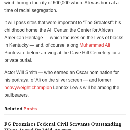
wind through the city of 600,000 where Ali was born at a
time of racial segregation.
It will pass sites that were important to “The Greatest”: his
childhood home, the Ali Center, the Center for African
American Heritage — which focuses on the lives of blacks
in Kentucky — and, of course, along
Muhammad Ali
Boulevard before arriving at the Cave Hill Cemetery for a
private burial.
Actor Will Smith — who earned an Oscar nomination for
his portrayal of Ali on the silver screen — and former
heavyweight champion
Lennox Lewis will be among the
pallbearers.
Related
Posts
FG Promises Federal Civil Servants Outstanding