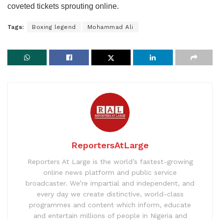
coveted tickets sprouting online.
Tags:
Boxing legend
Mohammad Ali
ReportersAtLarge
Reporters At Large is the world’s fastest-growing
online news platform and public service
broadcaster. We’re impartial and independent, and
every day we create distinctive, world-class
programmes and content which inform, educate
and entertain millions of people in Nigeria and