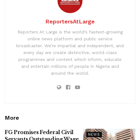
ReportersAtLarge
Reporters At Large is the world’s fastest-growing
online news platform and public service
broadcaster. We’re impartial and independent, and
every day we create distinctive, world-class
programmes and content which inform, educate
and entertain millions of people in Nigeria and
around the world.
More
FG Promises Federal Civil
NEWS
Servants Outstanding Wage