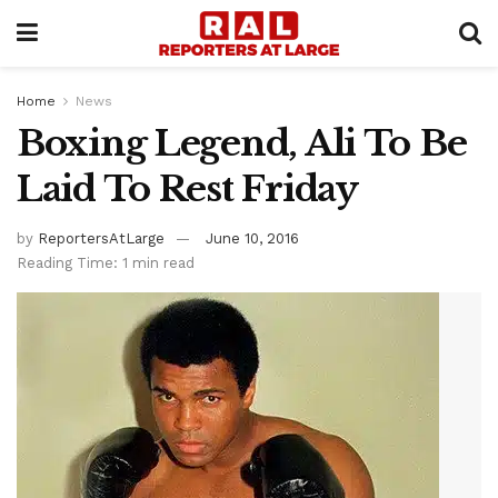
Home
News
Boxing Legend, Ali To Be
Laid To Rest Friday
by
ReportersAtLarge
June 10, 2016
Reading Time: 1 min read