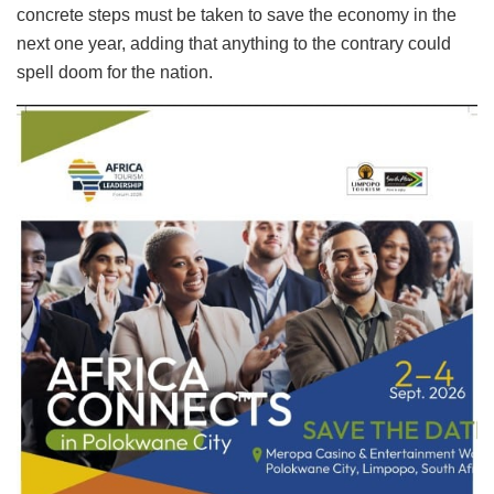
concrete steps must be taken to save the economy in the
next one year, adding that anything to the contrary could
spell doom for the nation.