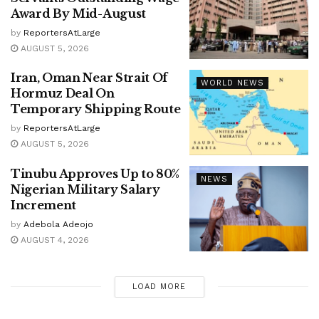
Award By Mid-August
by
ReportersAtLarge
AUGUST 5, 2026
Iran, Oman Near Strait Of
WORLD NEWS
Hormuz Deal On
Temporary Shipping Route
by
ReportersAtLarge
AUGUST 5, 2026
Tinubu Approves Up to 80%
NEWS
Nigerian Military Salary
Increment
by
Adebola Adeojo
AUGUST 4, 2026
LOAD MORE