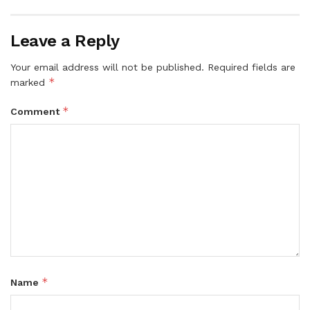
Leave a Reply
Your email address will not be published.
Required fields are
*
marked
*
Comment
*
Name