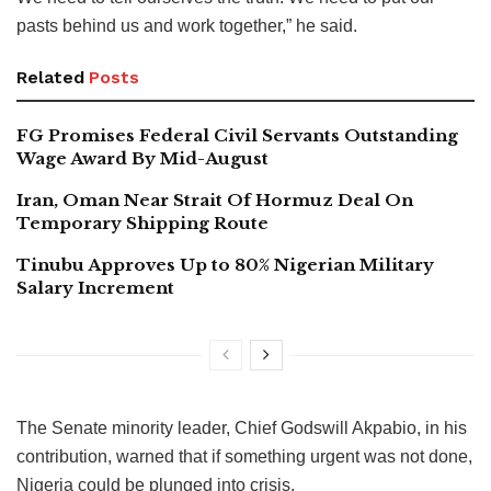
pasts behind us and work together,” he said.
Related
Posts
FG Promises Federal Civil Servants Outstanding
Wage Award By Mid-August
Iran, Oman Near Strait Of Hormuz Deal On
Temporary Shipping Route
Tinubu Approves Up to 80% Nigerian Military
Salary Increment
The Senate minority leader, Chief Godswill Akpabio, in his
contribution, warned that if something urgent was not done,
Nigeria could be plunged into crisis.