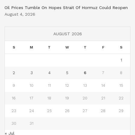
Oil Prices Tumble On Hopes Strait Of Hormuz Could Reopen
August 4, 2026
AUGUST 2026
S
M
T
W
T
F
S
1
2
3
4
5
6
7
8
9
10
11
12
13
14
15
16
17
18
19
20
21
22
23
24
25
26
27
28
29
30
31
« Jul