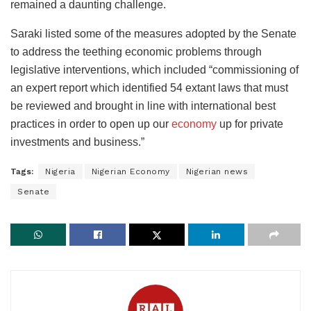
remained a daunting challenge.
Saraki listed some of the measures adopted by the Senate
to address the teething economic problems through
legislative interventions, which included “commissioning of
an expert report which identified 54 extant laws that must
be reviewed and brought in line with international best
practices in order to open up our
economy
up for private
investments and business.”
Tags:
Nigeria
Nigerian Economy
Nigerian news
Senate