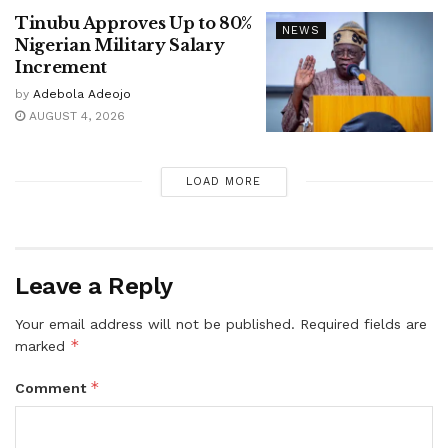
Tinubu Approves Up to 80%
NEWS
Nigerian Military Salary
Increment
by
Adebola Adeojo
AUGUST 4, 2026
LOAD MORE
Leave a Reply
Your email address will not be published.
Required fields are
*
marked
*
Comment