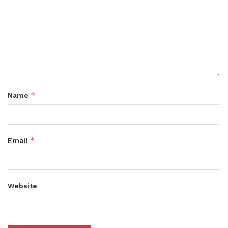
*
Name
*
Email
Website