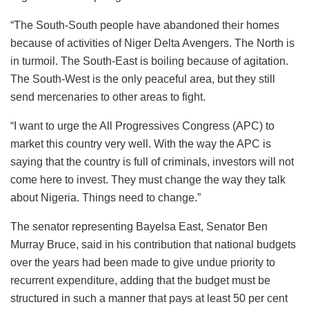
“The South-South people have abandoned their homes
because of activities of Niger Delta Avengers. The North is
in turmoil. The South-East is boiling because of agitation.
The South-West is the only peaceful area, but they still
send mercenaries to other areas to fight.
“I want to urge the All Progressives Congress (APC) to
market this country very well. With the way the APC is
saying that the country is full of criminals, investors will not
come here to invest. They must change the way they talk
about Nigeria. Things need to change.”
The senator representing Bayelsa East, Senator Ben
Murray Bruce, said in his contribution that national budgets
over the years had been made to give undue priority to
recurrent expenditure, adding that the budget must be
structured in such a manner that pays at least 50 per cent