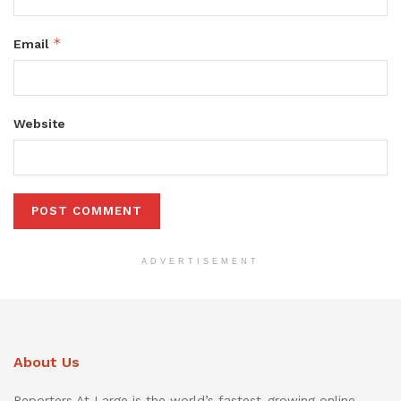
*
Email
Website
ADVERTISEMENT
About Us
Reporters At Large is the world’s fastest-growing online