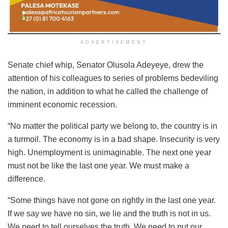
ADVERTISEMENT
Senate chief whip, Senator Olusola Adeyeye, drew the
attention of his colleagues to series of problems bedeviling
the nation, in addition to what he called the challenge of
imminent economic recession.
“No matter the political party we belong to, the country is in
a turmoil. The economy is in a bad shape. Insecurity is very
high. Unemployment is unimaginable. The next one year
must not be like the last one year. We must make a
difference.
“Some things have not gone on rightly in the last one year.
If we say we have no sin, we lie and the truth is not in us.
We need to tell ourselves the truth. We need to put our