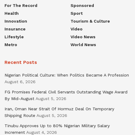
For The Record
Sponsored
Health
Sport
Innovation
Tourism & Culture
Insurance
Video
Lifestyle
Video News
Metro
World News
Recent Posts
Nigerian Political Culture: When Politics Became A Profession
August 6, 2026
FG Promises Federal Civil Servants Outstanding Wage Award
By Mid-August
August 5, 2026
Iran, Oman Near Strait Of Hormuz Deal On Temporary
Shipping Route
August 5, 2026
Tinubu Approves Up to 80% Nigerian Military Salary
Increment
August 4, 2026