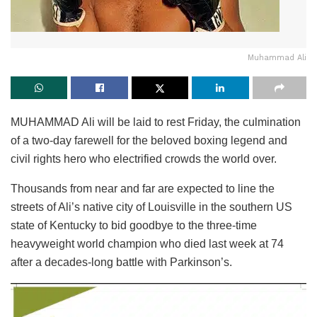
Muhammad Ali
MUHAMMAD Ali will be laid to rest Friday, the culmination
of a two-day farewell for the beloved boxing legend and
civil rights hero who electrified crowds the world over.
Thousands from near and far are expected to line the
streets of Ali’s native city of Louisville in the southern US
state of Kentucky to bid goodbye to the three-time
heavyweight world champion who died last week at 74
after a decades-long battle with Parkinson’s.