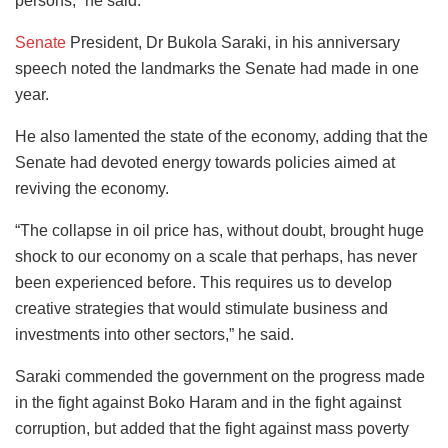
persons,” he said.
Senate
President, Dr Bukola Saraki, in his anniversary
speech noted the landmarks the Senate had made in one
year.
He also lamented the state of the economy, adding that the
Senate had devoted energy towards policies aimed at
reviving the economy.
“The collapse in oil price has, without doubt, brought huge
shock to our economy on a scale that perhaps, has never
been experienced before. This requires us to develop
creative strategies that would stimulate business and
investments into other sectors,” he said.
Saraki commended the government on the progress made
in the fight against Boko Haram and in the fight against
corruption, but added that the fight against mass poverty