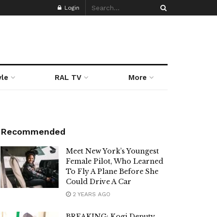
Login
yle
RAL TV
More
Recommended
Meet New York’s Youngest
Female Pilot, Who Learned
To Fly A Plane Before She
Could Drive A Car
2 YEARS AGO
BREAKING: Kogi Deputy