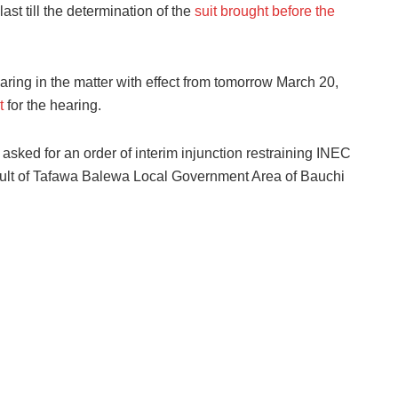
last till the determination of the
suit brought before the
ring in the matter with effect from tomorrow March 20,
t
for the hearing.
sked for an order of interim injunction restraining INEC
sult of Tafawa Balewa Local Government Area of Bauchi