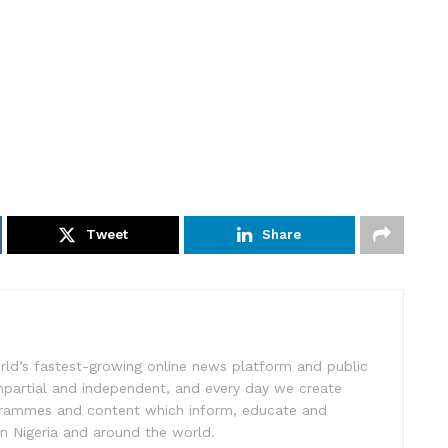
Tweet
Share
rld’s fastest-growing online news platform and public
impartial and independent, and every day we create
ogrammes and content which inform, educate and
in Nigeria and around the world.