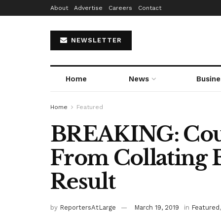
About
Advertise
Careers
Contact
NEWSLETTER
Home
News
Busine
Home
Featured
BREAKING: Cour
From Collating 
Result
by
ReportersAtLarge
March 19, 2019
in
Featured