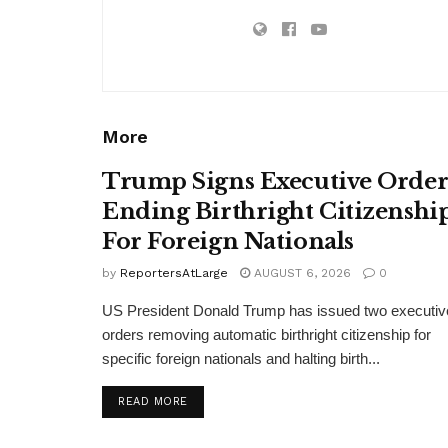
More
Trump Signs Executive Orde
Ending Birthright Citizenshi
For Foreign Nationals
by
ReportersAtLarge
AUGUST 6, 2026
0
US President Donald Trump has issued two executiv
orders removing automatic birthright citizenship for
specific foreign nationals and halting birth...
DETAILS
READ MORE