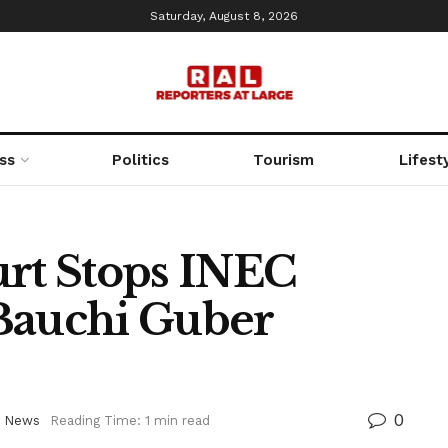
Saturday, August 8, 2026
ss
Politics
Tourism
Lifest
t Stops INEC
Bauchi Guber
0
,
News
Reading Time: 1 min read