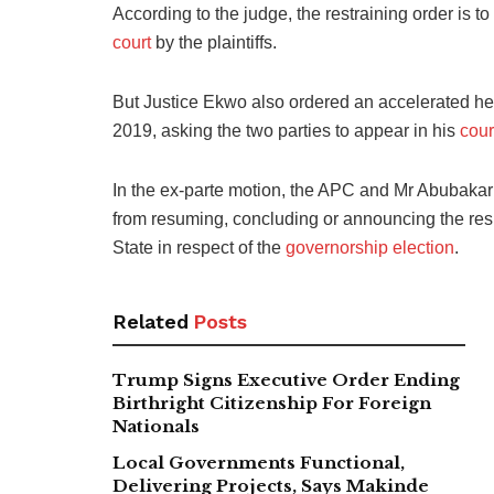
According to the judge, the restraining order is to 
court
by the plaintiffs.
But Justice Ekwo also ordered an accelerated hea
2019, asking the two parties to appear in his
cour
In the ex-parte motion, the APC and Mr Abubakar a
from resuming, concluding or announcing the re
State in respect of the
governorship election
.
Related
Posts
Trump Signs Executive Order Ending
Birthright Citizenship For Foreign
Nationals
Local Governments Functional,
Delivering Projects, Says Makinde