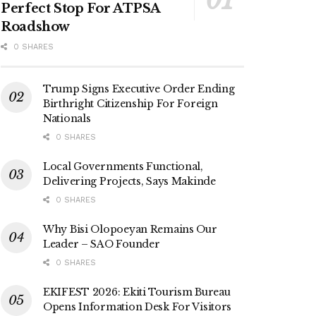
Perfect Stop For ATPSA
Roadshow
0 SHARES
Trump Signs Executive Order Ending
Birthright Citizenship For Foreign
Nationals
0 SHARES
Local Governments Functional,
Delivering Projects, Says Makinde
0 SHARES
Why Bisi Olopoeyan Remains Our
Leader – SAO Founder
0 SHARES
EKIFEST 2026: Ekiti Tourism Bureau
Opens Information Desk For Visitors