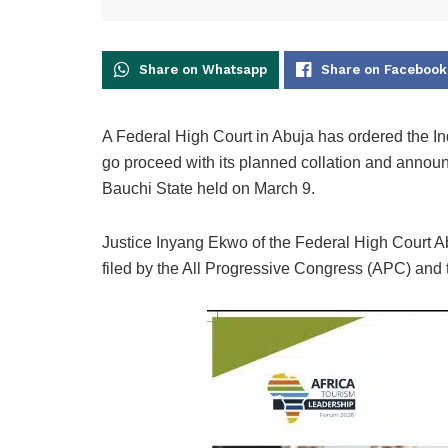
Share on Whatsapp
Share on Facebook
A Federal High Court in Abuja has ordered the I
go proceed with its planned collation and announc
Bauchi State held on March 9.
Justice Inyang Ekwo of the Federal High Court Ab
filed by the All Progressive Congress (APC) an