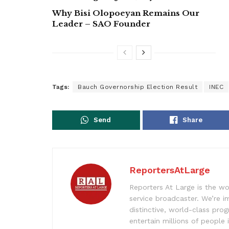
Why Bisi Olopoeyan Remains Our
Leader – SAO Founder
Tags:
Bauch Governorship Election Result
INEC
Send
Share
ReportersAtLarge
Reporters At Large is the wo
service broadcaster. We’re 
distinctive, world-class pr
entertain millions of people 