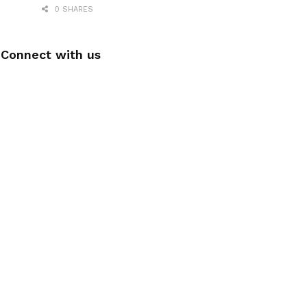
0 SHARES
Connect with us