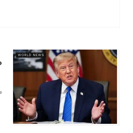
r
WORLD NEWS
p
e