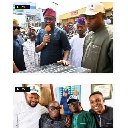
NEWS
,
NEWS