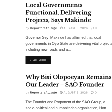
Local Governments
Functional, Delivering
Projects, Says Makinde
by
ReportersAtLarge
AUGUST 6, 2026
0
Governor Seyi Makinde has affirmed that local
governments in Oyo State are delivering vital projects
including new roads and a...
DETAILS
READ MORE
Why Bisi Olopoeyan Remains
Our Leader – SAO Founder
by
ReportersAtLarge
AUGUST 6, 2026
0
The Founder and Proponent of the SAO Group, a
socio-political and humanitarian organisation, Hon.