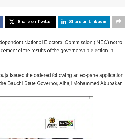
Share on Twitter
Share on Linkedin
ndependent National Electoral Commission (INEC) not to
ement of the results of the governorship election in
uja issued the ordered following an ex-parte application
d the Bauchi State Governor, Alhaji Mohammed Abubakar.