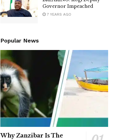
Governor Impeached
7 YEARS AGO
Popular News
Why Zanzibar Is The