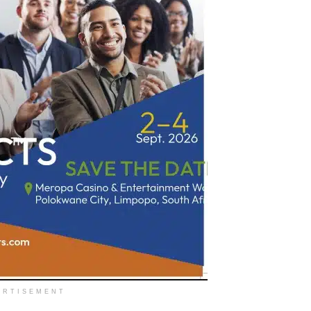
ERTISEMENT