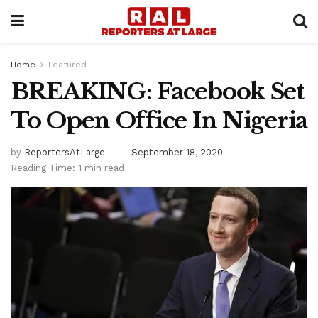
Home
Featured
BREAKING: Facebook Set
To Open Office In Nigeria
by
ReportersAtLarge
September 18, 2020
Reading Time: 1 min read