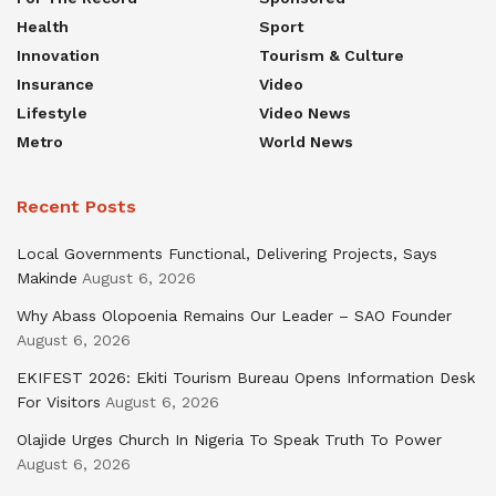
Health
Sport
Innovation
Tourism & Culture
Insurance
Video
Lifestyle
Video News
Metro
World News
Recent Posts
Local Governments Functional, Delivering Projects, Says
Makinde
August 6, 2026
Why Abass Olopoenia Remains Our Leader – SAO Founder
August 6, 2026
EKIFEST 2026: Ekiti Tourism Bureau Opens Information Desk
For Visitors
August 6, 2026
Olajide Urges Church In Nigeria To Speak Truth To Power
August 6, 2026