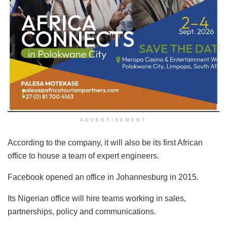
ADVERTISEMENT
According to the company, it will also be its first African
office to house a team of expert engineers.
Facebook opened an office in Johannesburg in 2015.
Its Nigerian office will hire teams working in sales,
partnerships, policy and communications.