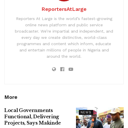
ReportersAtLarge
Reporters At Large is the world’s fastest-growing
online news platform and public service
broadcaster. We’re impartial and independent, and
every day we create distinctive, world-class
programmes and content which inform, educate
and entertain millions of people in Nigeria and
around the world.
More
Local Governments
NEWS
Functional, Delivering
Projects, Says Makinde