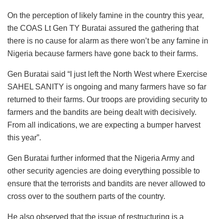
On the perception of likely famine in the country this year,
the COAS Lt Gen TY Buratai assured the gathering that
there is no cause for alarm as there won’t be any famine in
Nigeria because farmers have gone back to their farms.
Gen Buratai said “I just left the North West where Exercise
SAHEL SANITY is ongoing and many farmers have so far
returned to their farms. Our troops are providing security to
farmers and the bandits are being dealt with decisively.
From all indications, we are expecting a bumper harvest
this year”.
Gen Buratai further informed that the Nigeria Army and
other security agencies are doing everything possible to
ensure that the terrorists and bandits are never allowed to
cross over to the southern parts of the country.
He also observed that the issue of restructuring is a