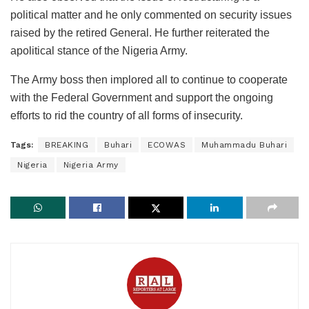
political matter and he only commented on security issues
raised by the retired General. He further reiterated the
apolitical stance of the Nigeria Army.
The Army boss then implored all to continue to cooperate
with the Federal Government and support the ongoing
efforts to rid the country of all forms of insecurity.
Tags:
BREAKING
Buhari
ECOWAS
Muhammadu Buhari
Nigeria
Nigeria Army