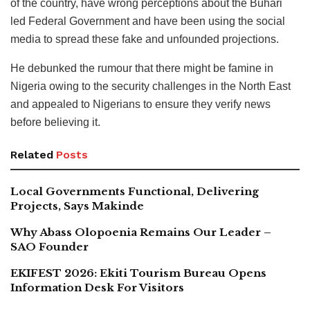
of the country, have wrong perceptions about the Buhari
led Federal Government and have been using the social
media to spread these fake and unfounded projections.
He debunked the rumour that there might be famine in
Nigeria owing to the security challenges in the North East
and appealed to Nigerians to ensure they verify news
before believing it.
Related
Posts
Local Governments Functional, Delivering
Projects, Says Makinde
Why Abass Olopoenia Remains Our Leader –
SAO Founder
EKIFEST 2026: Ekiti Tourism Bureau Opens
Information Desk For Visitors