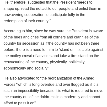
He, therefore, suggested that the President “needs to
shape up, read the riot act to our people and enlist them in
unwavering cooperation to participate fully in the
redemption of their country “.
According to him, since he was sure the President is aware
of the hues and cries from all corners and crannies of the
country for secession as if the country has not been there
before, there is a need for him to “stand on his table against
the motley crowd of advisers and take a firm stand on the
restructuring of the country, physically, politically,
economically and socially”.
He also advocated for the reorganization of the Armed
Forces “which is long overdue and over flogged as if it is
such an impossibility because it is what is required to move
the country out of the doldrums into modernity and cannot
afford to pass it on”.