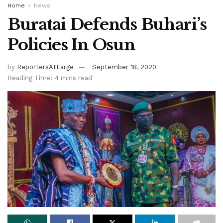
Home
News
Buratai Defends Buhari’s
Policies In Osun
by
ReportersAtLarge
September 18, 2020
Reading Time: 4 mins read