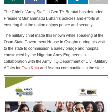
The Chief of Army Staff, Lt Gen TY Buratai has defended
President Muhammadu Buhari’s policies and efforts at
ensuring that the nation enjoys peace and security.
The military chief made this known while speaking at the
Osun State Government House in Osogbo during his visit
to the state to commission a bailey bridge and hospital
constructed by the Nigerian Army Engineers in
collaboration with the Army HQ Department of Civil-Military
Affairs for
Owu Kuta
and Asamu communities in the state.