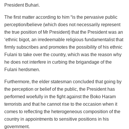
President Buhari.
The first matter according to him “is the pervasive public
perception/believe (which does not necessarily represent
the true position of Mr President) that the President was an
‘ethnic bigot, an irredeemable religious fundamentalist that
firmly subscribes and promotes the possibility of his ethnic
Fulani to take over the country, which was the reason why
he does not interfere in curbing the brigandage of the
Fulani herdsmen.
Furthermore, the elder statesman concluded that going by
the perception or belief of the public, the President has
performed woefully in the fight against the Boko Haram
terrorists and that he cannot rise to the occasion when it
comes to reflecting the heterogeneous composition of the
country in appointments to sensitive positions in his
government.