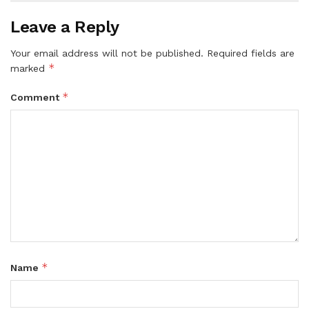
Leave a Reply
Your email address will not be published.
Required fields are
*
marked
*
Comment
*
Name