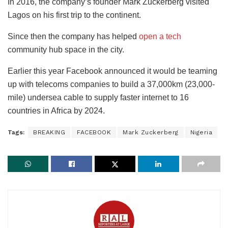
In 2016, the company’s founder Mark Zuckerberg visited
Lagos on his first trip to the continent.
Since then the company has helped
open a tech
community hub space in the city.
Earlier this year Facebook announced it would be teaming
up with telecoms companies to build a 37,000km (23,000-
mile) undersea cable to supply faster internet to 16
countries in Africa by 2024.
Tags:
BREAKING
FACEBOOK
Mark Zuckerberg
Nigeria