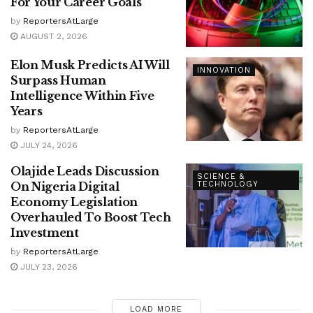
For Your Career Goals
by
ReportersAtLarge
AUGUST 2, 2026
Elon Musk Predicts AI Will
INNOVATION
Surpass Human
Intelligence Within Five
Years
by
ReportersAtLarge
JULY 24, 2026
Olajide Leads Discussion
SCIENCE &
On Nigeria Digital
TECHNOLOGY
Economy Legislation
Overhauled To Boost Tech
Investment
by
ReportersAtLarge
JULY 23, 2026
LOAD MORE