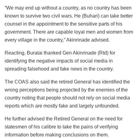
“We may end up without a country, as no country has been
known to survive two civil wars. He (Buhari) can take better
counsel in the appointment to the sensitive parts of his
government. There are capable loyal men and women from
every village in the country,” Akinrinade advised.
Reacting, Buratai thanked Gen Akinrinade (Rtd) for
identifying the negative impacts of social media in
spreading falsehood and fake news in the country.
The COAS also said the retired General has identified the
wrong perceptions being projected by the enemies of the
country noting that people should not rely on social media
reports which are mostly fake and largely unfounded.
He further advised the Retired General on the need for
statesmen of his calibre to take the pains of verifying
information before making conclusions on them.