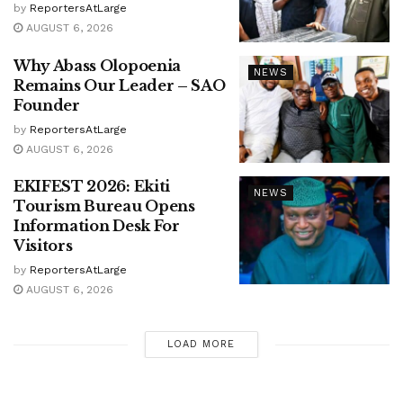
by
ReportersAtLarge
AUGUST 6, 2026
Why Abass Olopoenia
NEWS
Remains Our Leader – SAO
Founder
by
ReportersAtLarge
AUGUST 6, 2026
EKIFEST 2026: Ekiti
NEWS
Tourism Bureau Opens
Information Desk For
Visitors
by
ReportersAtLarge
AUGUST 6, 2026
LOAD MORE