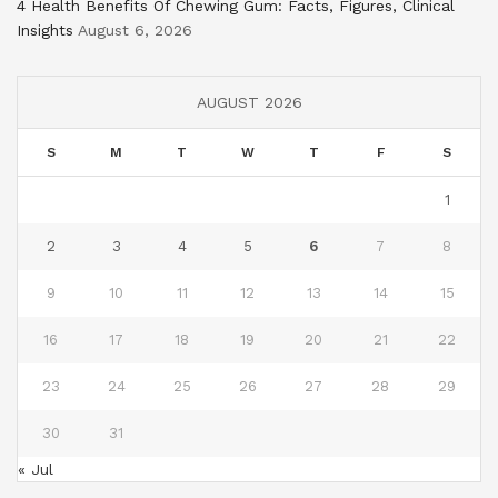
4 Health Benefits Of Chewing Gum: Facts, Figures, Clinical
Insights
August 6, 2026
AUGUST 2026
S
M
T
W
T
F
S
1
2
3
4
5
6
7
8
9
10
11
12
13
14
15
16
17
18
19
20
21
22
23
24
25
26
27
28
29
30
31
« Jul