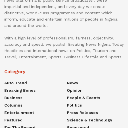
news platform and public service broadcaster. We’re
impartial and independent, and every day we create
distinctive, world-class programmes and content which
inform, educate and entertain millions of people in Nigeria
and around the world.
With a high level of professionalism, fairness, objectivity,
accuracy and speed, we publish Breaking News Nigeria Today
Headlines and International news on Politics, Tourism and
Travel, Entertainment, Sports, Business Lifestyle and Sports.
Category
Auto Trend
News
Breaking Bones
Opinion
Business
People & Events
Columns
Politics
Entertainment
Press Releases
Featured
Science & Technology
For The Record
Sponsored