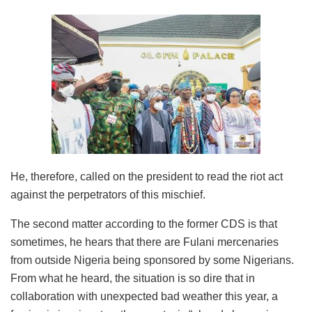
He, therefore, called on the president to read the riot act
against the perpetrators of this mischief.
The second matter according to the former CDS is that
sometimes, he hears that there are Fulani mercenaries
from outside Nigeria being sponsored by some Nigerians.
From what he heard, the situation is so dire that in
collaboration with unexpected bad weather this year, a