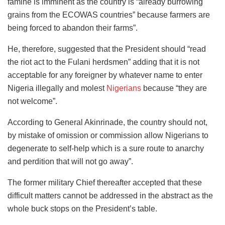
famine is imminent as the country is “already burrowing
grains from the ECOWAS countries” because farmers are
being forced to abandon their farms”.
He, therefore, suggested that the President should “read
the riot act to the Fulani herdsmen” adding that it is not
acceptable for any foreigner by whatever name to enter
Nigeria illegally and molest
Nigerians
because “they are
not welcome”.
According to General Akinrinade, the country should not,
by mistake of omission or commission allow Nigerians to
degenerate to self-help which is a sure route to anarchy
and perdition that will not go away”.
The former military Chief thereafter accepted that these
difficult matters cannot be addressed in the abstract as the
whole buck stops on the President’s table.