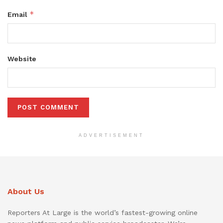
*
Email
Website
ADVERTISEMENT
About Us
Reporters At Large is the world’s fastest-growing online