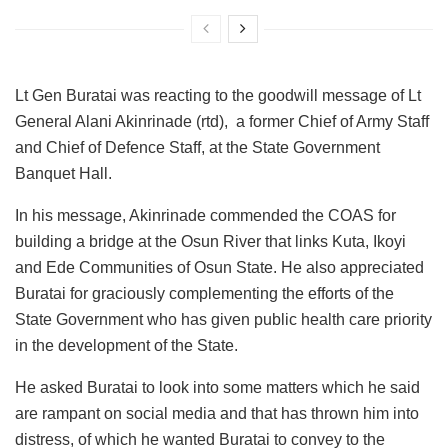
Lt Gen Buratai was reacting to the goodwill message of Lt
General Alani Akinrinade (rtd), a former Chief of Army Staff
and Chief of Defence Staff, at the State Government
Banquet Hall.
In his message, Akinrinade commended the COAS for
building a bridge at the Osun River that links Kuta, Ikoyi
and Ede Communities of Osun State. He also appreciated
Buratai for graciously complementing the efforts of the
State Government who has given public health care priority
in the development of the State.
He asked Buratai to look into some matters which he said
are rampant on social media and that has thrown him into
distress, of which he wanted Buratai to convey to the