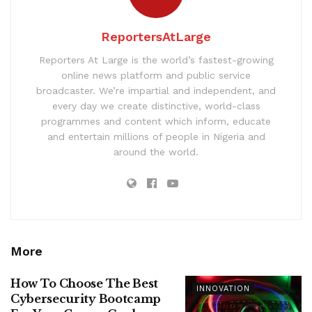
ReportersAtLarge
Reporters At Large is the world’s fastest-growing
online news platform and public service
broadcaster. We’re impartial and independent, and
every day we create distinctive, world-class
programmes and content which inform, educate
and entertain millions of people in Nigeria and
around the world.
More
How To Choose The Best
INNOVATION
Cybersecurity Bootcamp