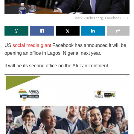
Mark Zuckerberg, Facebook CEO
US
social media giant
Facebook has announced it will be
opening an office in Lagos, Nigeria, next year.
It will be its second office on the African continent.