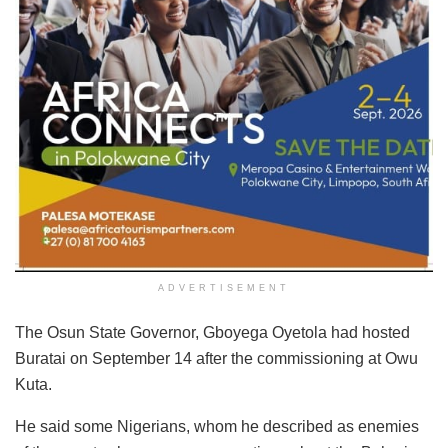
ADVERTISEMENT
The Osun State Governor, Gboyega Oyetola had hosted
Buratai on September 14 after the commissioning at Owu
Kuta.
He said some Nigerians, whom he described as enemies