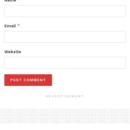
Name
*
Email
Website
ADVERTISEMENT