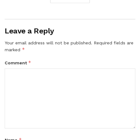
Leave a Reply
Your email address will not be published.
Required fields are
*
marked
*
Comment
*