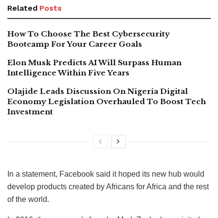
Related
Posts
How To Choose The Best Cybersecurity
Bootcamp For Your Career Goals
Elon Musk Predicts AI Will Surpass Human
Intelligence Within Five Years
Olajide Leads Discussion On Nigeria Digital
Economy Legislation Overhauled To Boost Tech
Investment
In a statement, Facebook said it hoped its new hub would
develop products created by Africans for Africa and the rest
of the world.