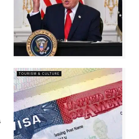
TOURISM & CULTURE
5