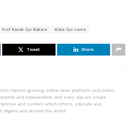
Prof Rasak Ojo Bakare
Wale Ojo-Lanre
Tweet
Share
rld’s fastest-growing online news platform and public
impartial and independent, and every day we create
ogrammes and content which inform, educate and
in Nigeria and around the world.