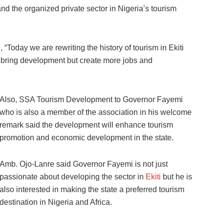
nd the organized private sector in Nigeria’s tourism
“Today we are rewriting the history of tourism in Ekiti
nly bring development but create more jobs and
Also, SSA Tourism Development to Governor Fayemi
who is also a member of the association in his welcome
remark said the development will enhance tourism
promotion and economic development in the state.
Amb. Ojo-Lanre said Governor Fayemi is not just
passionate about developing the sector in
Ekiti
but he is
also interested in making the state a preferred tourism
destination in Nigeria and Africa.