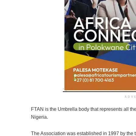
ADV
FTAN is the Umbrella body that represents all the 
Nigeria.
The Association was established in 1997 by the 