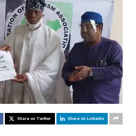
Share on Twitter
Share on Linkedin