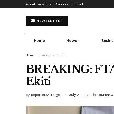
About
Advertise
Careers
Contact
NEWSLETTER
Home
News
Busine
Home
Tourism & Culture
BREAKING: FTA
Ekiti
by
ReportersAtLarge
July 27, 2020
in
Tourism &