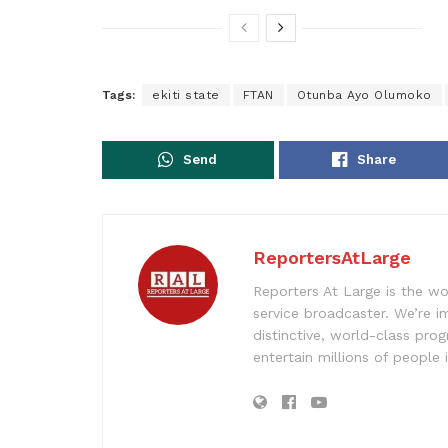
Tags:
ekiti state
FTAN
Otunba Ayo Olumoko
Send
Share
ReportersAtLarge
Reporters At Large is the wo
service broadcaster. We’re 
distinctive, world-class pr
entertain millions of people 