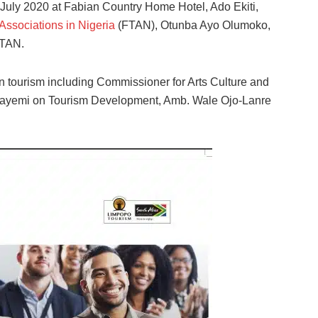
 July 2020 at Fabian Country Home Hotel, Ado Ekiti,
Associations in Nigeria
(FTAN), Otunba Ayo Olumoko,
FTAN.
n tourism including Commissioner for Arts Culture and
Fayemi on Tourism Development, Amb. Wale Ojo-Lanre