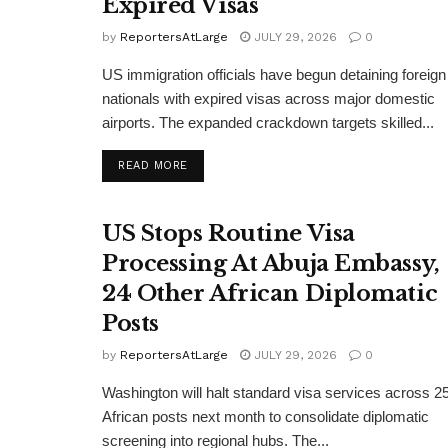
Expired Visas
by
ReportersAtLarge
JULY 29, 2026
0
US immigration officials have begun detaining foreign
nationals with expired visas across major domestic
airports. The expanded crackdown targets skilled...
DETAILS
READ MORE
US Stops Routine Visa
Processing At Abuja Embassy,
24 Other African Diplomatic
Posts
by
ReportersAtLarge
JULY 29, 2026
0
Washington will halt standard visa services across 2
African posts next month to consolidate diplomatic
screening into regional hubs. The...