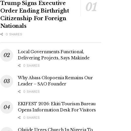
Trump Signs Executive
Order Ending Birthright
Citizenship For Foreign
Nationals
0 SHARES
Local Governments Functional,
Delivering Projects, Says Makinde
0 SHARES
Why Abass Olopoenia Remains Our
Leader – SAO Founder
0 SHARES
EKIFEST 2026: Ekiti Tourism Bureau
Opens Information Desk For Visitors
0 SHARES
Olajide Urges Church In Nigeria To