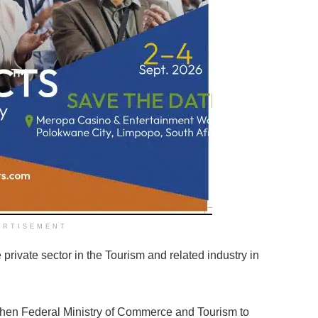
ERTISEMENT
private sector in the Tourism and related industry in
then Federal Ministry of Commerce and Tourism to