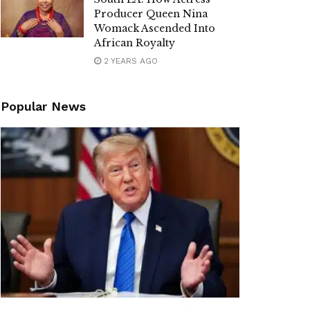
Producer Queen Nina
Womack Ascended Into
African Royalty
2 YEARS AGO
Popular News