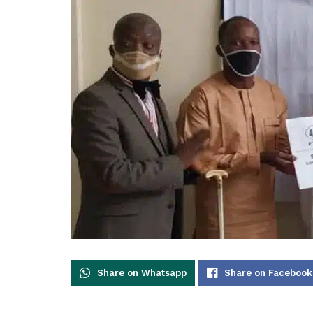
Share on Whatsapp
Share on Facebook