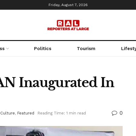
Friday, August 7, 2026
ss
Politics
Tourism
Lifest
N Inaugurated In
0
 Culture
,
Featured
Reading Time: 1 min read