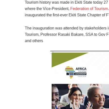
Tourism history was made in Ekiti State today 27
where the Vice-President,
Federation of Tourism 
inaugurated the first-ever Ekiti State Chapter of 
The inauguration was attended by stakeholders i
Tourism, Professor Rasaki Bakare, SSA to Gov 
and others