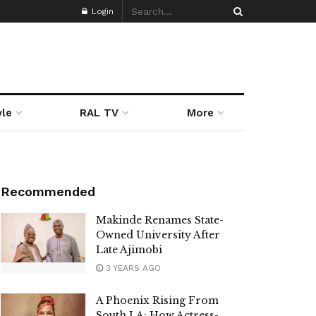
Login
yle
RAL TV
More
Recommended
Makinde Renames State-
Owned University After
Late Ajimobi
3 YEARS AGO
A Phoenix Rising From
South LA: How Actress-