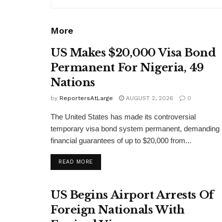
More
US Makes $20,000 Visa Bond
Permanent For Nigeria, 49
Nations
by
ReportersAtLarge
AUGUST 2, 2026
0
The United States has made its controversial
temporary visa bond system permanent, demanding
financial guarantees of up to $20,000 from...
DETAILS
READ MORE
US Begins Airport Arrests Of
Foreign Nationals With