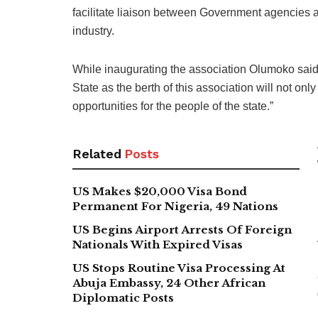
facilitate liaison between Government agencies a
industry.
While inaugurating the association Olumoko said, 
State as the berth of this association will not o
opportunities for the people of the state.”
Related
Posts
US Makes $20,000 Visa Bond
Permanent For Nigeria, 49 Nations
US Begins Airport Arrests Of Foreign
Nationals With Expired Visas
US Stops Routine Visa Processing At
Abuja Embassy, 24 Other African
Diplomatic Posts