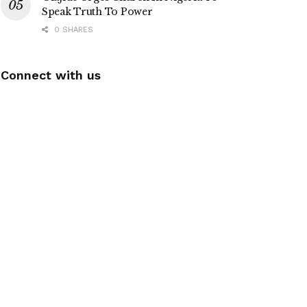
Speak Truth To Power
0 SHARES
Connect with us