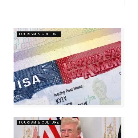
TOURISM & CULTURE
TOURISM & CULTURE